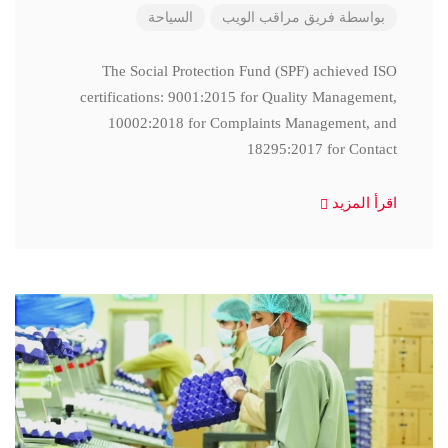
السياحة
فريق مراقب الويب
بواسطة
The Social Protection Fund (SPF) achieved ISO
certifications: 9001:2015 for Quality Management,
10002:2018 for Complaints Management, and
18295:2017 for Contact
اقرأ المزيد