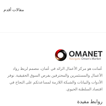
تصفّح
مقالات أقدم
المقالات
عُمانت هو مركز الأعمال الرائد في عُمان، مصمم لربط رواد
الأعمال والمستثمرين والمحترفين بفرص السوق الحقيقية. نوفر
الأدوات والبيانات والشبكة اللازمة لمساعدتكم على النجاح في
اقتصاد السلطنة الحيوي.
روابط مفيدة