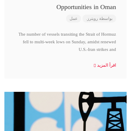
Opportunities in Oman
عمل
رويترز.
بواسطة
The number of vessels transiting the Strait of Hormuz
fell to multi-week lows on Sunday, amidst renewed
U.S.-Iran strikes and
اقرأ المزيد