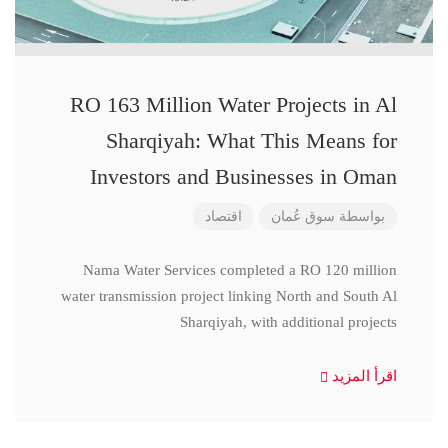
RO 163 Million Water Projects in Al
Sharqiyah: What This Means for
Investors and Businesses in Oman
اقتصاد
سوق عُمان
بواسطة
Nama Water Services completed a RO 120 million
water transmission project linking North and South Al
Sharqiyah, with additional projects
اقرأ المزيد