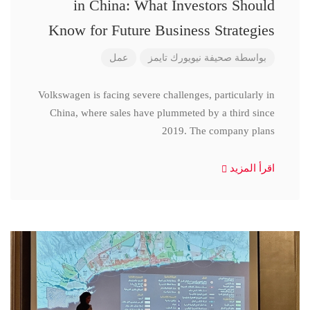
in China: What Investors Should
Know for Future Business Strategies
عمل
صحيفة نيويورك تايمز
بواسطة
Volkswagen is facing severe challenges, particularly in
China, where sales have plummeted by a third since
2019. The company plans
اقرأ المزيد