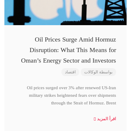
Oil Prices Surge Amid Hormuz
Disruption: What This Means for
Oman’s Energy Sector and Investors
اقتصاد
الوكالات
بواسطة
Oil prices surged over 3% after renewed US-Iran
military strikes heightened fears over shipments
through the Strait of Hormuz. Brent
اقرأ المزيد