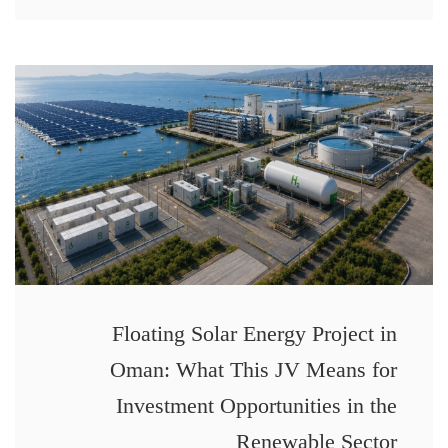
Floating Solar Energy Project in
Oman: What This JV Means for
Investment Opportunities in the
Renewable Sector