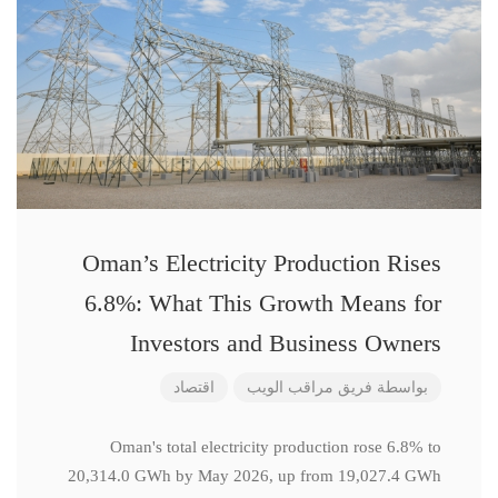
Oman’s Electricity Production Rises
6.8%: What This Growth Means for
Investors and Business Owners
اقتصاد
فريق مراقب الويب
بواسطة
Oman's total electricity production rose 6.8% to
20,314.0 GWh by May 2026, up from 19,027.4 GWh