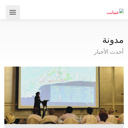
مدونة
أحدث الأخبار