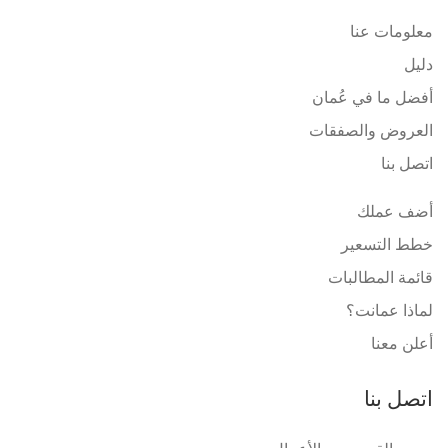
معلومات عنا
دليل
أفضل ما في عُمان
العروض والصفقات
اتصل بنا
أضف عملك
خطط التسعير
قائمة المطالبات
لماذا عمانت؟
أعلن معنا
اتصل بنا