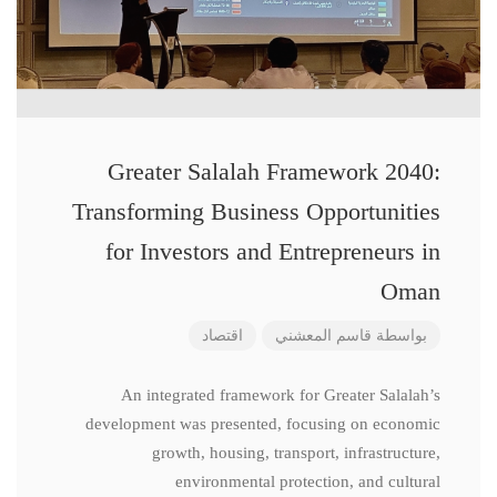
Greater Salalah Framework 2040:
Transforming Business Opportunities
for Investors and Entrepreneurs in
Oman
اقتصاد
قاسم المعشني
بواسطة
An integrated framework for Greater Salalah’s
development was presented, focusing on economic
growth, housing, transport, infrastructure,
environmental protection, and cultural