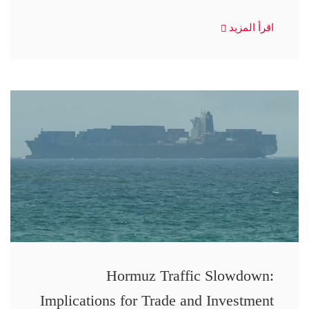
اقرأ المزيد
Hormuz Traffic Slowdown:
Implications for Trade and Investment