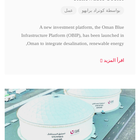
عمل
كونراد برابهو
بواسطة
A new investment platform, the Oman Blue
Infrastructure Platform (OBIP), has been launched in
Oman to integrate desalination, renewable energy,
اقرأ المزيد