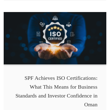
SPF Achieves ISO Certifications:
What This Means for Business
Standards and Investor Confidence in
Oman