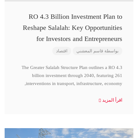
RO 4.3 Billion Investment Plan to
Reshape Salalah: Key Opportunities
for Investors and Entrepreneurs
اقتصاد
قاسم المعشني
بواسطة
The Greater Salalah Structure Plan outlines a RO 4.3
billion investment through 2040, featuring 261
interventions in transport, infrastructure, economy,
اقرأ المزيد