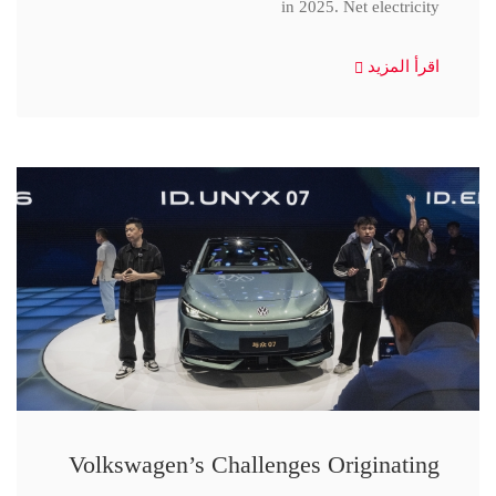
in 2025. Net electricity
اقرأ المزيد
Volkswagen’s Challenges Originating