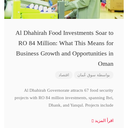
Al Dhahirah Food Investments Soar to
RO 84 Million: What This Means for
Business Growth and Opportunities in
Oman
اقتصاد
سوق عُمان
بواسطة
Al Dhahirah Governorate attracts 67 food security
projects with RO 84 million investments, spanning Ibri,
Dhank, and Yanqul. Projects include
اقرأ المزيد