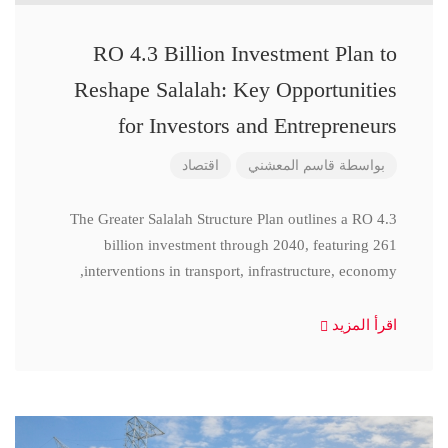
RO 4.3 Billion Investment Plan to
Reshape Salalah: Key Opportunities
for Investors and Entrepreneurs
اقتصاد
قاسم المعشني
بواسطة
The Greater Salalah Structure Plan outlines a RO 4.3
billion investment through 2040, featuring 261
interventions in transport, infrastructure, economy,
اقرأ المزيد