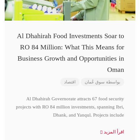
Al Dhahirah Food Investments Soar to
RO 84 Million: What This Means for
Business Growth and Opportunities in
Oman
اقتصاد
سوق عُمان
بواسطة
Al Dhahirah Governorate attracts 67 food security
projects with RO 84 million investments, spanning Ibri,
Dhank, and Yanqul. Projects include
اقرأ المزيد