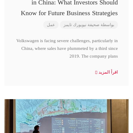
in China: What Investors Should
Know for Future Business Strategies
عمل
صحيفة نيويورك تايمز
بواسطة
Volkswagen is facing severe challenges, particularly in
China, where sales have plummeted by a third since
2019. The company plans
اقرأ المزيد