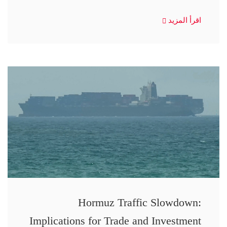
اقرأ المزيد
Hormuz Traffic Slowdown:
Implications for Trade and Investment