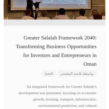
Greater Salalah Framework 2040:
Transforming Business Opportunities
for Investors and Entrepreneurs in
Oman
اقتصاد
قاسم المعشني
بواسطة
An integrated framework for Greater Salalah’s
development was presented, focusing on economic
growth, housing, transport, infrastructure,
environmental protection, and cultural