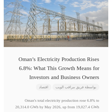
Oman’s Electricity Production Rises
6.8%: What This Growth Means for
Investors and Business Owners
اقتصاد
فريق مراقب الويب
بواسطة
Oman's total electricity production rose 6.8% to
20,314.0 GWh by May 2026, up from 19,027.4 GWh