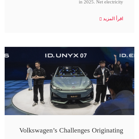
in 2025. Net electricity
اقرأ المزيد
Volkswagen’s Challenges Originating