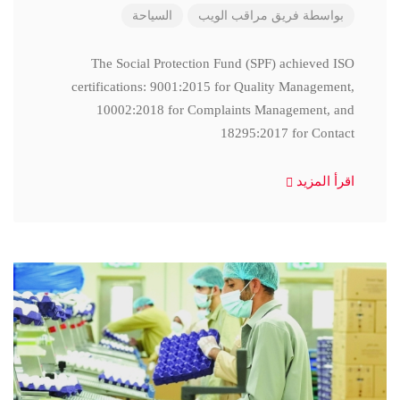
السياحة
فريق مراقب الويب
بواسطة
The Social Protection Fund (SPF) achieved ISO
certifications: 9001:2015 for Quality Management,
10002:2018 for Complaints Management, and
18295:2017 for Contact
اقرأ المزيد