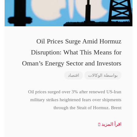
Oil Prices Surge Amid Hormuz
Disruption: What This Means for
Oman’s Energy Sector and Investors
اقتصاد
الوكالات
بواسطة
Oil prices surged over 3% after renewed US-Iran
military strikes heightened fears over shipments
through the Strait of Hormuz. Brent
اقرأ المزيد