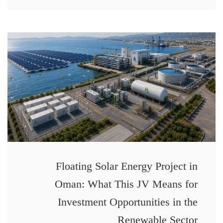
Floating Solar Energy Project in
Oman: What This JV Means for
Investment Opportunities in the
Renewable Sector