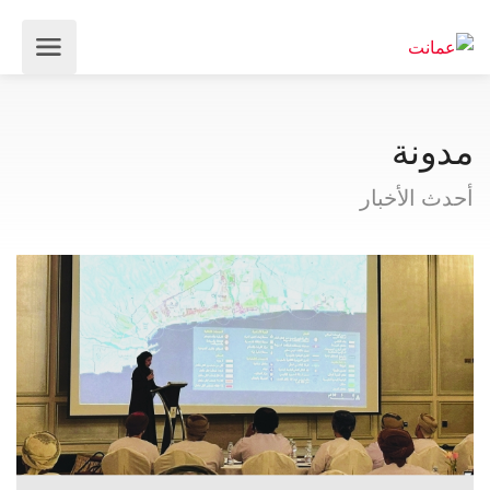
مدونة
أحدث الأخبار