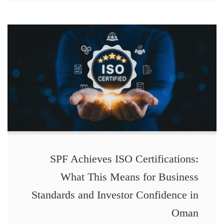
SPF Achieves ISO Certifications:
What This Means for Business
Standards and Investor Confidence in
Oman