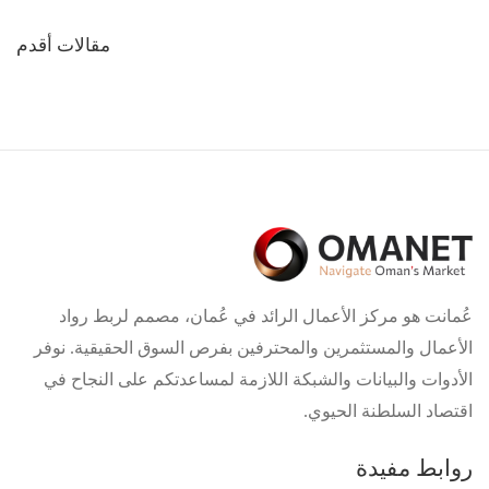
تصفّح
مقالات أقدم
المقالات
عُمانت هو مركز الأعمال الرائد في عُمان، مصمم لربط رواد
الأعمال والمستثمرين والمحترفين بفرص السوق الحقيقية. نوفر
الأدوات والبيانات والشبكة اللازمة لمساعدتكم على النجاح في
اقتصاد السلطنة الحيوي.
روابط مفيدة