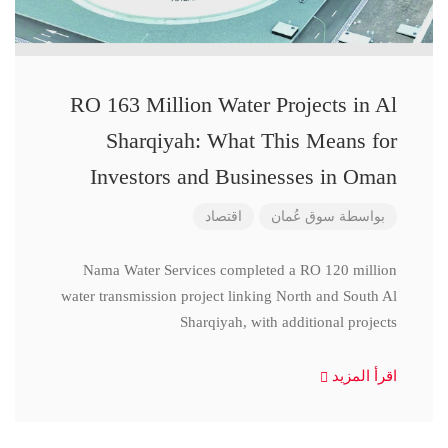
RO 163 Million Water Projects in Al
Sharqiyah: What This Means for
Investors and Businesses in Oman
اقتصاد
سوق عُمان
بواسطة
Nama Water Services completed a RO 120 million
water transmission project linking North and South Al
Sharqiyah, with additional projects
اقرأ المزيد