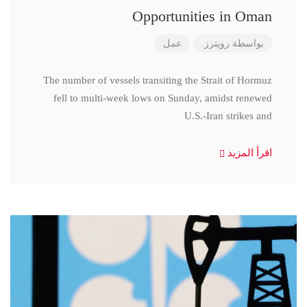
Opportunities in Oman
عمل
رويترز.
بواسطة
The number of vessels transiting the Strait of Hormuz
fell to multi-week lows on Sunday, amidst renewed
U.S.-Iran strikes and
اقرأ المزيد