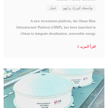
عمل
كونراد برابهو
بواسطة
A new investment platform, the Oman Blue
Infrastructure Platform (OBIP), has been launched in
Oman to integrate desalination, renewable energy,
اقرأ المزيد