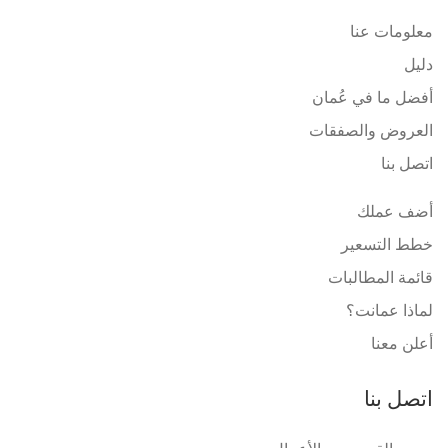
معلومات عنا
دليل
أفضل ما في عُمان
العروض والصفقات
اتصل بنا
أضف عملك
خطط التسعير
قائمة المطالبات
لماذا عمانت؟
أعلن معنا
اتصل بنا