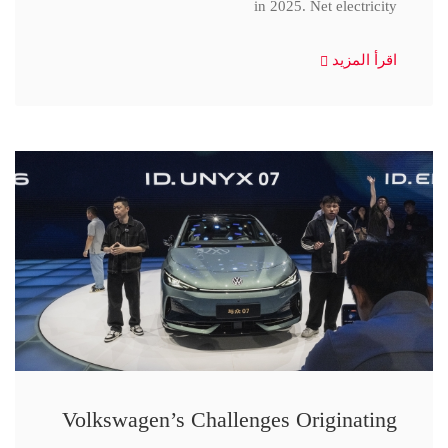
in 2025. Net electricity
اقرأ المزيد
Volkswagen’s Challenges Originating