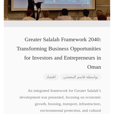
Greater Salalah Framework 2040:
Transforming Business Opportunities
for Investors and Entrepreneurs in
Oman
اقتصاد
قاسم المعشني
بواسطة
An integrated framework for Greater Salalah’s
development was presented, focusing on economic
growth, housing, transport, infrastructure,
environmental protection, and cultural