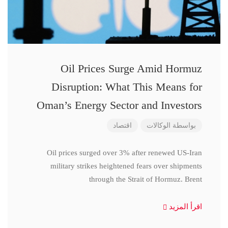
Oil Prices Surge Amid Hormuz
Disruption: What This Means for
Oman’s Energy Sector and Investors
اقتصاد
الوكالات
بواسطة
Oil prices surged over 3% after renewed US-Iran
military strikes heightened fears over shipments
through the Strait of Hormuz. Brent
اقرأ المزيد