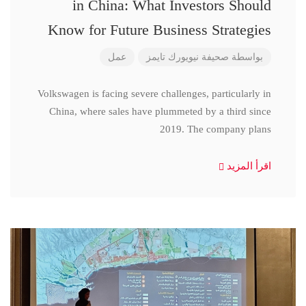
in China: What Investors Should
Know for Future Business Strategies
عمل
صحيفة نيويورك تايمز
بواسطة
Volkswagen is facing severe challenges, particularly in
China, where sales have plummeted by a third since
2019. The company plans
اقرأ المزيد