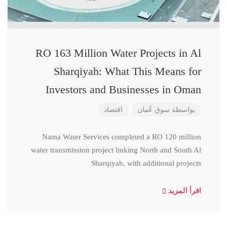
RO 163 Million Water Projects in Al
Sharqiyah: What This Means for
Investors and Businesses in Oman
اقتصاد
سوق عُمان
بواسطة
Nama Water Services completed a RO 120 million
water transmission project linking North and South Al
Sharqiyah, with additional projects
اقرأ المزيد