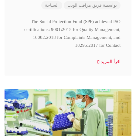
السياحة
فريق مراقب الويب
بواسطة
The Social Protection Fund (SPF) achieved ISO
certifications: 9001:2015 for Quality Management,
10002:2018 for Complaints Management, and
18295:2017 for Contact
اقرأ المزيد