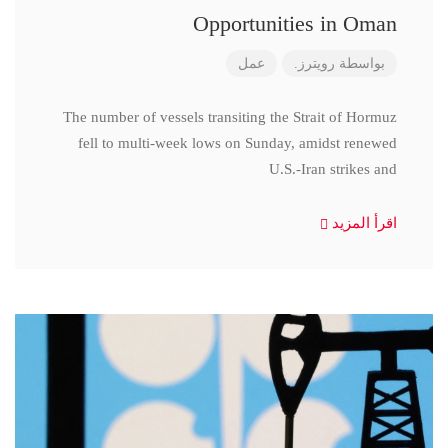
Opportunities in Oman
عمل
رويترز.
بواسطة
The number of vessels transiting the Strait of Hormuz
fell to multi-week lows on Sunday, amidst renewed
U.S.-Iran strikes and
اقرأ المزيد