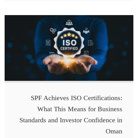
SPF Achieves ISO Certifications:
What This Means for Business
Standards and Investor Confidence in
Oman