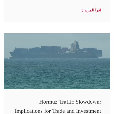
اقرأ المزيد
Hormuz Traffic Slowdown:
Implications for Trade and Investment