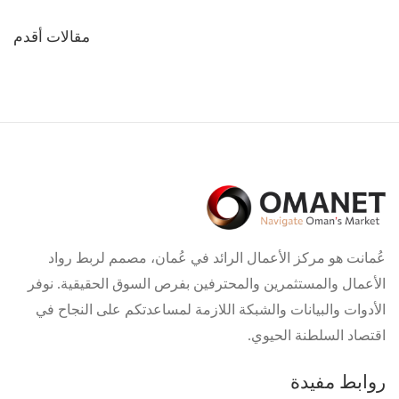
تصفّح
مقالات أقدم
المقالات
عُمانت هو مركز الأعمال الرائد في عُمان، مصمم لربط رواد
الأعمال والمستثمرين والمحترفين بفرص السوق الحقيقية. نوفر
الأدوات والبيانات والشبكة اللازمة لمساعدتكم على النجاح في
اقتصاد السلطنة الحيوي.
روابط مفيدة