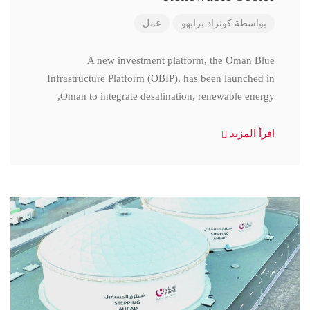
عمل
كونراد برابهو
بواسطة
A new investment platform, the Oman Blue
Infrastructure Platform (OBIP), has been launched in
Oman to integrate desalination, renewable energy,
اقرأ المزيد