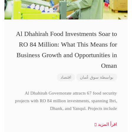
Al Dhahirah Food Investments Soar to
RO 84 Million: What This Means for
Business Growth and Opportunities in
Oman
اقتصاد
سوق عُمان
بواسطة
Al Dhahirah Governorate attracts 67 food security
projects with RO 84 million investments, spanning Ibri,
Dhank, and Yanqul. Projects include
اقرأ المزيد