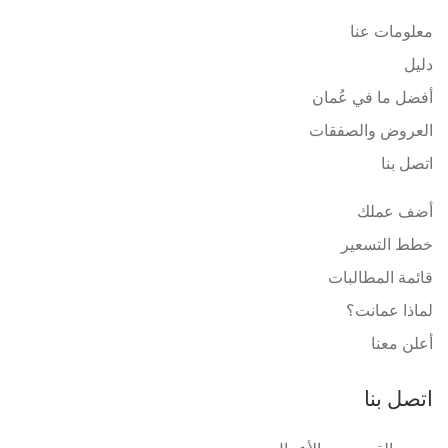
معلومات عنا
دليل
أفضل ما في عُمان
العروض والصفقات
اتصل بنا
أضف عملك
خطط التسعير
قائمة المطالبات
لماذا عمانت؟
أعلن معنا
اتصل بنا