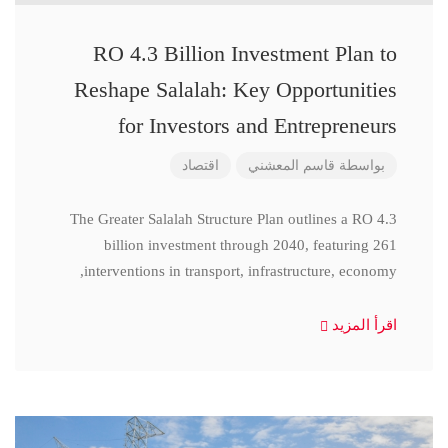
RO 4.3 Billion Investment Plan to
Reshape Salalah: Key Opportunities
for Investors and Entrepreneurs
اقتصاد
قاسم المعشني
بواسطة
The Greater Salalah Structure Plan outlines a RO 4.3
billion investment through 2040, featuring 261
interventions in transport, infrastructure, economy,
اقرأ المزيد