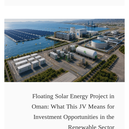
Floating Solar Energy Project in
Oman: What This JV Means for
Investment Opportunities in the
Renewable Sector