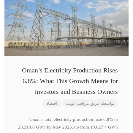
Oman’s Electricity Production Rises
6.8%: What This Growth Means for
Investors and Business Owners
اقتصاد
فريق مراقب الويب
بواسطة
Oman's total electricity production rose 6.8% to
20,314.0 GWh by May 2026, up from 19,027.4 GWh