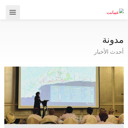
مدونة
أحدث الأخبار