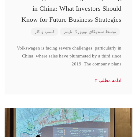
in China: What Investors Should
Know for Future Business Strategies
کسب و کار
سندیکای نیویورک تایمز
توسط
Volkswagen is facing severe challenges, particularly in
China, where sales have plummeted by a third since
2019. The company plans
ادامه مطلب