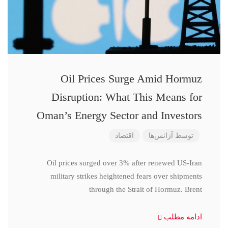
Oil Prices Surge Amid Hormuz
Disruption: What This Means for
Oman’s Energy Sector and Investors
اقتصاد
آژانس‌ها
توسط
Oil prices surged over 3% after renewed US-Iran
military strikes heightened fears over shipments
through the Strait of Hormuz. Brent
ادامه مطلب