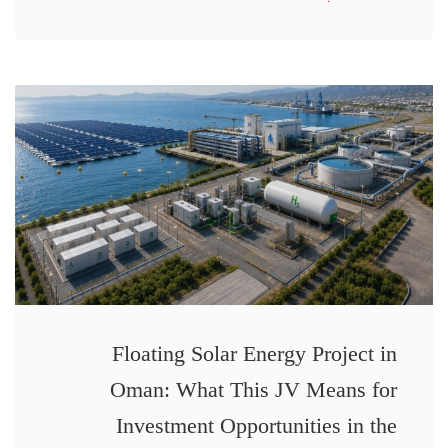
Floating Solar Energy Project in
Oman: What This JV Means for
Investment Opportunities in the