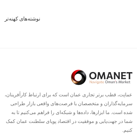
راهبری
نوشته‌های کهنه‌تر
نوشته‌ها
عمانِت، قطب برتر تجاری عمان است که برای ارتباط کارآفرینان،
سرمایه‌گذاران و متخصصان با فرصت‌های واقعی بازار طراحی
شده است. ما ابزارها، داده‌ها و شبکه‌ای را فراهم می‌کنیم تا به
شما در جهت‌یابی و موفقیت در اقتصاد پویای سلطنت عمان کمک
کنیم.