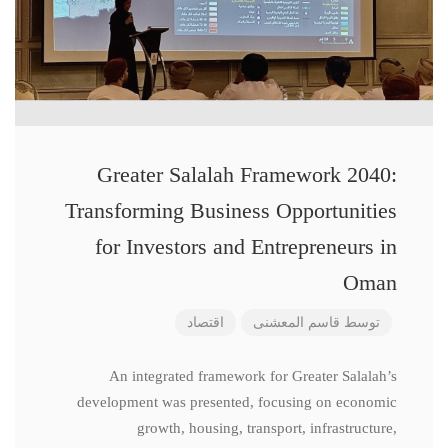
Greater Salalah Framework 2040:
Transforming Business Opportunities
for Investors and Entrepreneurs in
Oman
اقتصاد
قاسم المعشنی
توسط
An integrated framework for Greater Salalah’s
development was presented, focusing on economic
growth, housing, transport, infrastructure,