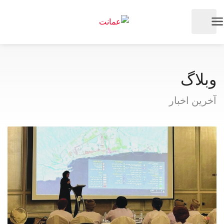
وبلاگ
آخرین اخبار