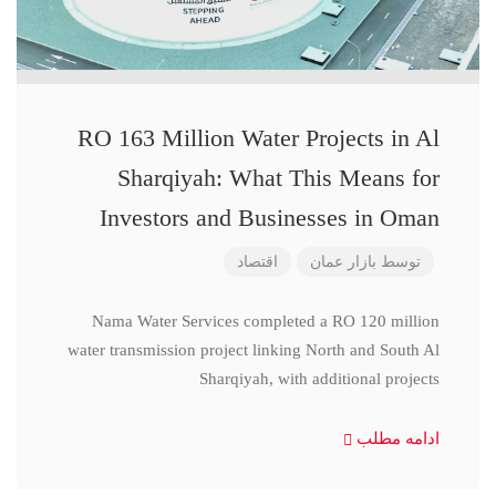
RO 163 Million Water Projects in Al
Sharqiyah: What This Means for
Investors and Businesses in Oman
اقتصاد
بازار عمان
توسط
Nama Water Services completed a RO 120 million
water transmission project linking North and South Al
Sharqiyah, with additional projects
ادامه مطلب