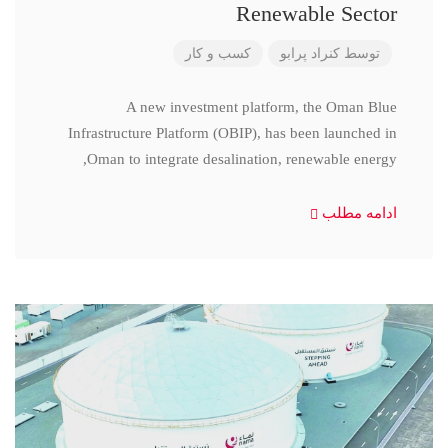
Renewable Sector
کسب و کار
کنراد پرابو
توسط
A new investment platform, the Oman Blue
Infrastructure Platform (OBIP), has been launched in
Oman to integrate desalination, renewable energy,
ادامه مطلب