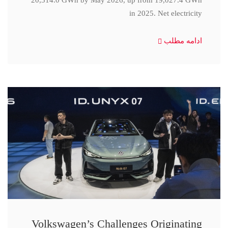
20,314.0 GWh by May 2026, up from 19,027.4 GWh
in 2025. Net electricity
ادامه مطلب
Volkswagen’s Challenges Originating