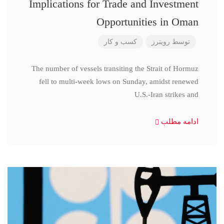
Implications for Trade and Investment
Opportunities in Oman
کسب و کار
رویترز
توسط
The number of vessels transiting the Strait of Hormuz
fell to multi-week lows on Sunday, amidst renewed
U.S.-Iran strikes and
ادامه مطلب