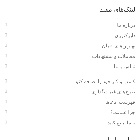
لینک‌های مفید
درباره ما
دایرکتوری
بهترین‌های عمان
معاملات و پیشنهادات
تماس با ما
کسب و کار خود را اضافه کنید
طرح‌های قیمت‌گذاری
فهرست ادعاها
چرا عمانت؟
با ما تبلیغ کنید