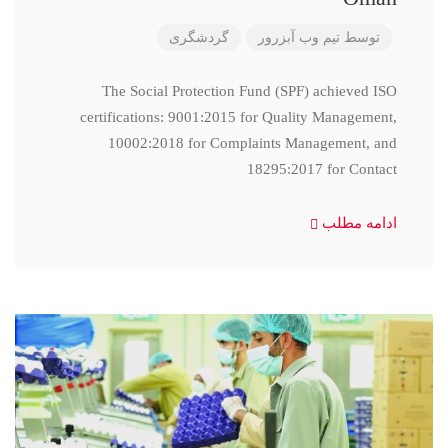
گردشگری
تیم وب آبزرور
توسط
The Social Protection Fund (SPF) achieved ISO
certifications: 9001:2015 for Quality Management,
10002:2018 for Complaints Management, and
18295:2017 for Contact
ادامه مطلب