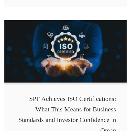
SPF Achieves ISO Certifications:
What This Means for Business
Standards and Investor Confidence in
Oman