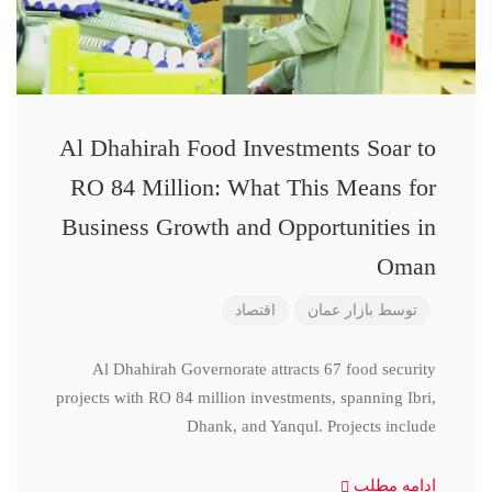
Al Dhahirah Food Investments Soar to
RO 84 Million: What This Means for
Business Growth and Opportunities in
Oman
اقتصاد
بازار عمان
توسط
Al Dhahirah Governorate attracts 67 food security
projects with RO 84 million investments, spanning Ibri,
Dhank, and Yanqul. Projects include
ادامه مطلب