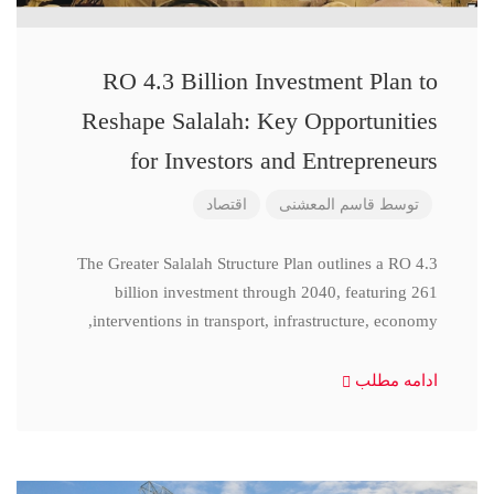
RO 4.3 Billion Investment Plan to
Reshape Salalah: Key Opportunities
for Investors and Entrepreneurs
اقتصاد
قاسم المعشنی
توسط
The Greater Salalah Structure Plan outlines a RO 4.3
billion investment through 2040, featuring 261
interventions in transport, infrastructure, economy,
ادامه مطلب