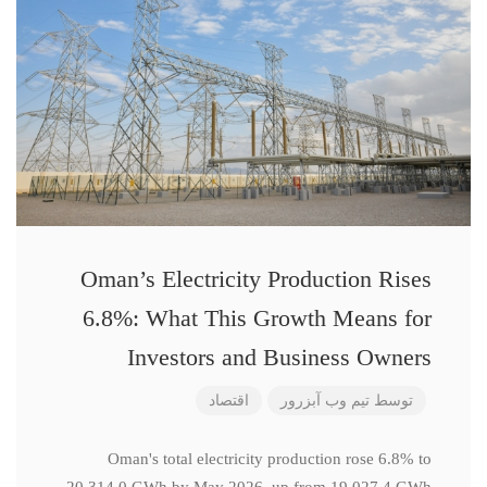
Oman’s Electricity Production Rises
6.8%: What This Growth Means for
Investors and Business Owners
اقتصاد
تیم وب آبزرور
توسط
Oman's total electricity production rose 6.8% to