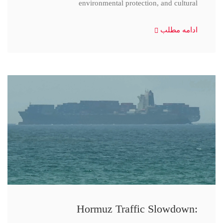
environmental protection, and cultural
ادامه مطلب
Hormuz Traffic Slowdown: