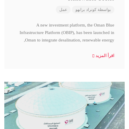
عمل
كونراد برابهو
بواسطة
A new investment platform, the Oman Blue
Infrastructure Platform (OBIP), has been launched in
Oman to integrate desalination, renewable energy,
اقرأ المزيد