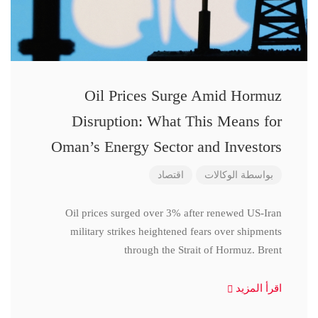
Oil Prices Surge Amid Hormuz
Disruption: What This Means for
Oman’s Energy Sector and Investors
اقتصاد
الوكالات
بواسطة
Oil prices surged over 3% after renewed US-Iran
military strikes heightened fears over shipments
through the Strait of Hormuz. Brent
اقرأ المزيد