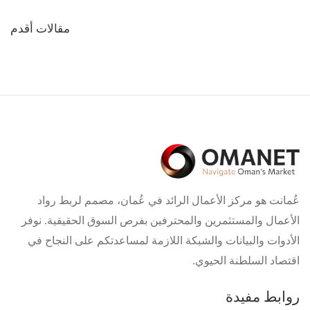
تصفّح
مقالات أقدم
المقالات
عُمانت هو مركز الأعمال الرائد في عُمان، مصمم لربط رواد
الأعمال والمستثمرين والمحترفين بفرص السوق الحقيقية. نوفر
الأدوات والبيانات والشبكة اللازمة لمساعدتكم على النجاح في
اقتصاد السلطنة الحيوي.
روابط مفيدة