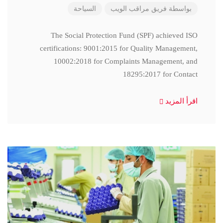
السياحة
فريق مراقب الويب
بواسطة
The Social Protection Fund (SPF) achieved ISO
certifications: 9001:2015 for Quality Management,
10002:2018 for Complaints Management, and
18295:2017 for Contact
اقرأ المزيد