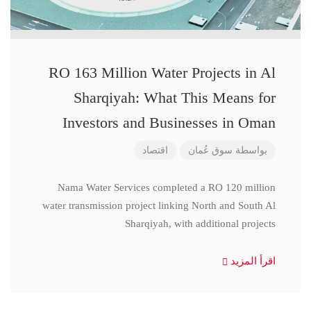
RO 163 Million Water Projects in Al
Sharqiyah: What This Means for
Investors and Businesses in Oman
اقتصاد
سوق عُمان
بواسطة
Nama Water Services completed a RO 120 million
water transmission project linking North and South Al
Sharqiyah, with additional projects
اقرأ المزيد