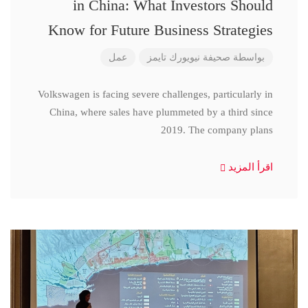
in China: What Investors Should
Know for Future Business Strategies
عمل
صحيفة نيويورك تايمز
بواسطة
Volkswagen is facing severe challenges, particularly in
China, where sales have plummeted by a third since
2019. The company plans
اقرأ المزيد