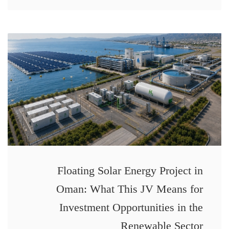
Floating Solar Energy Project in
Oman: What This JV Means for
Investment Opportunities in the
Renewable Sector