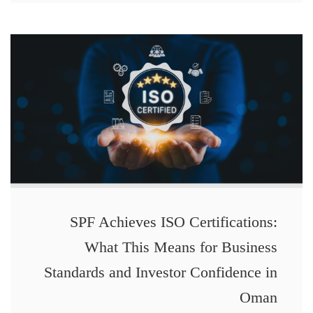
SPF Achieves ISO Certifications:
What This Means for Business
Standards and Investor Confidence in
Oman