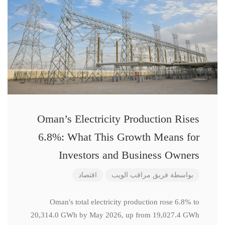
Oman’s Electricity Production Rises
6.8%: What This Growth Means for
Investors and Business Owners
اقتصاد
فريق مراقب الويب
بواسطة
Oman's total electricity production rose 6.8% to
20,314.0 GWh by May 2026, up from 19,027.4 GWh