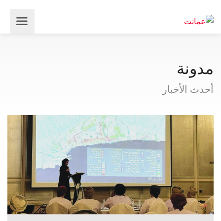
مدونة
أحدث الأخبار