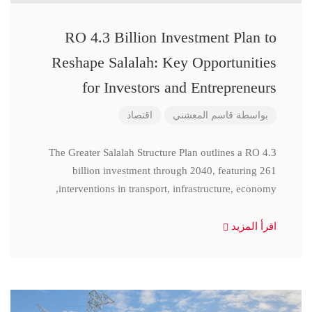
RO 4.3 Billion Investment Plan to
Reshape Salalah: Key Opportunities
for Investors and Entrepreneurs
اقتصاد
قاسم المعشني
بواسطة
The Greater Salalah Structure Plan outlines a RO 4.3
billion investment through 2040, featuring 261
interventions in transport, infrastructure, economy,
اقرأ المزيد