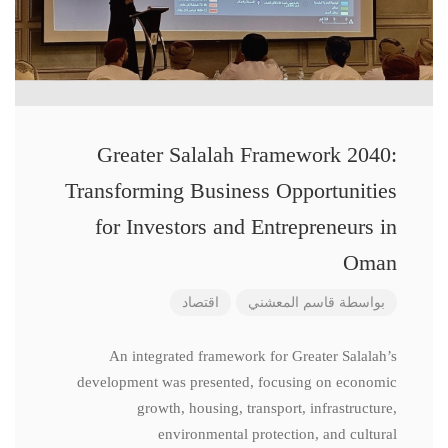
Greater Salalah Framework 2040:
Transforming Business Opportunities
for Investors and Entrepreneurs in
Oman
اقتصاد
قاسم المعشني
بواسطة
An integrated framework for Greater Salalah’s
development was presented, focusing on economic
growth, housing, transport, infrastructure,
environmental protection, and cultural