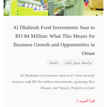
Al Dhahirah Food Investments Soar to
RO 84 Million: What This Means for
Business Growth and Opportunities in
Oman
اقتصاد
سوق عُمان
بواسطة
Al Dhahirah Governorate attracts 67 food security
projects with RO 84 million investments, spanning Ibri,
Dhank, and Yanqul. Projects include
اقرأ المزيد