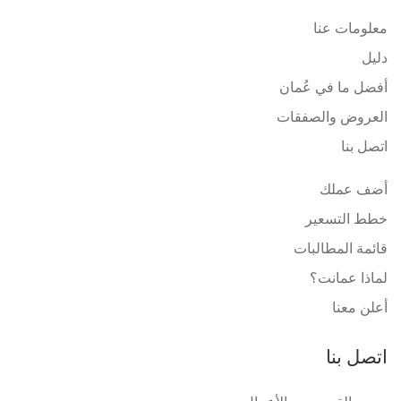
معلومات عنا
دليل
أفضل ما في عُمان
العروض والصفقات
اتصل بنا
أضف عملك
خطط التسعير
قائمة المطالبات
لماذا عمانت؟
أعلن معنا
اتصل بنا