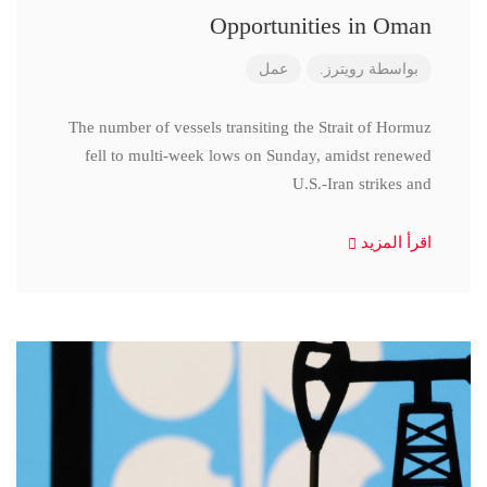
Opportunities in Oman
عمل
رويترز.
بواسطة
The number of vessels transiting the Strait of Hormuz
fell to multi-week lows on Sunday, amidst renewed
U.S.-Iran strikes and
اقرأ المزيد