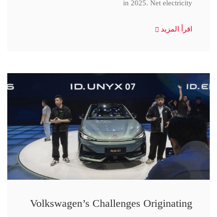
in 2025. Net electricity
اقرأ المزيد
Volkswagen’s Challenges Originating