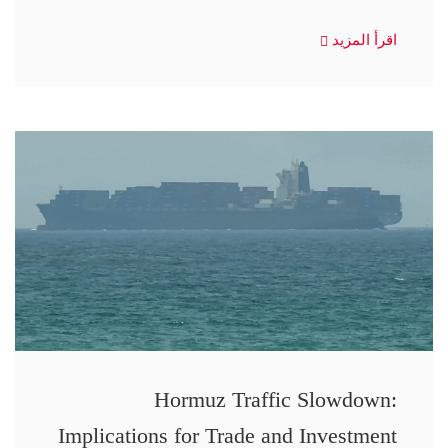
اقرأ المزيد
Hormuz Traffic Slowdown:
Implications for Trade and Investment