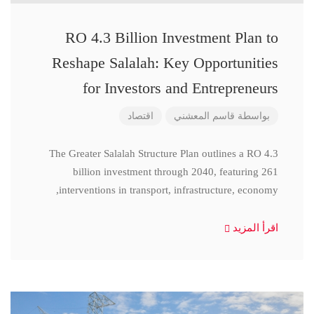
RO 4.3 Billion Investment Plan to
Reshape Salalah: Key Opportunities
for Investors and Entrepreneurs
اقتصاد
قاسم المعشني
بواسطة
The Greater Salalah Structure Plan outlines a RO 4.3
billion investment through 2040, featuring 261
interventions in transport, infrastructure, economy,
اقرأ المزيد