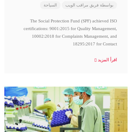
السياحة
فريق مراقب الويب
بواسطة
The Social Protection Fund (SPF) achieved ISO
certifications: 9001:2015 for Quality Management,
10002:2018 for Complaints Management, and
18295:2017 for Contact
اقرأ المزيد