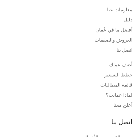
معلومات عنا
دليل
أفضل ما في عُمان
العروض والصفقات
اتصل بنا
أضف عملك
خطط التسعير
قائمة المطالبات
لماذا عمانت؟
أعلن معنا
اتصل بنا