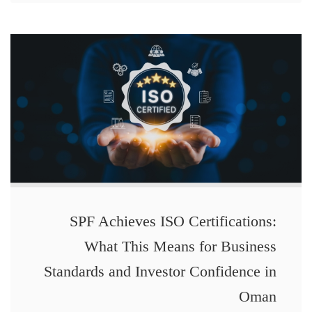
SPF Achieves ISO Certifications:
What This Means for Business
Standards and Investor Confidence in
Oman