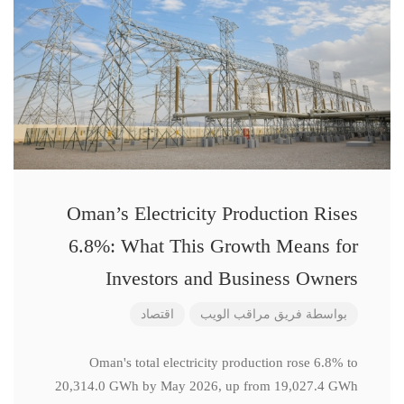
Oman’s Electricity Production Rises
6.8%: What This Growth Means for
Investors and Business Owners
اقتصاد
فريق مراقب الويب
بواسطة
Oman's total electricity production rose 6.8% to
20,314.0 GWh by May 2026, up from 19,027.4 GWh