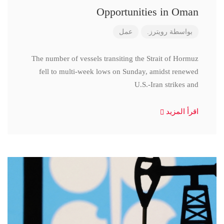
Opportunities in Oman
عمل
رويترز.
بواسطة
The number of vessels transiting the Strait of Hormuz
fell to multi-week lows on Sunday, amidst renewed
U.S.-Iran strikes and
اقرأ المزيد