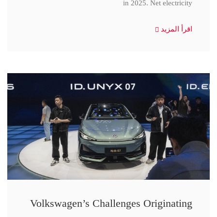
in 2025. Net electricity
اقرأ المزيد
Volkswagen’s Challenges Originating