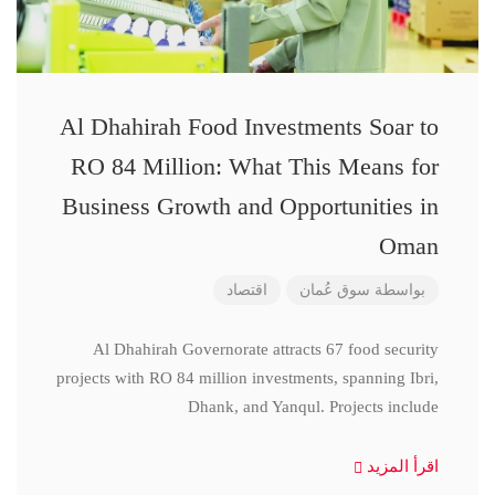
Al Dhahirah Food Investments Soar to
RO 84 Million: What This Means for
Business Growth and Opportunities in
Oman
اقتصاد
سوق عُمان
بواسطة
Al Dhahirah Governorate attracts 67 food security
projects with RO 84 million investments, spanning Ibri,
Dhank, and Yanqul. Projects include
اقرأ المزيد