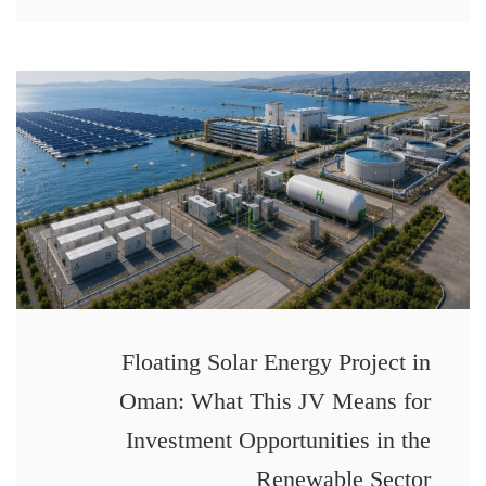
Floating Solar Energy Project in
Oman: What This JV Means for
Investment Opportunities in the
Renewable Sector