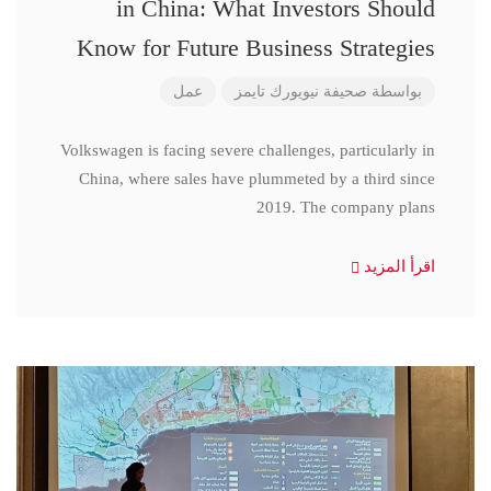
in China: What Investors Should
Know for Future Business Strategies
عمل
صحيفة نيويورك تايمز
بواسطة
Volkswagen is facing severe challenges, particularly in
China, where sales have plummeted by a third since
2019. The company plans
اقرأ المزيد