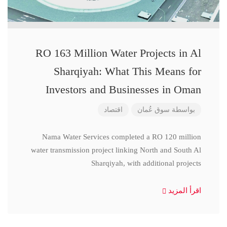
RO 163 Million Water Projects in Al
Sharqiyah: What This Means for
Investors and Businesses in Oman
اقتصاد
سوق عُمان
بواسطة
Nama Water Services completed a RO 120 million
water transmission project linking North and South Al
Sharqiyah, with additional projects
اقرأ المزيد