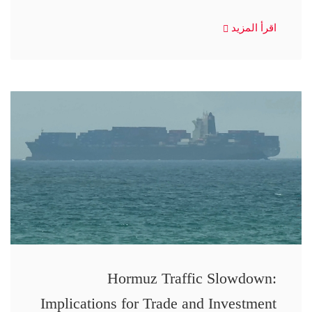
اقرأ المزيد
Hormuz Traffic Slowdown:
Implications for Trade and Investment