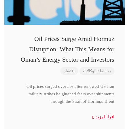
Oil Prices Surge Amid Hormuz
Disruption: What This Means for
Oman’s Energy Sector and Investors
اقتصاد
الوكالات
بواسطة
Oil prices surged over 3% after renewed US-Iran
military strikes heightened fears over shipments
through the Strait of Hormuz. Brent
اقرأ المزيد