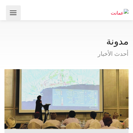
مدونة
أحدث الأخبار