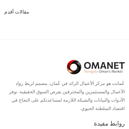
تصفّح
مقالات أقدم
المقالات
عُمانت هو مركز الأعمال الرائد في عُمان، مصمم لربط رواد
الأعمال والمستثمرين والمحترفين بفرص السوق الحقيقية. نوفر
الأدوات والبيانات والشبكة اللازمة لمساعدتكم على النجاح في
اقتصاد السلطنة الحيوي.
روابط مفيدة