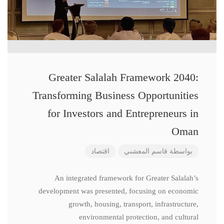
Greater Salalah Framework 2040:
Transforming Business Opportunities
for Investors and Entrepreneurs in
Oman
اقتصاد
قاسم المعشني
بواسطة
An integrated framework for Greater Salalah’s
development was presented, focusing on economic
growth, housing, transport, infrastructure,
environmental protection, and cultural