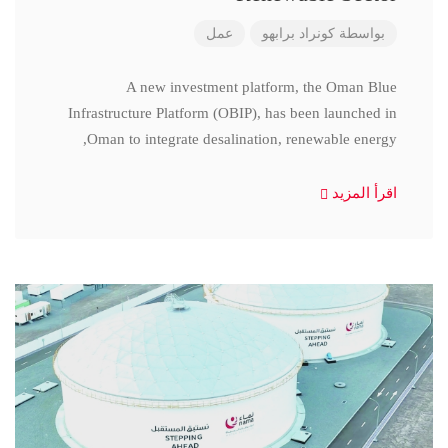
عمل
كونراد برابهو
بواسطة
A new investment platform, the Oman Blue
Infrastructure Platform (OBIP), has been launched in
Oman to integrate desalination, renewable energy,
اقرأ المزيد