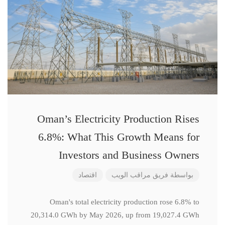
Oman’s Electricity Production Rises
6.8%: What This Growth Means for
Investors and Business Owners
اقتصاد
فريق مراقب الويب
بواسطة
Oman's total electricity production rose 6.8% to
20,314.0 GWh by May 2026, up from 19,027.4 GWh