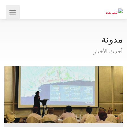
مدونة
أحدث الأخبار