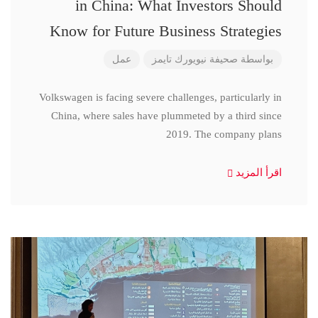
in China: What Investors Should
Know for Future Business Strategies
عمل
صحيفة نيويورك تايمز
بواسطة
Volkswagen is facing severe challenges, particularly in
China, where sales have plummeted by a third since
2019. The company plans
اقرأ المزيد