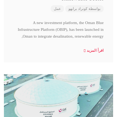
عمل
كونراد برابهو
بواسطة
A new investment platform, the Oman Blue
Infrastructure Platform (OBIP), has been launched in
Oman to integrate desalination, renewable energy,
اقرأ المزيد