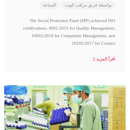
السياحة
فريق مراقب الويب
بواسطة
The Social Protection Fund (SPF) achieved ISO
certifications: 9001:2015 for Quality Management,
10002:2018 for Complaints Management, and
18295:2017 for Contact
اقرأ المزيد