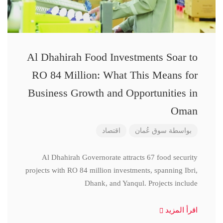
Al Dhahirah Food Investments Soar to
RO 84 Million: What This Means for
Business Growth and Opportunities in
Oman
اقتصاد
سوق عُمان
بواسطة
Al Dhahirah Governorate attracts 67 food security
projects with RO 84 million investments, spanning Ibri,
Dhank, and Yanqul. Projects include
اقرأ المزيد