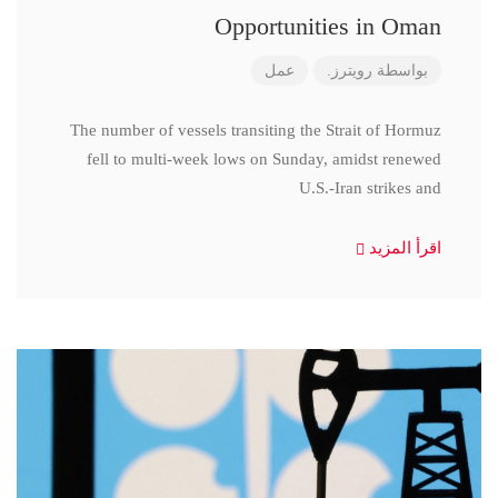
Opportunities in Oman
عمل
رويترز.
بواسطة
The number of vessels transiting the Strait of Hormuz
fell to multi-week lows on Sunday, amidst renewed
U.S.-Iran strikes and
اقرأ المزيد