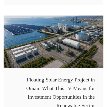
Floating Solar Energy Project in
Oman: What This JV Means for
Investment Opportunities in the
Renewable Sector