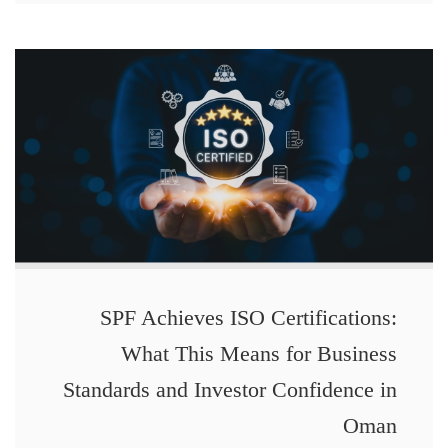
SPF Achieves ISO Certifications:
What This Means for Business
Standards and Investor Confidence in
Oman