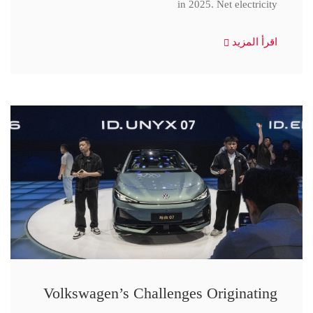
in 2025. Net electricity
اقرأ المزيد
Volkswagen’s Challenges Originating