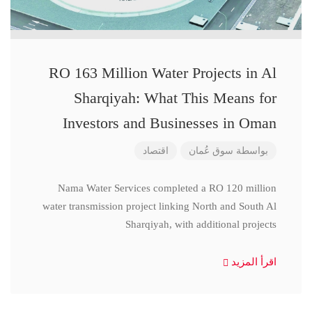
RO 163 Million Water Projects in Al
Sharqiyah: What This Means for
Investors and Businesses in Oman
اقتصاد
سوق عُمان
بواسطة
Nama Water Services completed a RO 120 million
water transmission project linking North and South Al
Sharqiyah, with additional projects
اقرأ المزيد