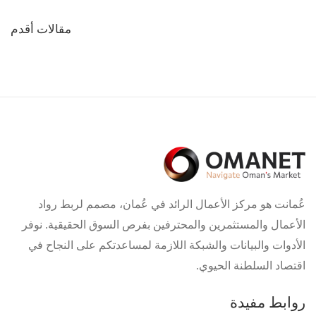
تصفّح
مقالات أقدم
المقالات
عُمانت هو مركز الأعمال الرائد في عُمان، مصمم لربط رواد
الأعمال والمستثمرين والمحترفين بفرص السوق الحقيقية. نوفر
الأدوات والبيانات والشبكة اللازمة لمساعدتكم على النجاح في
اقتصاد السلطنة الحيوي.
روابط مفيدة