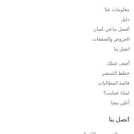
معلومات عنا
دليل
أفضل ما في عُمان
العروض والصفقات
اتصل بنا
أضف عملك
خطط التسعير
قائمة المطالبات
لماذا عمانت؟
أعلن معنا
اتصل بنا