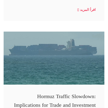
اقرأ المزيد
Hormuz Traffic Slowdown:
Implications for Trade and Investment