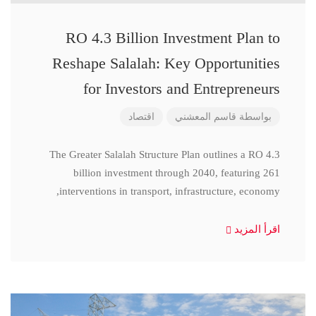
RO 4.3 Billion Investment Plan to
Reshape Salalah: Key Opportunities
for Investors and Entrepreneurs
اقتصاد
قاسم المعشني
بواسطة
The Greater Salalah Structure Plan outlines a RO 4.3
billion investment through 2040, featuring 261
interventions in transport, infrastructure, economy,
اقرأ المزيد