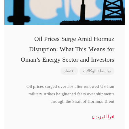
Oil Prices Surge Amid Hormuz
Disruption: What This Means for
Oman’s Energy Sector and Investors
اقتصاد
الوكالات
بواسطة
Oil prices surged over 3% after renewed US-Iran
military strikes heightened fears over shipments
through the Strait of Hormuz. Brent
اقرأ المزيد