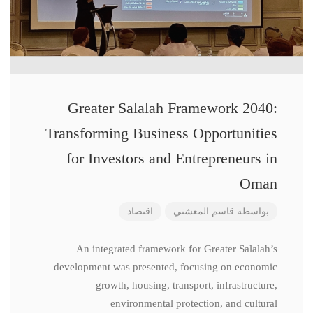
Greater Salalah Framework 2040:
Transforming Business Opportunities
for Investors and Entrepreneurs in
Oman
اقتصاد
قاسم المعشني
بواسطة
An integrated framework for Greater Salalah’s
development was presented, focusing on economic
growth, housing, transport, infrastructure,
environmental protection, and cultural