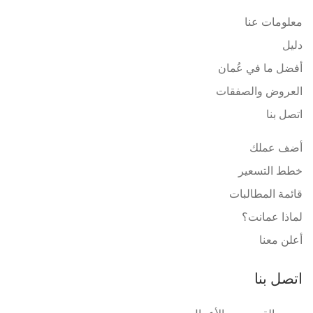
معلومات عنا
دليل
أفضل ما في عُمان
العروض والصفقات
اتصل بنا
أضف عملك
خطط التسعير
قائمة المطالبات
لماذا عمانت؟
أعلن معنا
اتصل بنا