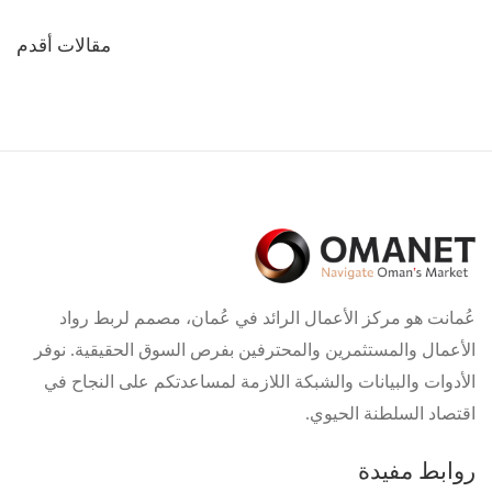
تصفّح
مقالات أقدم
المقالات
عُمانت هو مركز الأعمال الرائد في عُمان، مصمم لربط رواد
الأعمال والمستثمرين والمحترفين بفرص السوق الحقيقية. نوفر
الأدوات والبيانات والشبكة اللازمة لمساعدتكم على النجاح في
اقتصاد السلطنة الحيوي.
روابط مفيدة