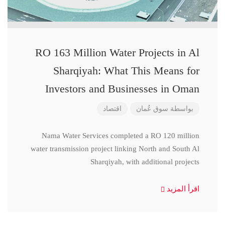
RO 163 Million Water Projects in Al
Sharqiyah: What This Means for
Investors and Businesses in Oman
اقتصاد
سوق عُمان
بواسطة
Nama Water Services completed a RO 120 million
water transmission project linking North and South Al
Sharqiyah, with additional projects
اقرأ المزيد