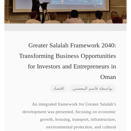
Greater Salalah Framework 2040:
Transforming Business Opportunities
for Investors and Entrepreneurs in
Oman
اقتصاد
قاسم المعشني
بواسطة
An integrated framework for Greater Salalah’s
development was presented, focusing on economic
growth, housing, transport, infrastructure,
environmental protection, and cultural