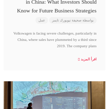
in China: What Investors Should
Know for Future Business Strategies
عمل
صحيفة نيويورك تايمز
بواسطة
Volkswagen is facing severe challenges, particularly in
China, where sales have plummeted by a third since
2019. The company plans
اقرأ المزيد