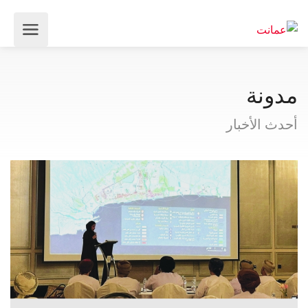
مدونة
أحدث الأخبار