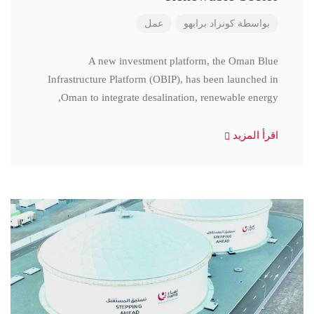
عمل
كونراد برابهو
بواسطة
A new investment platform, the Oman Blue
Infrastructure Platform (OBIP), has been launched in
Oman to integrate desalination, renewable energy,
اقرأ المزيد