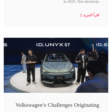
in 2025. Net electricity
اقرأ المزيد
Volkswagen’s Challenges Originating