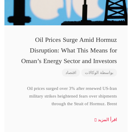
Oil Prices Surge Amid Hormuz
Disruption: What This Means for
Oman’s Energy Sector and Investors
اقتصاد
الوكالات
بواسطة
Oil prices surged over 3% after renewed US-Iran
military strikes heightened fears over shipments
through the Strait of Hormuz. Brent
اقرأ المزيد