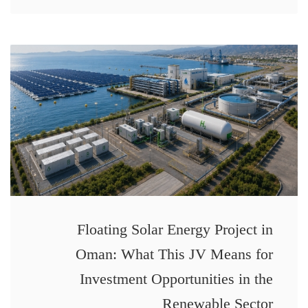
Floating Solar Energy Project in
Oman: What This JV Means for
Investment Opportunities in the
Renewable Sector