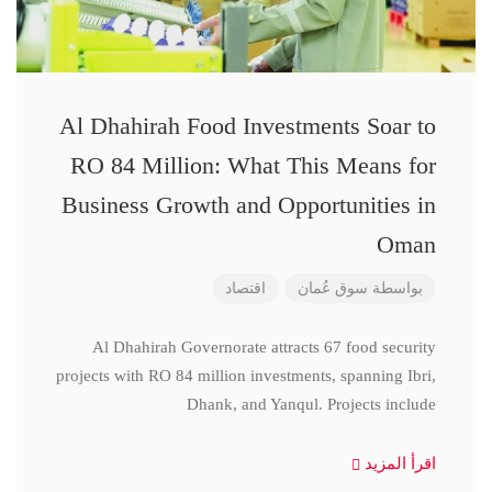
Al Dhahirah Food Investments Soar to
RO 84 Million: What This Means for
Business Growth and Opportunities in
Oman
اقتصاد
سوق عُمان
بواسطة
Al Dhahirah Governorate attracts 67 food security
projects with RO 84 million investments, spanning Ibri,
Dhank, and Yanqul. Projects include
اقرأ المزيد