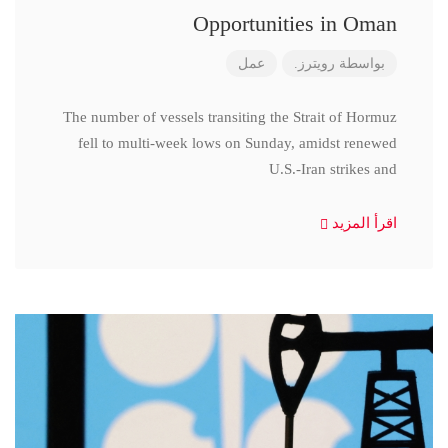
Opportunities in Oman
عمل
رويترز.
بواسطة
The number of vessels transiting the Strait of Hormuz
fell to multi-week lows on Sunday, amidst renewed
U.S.-Iran strikes and
اقرأ المزيد