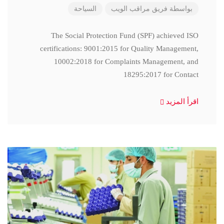
السياحة
فريق مراقب الويب
بواسطة
The Social Protection Fund (SPF) achieved ISO
certifications: 9001:2015 for Quality Management,
10002:2018 for Complaints Management, and
18295:2017 for Contact
اقرأ المزيد