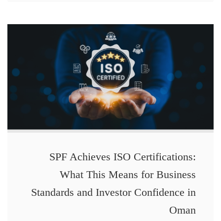
SPF Achieves ISO Certifications:
What This Means for Business
Standards and Investor Confidence in
Oman