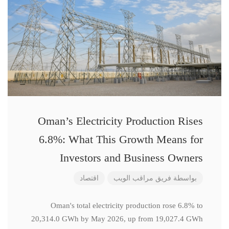
Oman’s Electricity Production Rises
6.8%: What This Growth Means for
Investors and Business Owners
اقتصاد
فريق مراقب الويب
بواسطة
Oman's total electricity production rose 6.8% to
20,314.0 GWh by May 2026, up from 19,027.4 GWh