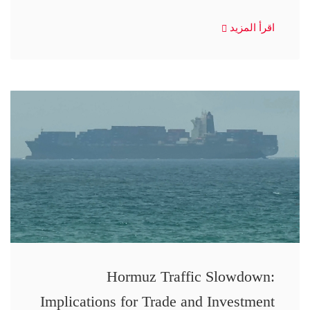
اقرأ المزيد
Hormuz Traffic Slowdown:
Implications for Trade and Investment