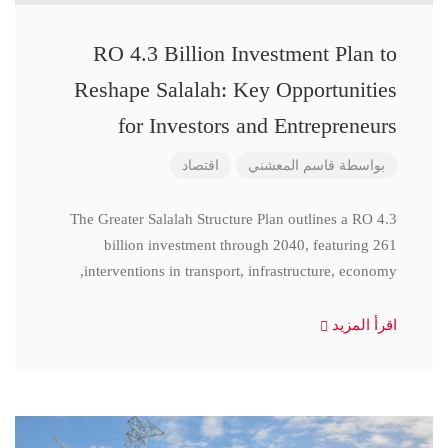
RO 4.3 Billion Investment Plan to
Reshape Salalah: Key Opportunities
for Investors and Entrepreneurs
اقتصاد
قاسم المعشني
بواسطة
The Greater Salalah Structure Plan outlines a RO 4.3
billion investment through 2040, featuring 261
interventions in transport, infrastructure, economy,
اقرأ المزيد