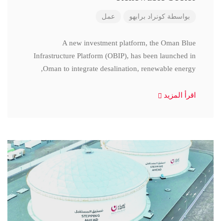
عمل
كونراد برابهو
بواسطة
A new investment platform, the Oman Blue
Infrastructure Platform (OBIP), has been launched in
Oman to integrate desalination, renewable energy,
اقرأ المزيد