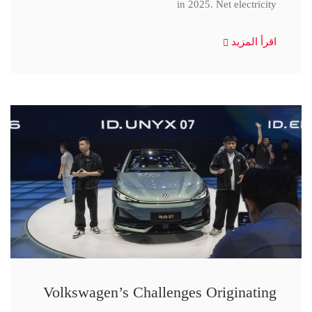
in 2025. Net electricity
اقرأ المزيد
Volkswagen’s Challenges Originating