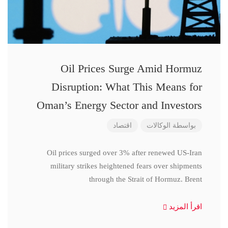
Oil Prices Surge Amid Hormuz
Disruption: What This Means for
Oman’s Energy Sector and Investors
اقتصاد
الوكالات
بواسطة
Oil prices surged over 3% after renewed US-Iran
military strikes heightened fears over shipments
through the Strait of Hormuz. Brent
اقرأ المزيد