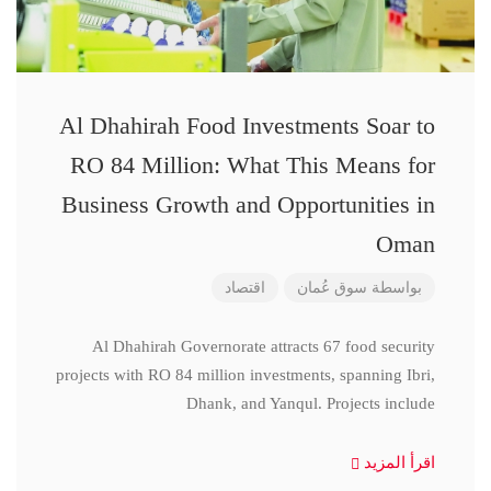
Al Dhahirah Food Investments Soar to
RO 84 Million: What This Means for
Business Growth and Opportunities in
Oman
اقتصاد
سوق عُمان
بواسطة
Al Dhahirah Governorate attracts 67 food security
projects with RO 84 million investments, spanning Ibri,
Dhank, and Yanqul. Projects include
اقرأ المزيد