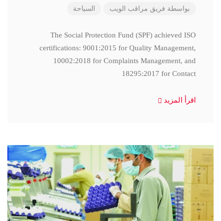
السياحة
فريق مراقب الويب
بواسطة
The Social Protection Fund (SPF) achieved ISO
certifications: 9001:2015 for Quality Management,
10002:2018 for Complaints Management, and
18295:2017 for Contact
اقرأ المزيد