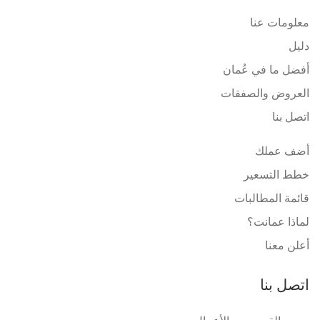
معلومات عنا
دليل
أفضل ما في عُمان
العروض والصفقات
اتصل بنا
أضف عملك
خطط التسعير
قائمة المطالبات
لماذا عمانت؟
أعلن معنا
اتصل بنا