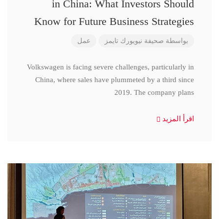
in China: What Investors Should
Know for Future Business Strategies
عمل
صحيفة نيويورك تايمز
بواسطة
Volkswagen is facing severe challenges, particularly in
China, where sales have plummeted by a third since
2019. The company plans
اقرأ المزيد