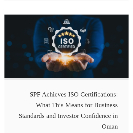
SPF Achieves ISO Certifications:
What This Means for Business
Standards and Investor Confidence in
Oman