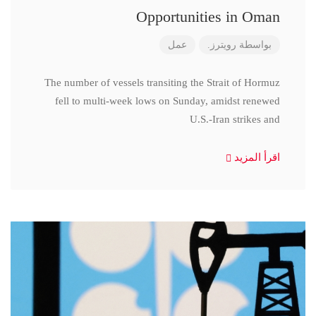
Opportunities in Oman
عمل
رويترز.
بواسطة
The number of vessels transiting the Strait of Hormuz
fell to multi-week lows on Sunday, amidst renewed
U.S.-Iran strikes and
اقرأ المزيد