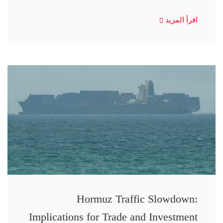
اقرأ المزيد
Hormuz Traffic Slowdown:
Implications for Trade and Investment