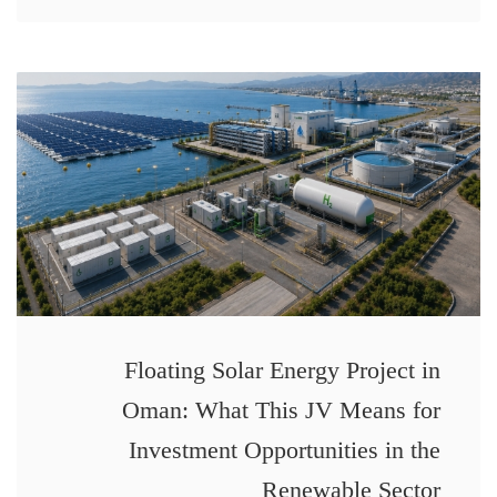
Floating Solar Energy Project in
Oman: What This JV Means for
Investment Opportunities in the
Renewable Sector