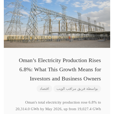
Oman’s Electricity Production Rises
6.8%: What This Growth Means for
Investors and Business Owners
اقتصاد
فريق مراقب الويب
بواسطة
Oman's total electricity production rose 6.8% to
20,314.0 GWh by May 2026, up from 19,027.4 GWh