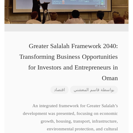
Greater Salalah Framework 2040:
Transforming Business Opportunities
for Investors and Entrepreneurs in
Oman
اقتصاد
قاسم المعشني
بواسطة
An integrated framework for Greater Salalah’s
development was presented, focusing on economic
growth, housing, transport, infrastructure,
environmental protection, and cultural