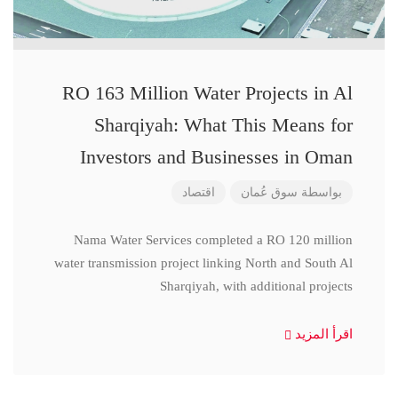
RO 163 Million Water Projects in Al
Sharqiyah: What This Means for
Investors and Businesses in Oman
اقتصاد
سوق عُمان
بواسطة
Nama Water Services completed a RO 120 million
water transmission project linking North and South Al
Sharqiyah, with additional projects
اقرأ المزيد