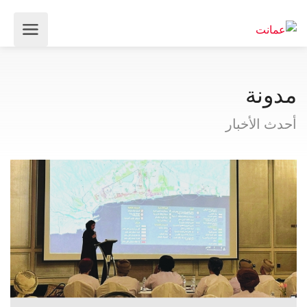
مدونة
أحدث الأخبار