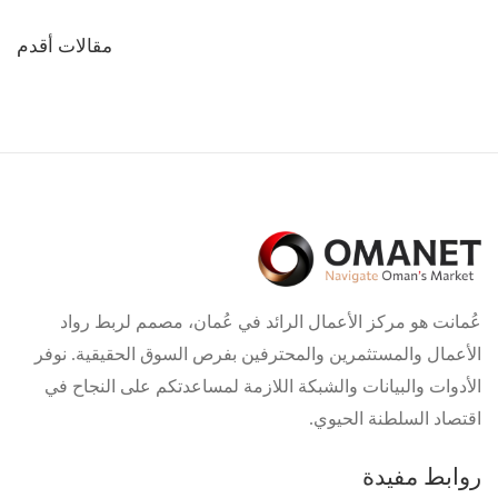
تصفّح
مقالات أقدم
المقالات
عُمانت هو مركز الأعمال الرائد في عُمان، مصمم لربط رواد
الأعمال والمستثمرين والمحترفين بفرص السوق الحقيقية. نوفر
الأدوات والبيانات والشبكة اللازمة لمساعدتكم على النجاح في
اقتصاد السلطنة الحيوي.
روابط مفيدة