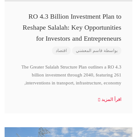
RO 4.3 Billion Investment Plan to
Reshape Salalah: Key Opportunities
for Investors and Entrepreneurs
اقتصاد
قاسم المعشني
بواسطة
The Greater Salalah Structure Plan outlines a RO 4.3
billion investment through 2040, featuring 261
interventions in transport, infrastructure, economy,
اقرأ المزيد