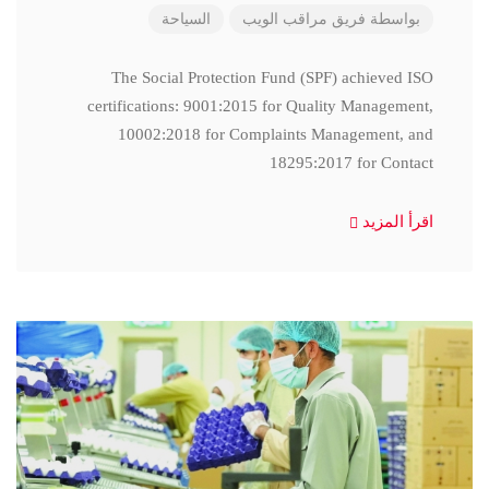
السياحة
فريق مراقب الويب
بواسطة
The Social Protection Fund (SPF) achieved ISO
certifications: 9001:2015 for Quality Management,
10002:2018 for Complaints Management, and
18295:2017 for Contact
اقرأ المزيد