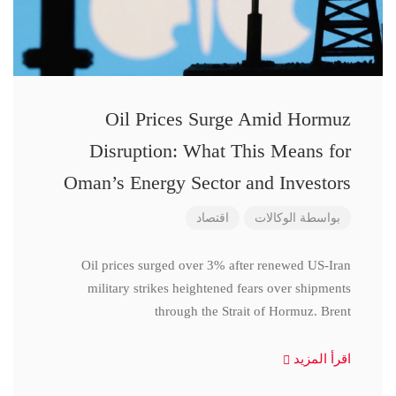
Oil Prices Surge Amid Hormuz
Disruption: What This Means for
Oman’s Energy Sector and Investors
اقتصاد
الوكالات
بواسطة
Oil prices surged over 3% after renewed US-Iran
military strikes heightened fears over shipments
through the Strait of Hormuz. Brent
اقرأ المزيد