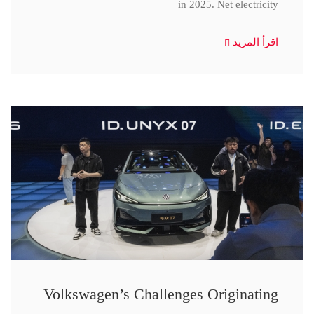
in 2025. Net electricity
اقرأ المزيد
Volkswagen’s Challenges Originating