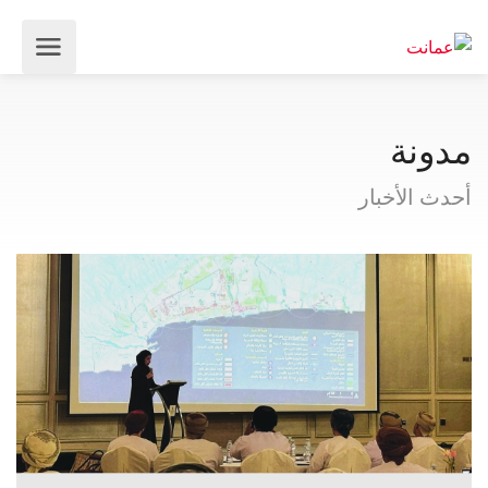
مدونة
أحدث الأخبار