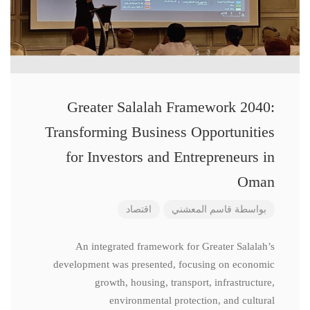
Greater Salalah Framework 2040:
Transforming Business Opportunities
for Investors and Entrepreneurs in
Oman
اقتصاد
قاسم المعشني
بواسطة
An integrated framework for Greater Salalah’s
development was presented, focusing on economic
growth, housing, transport, infrastructure,
environmental protection, and cultural