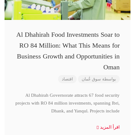
Al Dhahirah Food Investments Soar to
RO 84 Million: What This Means for
Business Growth and Opportunities in
Oman
اقتصاد
سوق عُمان
بواسطة
Al Dhahirah Governorate attracts 67 food security
projects with RO 84 million investments, spanning Ibri,
Dhank, and Yanqul. Projects include
اقرأ المزيد