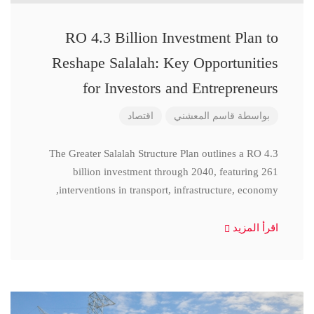
RO 4.3 Billion Investment Plan to
Reshape Salalah: Key Opportunities
for Investors and Entrepreneurs
اقتصاد
قاسم المعشني
بواسطة
The Greater Salalah Structure Plan outlines a RO 4.3
billion investment through 2040, featuring 261
interventions in transport, infrastructure, economy,
اقرأ المزيد