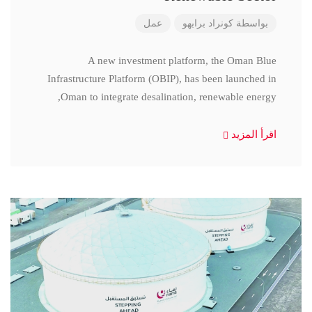
عمل
كونراد برابهو
بواسطة
A new investment platform, the Oman Blue
Infrastructure Platform (OBIP), has been launched in
Oman to integrate desalination, renewable energy,
اقرأ المزيد