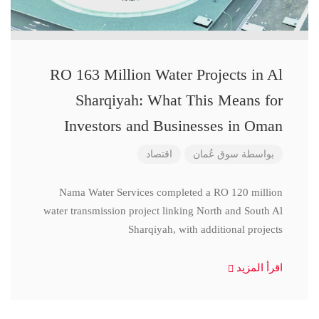
RO 163 Million Water Projects in Al
Sharqiyah: What This Means for
Investors and Businesses in Oman
اقتصاد
سوق عُمان
بواسطة
Nama Water Services completed a RO 120 million
water transmission project linking North and South Al
Sharqiyah, with additional projects
اقرأ المزيد