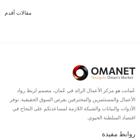
تصفّح
مقالات أقدم
المقالات
عُمانت هو مركز الأعمال الرائد في عُمان، مصمم لربط رواد
الأعمال والمستثمرين والمحترفين بفرص السوق الحقيقية. نوفر
الأدوات والبيانات والشبكة اللازمة لمساعدتكم على النجاح في
اقتصاد السلطنة الحيوي.
روابط مفيدة