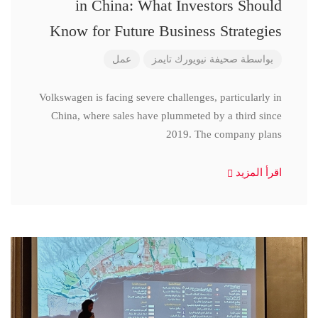
in China: What Investors Should
Know for Future Business Strategies
عمل
صحيفة نيويورك تايمز
بواسطة
Volkswagen is facing severe challenges, particularly in
China, where sales have plummeted by a third since
2019. The company plans
اقرأ المزيد