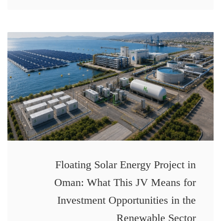
Floating Solar Energy Project in
Oman: What This JV Means for
Investment Opportunities in the
Renewable Sector