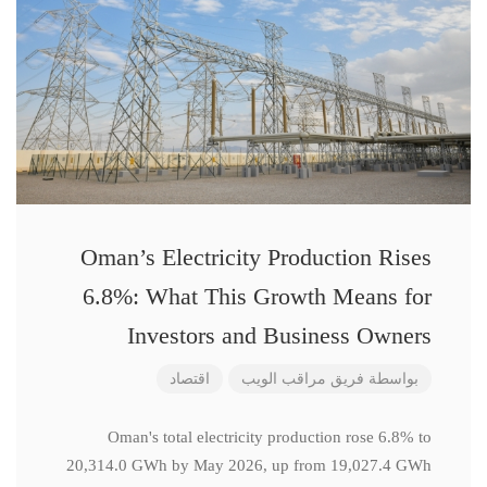
Oman’s Electricity Production Rises
6.8%: What This Growth Means for
Investors and Business Owners
اقتصاد
فريق مراقب الويب
بواسطة
Oman's total electricity production rose 6.8% to
20,314.0 GWh by May 2026, up from 19,027.4 GWh