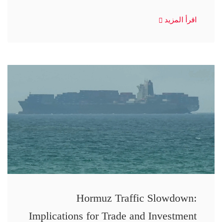
اقرأ المزيد
Hormuz Traffic Slowdown:
Implications for Trade and Investment