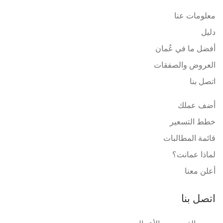
معلومات عنا
دليل
أفضل ما في عُمان
العروض والصفقات
اتصل بنا
أضف عملك
خطط التسعير
قائمة المطالبات
لماذا عمانت؟
أعلن معنا
اتصل بنا