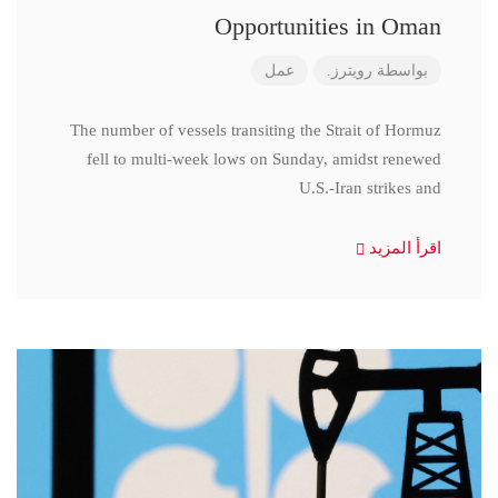
Opportunities in Oman
عمل
رويترز.
بواسطة
The number of vessels transiting the Strait of Hormuz
fell to multi-week lows on Sunday, amidst renewed
U.S.-Iran strikes and
اقرأ المزيد