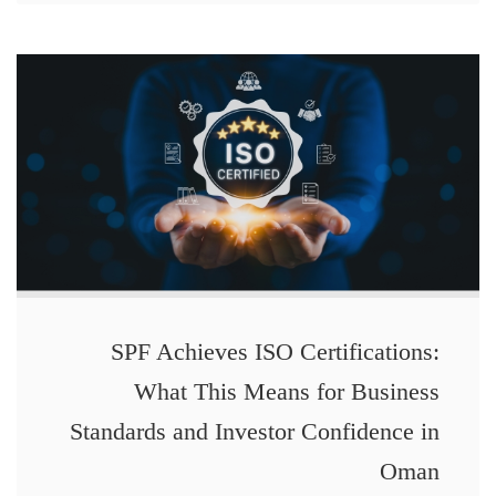
SPF Achieves ISO Certifications:
What This Means for Business
Standards and Investor Confidence in
Oman