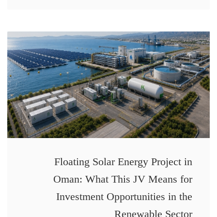
Floating Solar Energy Project in
Oman: What This JV Means for
Investment Opportunities in the
Renewable Sector