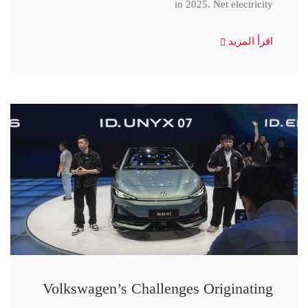
in 2025. Net electricity
اقرأ المزيد
Volkswagen’s Challenges Originating