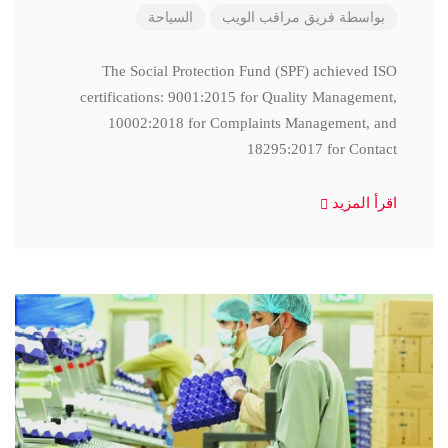
السياحة
فريق مراقب الويب
بواسطة
The Social Protection Fund (SPF) achieved ISO
certifications: 9001:2015 for Quality Management,
10002:2018 for Complaints Management, and
18295:2017 for Contact
اقرأ المزيد