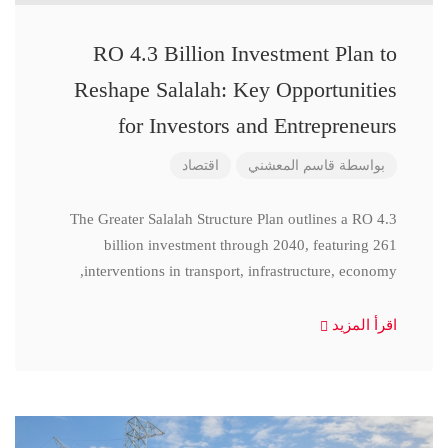
RO 4.3 Billion Investment Plan to
Reshape Salalah: Key Opportunities
for Investors and Entrepreneurs
اقتصاد
قاسم المعشني
بواسطة
The Greater Salalah Structure Plan outlines a RO 4.3
billion investment through 2040, featuring 261
interventions in transport, infrastructure, economy,
اقرأ المزيد