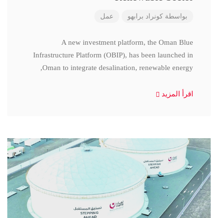
عمل
كونراد برابهو
بواسطة
A new investment platform, the Oman Blue
Infrastructure Platform (OBIP), has been launched in
Oman to integrate desalination, renewable energy,
اقرأ المزيد