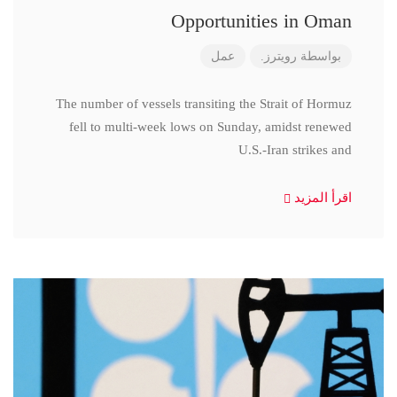
Opportunities in Oman
عمل
رويترز.
بواسطة
The number of vessels transiting the Strait of Hormuz
fell to multi-week lows on Sunday, amidst renewed
U.S.-Iran strikes and
اقرأ المزيد