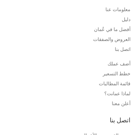
معلومات عنا
دليل
أفضل ما في عُمان
العروض والصفقات
اتصل بنا
أضف عملك
خطط التسعير
قائمة المطالبات
لماذا عمانت؟
أعلن معنا
اتصل بنا