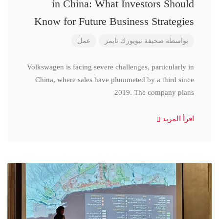
in China: What Investors Should
Know for Future Business Strategies
عمل
صحيفة نيويورك تايمز
بواسطة
Volkswagen is facing severe challenges, particularly in
China, where sales have plummeted by a third since
2019. The company plans
اقرأ المزيد