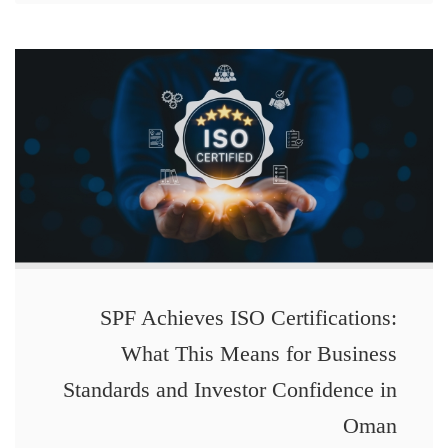
SPF Achieves ISO Certifications:
What This Means for Business
Standards and Investor Confidence in
Oman