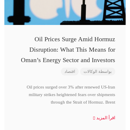
Oil Prices Surge Amid Hormuz
Disruption: What This Means for
Oman’s Energy Sector and Investors
اقتصاد
الوكالات
بواسطة
Oil prices surged over 3% after renewed US-Iran
military strikes heightened fears over shipments
through the Strait of Hormuz. Brent
اقرأ المزيد