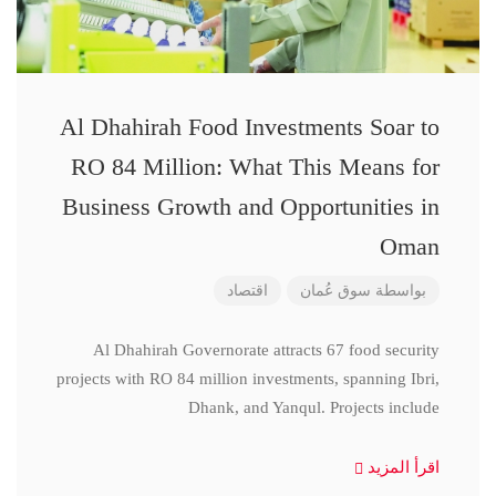
Al Dhahirah Food Investments Soar to
RO 84 Million: What This Means for
Business Growth and Opportunities in
Oman
اقتصاد
سوق عُمان
بواسطة
Al Dhahirah Governorate attracts 67 food security
projects with RO 84 million investments, spanning Ibri,
Dhank, and Yanqul. Projects include
اقرأ المزيد