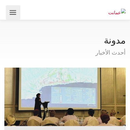
مدونة
أحدث الأخبار