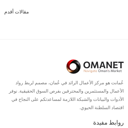
تصفّح
مقالات أقدم
المقالات
عُمانت هو مركز الأعمال الرائد في عُمان، مصمم لربط رواد
الأعمال والمستثمرين والمحترفين بفرص السوق الحقيقية. نوفر
الأدوات والبيانات والشبكة اللازمة لمساعدتكم على النجاح في
اقتصاد السلطنة الحيوي.
روابط مفيدة