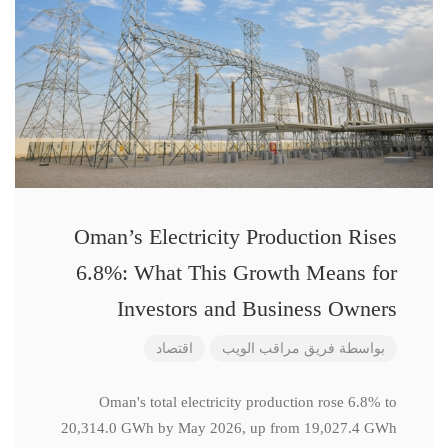
Oman’s Electricity Production Rises
6.8%: What This Growth Means for
Investors and Business Owners
اقتصاد
فريق مراقب الويب
بواسطة
Oman's total electricity production rose 6.8% to
20,314.0 GWh by May 2026, up from 19,027.4 GWh