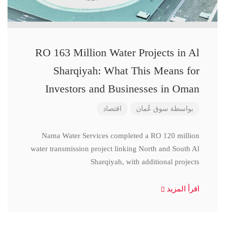
RO 163 Million Water Projects in Al
Sharqiyah: What This Means for
Investors and Businesses in Oman
اقتصاد
سوق عُمان
بواسطة
Nama Water Services completed a RO 120 million
water transmission project linking North and South Al
Sharqiyah, with additional projects
اقرأ المزيد