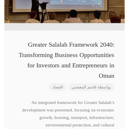
Greater Salalah Framework 2040:
Transforming Business Opportunities
for Investors and Entrepreneurs in
Oman
اقتصاد
قاسم المعشني
بواسطة
An integrated framework for Greater Salalah’s
development was presented, focusing on economic
growth, housing, transport, infrastructure,
environmental protection, and cultural