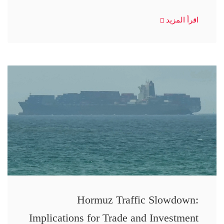
اقرأ المزيد
Hormuz Traffic Slowdown:
Implications for Trade and Investment