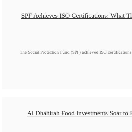
SPF Achieves ISO Certifications: What Th
The Social Protection Fund (SPF) achieved ISO certificatio
Al Dhahirah Food Investments Soar to 