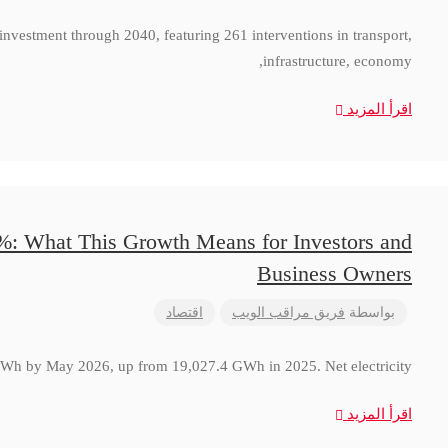
 investment through 2040, featuring 261 interventions in transport,
infrastructure, economy,
اقرأ المزيد
8%: What This Growth Means for Investors and
Business Owners
اقتصاد
فريق مراقب الويب
بواسطة
 GWh by May 2026, up from 19,027.4 GWh in 2025. Net electricity
اقرأ المزيد