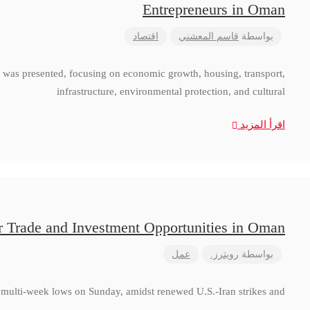
Entrepreneurs in Oman
اقتصاد
قاسم المعشني
بواسطة
 was presented, focusing on economic growth, housing, transport,
infrastructure, environmental protection, and cultural
اقرأ المزيد
r Trade and Investment Opportunities in Oman
عمل
رويترز.
بواسطة
to multi-week lows on Sunday, amidst renewed U.S.-Iran strikes and