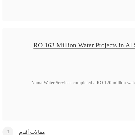
RO 163 Million Water Projects in Al
Nama Water Services completed a RO 120 million water
مقالات أقدم