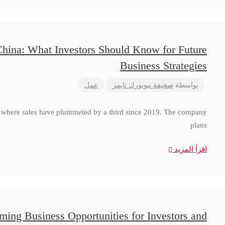
China: What Investors Should Know for Future
Business Strategies
عمل
صحيفة نيويورك تايمز
بواسطة
a, where sales have plummeted by a third since 2019. The company
plans
اقرأ المزيد
ming Business Opportunities for Investors and