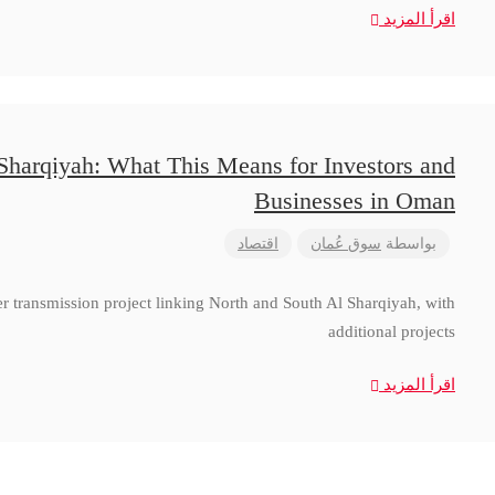
اقرأ المزيد
 Sharqiyah: What This Means for Investors and
Businesses in Oman
اقتصاد
سوق عُمان
بواسطة
 transmission project linking North and South Al Sharqiyah, with
additional projects
اقرأ المزيد