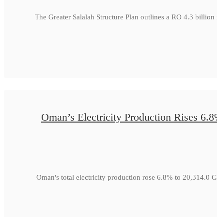
The Greater Salalah Structure Plan outlines a RO 4.3 billion
Oman’s Electricity Production Rises 6.
Oman's total electricity production rose 6.8% to 20,314.0