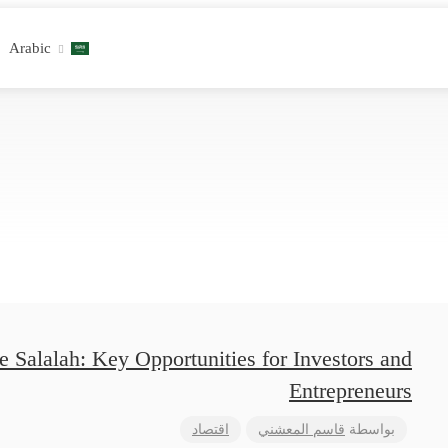
Arabic
 Salalah: Key Opportunities for Investors and
Entrepreneurs
اقتصاد
قاسم المعشني
بواسطة