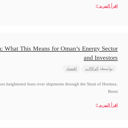
اقرأ المزيد
n: What This Means for Oman’s Energy Sector
and Investors
اقتصاد
الوكالات
بواسطة
ikes heightened fears over shipments through the Strait of Hormuz.
Brent
اقرأ المزيد