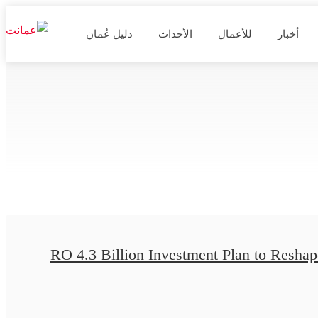
دليل عُمان
الأحداث
للأعمال
أخبار
RO 4.3 Billion Investment Plan to Reshape