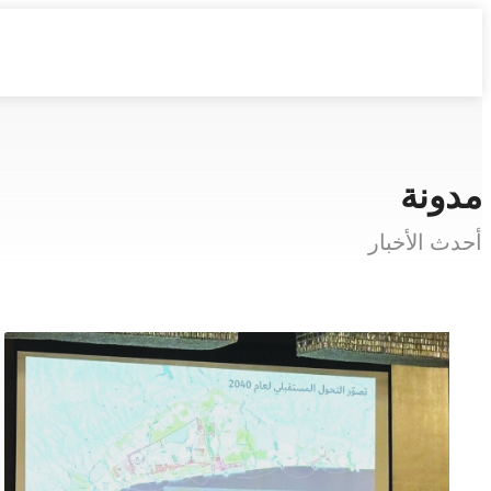
مدونة
أحدث الأخبار