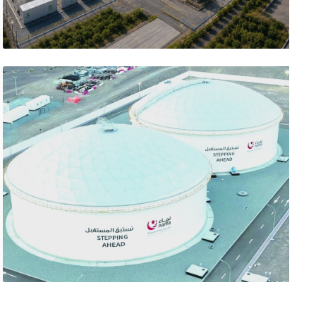
تصفّح