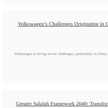
Volkswagen’s Challenges Originating in 
Volkswagen is facing severe challenges, particularly in Chin
Greater Salalah Framework 2040: Transfor