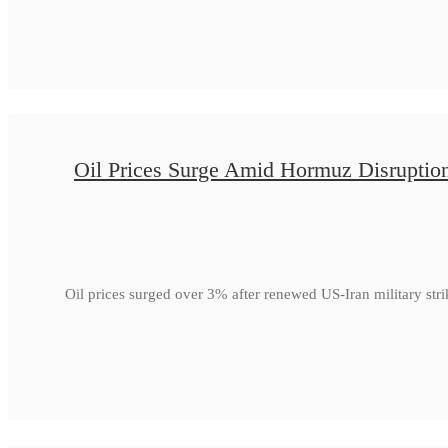
Oil Prices Surge Amid Hormuz Disruptio
Oil prices surged over 3% after renewed US-Iran military str