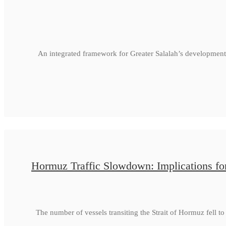
An integrated framework for Greater Salalah’s development
Hormuz Traffic Slowdown: Implications fo
The number of vessels transiting the Strait of Hormuz fell 