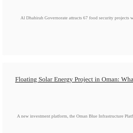
Al Dhahirah Governorate attracts 67 food security projects 
Floating Solar Energy Project in Oman: Wha
A new investment platform, the Oman Blue Infrastructure Plat