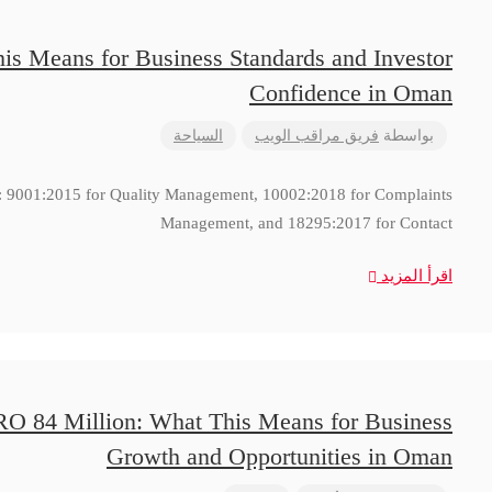
is Means for Business Standards and Investor
Confidence in Oman
السياحة
فريق مراقب الويب
بواسطة
ns: 9001:2015 for Quality Management, 10002:2018 for Complaints
Management, and 18295:2017 for Contact
اقرأ المزيد
RO 84 Million: What This Means for Business
Growth and Opportunities in Oman