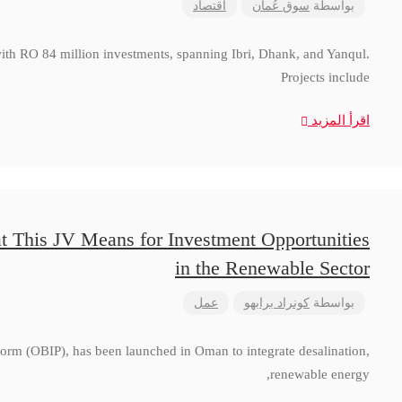
اقتصاد
سوق عُمان
بواسطة
with RO 84 million investments, spanning Ibri, Dhank, and Yanqul.
Projects include
اقرأ المزيد
t This JV Means for Investment Opportunities
in the Renewable Sector
عمل
كونراد برابهو
بواسطة
form (OBIP), has been launched in Oman to integrate desalination,
renewable energy,