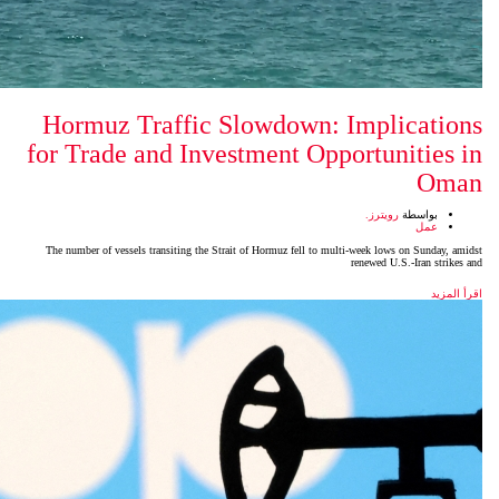
Hormuz Traffic Slowdow
for Trade and Investment 
The number of vessels transiting the Strait of Hormuz fell