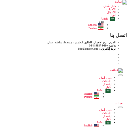
القرم، برج الأعمال، الطا
i