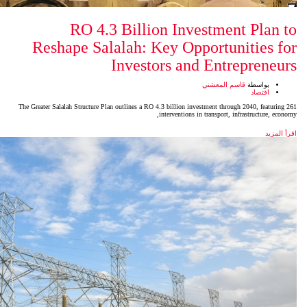
RO 4.3 Billion In
Reshape Salalah: Key Op
Investors a
The Greater Salalah Structure Plan outlines a RO 4.3 billion 
intervention