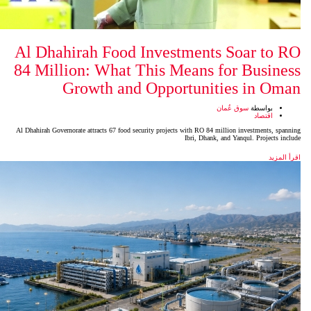
Al Dhahirah Food Investm
84 Million: What This Mea
Growth and Opport
Al Dhahirah Governorate attracts 67 food security projects wit
Ibr