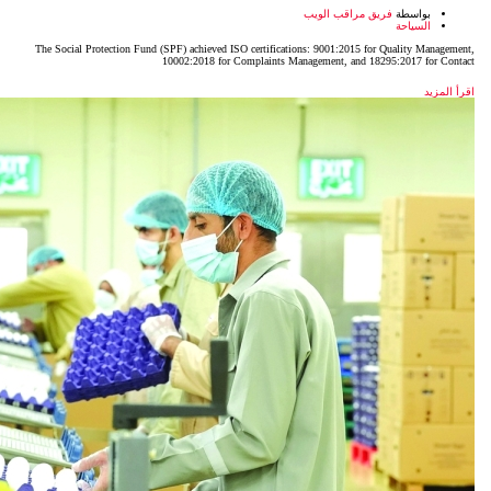
The Social Protection Fund (SPF) achieved ISO certificatio
10002:2018 for Complaints Man