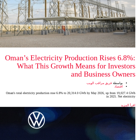
Oman’s Electricity Product
What This Growth Mean
and 
Oman's total electricity production rose 6.8% to 20,314.0 GW