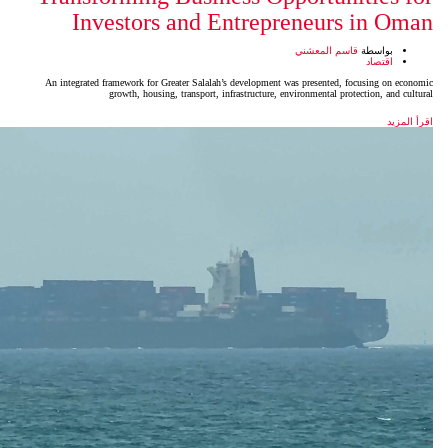
Investors and Entrep
An integrated framework for Greater Salalah’s developmen
growth, housing, transport, infrastructure,