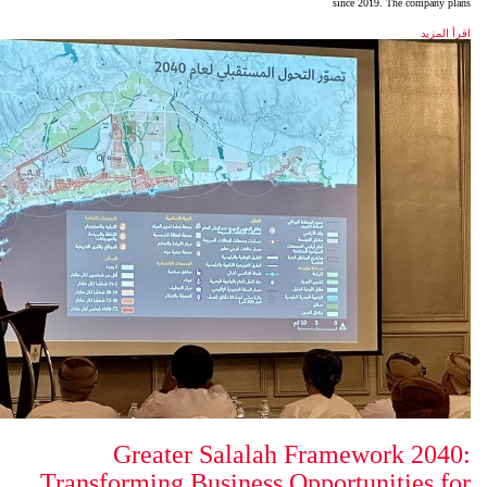
Greater Salalah 
Transforming Business Op