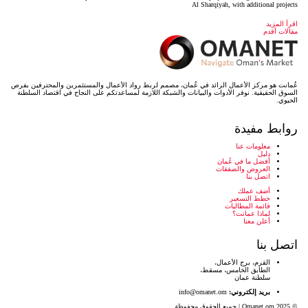
عُمانت هو مركز الأعمال الرائد في عُمان، مصمم لربط رواد ال
السوق الحقيقية. نوفر الأدوات والبيانات والشبكة اللازمة لمس
info