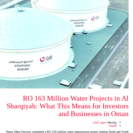
RO 163 Million Water
Sharqiyah: What This Mean
and Bus
Nama Water Services completed a RO 120 million water transmis