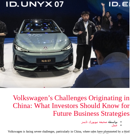
Volkswagen’s Challenges
China: What Investors 
Future Bus
ص
Volkswagen is facing severe challenges, particularly in China,