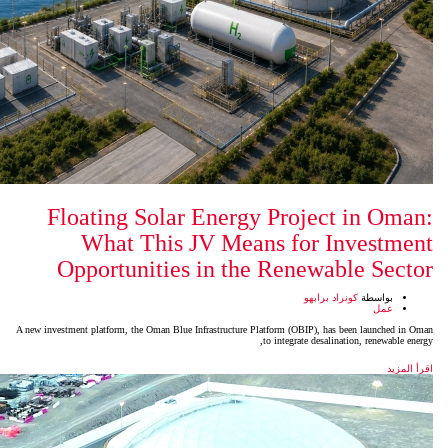
Floating Solar Energy P
What This JV Means
Opportunities in the R
A new investment platform, the Oman Blue Infrastructure Platfo
to i