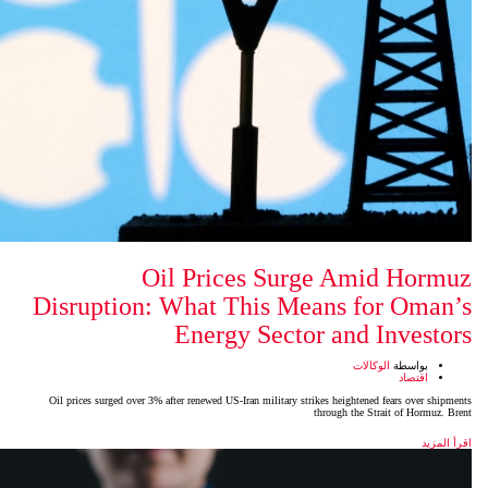
Oil Prices Su
Disruption: What This M
Energy Sect
Oil prices surged over 3% after renewed US-Iran military s