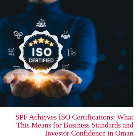
SPF Achieves ISO Certi
This Means for Busines
Investor Con