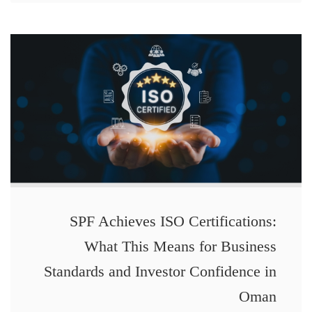
SPF Achieves ISO Certifications:
What This Means for Business
Standards and Investor Confidence in
Oman