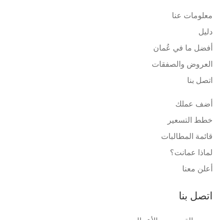
معلومات عنا
دليل
أفضل ما في عُمان
العروض والصفقات
اتصل بنا
أضف عملك
خطط التسعير
قائمة المطالبات
لماذا عمانت؟
أعلن معنا
اتصل بنا