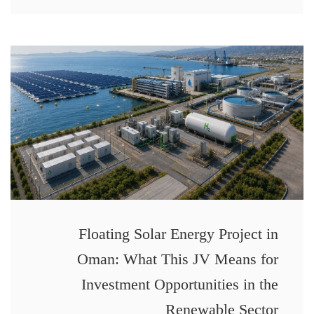
Floating Solar Energy Project in
Oman: What This JV Means for
Investment Opportunities in the
Renewable Sector