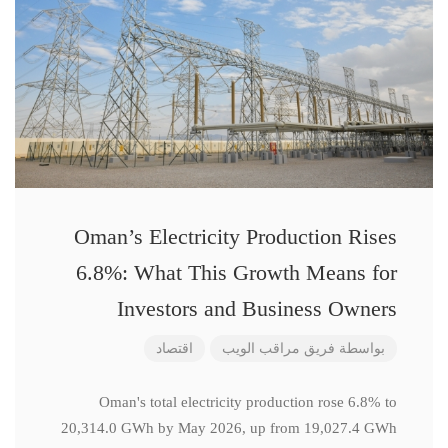
Oman’s Electricity Production Rises
6.8%: What This Growth Means for
Investors and Business Owners
اقتصاد
فريق مراقب الويب
بواسطة
Oman's total electricity production rose 6.8% to
20,314.0 GWh by May 2026, up from 19,027.4 GWh