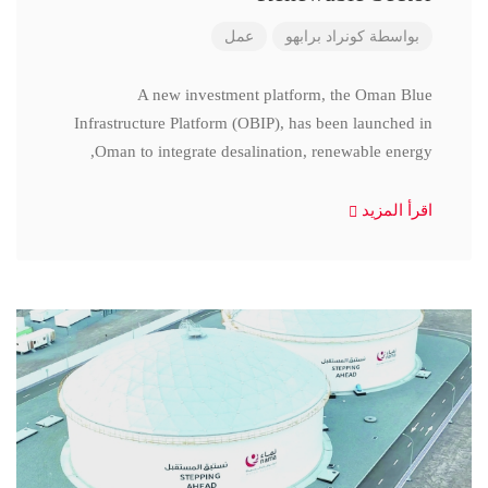
عمل
كونراد برابهو
بواسطة
A new investment platform, the Oman Blue
Infrastructure Platform (OBIP), has been launched in
Oman to integrate desalination, renewable energy,
اقرأ المزيد