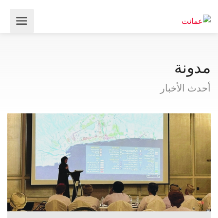
مدونة
أحدث الأخبار