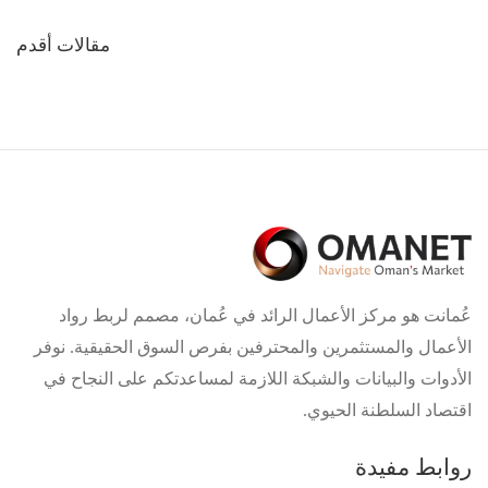
تصفّح
مقالات أقدم
المقالات
عُمانت هو مركز الأعمال الرائد في عُمان، مصمم لربط رواد
الأعمال والمستثمرين والمحترفين بفرص السوق الحقيقية. نوفر
الأدوات والبيانات والشبكة اللازمة لمساعدتكم على النجاح في
اقتصاد السلطنة الحيوي.
روابط مفيدة