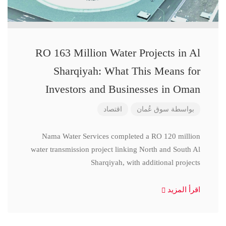
RO 163 Million Water Projects in Al
Sharqiyah: What This Means for
Investors and Businesses in Oman
اقتصاد
سوق عُمان
بواسطة
Nama Water Services completed a RO 120 million
water transmission project linking North and South Al
Sharqiyah, with additional projects
اقرأ المزيد