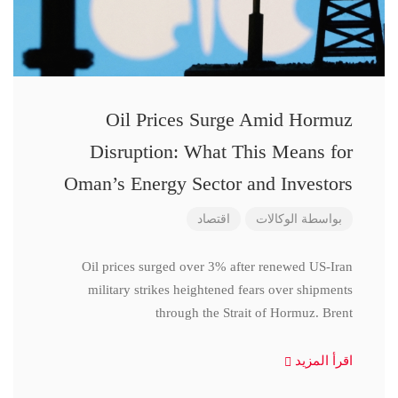
Oil Prices Surge Amid Hormuz
Disruption: What This Means for
Oman’s Energy Sector and Investors
اقتصاد
الوكالات
بواسطة
Oil prices surged over 3% after renewed US-Iran
military strikes heightened fears over shipments
through the Strait of Hormuz. Brent
اقرأ المزيد