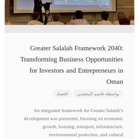
Greater Salalah Framework 2040:
Transforming Business Opportunities
for Investors and Entrepreneurs in
Oman
اقتصاد
قاسم المعشني
بواسطة
An integrated framework for Greater Salalah’s
development was presented, focusing on economic
growth, housing, transport, infrastructure,
environmental protection, and cultural