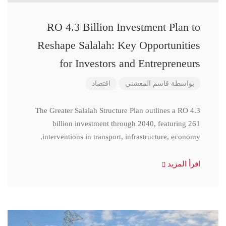
RO 4.3 Billion Investment Plan to
Reshape Salalah: Key Opportunities
for Investors and Entrepreneurs
اقتصاد
قاسم المعشني
بواسطة
The Greater Salalah Structure Plan outlines a RO 4.3
billion investment through 2040, featuring 261
interventions in transport, infrastructure, economy,
اقرأ المزيد