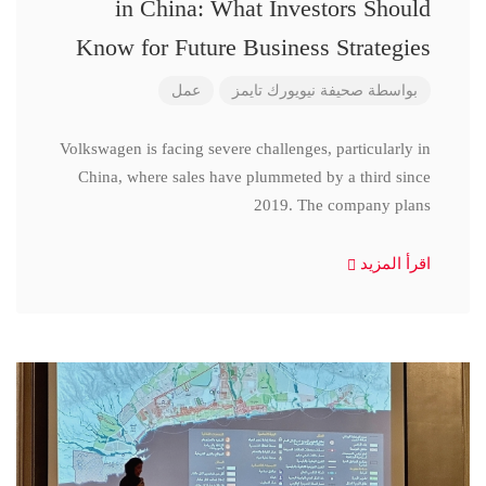
in China: What Investors Should
Know for Future Business Strategies
عمل
صحيفة نيويورك تايمز
بواسطة
Volkswagen is facing severe challenges, particularly in
China, where sales have plummeted by a third since
2019. The company plans
اقرأ المزيد