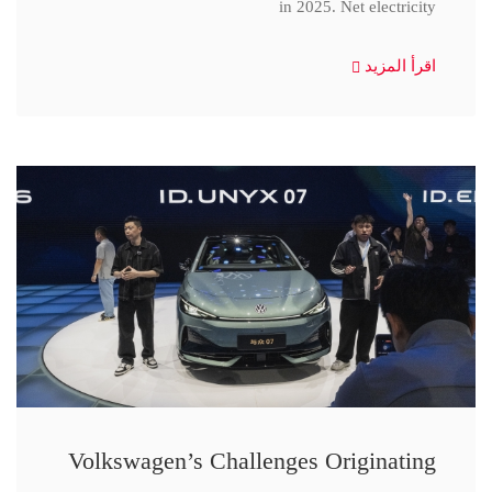
in 2025. Net electricity
اقرأ المزيد
Volkswagen’s Challenges Originating