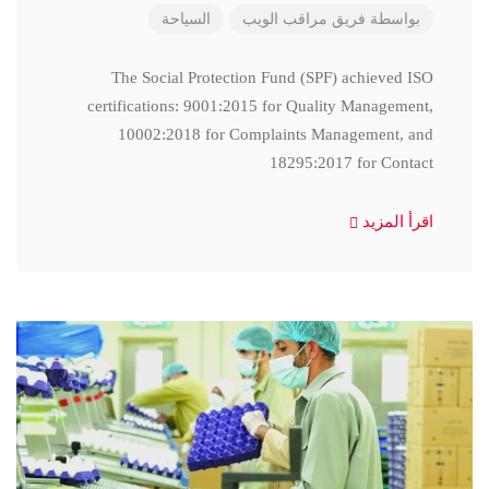
السياحة
فريق مراقب الويب
بواسطة
The Social Protection Fund (SPF) achieved ISO
certifications: 9001:2015 for Quality Management,
10002:2018 for Complaints Management, and
18295:2017 for Contact
اقرأ المزيد