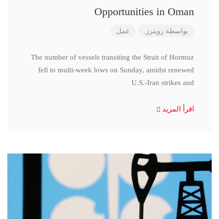
Opportunities in Oman
عمل
رويترز.
بواسطة
The number of vessels transiting the Strait of Hormuz
fell to multi-week lows on Sunday, amidst renewed
U.S.-Iran strikes and
اقرأ المزيد