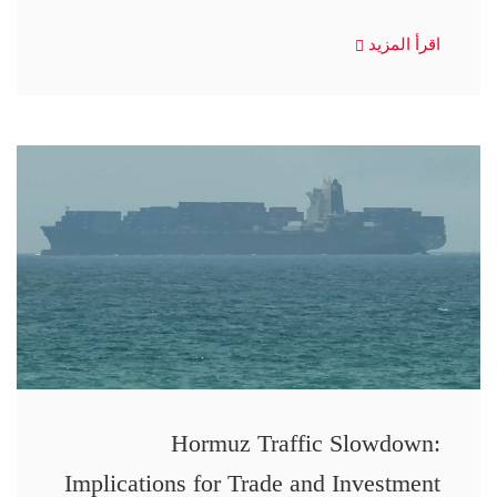
اقرأ المزيد
Hormuz Traffic Slowdown:
Implications for Trade and Investment