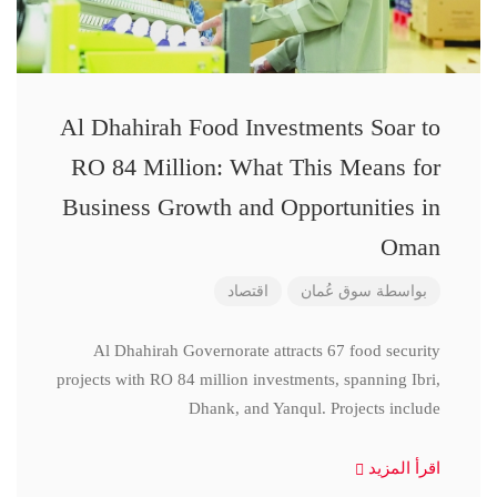
Al Dhahirah Food Investments Soar to
RO 84 Million: What This Means for
Business Growth and Opportunities in
Oman
اقتصاد
سوق عُمان
بواسطة
Al Dhahirah Governorate attracts 67 food security
projects with RO 84 million investments, spanning Ibri,
Dhank, and Yanqul. Projects include
اقرأ المزيد