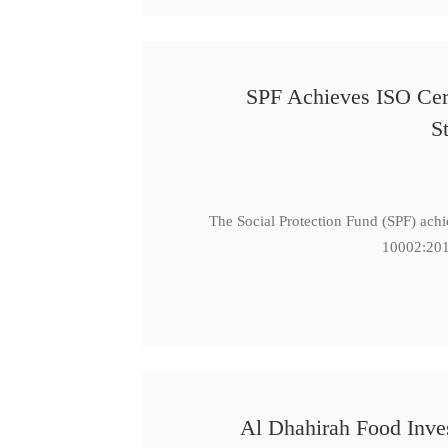
SPF Achieves ISO Cert
S
The Social Protection Fund (SPF) ach
10002:201
Al Dhahirah Food Inve