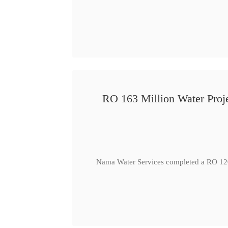
RO 163 Million Water Proje
Nama Water Services completed a RO 120 