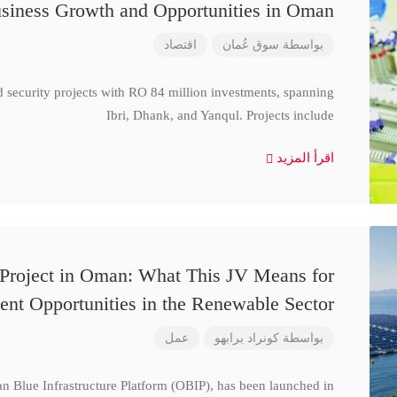
siness Growth and Opportunities in Oman
اقتصاد
سوق عُمان
بواسطة
d security projects with RO 84 million investments, spanning
Ibri, Dhank, and Yanqul. Projects include
اقرأ المزيد
 Project in Oman: What This JV Means for
ent Opportunities in the Renewable Sector
عمل
كونراد برابهو
بواسطة
n Blue Infrastructure Platform (OBIP), has been launched in