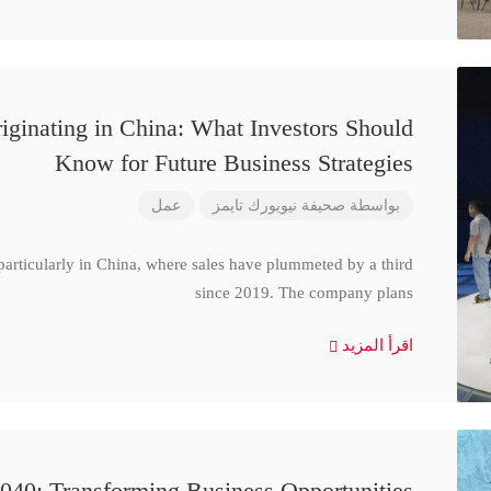
iginating in China: What Investors Should
Know for Future Business Strategies
عمل
صحيفة نيويورك تايمز
بواسطة
particularly in China, where sales have plummeted by a third
since 2019. The company plans
اقرأ المزيد
040: Transforming Business Opportunities