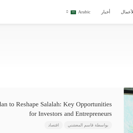
Arabic
أخبار
للأعم
lan to Reshape Salalah: Key Opportunities
for Investors and Entrepreneurs
اقتصاد
قاسم المعشني
بواسطة