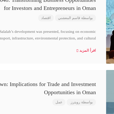
for Investors and Entrepreneurs in Oman
اقتصاد
قاسم المعشني
بواسطة
 Salalah’s development was presented, focusing on economic
nsport, infrastructure, environmental protection, and cultural
اقرأ المزيد
n: Implications for Trade and Investment
Opportunities in Oman
عمل
رويترز.
بواسطة