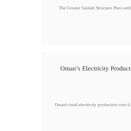
The Greater Salalah Structure Plan outl
Oman’s Electricity Produ
Oman's total electricity production ro