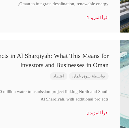
Oman to integrate desalination, renewable energy,
اقرأ المزيد
cts in Al Sharqiyah: What This Means for
Investors and Businesses in Oman
اقتصاد
سوق عُمان
بواسطة
million water transmission project linking North and South
Al Sharqiyah, with additional projects
اقرأ المزيد