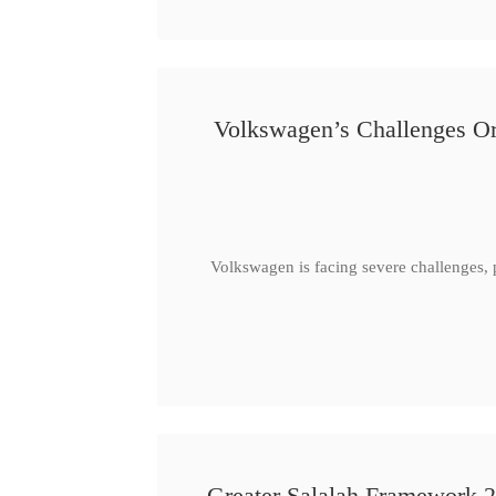
Volkswagen’s Challenges Or
Volkswagen is facing severe challenges, 
Greater Salalah Framework 2