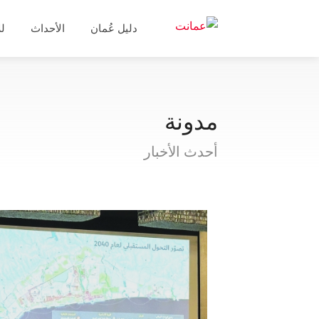
ال
الأحداث
دليل عُمان
مدونة
أحدث الأخبار