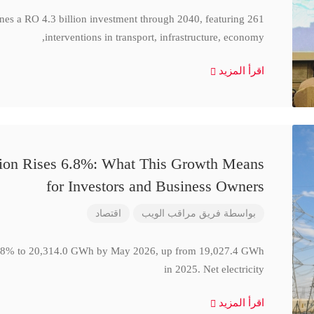
ines a RO 4.3 billion investment through 2040, featuring 261
interventions in transport, infrastructure, economy,
اقرأ المزيد
ction Rises 6.8%: What This Growth Means
for Investors and Business Owners
اقتصاد
فريق مراقب الويب
بواسطة
se 6.8% to 20,314.0 GWh by May 2026, up from 19,027.4 GWh
in 2025. Net electricity
اقرأ المزيد