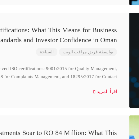
ifications: What This Means for Business
tandards and Investor Confidence in Oman
السياحة
فريق مراقب الويب
بواسطة
ieved ISO certifications: 9001:2015 for Quality Management,
8 for Complaints Management, and 18295:2017 for Contact
اقرأ المزيد
stments Soar to RO 84 Million: What This