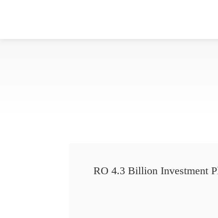
RO 4.3 Billion Investment P