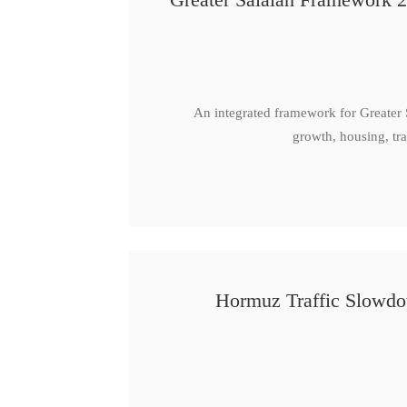
An integrated framework for Greater
growth, housing, tra
Hormuz Traffic Slowdow