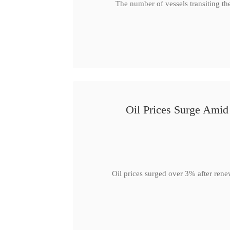
The number of vessels transiting th
Oil Prices Surge Ami
Oil prices surged over 3% after rene