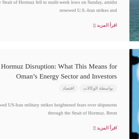
e Strait of Hormuz fell to multi-week lows on Sunday, amidst
renewed U.S.-Iran strikes and
اقرأ المزيد
d Hormuz Disruption: What This Means for
Oman’s Energy Sector and Investors
اقتصاد
الوكالات
بواسطة
wed US-Iran military strikes heightened fears over shipments
through the Strait of Hormuz. Brent
اقرأ المزيد