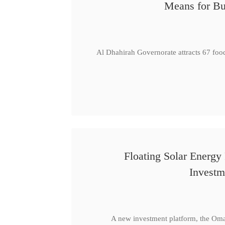
Means for Bu
Al Dhahirah Governorate attracts 67 foo
Floating Solar Energy
Investm
A new investment platform, the Oma