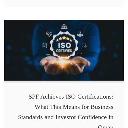
SPF Achieves ISO Certifications:
What This Means for Business
Standards and Investor Confidence in
Oman