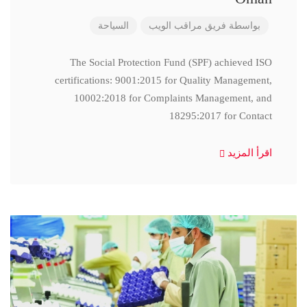
السياحة
فريق مراقب الويب
بواسطة
The Social Protection Fund (SPF) achieved ISO
certifications: 9001:2015 for Quality Management,
10002:2018 for Complaints Management, and
18295:2017 for Contact
اقرأ المزيد