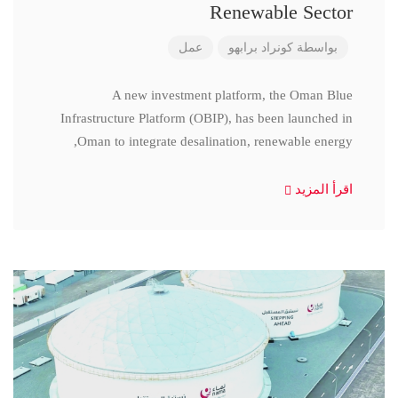
Renewable Sector
عمل
كونراد برابهو
بواسطة
A new investment platform, the Oman Blue
Infrastructure Platform (OBIP), has been launched in
Oman to integrate desalination, renewable energy,
اقرأ المزيد