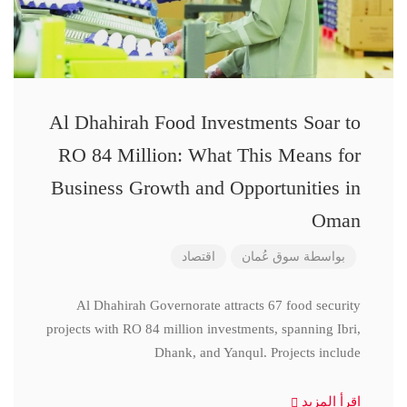
Al Dhahirah Food Investments Soar to
RO 84 Million: What This Means for
Business Growth and Opportunities in
Oman
اقتصاد
سوق عُمان
بواسطة
Al Dhahirah Governorate attracts 67 food security
projects with RO 84 million investments, spanning Ibri,
Dhank, and Yanqul. Projects include
اقرأ المزيد