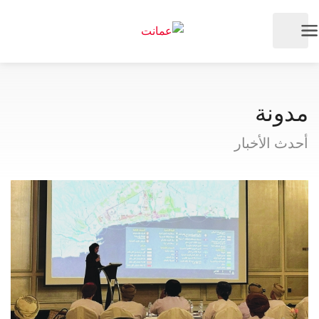
مدونة
أحدث الأخبار