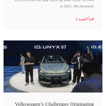
20,314.0 GWh by May 2026, up from 19,027.4 GWh
in 2025. Net electricity
اقرأ المزيد
Volkswagen’s Challenges Originating