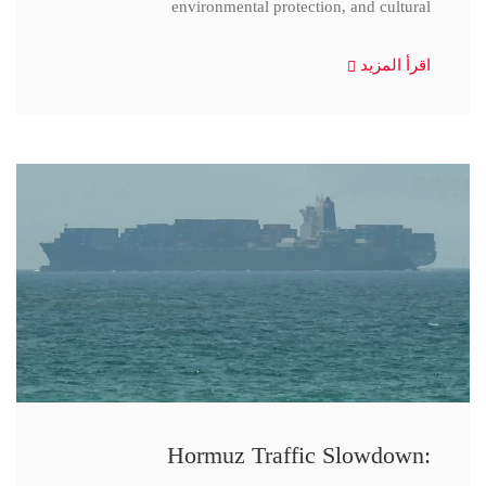
environmental protection, and cultural
اقرأ المزيد
Hormuz Traffic Slowdown: