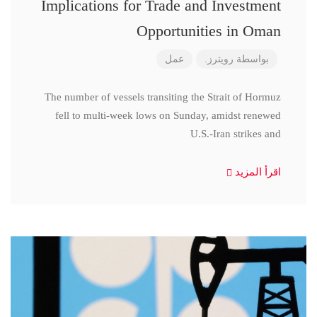
Implications for Trade and Investment
Opportunities in Oman
عمل
رويترز.
بواسطة
The number of vessels transiting the Strait of Hormuz
fell to multi-week lows on Sunday, amidst renewed
U.S.-Iran strikes and
اقرأ المزيد