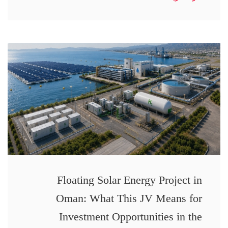
Floating Solar Energy Project in
Oman: What This JV Means for
Investment Opportunities in the