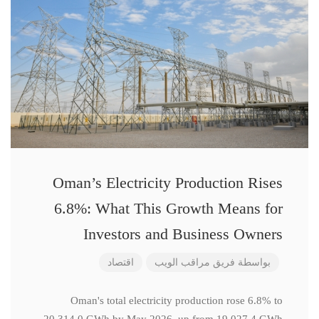
Oman’s Electricity Production Rises
6.8%: What This Growth Means for
Investors and Business Owners
اقتصاد
فريق مراقب الويب
بواسطة
Oman's total electricity production rose 6.8% to