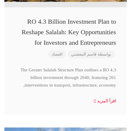
RO 4.3 Billion Investment Plan to
Reshape Salalah: Key Opportunities
for Investors and Entrepreneurs
اقتصاد
قاسم المعشني
بواسطة
The Greater Salalah Structure Plan outlines a RO 4.3
billion investment through 2040, featuring 261
interventions in transport, infrastructure, economy,
اقرأ المزيد