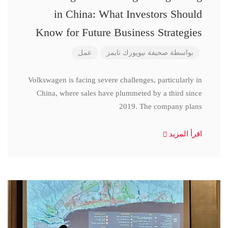
in China: What Investors Should
Know for Future Business Strategies
عمل
صحيفة نيويورك تايمز
بواسطة
Volkswagen is facing severe challenges, particularly in
China, where sales have plummeted by a third since
2019. The company plans
اقرأ المزيد