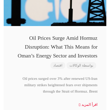
Oil Prices Surge Amid Hormuz
Disruption: What This Means for
Oman’s Energy Sector and Investors
اقتصاد
الوكالات
بواسطة
Oil prices surged over 3% after renewed US-Iran
military strikes heightened fears over shipments
through the Strait of Hormuz. Brent
اقرأ المزيد