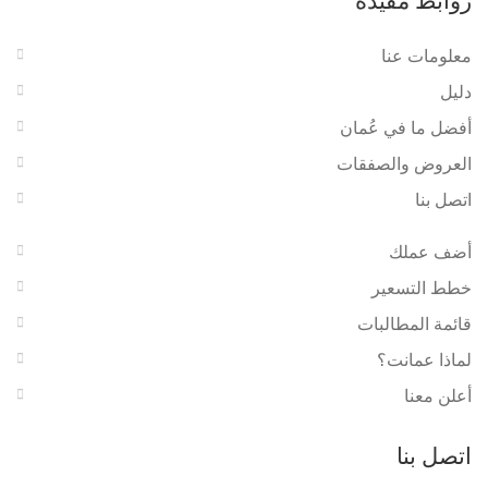
روابط مفيدة
معلومات عنا
دليل
أفضل ما في عُمان
العروض والصفقات
اتصل بنا
أضف عملك
خطط التسعير
قائمة المطالبات
لماذا عمانت؟
أعلن معنا
اتصل بنا