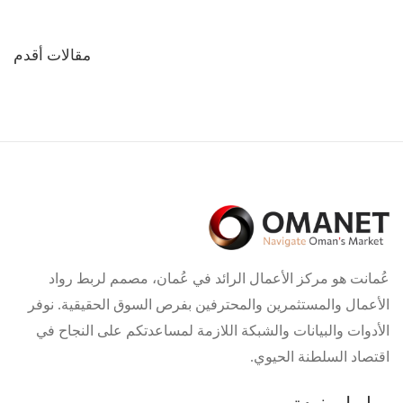
تصفّح
مقالات أقدم
المقالات
عُمانت هو مركز الأعمال الرائد في عُمان، مصمم لربط رواد
الأعمال والمستثمرين والمحترفين بفرص السوق الحقيقية. نوفر
الأدوات والبيانات والشبكة اللازمة لمساعدتكم على النجاح في
اقتصاد السلطنة الحيوي.