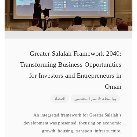
Greater Salalah Framework 2040:
Transforming Business Opportunities
for Investors and Entrepreneurs in
Oman
اقتصاد
قاسم المعشني
بواسطة
An integrated framework for Greater Salalah’s
development was presented, focusing on economic
growth, housing, transport, infrastructure,