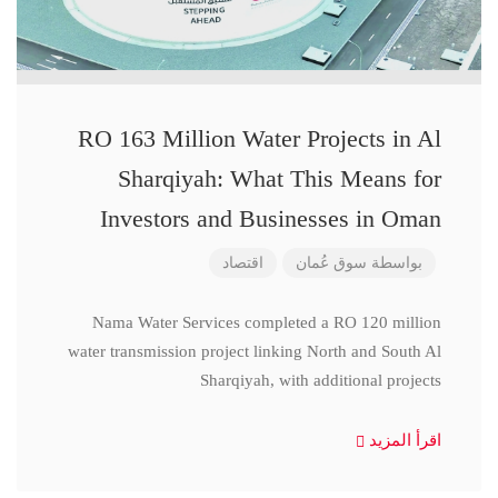
RO 163 Million Water Projects in Al
Sharqiyah: What This Means for
Investors and Businesses in Oman
اقتصاد
سوق عُمان
بواسطة
Nama Water Services completed a RO 120 million
water transmission project linking North and South Al
Sharqiyah, with additional projects
اقرأ المزيد