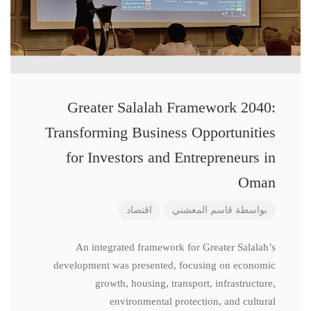
Greater Salalah Framework 2040:
Transforming Business Opportunities
for Investors and Entrepreneurs in
Oman
اقتصاد
قاسم المعشني
بواسطة
An integrated framework for Greater Salalah’s
development was presented, focusing on economic
growth, housing, transport, infrastructure,
environmental protection, and cultural