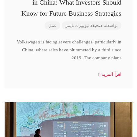
in China: What Investors Should
Know for Future Business Strategies
عمل
صحيفة نيويورك تايمز
بواسطة
Volkswagen is facing severe challenges, particularly in
China, where sales have plummeted by a third since
2019. The company plans
اقرأ المزيد