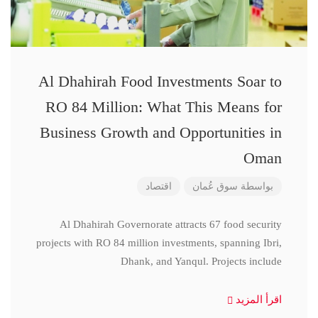
Al Dhahirah Food Investments Soar to
RO 84 Million: What This Means for
Business Growth and Opportunities in
Oman
اقتصاد
سوق عُمان
بواسطة
Al Dhahirah Governorate attracts 67 food security
projects with RO 84 million investments, spanning Ibri,
Dhank, and Yanqul. Projects include
اقرأ المزيد