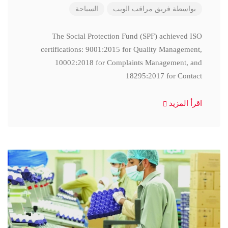
السياحة
فريق مراقب الويب
بواسطة
The Social Protection Fund (SPF) achieved ISO
certifications: 9001:2015 for Quality Management,
10002:2018 for Complaints Management, and
18295:2017 for Contact
اقرأ المزيد