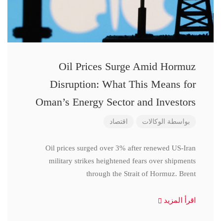
Oil Prices Surge Amid Hormuz
Disruption: What This Means for
Oman’s Energy Sector and Investors
اقتصاد
الوكالات
بواسطة
Oil prices surged over 3% after renewed US-Iran
military strikes heightened fears over shipments
through the Strait of Hormuz. Brent
اقرأ المزيد