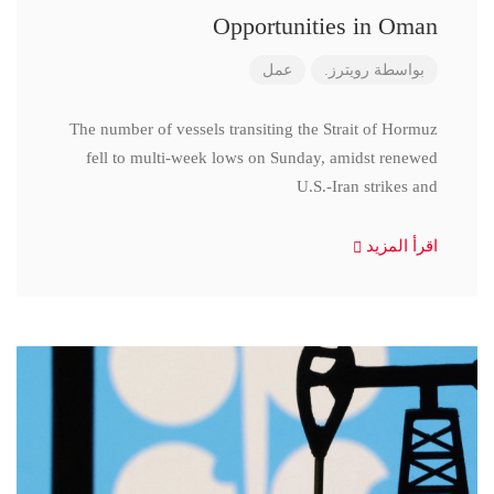
Opportunities in Oman
عمل
رويترز.
بواسطة
The number of vessels transiting the Strait of Hormuz
fell to multi-week lows on Sunday, amidst renewed
U.S.-Iran strikes and
اقرأ المزيد