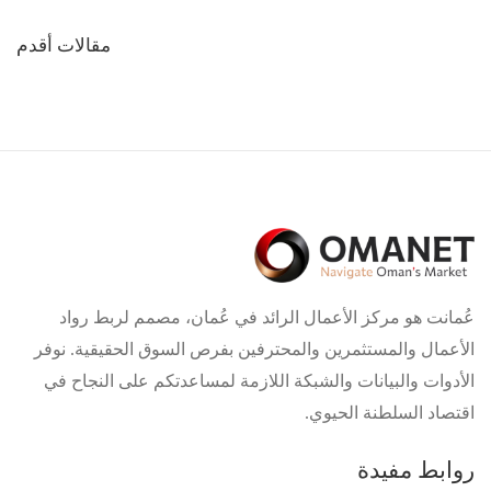
تصفّح
مقالات أقدم
المقالات
عُمانت هو مركز الأعمال الرائد في عُمان، مصمم لربط رواد
الأعمال والمستثمرين والمحترفين بفرص السوق الحقيقية. نوفر
الأدوات والبيانات والشبكة اللازمة لمساعدتكم على النجاح في
اقتصاد السلطنة الحيوي.
روابط مفيدة