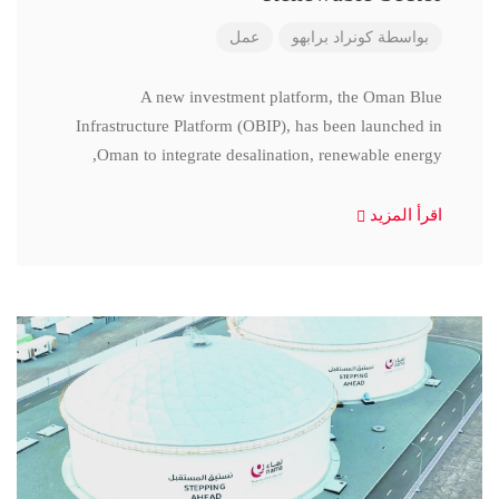
عمل
كونراد برابهو
بواسطة
A new investment platform, the Oman Blue
Infrastructure Platform (OBIP), has been launched in
Oman to integrate desalination, renewable energy,
اقرأ المزيد