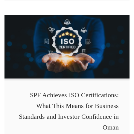
SPF Achieves ISO Certifications:
What This Means for Business
Standards and Investor Confidence in
Oman