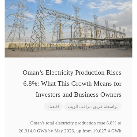
Oman’s Electricity Production Rises
6.8%: What This Growth Means for
Investors and Business Owners
اقتصاد
فريق مراقب الويب
بواسطة
Oman's total electricity production rose 6.8% to
20,314.0 GWh by May 2026, up from 19,027.4 GWh