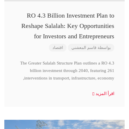
RO 4.3 Billion Investment Plan to
Reshape Salalah: Key Opportunities
for Investors and Entrepreneurs
اقتصاد
قاسم المعشني
بواسطة
The Greater Salalah Structure Plan outlines a RO 4.3
billion investment through 2040, featuring 261
interventions in transport, infrastructure, economy,
اقرأ المزيد