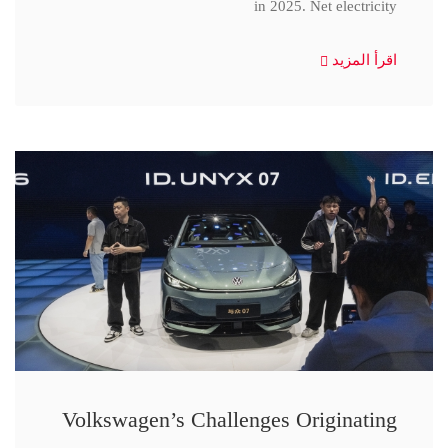
in 2025. Net electricity
اقرأ المزيد
Volkswagen’s Challenges Originating