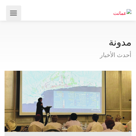
مدونة
أحدث الأخبار