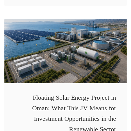
Floating Solar Energy Project in
Oman: What This JV Means for
Investment Opportunities in the
Renewable Sector