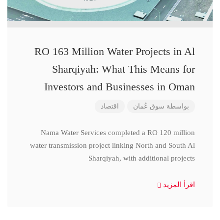
RO 163 Million Water Projects in Al
Sharqiyah: What This Means for
Investors and Businesses in Oman
اقتصاد
سوق عُمان
بواسطة
Nama Water Services completed a RO 120 million
water transmission project linking North and South Al
Sharqiyah, with additional projects
اقرأ المزيد