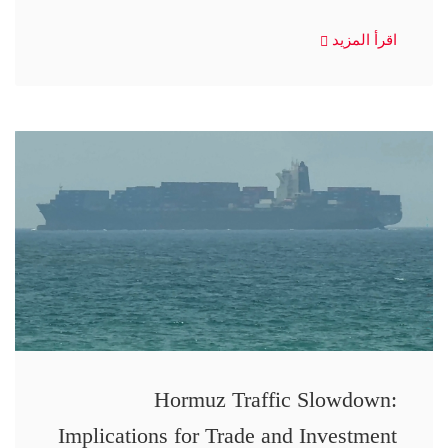
اقرأ المزيد
Hormuz Traffic Slowdown:
Implications for Trade and Investment