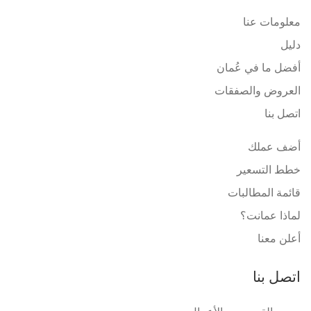
معلومات عنا
دليل
أفضل ما في عُمان
العروض والصفقات
اتصل بنا
أضف عملك
خطط التسعير
قائمة المطالبات
لماذا عمانت؟
أعلن معنا
اتصل بنا