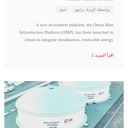
عمل
كونراد برابهو
بواسطة
A new investment platform, the Oman Blue
Infrastructure Platform (OBIP), has been launched in
Oman to integrate desalination, renewable energy,
اقرأ المزيد