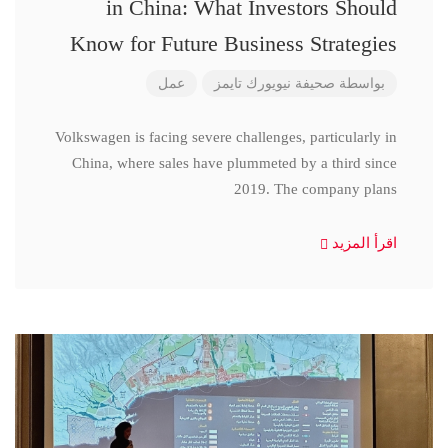
in China: What Investors Should
Know for Future Business Strategies
عمل
صحيفة نيويورك تايمز
بواسطة
Volkswagen is facing severe challenges, particularly in
China, where sales have plummeted by a third since
2019. The company plans
اقرأ المزيد