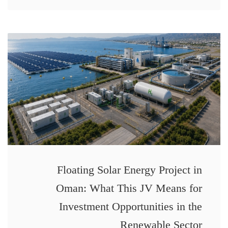
Floating Solar Energy Project in
Oman: What This JV Means for
Investment Opportunities in the
Renewable Sector