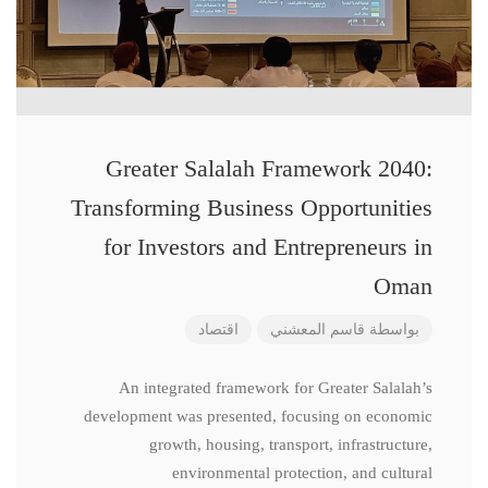
Greater Salalah Framework 2040:
Transforming Business Opportunities
for Investors and Entrepreneurs in
Oman
اقتصاد
قاسم المعشني
بواسطة
An integrated framework for Greater Salalah’s
development was presented, focusing on economic
growth, housing, transport, infrastructure,
environmental protection, and cultural