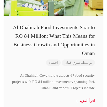
Al Dhahirah Food Investments Soar to
RO 84 Million: What This Means for
Business Growth and Opportunities in
Oman
اقتصاد
سوق عُمان
بواسطة
Al Dhahirah Governorate attracts 67 food security
projects with RO 84 million investments, spanning Ibri,
Dhank, and Yanqul. Projects include
اقرأ المزيد