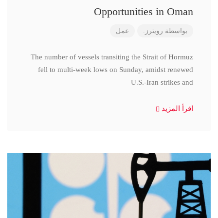
Opportunities in Oman
عمل
رويترز.
بواسطة
The number of vessels transiting the Strait of Hormuz
fell to multi-week lows on Sunday, amidst renewed
U.S.-Iran strikes and
اقرأ المزيد