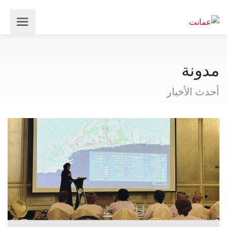
مدونة
أحدث الأخبار