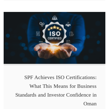
SPF Achieves ISO Certifications:
What This Means for Business
Standards and Investor Confidence in
Oman