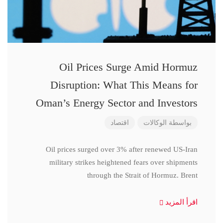
Oil Prices Surge Amid Hormuz
Disruption: What This Means for
Oman’s Energy Sector and Investors
اقتصاد
الوكالات
بواسطة
Oil prices surged over 3% after renewed US-Iran
military strikes heightened fears over shipments
through the Strait of Hormuz. Brent
اقرأ المزيد