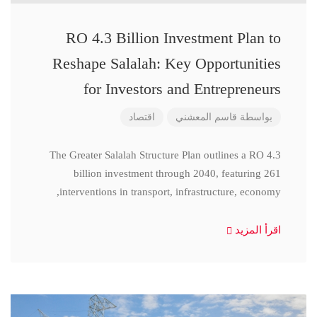
RO 4.3 Billion Investment Plan to
Reshape Salalah: Key Opportunities
for Investors and Entrepreneurs
اقتصاد
قاسم المعشني
بواسطة
The Greater Salalah Structure Plan outlines a RO 4.3
billion investment through 2040, featuring 261
interventions in transport, infrastructure, economy,
اقرأ المزيد