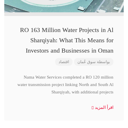
RO 163 Million Water Projects in Al
Sharqiyah: What This Means for
Investors and Businesses in Oman
اقتصاد
سوق عُمان
بواسطة
Nama Water Services completed a RO 120 million
water transmission project linking North and South Al
Sharqiyah, with additional projects
اقرأ المزيد