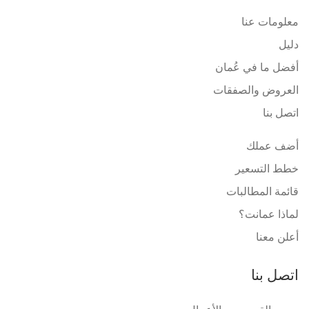
معلومات عنا
دليل
أفضل ما في عُمان
العروض والصفقات
اتصل بنا
أضف عملك
خطط التسعير
قائمة المطالبات
لماذا عمانت؟
أعلن معنا
اتصل بنا