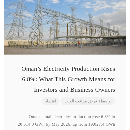
Oman’s Electricity Production Rises
6.8%: What This Growth Means for
Investors and Business Owners
اقتصاد
فريق مراقب الويب
بواسطة
Oman's total electricity production rose 6.8% to
20,314.0 GWh by May 2026, up from 19,027.4 GWh