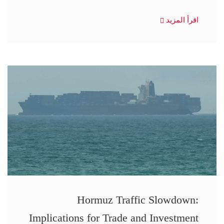
اقرأ المزيد
Hormuz Traffic Slowdown:
Implications for Trade and Investment