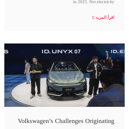
in 2025. Net electricity
اقرأ المزيد
Volkswagen’s Challenges Originating