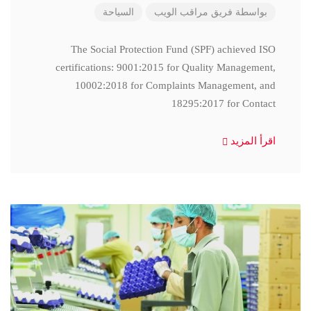
السياحة
فريق مراقب الويب
بواسطة
The Social Protection Fund (SPF) achieved ISO
certifications: 9001:2015 for Quality Management,
10002:2018 for Complaints Management, and
18295:2017 for Contact
اقرأ المزيد