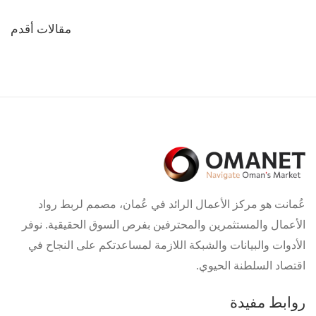
تصفّح
مقالات أقدم
المقالات
عُمانت هو مركز الأعمال الرائد في عُمان، مصمم لربط رواد
الأعمال والمستثمرين والمحترفين بفرص السوق الحقيقية. نوفر
الأدوات والبيانات والشبكة اللازمة لمساعدتكم على النجاح في
اقتصاد السلطنة الحيوي.
روابط مفيدة