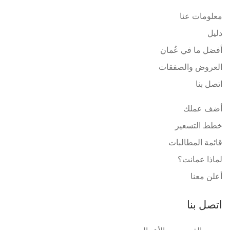
معلومات عنا
دليل
أفضل ما في عُمان
العروض والصفقات
اتصل بنا
أضف عملك
خطط التسعير
قائمة المطالبات
لماذا عمانت؟
أعلن معنا
اتصل بنا