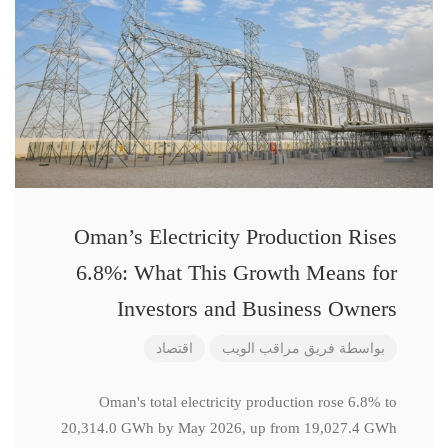
Oman’s Electricity Production Rises
6.8%: What This Growth Means for
Investors and Business Owners
اقتصاد
فريق مراقب الويب
بواسطة
Oman's total electricity production rose 6.8% to
20,314.0 GWh by May 2026, up from 19,027.4 GWh