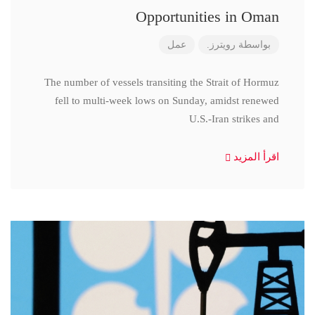
Opportunities in Oman
عمل
رويترز.
بواسطة
The number of vessels transiting the Strait of Hormuz
fell to multi-week lows on Sunday, amidst renewed
U.S.-Iran strikes and
اقرأ المزيد