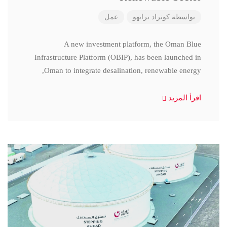
عمل
كونراد برابهو
بواسطة
A new investment platform, the Oman Blue
Infrastructure Platform (OBIP), has been launched in
Oman to integrate desalination, renewable energy,
اقرأ المزيد