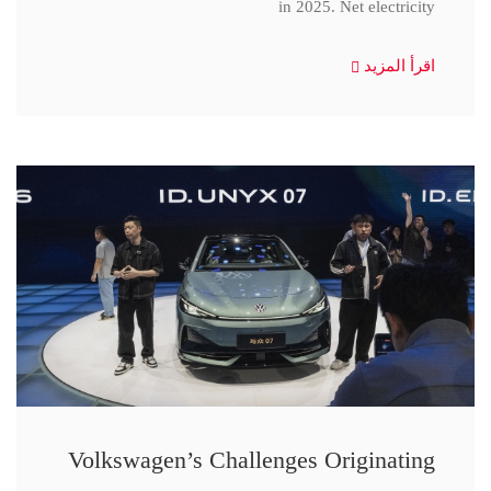
in 2025. Net electricity
اقرأ المزيد
Volkswagen’s Challenges Originating