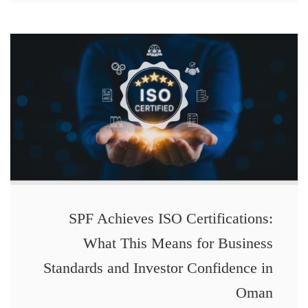
SPF Achieves ISO Certifications:
What This Means for Business
Standards and Investor Confidence in
Oman