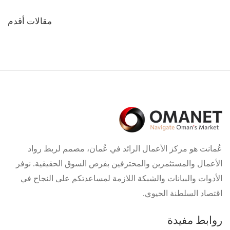
تصفّح
مقالات أقدم
المقالات
عُمانت هو مركز الأعمال الرائد في عُمان، مصمم لربط رواد
الأعمال والمستثمرين والمحترفين بفرص السوق الحقيقية. نوفر
الأدوات والبيانات والشبكة اللازمة لمساعدتكم على النجاح في
اقتصاد السلطنة الحيوي.
روابط مفيدة