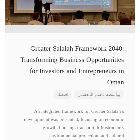
Greater Salalah Framework 2040:
Transforming Business Opportunities
for Investors and Entrepreneurs in
Oman
اقتصاد
قاسم المعشني
بواسطة
An integrated framework for Greater Salalah’s
development was presented, focusing on economic
growth, housing, transport, infrastructure,
environmental protection, and cultural