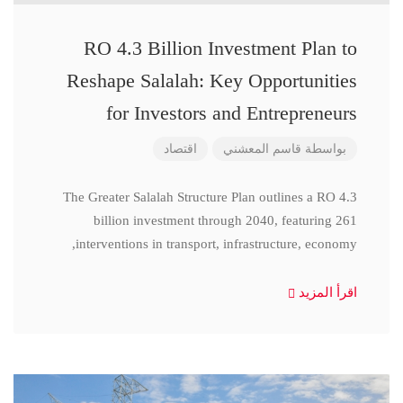
RO 4.3 Billion Investment Plan to
Reshape Salalah: Key Opportunities
for Investors and Entrepreneurs
اقتصاد
قاسم المعشني
بواسطة
The Greater Salalah Structure Plan outlines a RO 4.3
billion investment through 2040, featuring 261
interventions in transport, infrastructure, economy,
اقرأ المزيد