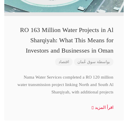
RO 163 Million Water Projects in Al
Sharqiyah: What This Means for
Investors and Businesses in Oman
اقتصاد
سوق عُمان
بواسطة
Nama Water Services completed a RO 120 million
water transmission project linking North and South Al
Sharqiyah, with additional projects
اقرأ المزيد