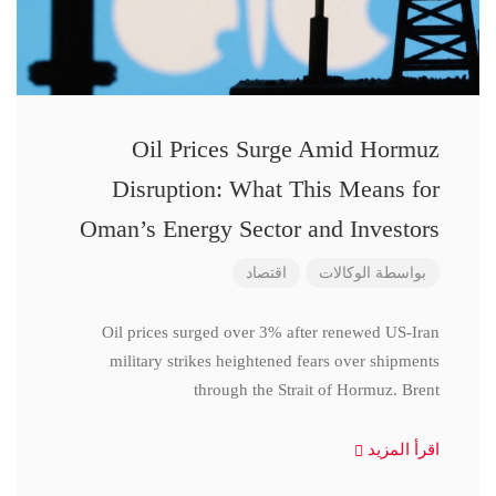
Oil Prices Surge Amid Hormuz
Disruption: What This Means for
Oman’s Energy Sector and Investors
اقتصاد
الوكالات
بواسطة
Oil prices surged over 3% after renewed US-Iran
military strikes heightened fears over shipments
through the Strait of Hormuz. Brent
اقرأ المزيد