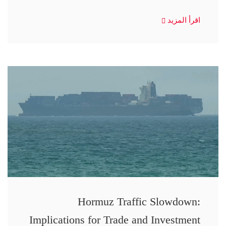
اقرأ المزيد
Hormuz Traffic Slowdown:
Implications for Trade and Investment