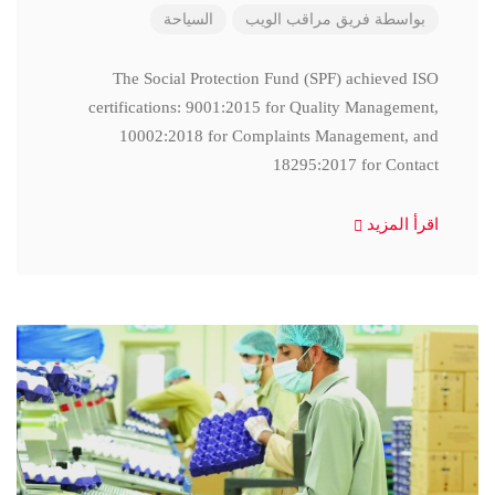
السياحة
فريق مراقب الويب
بواسطة
The Social Protection Fund (SPF) achieved ISO
certifications: 9001:2015 for Quality Management,
10002:2018 for Complaints Management, and
18295:2017 for Contact
اقرأ المزيد