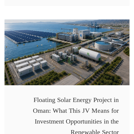
Floating Solar Energy Project in
Oman: What This JV Means for
Investment Opportunities in the
Renewable Sector