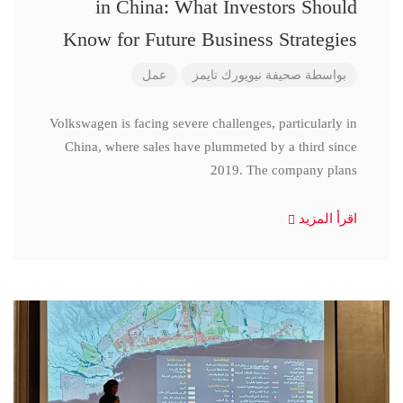
in China: What Investors Should
Know for Future Business Strategies
عمل
صحيفة نيويورك تايمز
بواسطة
Volkswagen is facing severe challenges, particularly in
China, where sales have plummeted by a third since
2019. The company plans
اقرأ المزيد