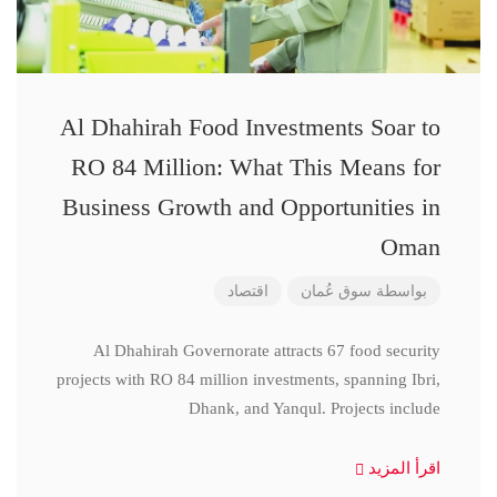
Al Dhahirah Food Investments Soar to
RO 84 Million: What This Means for
Business Growth and Opportunities in
Oman
اقتصاد
سوق عُمان
بواسطة
Al Dhahirah Governorate attracts 67 food security
projects with RO 84 million investments, spanning Ibri,
Dhank, and Yanqul. Projects include
اقرأ المزيد