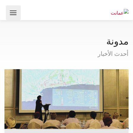
مدونة
أحدث الأخبار