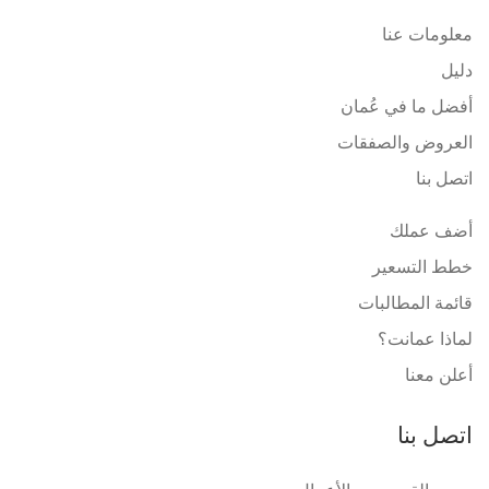
معلومات عنا
دليل
أفضل ما في عُمان
العروض والصفقات
اتصل بنا
أضف عملك
خطط التسعير
قائمة المطالبات
لماذا عمانت؟
أعلن معنا
اتصل بنا