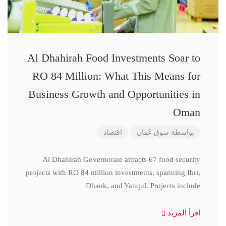
Al Dhahirah Food Investments Soar to
RO 84 Million: What This Means for
Business Growth and Opportunities in
Oman
اقتصاد
سوق عُمان
بواسطة
Al Dhahirah Governorate attracts 67 food security
projects with RO 84 million investments, spanning Ibri,
Dhank, and Yanqul. Projects include
اقرأ المزيد