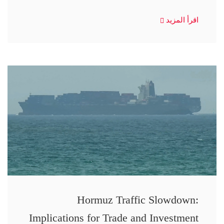
اقرأ المزيد
Hormuz Traffic Slowdown:
Implications for Trade and Investment