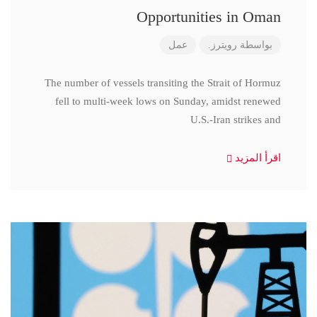
Opportunities in Oman
عمل
رويترز.
بواسطة
The number of vessels transiting the Strait of Hormuz
fell to multi-week lows on Sunday, amidst renewed
U.S.-Iran strikes and
اقرأ المزيد