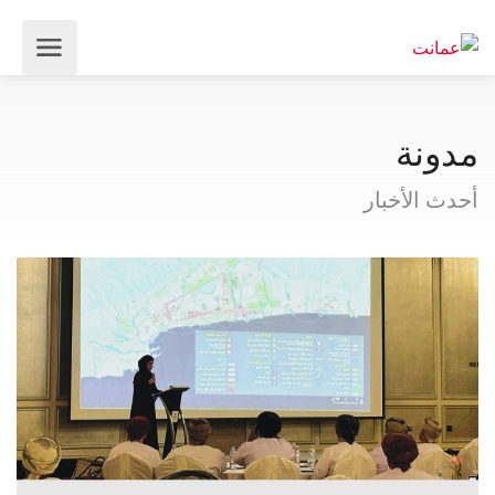
مدونة
أحدث الأخبار