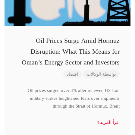
Oil Prices Surge Amid Hormuz
Disruption: What This Means for
Oman’s Energy Sector and Investors
اقتصاد
الوكالات
بواسطة
Oil prices surged over 3% after renewed US-Iran
military strikes heightened fears over shipments
through the Strait of Hormuz. Brent
اقرأ المزيد