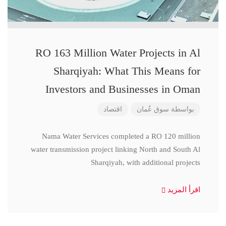
RO 163 Million Water Projects in Al
Sharqiyah: What This Means for
Investors and Businesses in Oman
اقتصاد
سوق عُمان
بواسطة
Nama Water Services completed a RO 120 million
water transmission project linking North and South Al
Sharqiyah, with additional projects
اقرأ المزيد