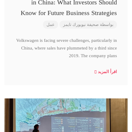
in China: What Investors Should
Know for Future Business Strategies
عمل
صحيفة نيويورك تايمز
بواسطة
Volkswagen is facing severe challenges, particularly in
China, where sales have plummeted by a third since
2019. The company plans
اقرأ المزيد