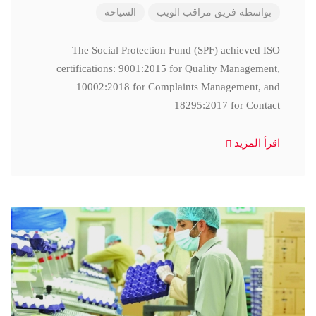
السياحة
فريق مراقب الويب
بواسطة
The Social Protection Fund (SPF) achieved ISO
certifications: 9001:2015 for Quality Management,
10002:2018 for Complaints Management, and
18295:2017 for Contact
اقرأ المزيد