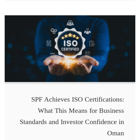
SPF Achieves ISO Certifications:
What This Means for Business
Standards and Investor Confidence in
Oman