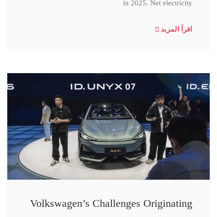
in 2025. Net electricity
اقرأ المزيد
Volkswagen’s Challenges Originating