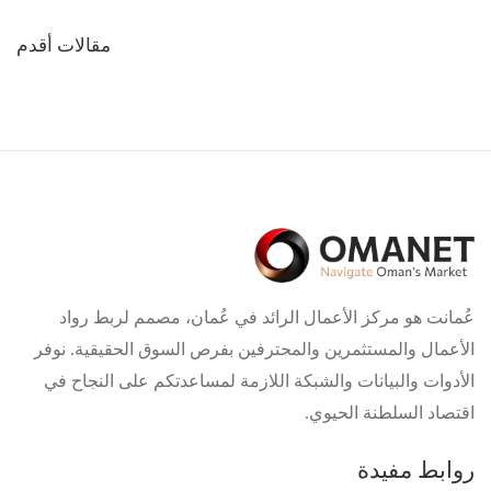
تصفّح
مقالات أقدم
المقالات
عُمانت هو مركز الأعمال الرائد في عُمان، مصمم لربط رواد
الأعمال والمستثمرين والمحترفين بفرص السوق الحقيقية. نوفر
الأدوات والبيانات والشبكة اللازمة لمساعدتكم على النجاح في
اقتصاد السلطنة الحيوي.
روابط مفيدة