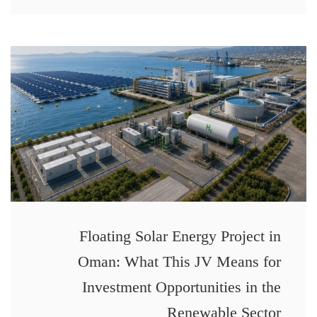
Floating Solar Energy Project in
Oman: What This JV Means for
Investment Opportunities in the
Renewable Sector