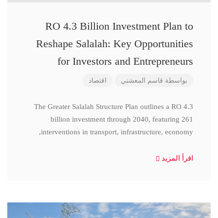
RO 4.3 Billion Investment Plan to
Reshape Salalah: Key Opportunities
for Investors and Entrepreneurs
اقتصاد
قاسم المعشني
بواسطة
The Greater Salalah Structure Plan outlines a RO 4.3
billion investment through 2040, featuring 261
interventions in transport, infrastructure, economy,
اقرأ المزيد