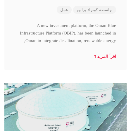
عمل
كونراد برابهو
بواسطة
A new investment platform, the Oman Blue
Infrastructure Platform (OBIP), has been launched in
Oman to integrate desalination, renewable energy,
اقرأ المزيد