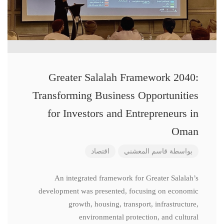
Greater Salalah Framework 2040:
Transforming Business Opportunities
for Investors and Entrepreneurs in
Oman
اقتصاد
قاسم المعشني
بواسطة
An integrated framework for Greater Salalah’s
development was presented, focusing on economic
growth, housing, transport, infrastructure,
environmental protection, and cultural