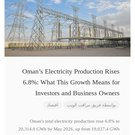
Oman’s Electricity Production Rises
6.8%: What This Growth Means for
Investors and Business Owners
اقتصاد
فريق مراقب الويب
بواسطة
Oman's total electricity production rose 6.8% to
20,314.0 GWh by May 2026, up from 19,027.4 GWh