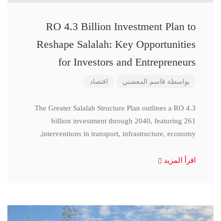
RO 4.3 Billion Investment Plan to
Reshape Salalah: Key Opportunities
for Investors and Entrepreneurs
اقتصاد
قاسم المعشني
بواسطة
The Greater Salalah Structure Plan outlines a RO 4.3
billion investment through 2040, featuring 261
interventions in transport, infrastructure, economy,
اقرأ المزيد