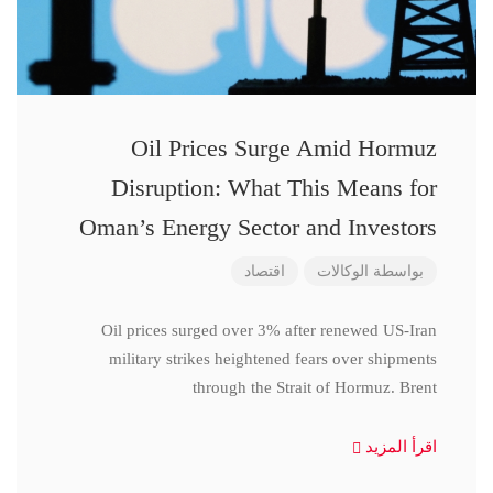
Oil Prices Surge Amid Hormuz
Disruption: What This Means for
Oman’s Energy Sector and Investors
اقتصاد
الوكالات
بواسطة
Oil prices surged over 3% after renewed US-Iran
military strikes heightened fears over shipments
through the Strait of Hormuz. Brent
اقرأ المزيد