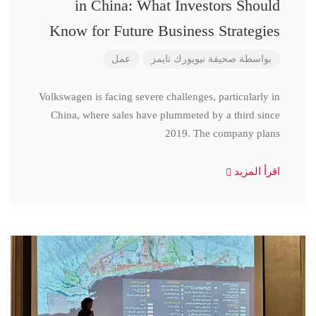
in China: What Investors Should
Know for Future Business Strategies
عمل
صحيفة نيويورك تايمز
بواسطة
Volkswagen is facing severe challenges, particularly in
China, where sales have plummeted by a third since
2019. The company plans
اقرأ المزيد