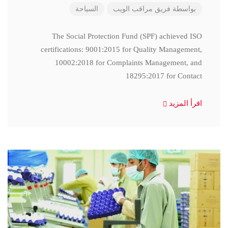
السياحة
فريق مراقب الويب
بواسطة
The Social Protection Fund (SPF) achieved ISO
certifications: 9001:2015 for Quality Management,
10002:2018 for Complaints Management, and
18295:2017 for Contact
اقرأ المزيد