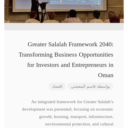
Greater Salalah Framework 2040:
Transforming Business Opportunities
for Investors and Entrepreneurs in
Oman
اقتصاد
قاسم المعشني
بواسطة
An integrated framework for Greater Salalah’s
development was presented, focusing on economic
growth, housing, transport, infrastructure,
environmental protection, and cultural