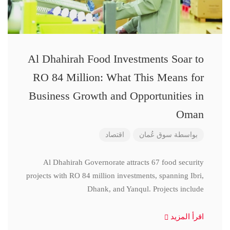
Al Dhahirah Food Investments Soar to
RO 84 Million: What This Means for
Business Growth and Opportunities in
Oman
اقتصاد
سوق عُمان
بواسطة
Al Dhahirah Governorate attracts 67 food security
projects with RO 84 million investments, spanning Ibri,
Dhank, and Yanqul. Projects include
اقرأ المزيد