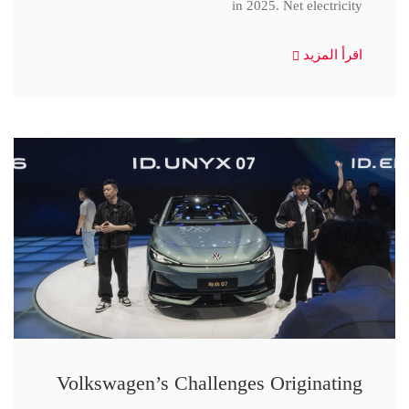
in 2025. Net electricity
اقرأ المزيد
Volkswagen’s Challenges Originating