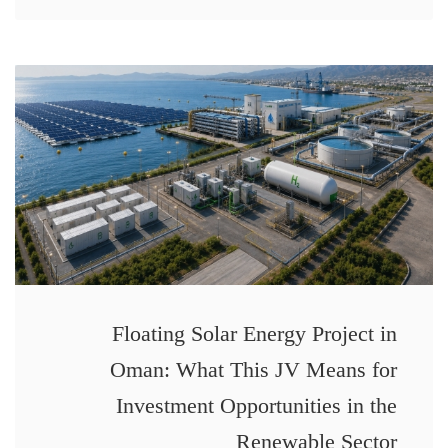
Floating Solar Energy Project in
Oman: What This JV Means for
Investment Opportunities in the
Renewable Sector