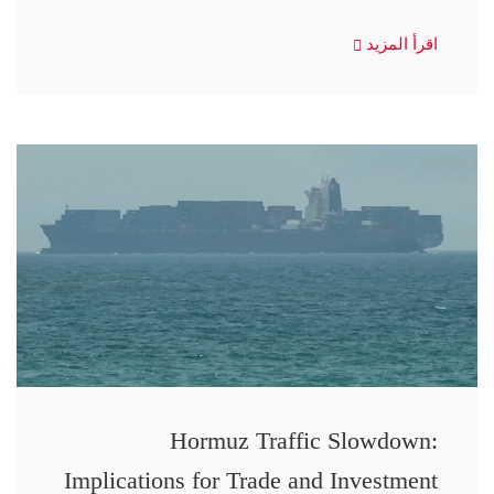
اقرأ المزيد
Hormuz Traffic Slowdown:
Implications for Trade and Investment