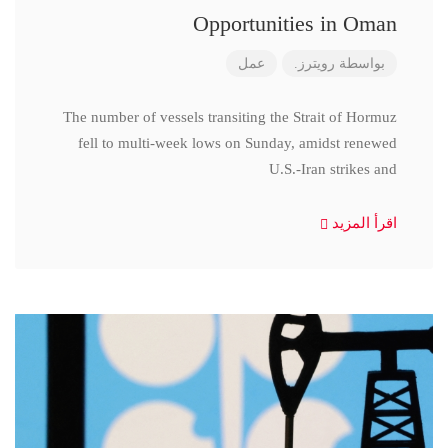
Opportunities in Oman
عمل
رويترز.
بواسطة
The number of vessels transiting the Strait of Hormuz
fell to multi-week lows on Sunday, amidst renewed
U.S.-Iran strikes and
اقرأ المزيد