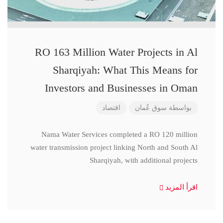
RO 163 Million Water Projects in Al
Sharqiyah: What This Means for
Investors and Businesses in Oman
اقتصاد
سوق عُمان
بواسطة
Nama Water Services completed a RO 120 million
water transmission project linking North and South Al
Sharqiyah, with additional projects
اقرأ المزيد