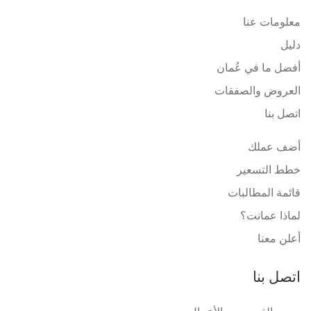
معلومات عنا
دليل
أفضل ما في عُمان
العروض والصفقات
اتصل بنا
أضف عملك
خطط التسعير
قائمة المطالبات
لماذا عمانت؟
أعلن معنا
اتصل بنا