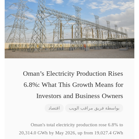
Oman’s Electricity Production Rises
6.8%: What This Growth Means for
Investors and Business Owners
اقتصاد
فريق مراقب الويب
بواسطة
Oman's total electricity production rose 6.8% to
20,314.0 GWh by May 2026, up from 19,027.4 GWh