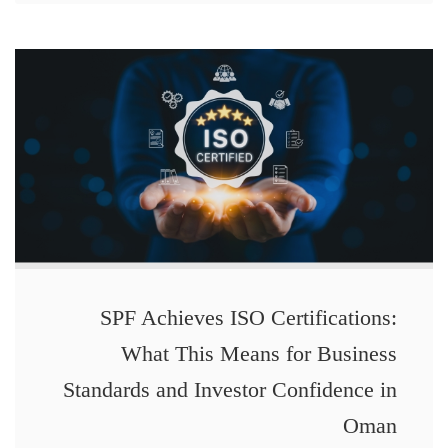
SPF Achieves ISO Certifications:
What This Means for Business
Standards and Investor Confidence in
Oman