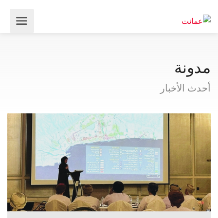
مدونة
أحدث الأخبار