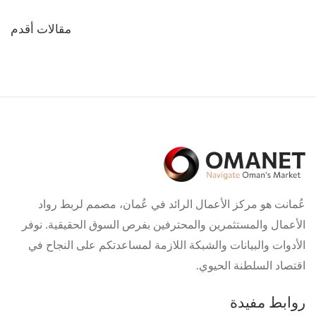
تصفّح
مقالات أقدم
المقالات
عُمانت هو مركز الأعمال الرائد في عُمان، مصمم لربط رواد
الأعمال والمستثمرين والمحترفين بفرص السوق الحقيقية. نوفر
الأدوات والبيانات والشبكة اللازمة لمساعدتكم على النجاح في
اقتصاد السلطنة الحيوي.
روابط مفيدة