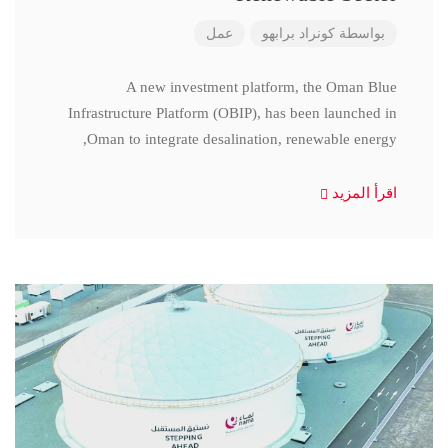
عمل
كونراد برابهو
بواسطة
A new investment platform, the Oman Blue
Infrastructure Platform (OBIP), has been launched in
Oman to integrate desalination, renewable energy,
اقرأ المزيد