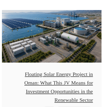
Floating Solar Energy Project in
Oman: What This JV Means for
Investment Opportunities in the
Renewable Sector