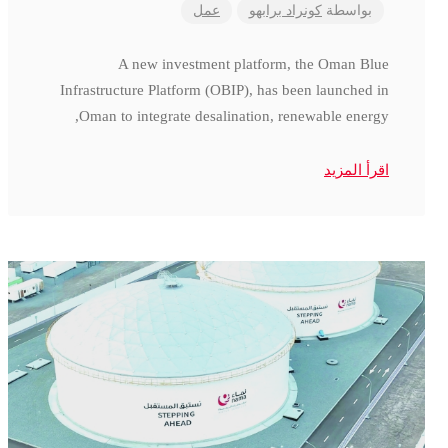
عمل
كونراد برابهو
بواسطة
A new investment platform, the Oman Blue
Infrastructure Platform (OBIP), has been launched in
Oman to integrate desalination, renewable energy,
اقرأ المزيد