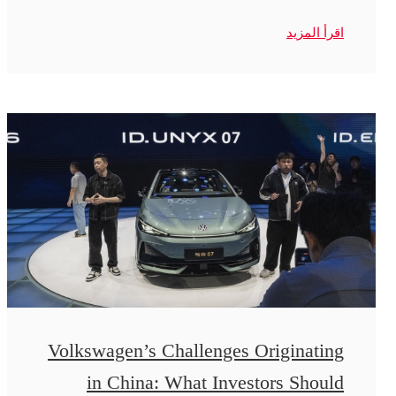
اقرأ المزيد
Volkswagen’s Challenges Originating
in China: What Investors Should