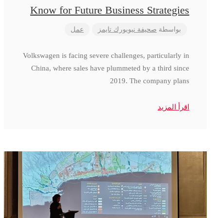
Know for Future Business Strategies
عمل
صحيفة نيويورك تايمز
بواسطة
Volkswagen is facing severe challenges, particularly in
China, where sales have plummeted by a third since
2019. The company plans
اقرأ المزيد