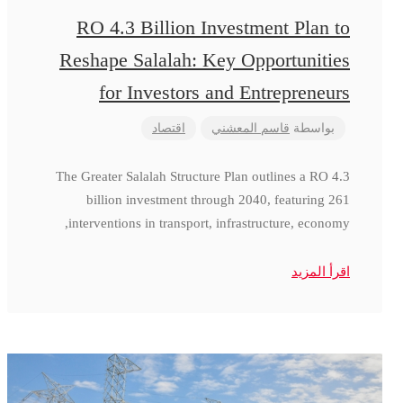
RO 4.3 Billion Investment Plan to
Reshape Salalah: Key Opportunities
for Investors and Entrepreneurs
اقتصاد
قاسم المعشني
بواسطة
The Greater Salalah Structure Plan outlines a RO 4.3
billion investment through 2040, featuring 261
interventions in transport, infrastructure, economy,
اقرأ المزيد