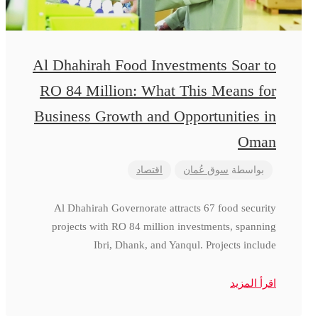
Al Dhahirah Food Investments Soar to
RO 84 Million: What This Means for
Business Growth and Opportunities in
Oman
اقتصاد
سوق عُمان
بواسطة
Al Dhahirah Governorate attracts 67 food security
projects with RO 84 million investments, spanning
Ibri, Dhank, and Yanqul. Projects include
اقرأ المزيد