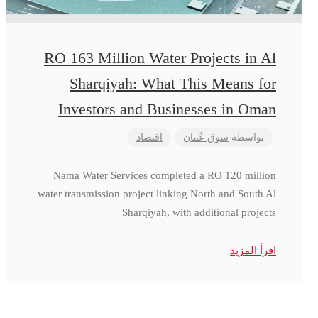
RO 163 Million Water Projects in Al
Sharqiyah: What This Means for
Investors and Businesses in Oman
اقتصاد
سوق عُمان
بواسطة
Nama Water Services completed a RO 120 million
water transmission project linking North and South Al
Sharqiyah, with additional projects
اقرأ المزيد