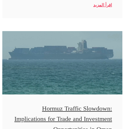
اقرأ المزيد
Hormuz Traffic Slowdown:
Implications for Trade and Investment