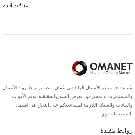
تصفّح
مقالات أقدم
المقالات
عُمانت هو مركز الأعمال الرائد في عُمان، مصمم لربط رواد الأعمال
والمستثمرين والمحترفين بفرص السوق الحقيقية. نوفر الأدوات
والبيانات والشبكة اللازمة لمساعدتكم على النجاح في اقتصاد
السلطنة الحيوي.
روابط مفيدة