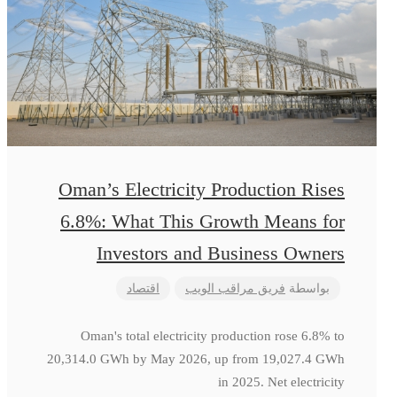
Oman’s Electricity Production Rises
6.8%: What This Growth Means for
Investors and Business Owners
اقتصاد
فريق مراقب الويب
بواسطة
Oman's total electricity production rose 6.8% to
20,314.0 GWh by May 2026, up from 19,027.4 GWh
in 2025. Net electricity