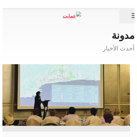
مدونة
أحدث الأخبار