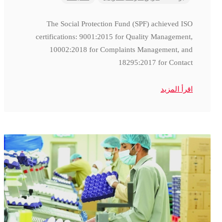
The Social Protection Fund (SPF) achieved ISO
certifications: 9001:2015 for Quality Management,
10002:2018 for Complaints Management, and
18295:2017 for Contact
اقرأ المزيد