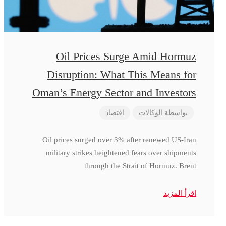
Oil Prices Surge Amid Hormuz
Disruption: What This Means for
Oman’s Energy Sector and Investors
اقتصاد
الوكالات
بواسطة
Oil prices surged over 3% after renewed US-Iran
military strikes heightened fears over shipments
through the Strait of Hormuz. Brent
اقرأ المزيد