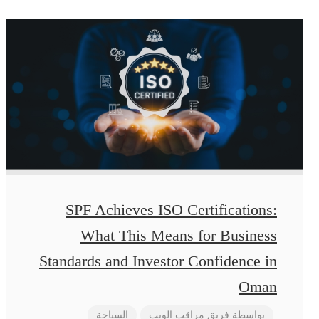
SPF Achieves ISO Certifications:
What This Means for Business
Standards and Investor Confidence in
Oman
السياحة
فريق مراقب الويب
بواسطة