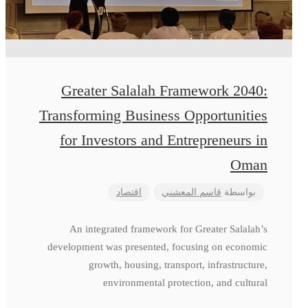
Greater Salalah Framework 2040:
Transforming Business Opportunities
for Investors and Entrepreneurs in
Oman
اقتصاد
قاسم المعشني
بواسطة
An integrated framework for Greater Salalah’s
development was presented, focusing on economic
growth, housing, transport, infrastructure,
environmental protection, and cultural