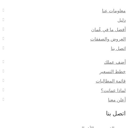
معلومات عنا
دليل
أفضل ما في عُمان
العروض والصفقات
اتصل بنا
أضف عملك
خطط التسعير
قائمة المطالبات
لماذا عمانت؟
أعلن معنا
اتصل بنا