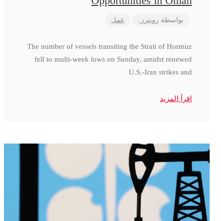
Opportunities in Oman
عمل
رويترز.
بواسطة
The number of vessels transiting the Strait of Hormuz
fell to multi-week lows on Sunday, amidst renewed
U.S.-Iran strikes and
اقرأ المزيد