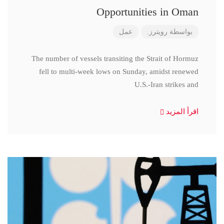
Opportunities in Oman
عمل
رويترز.
بواسطة
The number of vessels transiting the Strait of Hormuz
fell to multi-week lows on Sunday, amidst renewed
U.S.-Iran strikes and
اقرأ المزيد