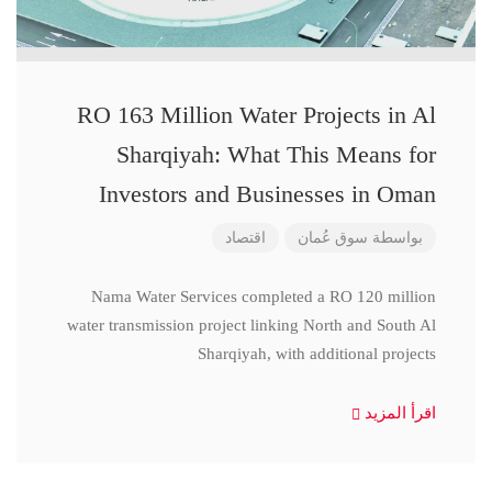
RO 163 Million Water Projects in Al
Sharqiyah: What This Means for
Investors and Businesses in Oman
اقتصاد
سوق عُمان
بواسطة
Nama Water Services completed a RO 120 million
water transmission project linking North and South Al
Sharqiyah, with additional projects
اقرأ المزيد