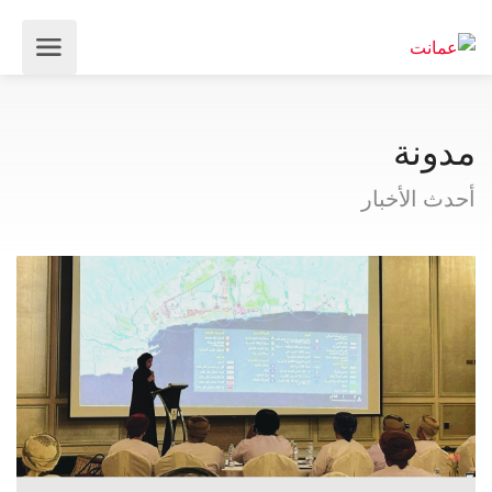
مدونة
أحدث الأخبار