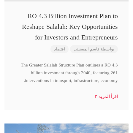
RO 4.3 Billion Investment Plan to
Reshape Salalah: Key Opportunities
for Investors and Entrepreneurs
اقتصاد
قاسم المعشني
بواسطة
The Greater Salalah Structure Plan outlines a RO 4.3
billion investment through 2040, featuring 261
interventions in transport, infrastructure, economy,
اقرأ المزيد