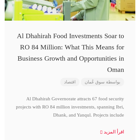
Al Dhahirah Food Investments Soar to
RO 84 Million: What This Means for
Business Growth and Opportunities in
Oman
اقتصاد
سوق عُمان
بواسطة
Al Dhahirah Governorate attracts 67 food security
projects with RO 84 million investments, spanning Ibri,
Dhank, and Yanqul. Projects include
اقرأ المزيد