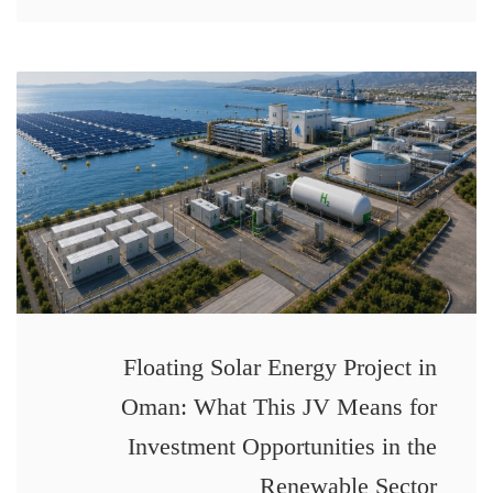
Floating Solar Energy Project in
Oman: What This JV Means for
Investment Opportunities in the
Renewable Sector