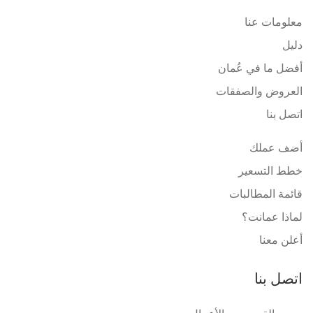
معلومات عنا
دليل
أفضل ما في عُمان
العروض والصفقات
اتصل بنا
أضف عملك
خطط التسعير
قائمة المطالبات
لماذا عمانت؟
أعلن معنا
اتصل بنا