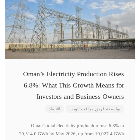
Oman’s Electricity Production Rises
6.8%: What This Growth Means for
Investors and Business Owners
اقتصاد
فريق مراقب الويب
بواسطة
Oman's total electricity production rose 6.8% to
20,314.0 GWh by May 2026, up from 19,027.4 GWh