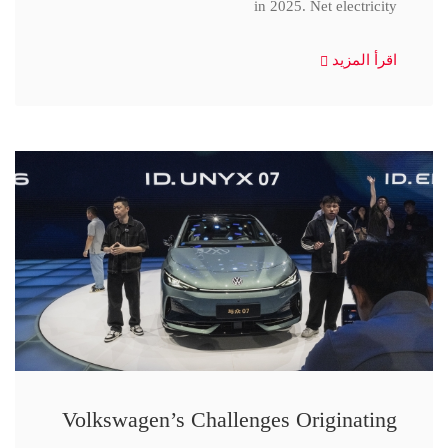
in 2025. Net electricity
اقرأ المزيد
Volkswagen’s Challenges Originating