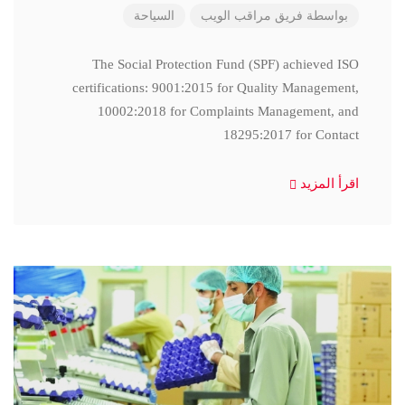
السياحة
فريق مراقب الويب
بواسطة
The Social Protection Fund (SPF) achieved ISO
certifications: 9001:2015 for Quality Management,
10002:2018 for Complaints Management, and
18295:2017 for Contact
اقرأ المزيد