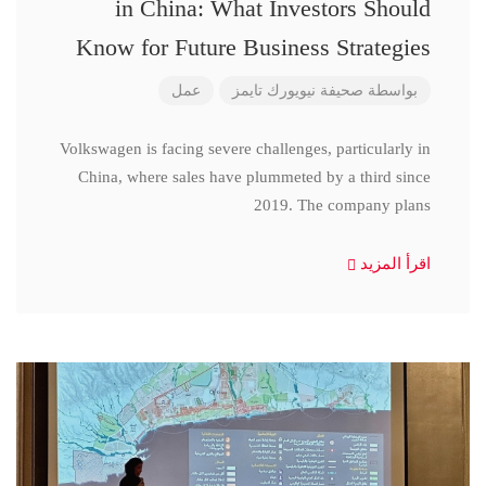
in China: What Investors Should
Know for Future Business Strategies
عمل
صحيفة نيويورك تايمز
بواسطة
Volkswagen is facing severe challenges, particularly in
China, where sales have plummeted by a third since
2019. The company plans
اقرأ المزيد