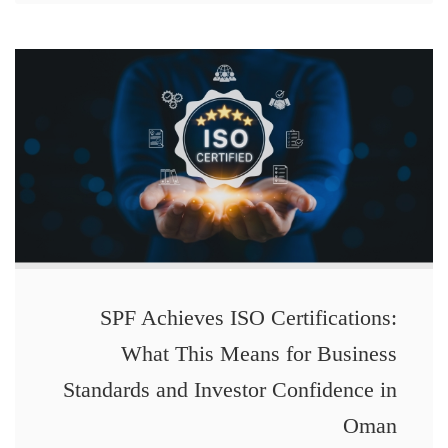
SPF Achieves ISO Certifications:
What This Means for Business
Standards and Investor Confidence in
Oman