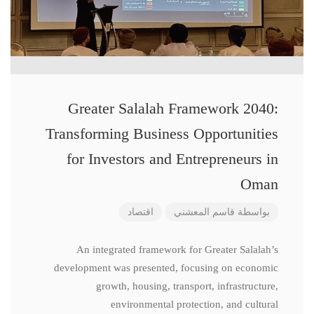
Greater Salalah Framework 2040:
Transforming Business Opportunities
for Investors and Entrepreneurs in
Oman
اقتصاد
قاسم المعشني
بواسطة
An integrated framework for Greater Salalah’s
development was presented, focusing on economic
growth, housing, transport, infrastructure,
environmental protection, and cultural