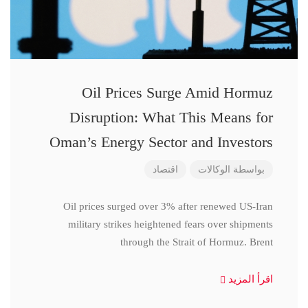
Oil Prices Surge Amid Hormuz
Disruption: What This Means for
Oman’s Energy Sector and Investors
اقتصاد
الوكالات
بواسطة
Oil prices surged over 3% after renewed US-Iran
military strikes heightened fears over shipments
through the Strait of Hormuz. Brent
اقرأ المزيد