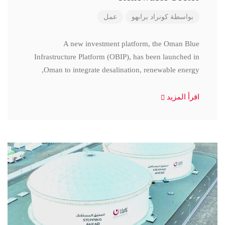
عمل
كونراد برابهو
بواسطة
A new investment platform, the Oman Blue
Infrastructure Platform (OBIP), has been launched in
Oman to integrate desalination, renewable energy,
اقرأ المزيد