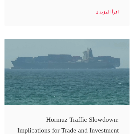
اقرأ المزيد
Hormuz Traffic Slowdown:
Implications for Trade and Investment