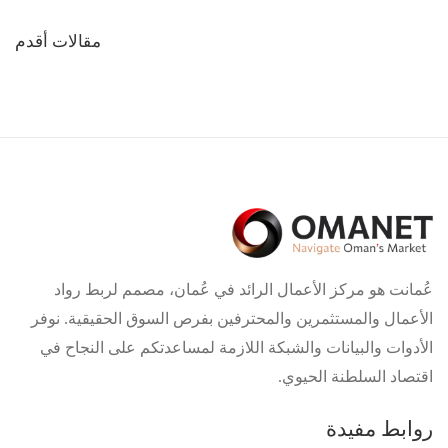
تصفّح
مقالات أقدم
المقالات
عُمانت هو مركز الأعمال الرائد في عُمان، مصمم لربط رواد
الأعمال والمستثمرين والمحترفين بفرص السوق الحقيقية. نوفر
الأدوات والبيانات والشبكة اللازمة لمساعدتكم على النجاح في
اقتصاد السلطنة الحيوي.
روابط مفيدة