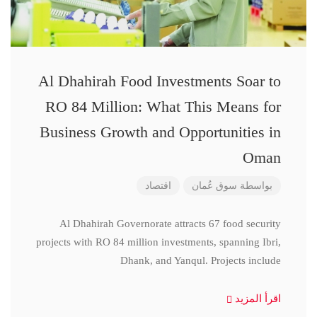
Al Dhahirah Food Investments Soar to
RO 84 Million: What This Means for
Business Growth and Opportunities in
Oman
اقتصاد
سوق عُمان
بواسطة
Al Dhahirah Governorate attracts 67 food security
projects with RO 84 million investments, spanning Ibri,
Dhank, and Yanqul. Projects include
اقرأ المزيد