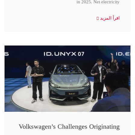
in 2025. Net electricity
اقرأ المزيد
Volkswagen’s Challenges Originating