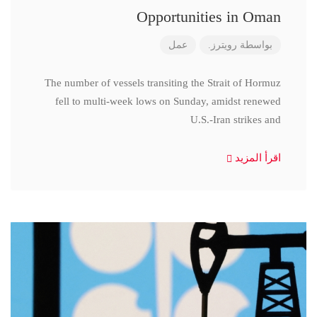
Opportunities in Oman
عمل
رويترز.
بواسطة
The number of vessels transiting the Strait of Hormuz
fell to multi-week lows on Sunday, amidst renewed
U.S.-Iran strikes and
اقرأ المزيد