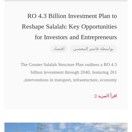
RO 4.3 Billion Investment Plan to
Reshape Salalah: Key Opportunities
for Investors and Entrepreneurs
اقتصاد
قاسم المعشني
بواسطة
The Greater Salalah Structure Plan outlines a RO 4.3
billion investment through 2040, featuring 261
interventions in transport, infrastructure, economy,
اقرأ المزيد