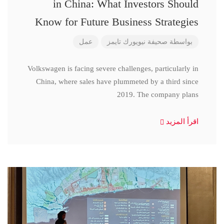
in China: What Investors Should
Know for Future Business Strategies
عمل
صحيفة نيويورك تايمز
بواسطة
Volkswagen is facing severe challenges, particularly in
China, where sales have plummeted by a third since
2019. The company plans
اقرأ المزيد