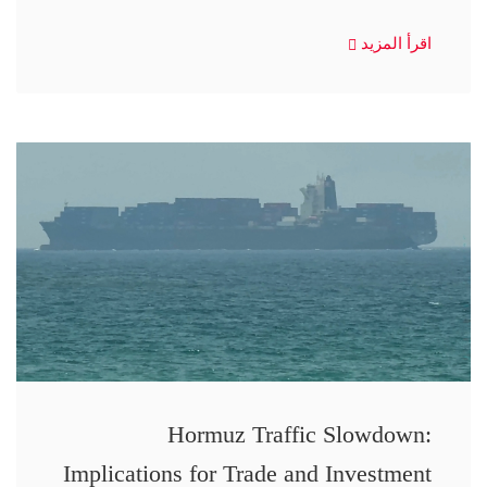
اقرأ المزيد
Hormuz Traffic Slowdown:
Implications for Trade and Investment