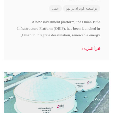
عمل
كونراد برابهو
بواسطة
A new investment platform, the Oman Blue
Infrastructure Platform (OBIP), has been launched in
Oman to integrate desalination, renewable energy,
اقرأ المزيد