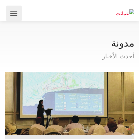
مدونة
أحدث الأخبار