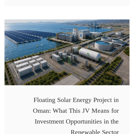
Floating Solar Energy Project in
Oman: What This JV Means for
Investment Opportunities in the
Renewable Sector