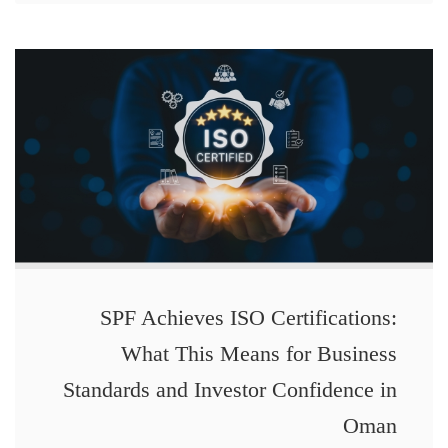
SPF Achieves ISO Certifications:
What This Means for Business
Standards and Investor Confidence in
Oman