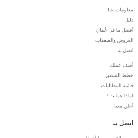
معلومات عنا
دليل
أفضل ما في عُمان
العروض والصفقات
اتصل بنا
أضف عملك
خطط التسعير
قائمة المطالبات
لماذا عمانت؟
أعلن معنا
اتصل بنا