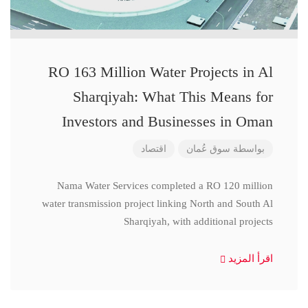
RO 163 Million Water Projects in Al
Sharqiyah: What This Means for
Investors and Businesses in Oman
اقتصاد
سوق عُمان
بواسطة
Nama Water Services completed a RO 120 million
water transmission project linking North and South Al
Sharqiyah, with additional projects
اقرأ المزيد