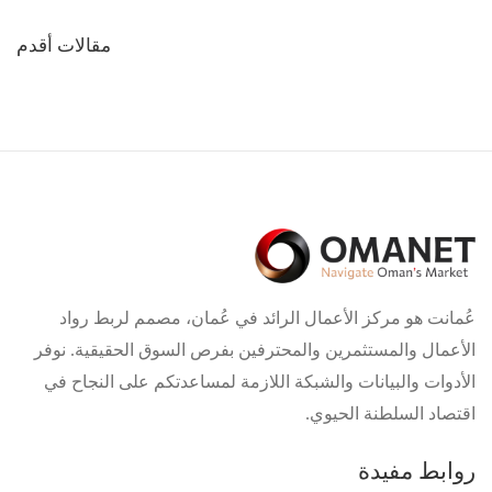
تصفّح
مقالات أقدم
المقالات
عُمانت هو مركز الأعمال الرائد في عُمان، مصمم لربط رواد
الأعمال والمستثمرين والمحترفين بفرص السوق الحقيقية. نوفر
الأدوات والبيانات والشبكة اللازمة لمساعدتكم على النجاح في
اقتصاد السلطنة الحيوي.
روابط مفيدة