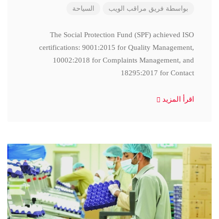
السياحة
فريق مراقب الويب
بواسطة
The Social Protection Fund (SPF) achieved ISO
certifications: 9001:2015 for Quality Management,
10002:2018 for Complaints Management, and
18295:2017 for Contact
اقرأ المزيد