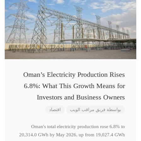
Oman’s Electricity Production Rises
6.8%: What This Growth Means for
Investors and Business Owners
اقتصاد
فريق مراقب الويب
بواسطة
Oman's total electricity production rose 6.8% to
20,314.0 GWh by May 2026, up from 19,027.4 GWh