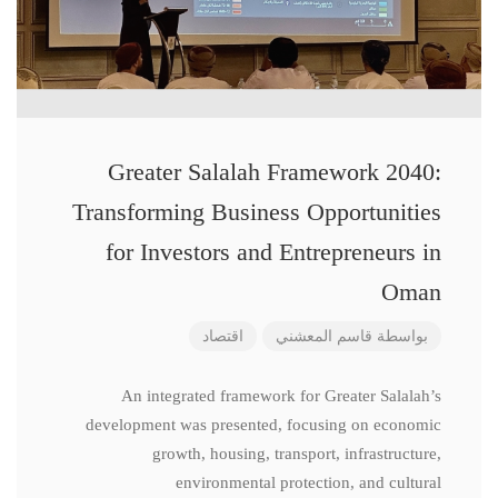
Greater Salalah Framework 2040:
Transforming Business Opportunities
for Investors and Entrepreneurs in
Oman
اقتصاد
قاسم المعشني
بواسطة
An integrated framework for Greater Salalah’s
development was presented, focusing on economic
growth, housing, transport, infrastructure,
environmental protection, and cultural