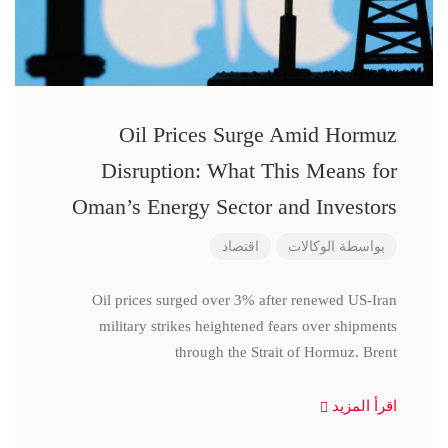
Oil Prices Surge Amid Hormuz
Disruption: What This Means for
Oman’s Energy Sector and Investors
اقتصاد
الوكالات
بواسطة
Oil prices surged over 3% after renewed US-Iran
military strikes heightened fears over shipments
through the Strait of Hormuz. Brent
اقرأ المزيد