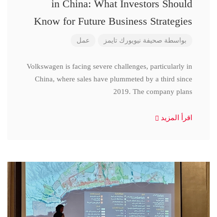
in China: What Investors Should
Know for Future Business Strategies
عمل
صحيفة نيويورك تايمز
بواسطة
Volkswagen is facing severe challenges, particularly in
China, where sales have plummeted by a third since
2019. The company plans
اقرأ المزيد