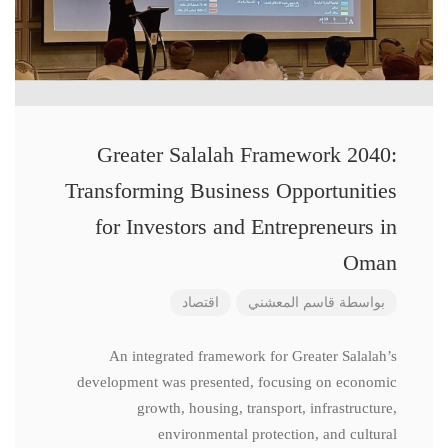
Greater Salalah Framework 2040:
Transforming Business Opportunities
for Investors and Entrepreneurs in
Oman
اقتصاد
قاسم المعشني
بواسطة
An integrated framework for Greater Salalah’s
development was presented, focusing on economic
growth, housing, transport, infrastructure,
environmental protection, and cultural