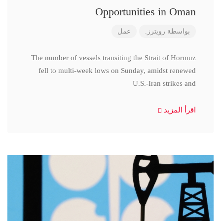
Opportunities in Oman
عمل
رويترز.
بواسطة
The number of vessels transiting the Strait of Hormuz
fell to multi-week lows on Sunday, amidst renewed
U.S.-Iran strikes and
اقرأ المزيد