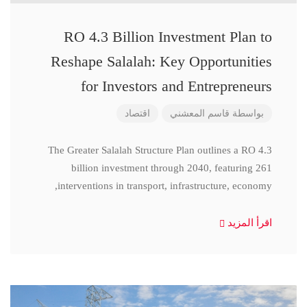
RO 4.3 Billion Investment Plan to
Reshape Salalah: Key Opportunities
for Investors and Entrepreneurs
اقتصاد
قاسم المعشني
بواسطة
The Greater Salalah Structure Plan outlines a RO 4.3
billion investment through 2040, featuring 261
interventions in transport, infrastructure, economy,
اقرأ المزيد