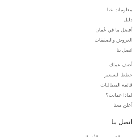
معلومات عنا
دليل
أفضل ما في عُمان
العروض والصفقات
اتصل بنا
أضف عملك
خطط التسعير
قائمة المطالبات
لماذا عمانت؟
أعلن معنا
اتصل بنا