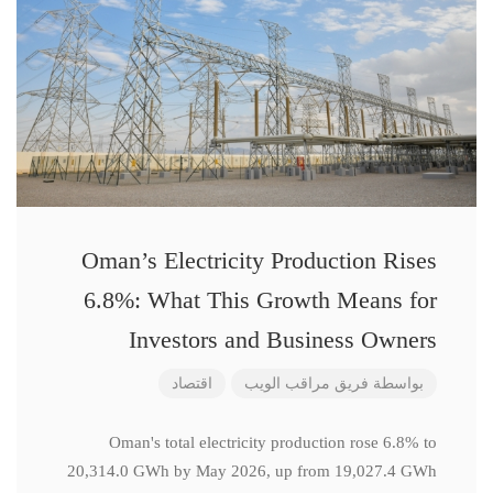
Oman’s Electricity Production Rises
6.8%: What This Growth Means for
Investors and Business Owners
اقتصاد
فريق مراقب الويب
بواسطة
Oman's total electricity production rose 6.8% to
20,314.0 GWh by May 2026, up from 19,027.4 GWh