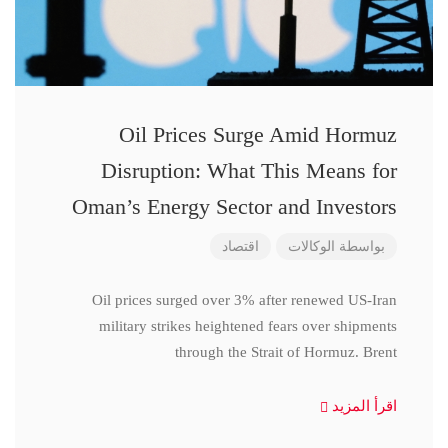
Oil Prices Surge Amid Hormuz
Disruption: What This Means for
Oman’s Energy Sector and Investors
اقتصاد
الوكالات
بواسطة
Oil prices surged over 3% after renewed US-Iran
military strikes heightened fears over shipments
through the Strait of Hormuz. Brent
اقرأ المزيد