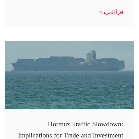
اقرأ المزيد
Hormuz Traffic Slowdown:
Implications for Trade and Investment