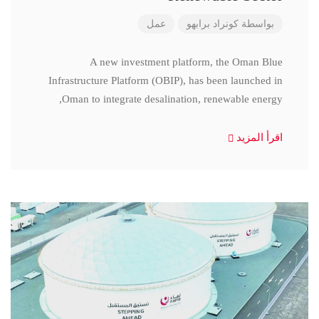
عمل
كونراد برابهو
بواسطة
A new investment platform, the Oman Blue
Infrastructure Platform (OBIP), has been launched in
Oman to integrate desalination, renewable energy,
اقرأ المزيد