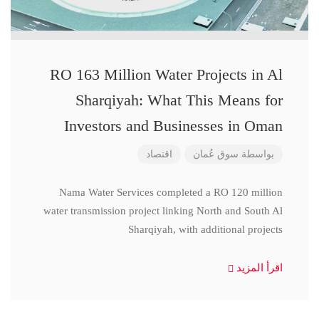
RO 163 Million Water Projects in Al
Sharqiyah: What This Means for
Investors and Businesses in Oman
اقتصاد
سوق عُمان
بواسطة
Nama Water Services completed a RO 120 million
water transmission project linking North and South Al
Sharqiyah, with additional projects
اقرأ المزيد