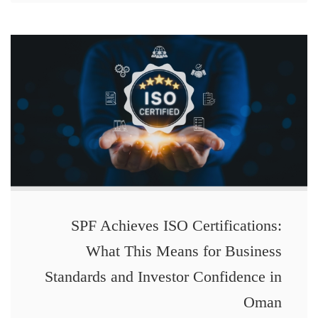
SPF Achieves ISO Certifications:
What This Means for Business
Standards and Investor Confidence in
Oman