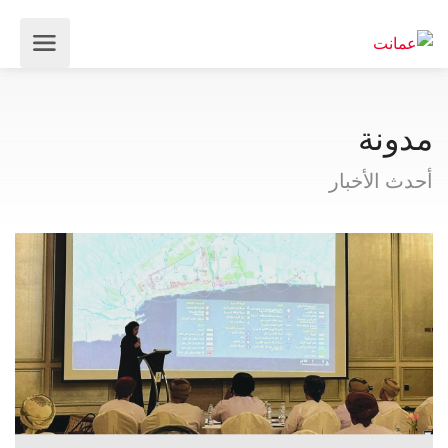
مدونة
أحدث الأخبار