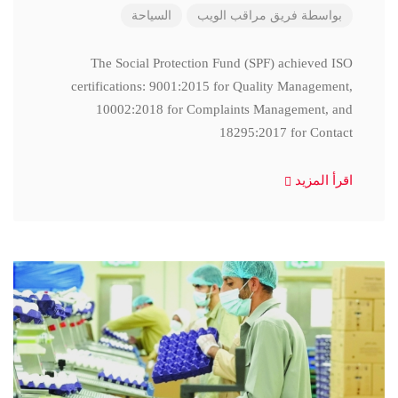
السياحة
فريق مراقب الويب
بواسطة
The Social Protection Fund (SPF) achieved ISO
certifications: 9001:2015 for Quality Management,
10002:2018 for Complaints Management, and
18295:2017 for Contact
اقرأ المزيد