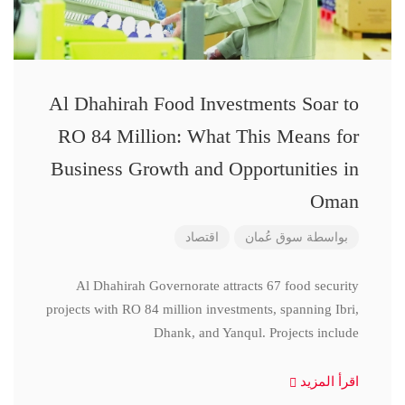
Al Dhahirah Food Investments Soar to
RO 84 Million: What This Means for
Business Growth and Opportunities in
Oman
اقتصاد
سوق عُمان
بواسطة
Al Dhahirah Governorate attracts 67 food security
projects with RO 84 million investments, spanning Ibri,
Dhank, and Yanqul. Projects include
اقرأ المزيد