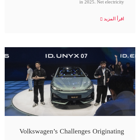
in 2025. Net electricity
اقرأ المزيد
Volkswagen’s Challenges Originating