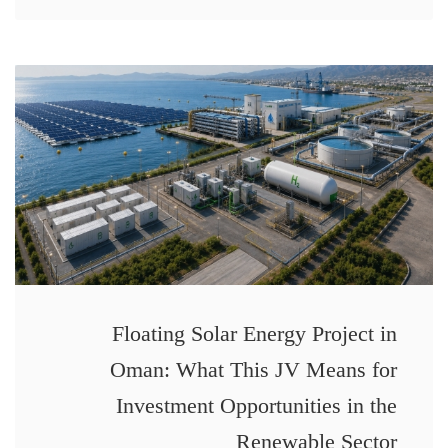
Floating Solar Energy Project in
Oman: What This JV Means for
Investment Opportunities in the
Renewable Sector