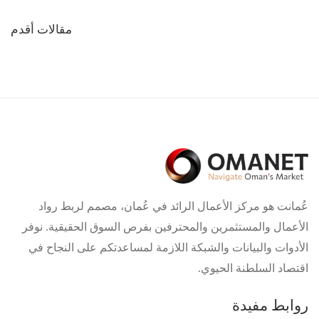
تصفّح
مقالات أقدم
المقالات
عُمانت هو مركز الأعمال الرائد في عُمان، مصمم لربط رواد
الأعمال والمستثمرين والمحترفين بفرص السوق الحقيقية. نوفر
الأدوات والبيانات والشبكة اللازمة لمساعدتكم على النجاح في
اقتصاد السلطنة الحيوي.
روابط مفيدة