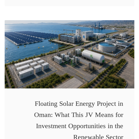
Floating Solar Energy Project in
Oman: What This JV Means for
Investment Opportunities in the
Renewable Sector