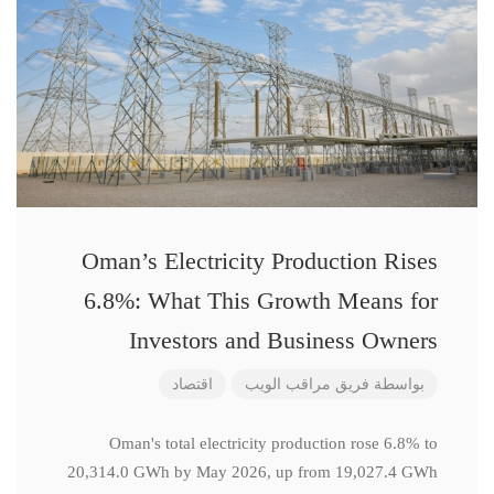
Oman’s Electricity Production Rises
6.8%: What This Growth Means for
Investors and Business Owners
اقتصاد
فريق مراقب الويب
بواسطة
Oman's total electricity production rose 6.8% to
20,314.0 GWh by May 2026, up from 19,027.4 GWh