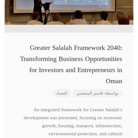
Greater Salalah Framework 2040:
Transforming Business Opportunities
for Investors and Entrepreneurs in
Oman
اقتصاد
قاسم المعشني
بواسطة
An integrated framework for Greater Salalah’s
development was presented, focusing on economic
growth, housing, transport, infrastructure,
environmental protection, and cultural