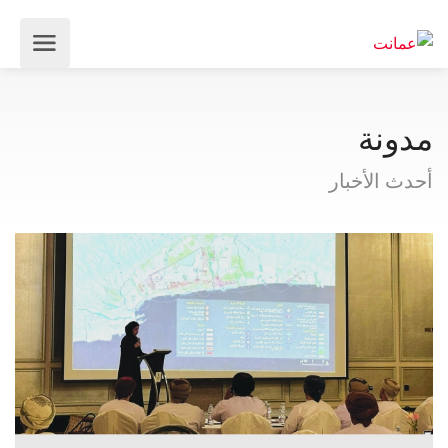
مدونة
أحدث الأخبار