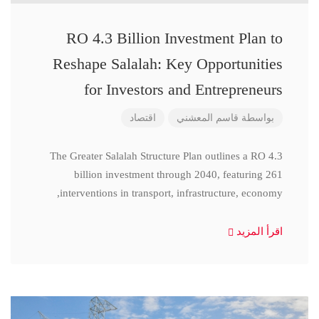
RO 4.3 Billion Investment Plan to
Reshape Salalah: Key Opportunities
for Investors and Entrepreneurs
اقتصاد
قاسم المعشني
بواسطة
The Greater Salalah Structure Plan outlines a RO 4.3
billion investment through 2040, featuring 261
interventions in transport, infrastructure, economy,
اقرأ المزيد