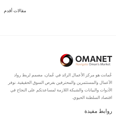
تصفّح
مقالات أقدم
المقالات
عُمانت هو مركز الأعمال الرائد في عُمان، مصمم لربط رواد
الأعمال والمستثمرين والمحترفين بفرص السوق الحقيقية. نوفر
الأدوات والبيانات والشبكة اللازمة لمساعدتكم على النجاح في
اقتصاد السلطنة الحيوي.
روابط مفيدة