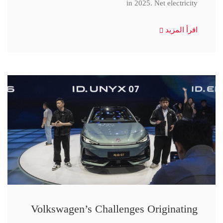
in 2025. Net electricity
اقرأ المزيد
Volkswagen’s Challenges Originating