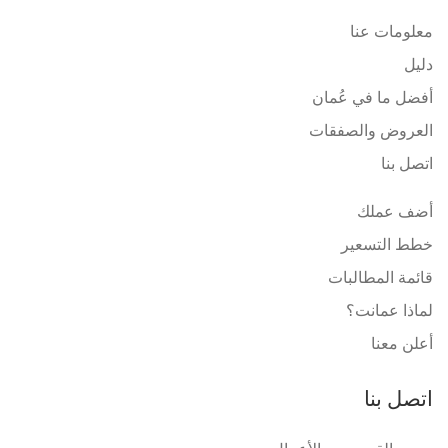
معلومات عنا
دليل
أفضل ما في عُمان
العروض والصفقات
اتصل بنا
أضف عملك
خطط التسعير
قائمة المطالبات
لماذا عمانت؟
أعلن معنا
اتصل بنا