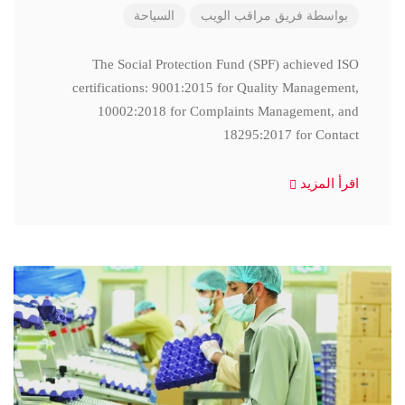
السياحة
فريق مراقب الويب
بواسطة
The Social Protection Fund (SPF) achieved ISO
certifications: 9001:2015 for Quality Management,
10002:2018 for Complaints Management, and
18295:2017 for Contact
اقرأ المزيد