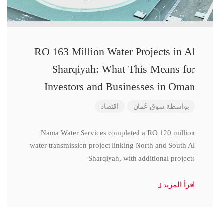
RO 163 Million Water Projects in Al
Sharqiyah: What This Means for
Investors and Businesses in Oman
اقتصاد
سوق عُمان
بواسطة
Nama Water Services completed a RO 120 million
water transmission project linking North and South Al
Sharqiyah, with additional projects
اقرأ المزيد