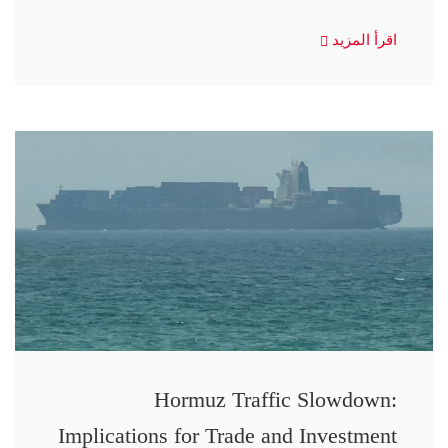
اقرأ المزيد
Hormuz Traffic Slowdown:
Implications for Trade and Investment