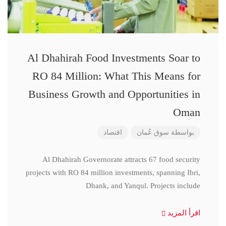
Al Dhahirah Food Investments Soar to
RO 84 Million: What This Means for
Business Growth and Opportunities in
Oman
اقتصاد
سوق عُمان
بواسطة
Al Dhahirah Governorate attracts 67 food security
projects with RO 84 million investments, spanning Ibri,
Dhank, and Yanqul. Projects include
اقرأ المزيد