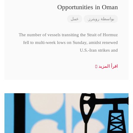
Opportunities in Oman
عمل
رويترز.
بواسطة
The number of vessels transiting the Strait of Hormuz
fell to multi-week lows on Sunday, amidst renewed
U.S.-Iran strikes and
اقرأ المزيد