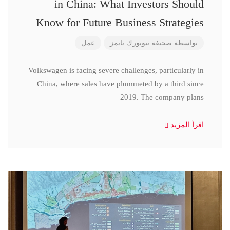
in China: What Investors Should
Know for Future Business Strategies
عمل
صحيفة نيويورك تايمز
بواسطة
Volkswagen is facing severe challenges, particularly in
China, where sales have plummeted by a third since
2019. The company plans
اقرأ المزيد