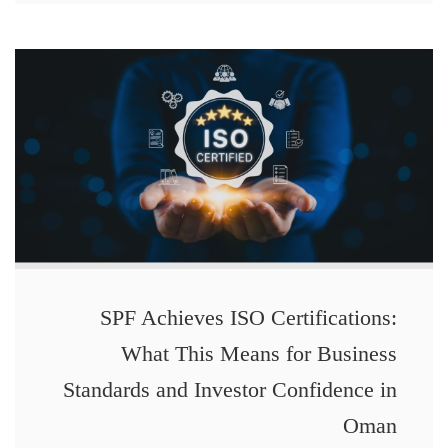
SPF Achieves ISO Certifications:
What This Means for Business
Standards and Investor Confidence in
Oman