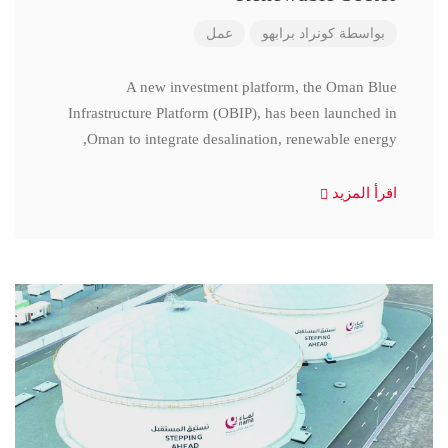
عمل
كونراد برابهو
بواسطة
A new investment platform, the Oman Blue
Infrastructure Platform (OBIP), has been launched in
Oman to integrate desalination, renewable energy,
اقرأ المزيد