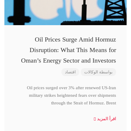
Oil Prices Surge Amid Hormuz
Disruption: What This Means for
Oman’s Energy Sector and Investors
اقتصاد
الوكالات
بواسطة
Oil prices surged over 3% after renewed US-Iran
military strikes heightened fears over shipments
through the Strait of Hormuz. Brent
اقرأ المزيد