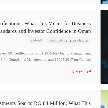
ifications: What This Means for Business
tandards and Investor Confidence in Oman
السياحة
فريق مراقب الويب
بواسطة
ieved ISO certifications: 9001:2015 for Quality Management,
8 for Complaints Management, and 18295:2017 for Contact
اقرأ المزيد
stments Soar to RO 84 Million: What This