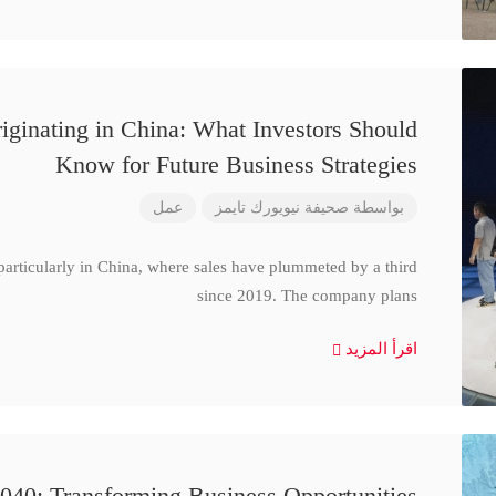
iginating in China: What Investors Should
Know for Future Business Strategies
عمل
صحيفة نيويورك تايمز
بواسطة
particularly in China, where sales have plummeted by a third
since 2019. The company plans
اقرأ المزيد
040: Transforming Business Opportunities