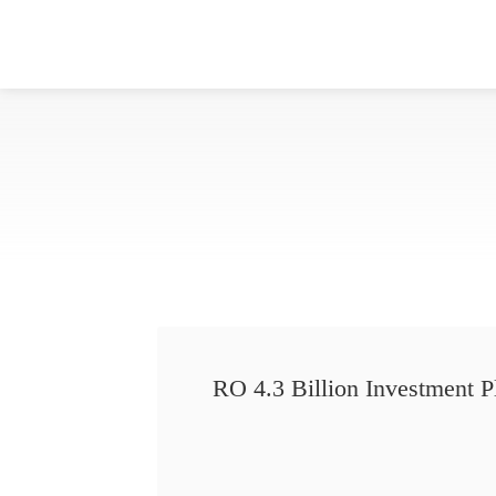
RO 4.3 Billion Investment P