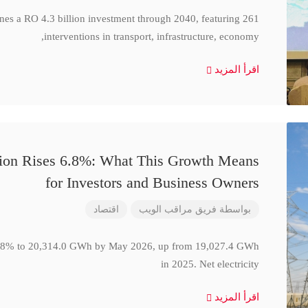
ines a RO 4.3 billion investment through 2040, featuring 261
interventions in transport, infrastructure, economy,
اقرأ المزيد
ction Rises 6.8%: What This Growth Means
for Investors and Business Owners
اقتصاد
فريق مراقب الويب
بواسطة
se 6.8% to 20,314.0 GWh by May 2026, up from 19,027.4 GWh
in 2025. Net electricity
اقرأ المزيد