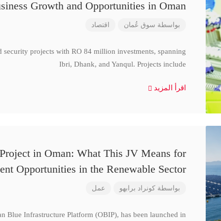
siness Growth and Opportunities in Oman
اقتصاد
سوق عُمان
بواسطة
d security projects with RO 84 million investments, spanning
Ibri, Dhank, and Yanqul. Projects include
اقرأ المزيد
 Project in Oman: What This JV Means for
ent Opportunities in the Renewable Sector
عمل
كونراد برابهو
بواسطة
n Blue Infrastructure Platform (OBIP), has been launched in