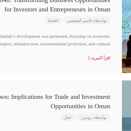
for Investors and Entrepreneurs in Oman
اقتصاد
قاسم المعشني
بواسطة
 Salalah’s development was presented, focusing on economic
nsport, infrastructure, environmental protection, and cultural
اقرأ المزيد
n: Implications for Trade and Investment
Opportunities in Oman
عمل
رويترز.
بواسطة