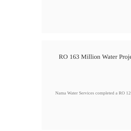
RO 163 Million Water Proje
Nama Water Services completed a RO 120 