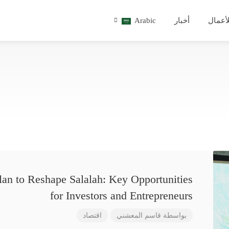
Arabic
أخبار
للأعم
lan to Reshape Salalah: Key Opportunities
for Investors and Entrepreneurs
اقتصاد
قاسم المعشني
بواسطة