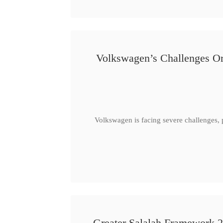
Volkswagen’s Challenges Or
Volkswagen is facing severe challenges, 
Greater Salalah Framework 2