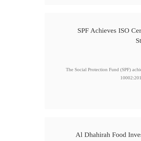
SPF Achieves ISO Cert
S
The Social Protection Fund (SPF) ach
10002:201
Al Dhahirah Food Inve