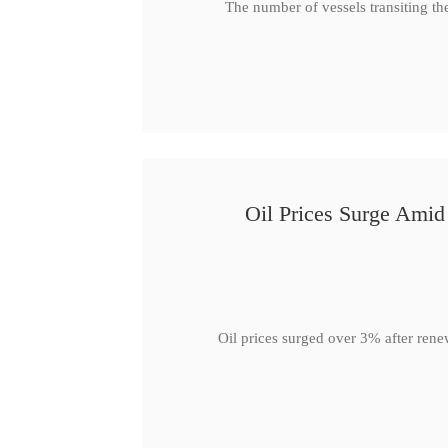
The number of vessels transiting th
Oil Prices Surge Ami
Oil prices surged over 3% after rene