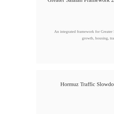
An integrated framework for Greater
growth, housing, tra
Hormuz Traffic Slowdow