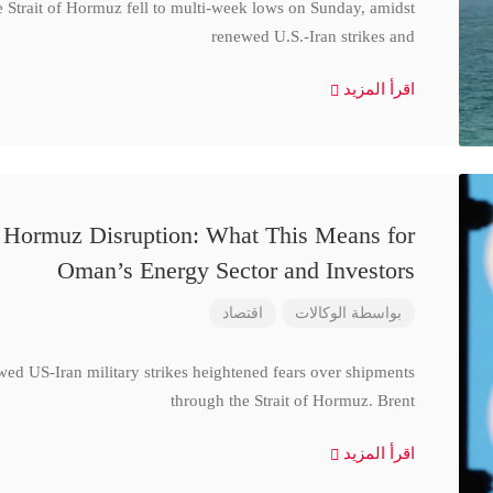
e Strait of Hormuz fell to multi-week lows on Sunday, amidst
renewed U.S.-Iran strikes and
اقرأ المزيد
d Hormuz Disruption: What This Means for
Oman’s Energy Sector and Investors
اقتصاد
الوكالات
بواسطة
wed US-Iran military strikes heightened fears over shipments
through the Strait of Hormuz. Brent
اقرأ المزيد