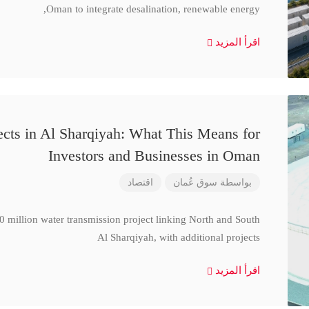
Oman to integrate desalination, renewable energy,
اقرأ المزيد
cts in Al Sharqiyah: What This Means for
Investors and Businesses in Oman
اقتصاد
سوق عُمان
بواسطة
million water transmission project linking North and South
Al Sharqiyah, with additional projects
اقرأ المزيد