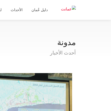
ال
الأحداث
دليل عُمان
مدونة
أحدث الأخبار