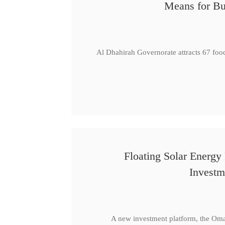
Means for Bu
Al Dhahirah Governorate attracts 67 foo
Floating Solar Energy
Investm
A new investment platform, the Oma