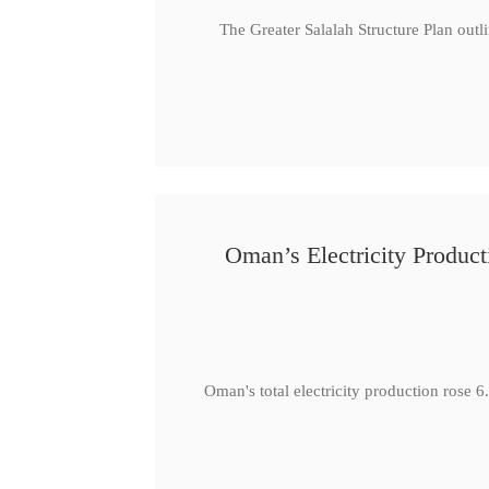
The Greater Salalah Structure Plan outl
Oman’s Electricity Produ
Oman's total electricity production ro