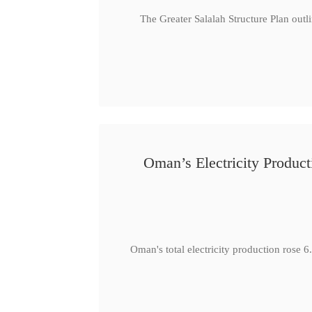
The Greater Salalah Structure Plan outl
Oman’s Electricity Produ
Oman's total electricity production ro