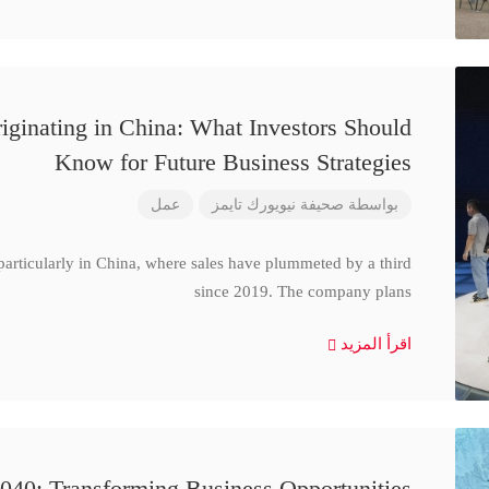
iginating in China: What Investors Should
Know for Future Business Strategies
عمل
صحيفة نيويورك تايمز
بواسطة
particularly in China, where sales have plummeted by a third
since 2019. The company plans
اقرأ المزيد
040: Transforming Business Opportunities