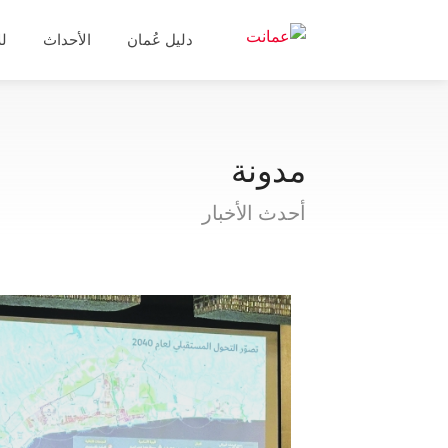
ال
الأحداث
دليل عُمان
مدونة
أحدث الأخبار