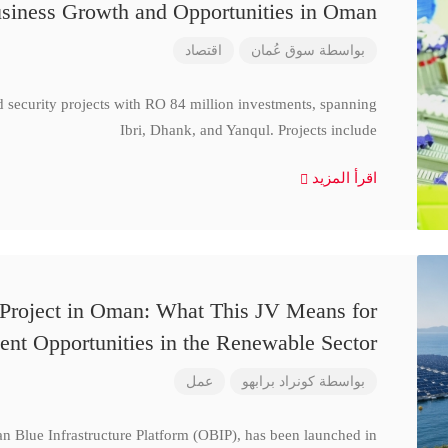
siness Growth and Opportunities in Oman
اقتصاد
سوق عُمان
بواسطة
d security projects with RO 84 million investments, spanning
Ibri, Dhank, and Yanqul. Projects include
اقرأ المزيد
 Project in Oman: What This JV Means for
ent Opportunities in the Renewable Sector
عمل
كونراد برابهو
بواسطة
n Blue Infrastructure Platform (OBIP), has been launched in