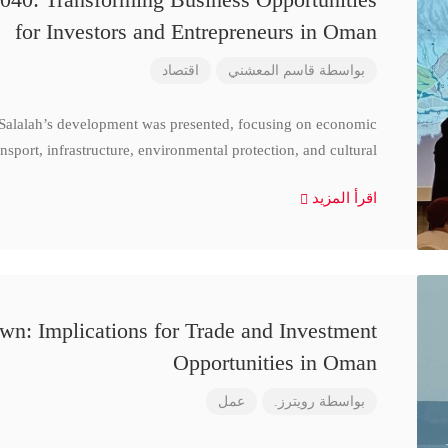
for Investors and Entrepreneurs in Oman
اقتصاد
قاسم المعشني
بواسطة
 Salalah’s development was presented, focusing on economic
nsport, infrastructure, environmental protection, and cultural
اقرأ المزيد
n: Implications for Trade and Investment
Opportunities in Oman
عمل
رويترز.
بواسطة