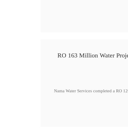
RO 163 Million Water Proje
Nama Water Services completed a RO 120 