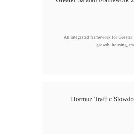
An integrated framework for Greater
growth, housing, tra
Hormuz Traffic Slowdow