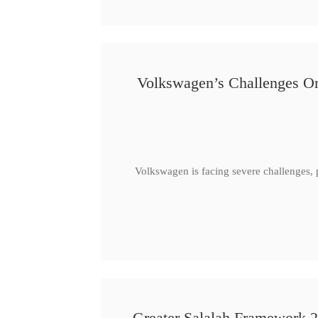
Volkswagen’s Challenges Or
Volkswagen is facing severe challenges, 
Greater Salalah Framework 2