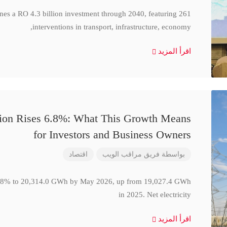
ines a RO 4.3 billion investment through 2040, featuring 261
interventions in transport, infrastructure, economy,
اقرأ المزيد
ction Rises 6.8%: What This Growth Means
for Investors and Business Owners
اقتصاد
فريق مراقب الويب
بواسطة
se 6.8% to 20,314.0 GWh by May 2026, up from 19,027.4 GWh
in 2025. Net electricity
اقرأ المزيد