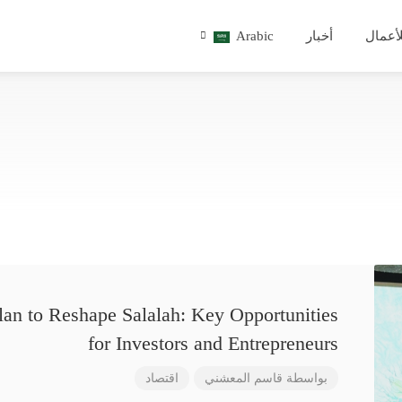
Arabic
أخبار
للأعم
lan to Reshape Salalah: Key Opportunities
for Investors and Entrepreneurs
اقتصاد
قاسم المعشني
بواسطة