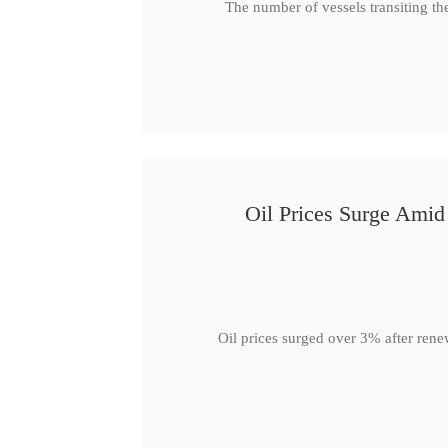
The number of vessels transiting th
Oil Prices Surge Ami
Oil prices surged over 3% after rene