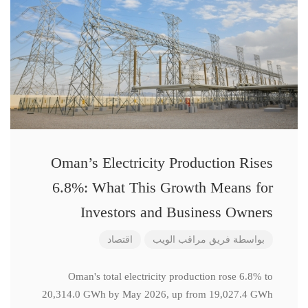
Oman’s Electricity Production Rises
6.8%: What This Growth Means for
Investors and Business Owners
اقتصاد
فريق مراقب الويب
بواسطة
Oman's total electricity production rose 6.8% to
20,314.0 GWh by May 2026, up from 19,027.4 GWh