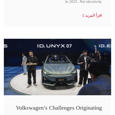
in 2025. Net electricity
اقرأ المزيد
Volkswagen’s Challenges Originating