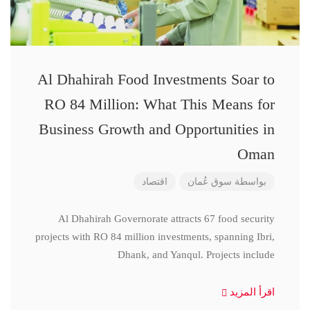
Al Dhahirah Food Investments Soar to
RO 84 Million: What This Means for
Business Growth and Opportunities in
Oman
اقتصاد
سوق عُمان
بواسطة
Al Dhahirah Governorate attracts 67 food security
projects with RO 84 million investments, spanning Ibri,
Dhank, and Yanqul. Projects include
اقرأ المزيد