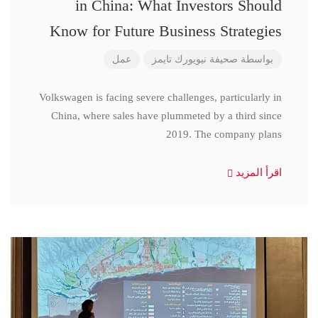
in China: What Investors Should
Know for Future Business Strategies
عمل
صحيفة نيويورك تايمز
بواسطة
Volkswagen is facing severe challenges, particularly in
China, where sales have plummeted by a third since
2019. The company plans
اقرأ المزيد