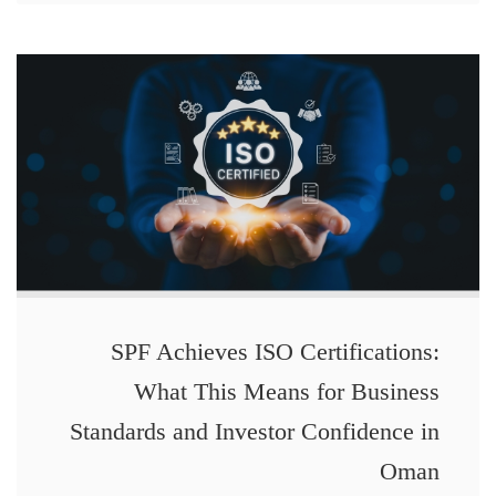
SPF Achieves ISO Certifications:
What This Means for Business
Standards and Investor Confidence in
Oman