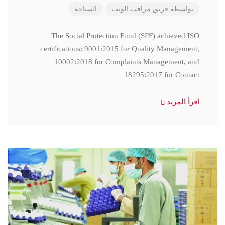
السياحة
فريق مراقب الويب
بواسطة
The Social Protection Fund (SPF) achieved ISO
certifications: 9001:2015 for Quality Management,
10002:2018 for Complaints Management, and
18295:2017 for Contact
اقرأ المزيد