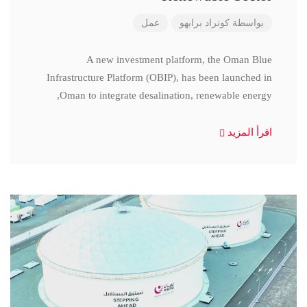
عمل
كونراد برابهو
بواسطة
A new investment platform, the Oman Blue
Infrastructure Platform (OBIP), has been launched in
Oman to integrate desalination, renewable energy,
اقرأ المزيد