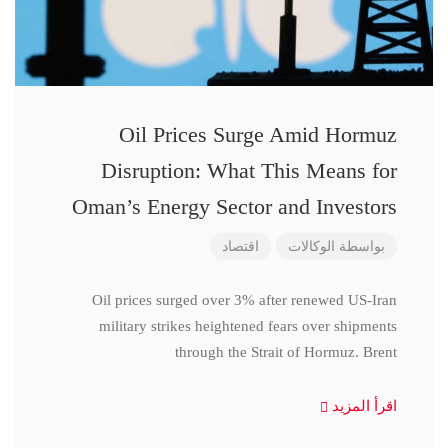
Oil Prices Surge Amid Hormuz
Disruption: What This Means for
Oman’s Energy Sector and Investors
اقتصاد
الوكالات
بواسطة
Oil prices surged over 3% after renewed US-Iran
military strikes heightened fears over shipments
through the Strait of Hormuz. Brent
اقرأ المزيد