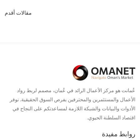
تصفّح
مقالات أقدم
المقالات
عُمانت هو مركز الأعمال الرائد في عُمان، مصمم لربط رواد
الأعمال والمستثمرين والمحترفين بفرص السوق الحقيقية. نوفر
الأدوات والبيانات والشبكة اللازمة لمساعدتكم على النجاح في
اقتصاد السلطنة الحيوي.
روابط مفيدة