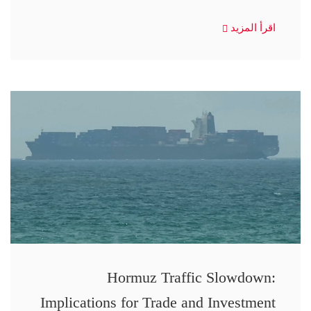
اقرأ المزيد
Hormuz Traffic Slowdown:
Implications for Trade and Investment