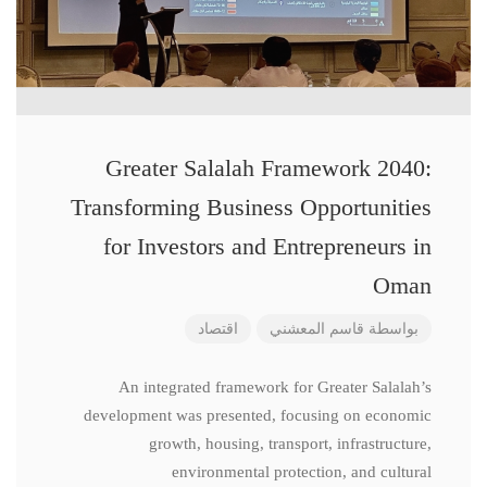
Greater Salalah Framework 2040:
Transforming Business Opportunities
for Investors and Entrepreneurs in
Oman
اقتصاد
قاسم المعشني
بواسطة
An integrated framework for Greater Salalah’s
development was presented, focusing on economic
growth, housing, transport, infrastructure,
environmental protection, and cultural