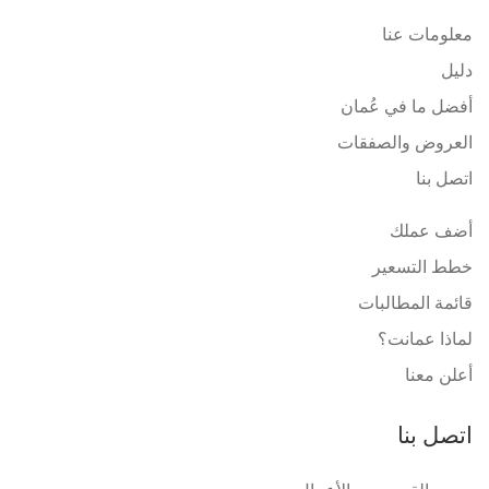
معلومات عنا
دليل
أفضل ما في عُمان
العروض والصفقات
اتصل بنا
أضف عملك
خطط التسعير
قائمة المطالبات
لماذا عمانت؟
أعلن معنا
اتصل بنا