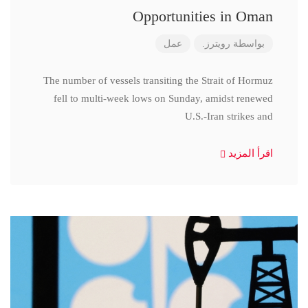
Opportunities in Oman
عمل
رويترز.
بواسطة
The number of vessels transiting the Strait of Hormuz
fell to multi-week lows on Sunday, amidst renewed
U.S.-Iran strikes and
اقرأ المزيد