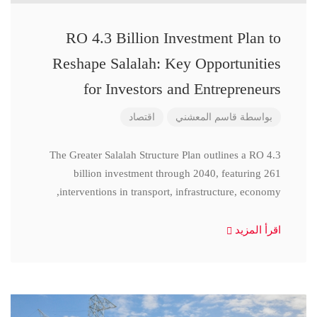
RO 4.3 Billion Investment Plan to
Reshape Salalah: Key Opportunities
for Investors and Entrepreneurs
اقتصاد
قاسم المعشني
بواسطة
The Greater Salalah Structure Plan outlines a RO 4.3
billion investment through 2040, featuring 261
interventions in transport, infrastructure, economy,
اقرأ المزيد