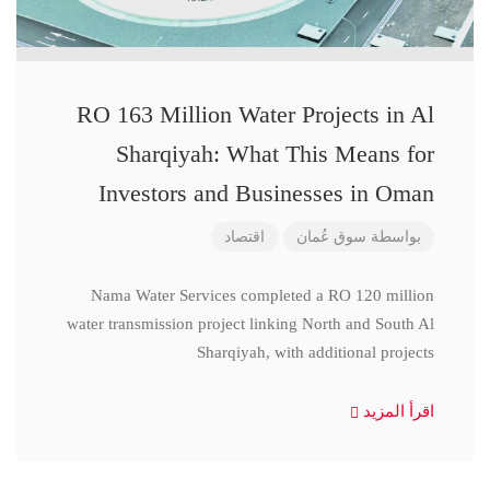
RO 163 Million Water Projects in Al
Sharqiyah: What This Means for
Investors and Businesses in Oman
اقتصاد
سوق عُمان
بواسطة
Nama Water Services completed a RO 120 million
water transmission project linking North and South Al
Sharqiyah, with additional projects
اقرأ المزيد