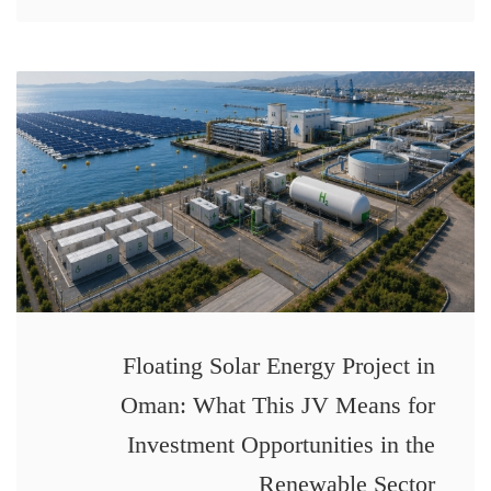
Floating Solar Energy Project in
Oman: What This JV Means for
Investment Opportunities in the
Renewable Sector