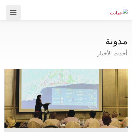
مدونة
أحدث الأخبار