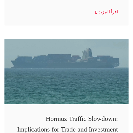
اقرأ المزيد
Hormuz Traffic Slowdown:
Implications for Trade and Investment