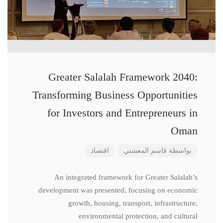
Greater Salalah Framework 2040:
Transforming Business Opportunities
for Investors and Entrepreneurs in
Oman
اقتصاد
قاسم المعشني
بواسطة
An integrated framework for Greater Salalah’s
development was presented, focusing on economic
growth, housing, transport, infrastructure,
environmental protection, and cultural