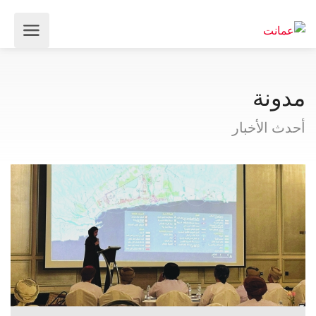
مدونة
أحدث الأخبار