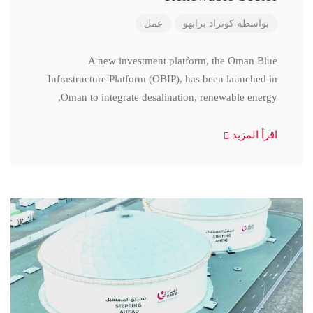
عمل
كونراد برابهو
بواسطة
A new investment platform, the Oman Blue
Infrastructure Platform (OBIP), has been launched in
Oman to integrate desalination, renewable energy,
اقرأ المزيد