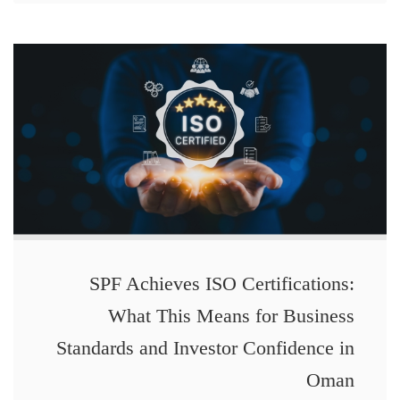
SPF Achieves ISO Certifications:
What This Means for Business
Standards and Investor Confidence in
Oman