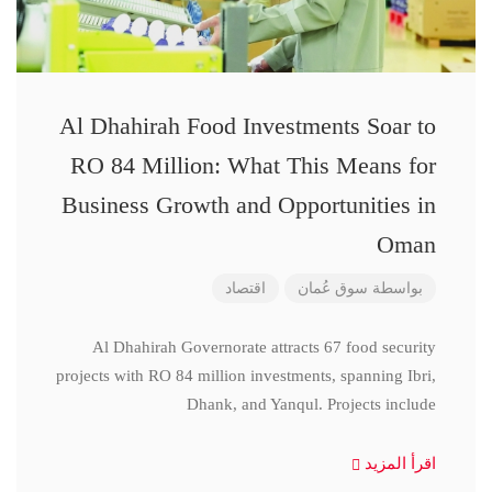
Al Dhahirah Food Investments Soar to
RO 84 Million: What This Means for
Business Growth and Opportunities in
Oman
اقتصاد
سوق عُمان
بواسطة
Al Dhahirah Governorate attracts 67 food security
projects with RO 84 million investments, spanning Ibri,
Dhank, and Yanqul. Projects include
اقرأ المزيد