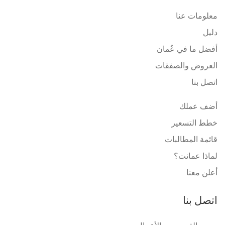
معلومات عنا
دليل
أفضل ما في عُمان
العروض والصفقات
اتصل بنا
أضف عملك
خطط التسعير
قائمة المطالبات
لماذا عمانت؟
أعلن معنا
اتصل بنا