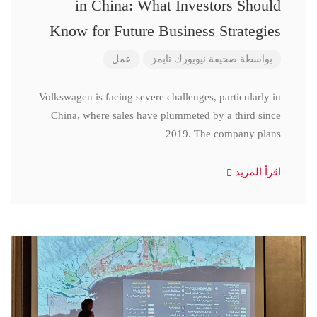
in China: What Investors Should
Know for Future Business Strategies
عمل
صحيفة نيويورك تايمز
بواسطة
Volkswagen is facing severe challenges, particularly in
China, where sales have plummeted by a third since
2019. The company plans
اقرأ المزيد