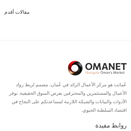
تصفّح
مقالات أقدم
المقالات
عُمانت هو مركز الأعمال الرائد في عُمان، مصمم لربط رواد
الأعمال والمستثمرين والمحترفين بفرص السوق الحقيقية. نوفر
الأدوات والبيانات والشبكة اللازمة لمساعدتكم على النجاح في
اقتصاد السلطنة الحيوي.
روابط مفيدة