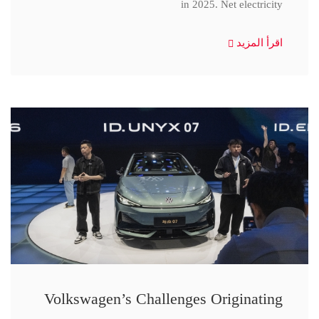
in 2025. Net electricity
اقرأ المزيد
Volkswagen’s Challenges Originating