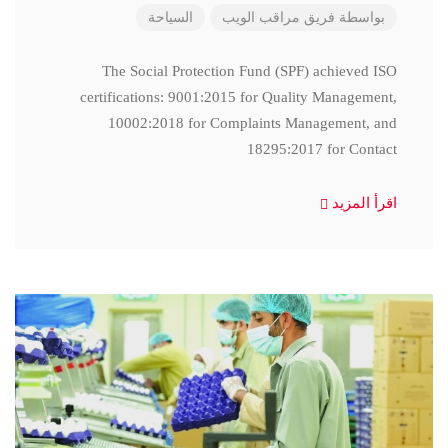
السياحة
فريق مراقب الويب
بواسطة
The Social Protection Fund (SPF) achieved ISO
certifications: 9001:2015 for Quality Management,
10002:2018 for Complaints Management, and
18295:2017 for Contact
اقرأ المزيد