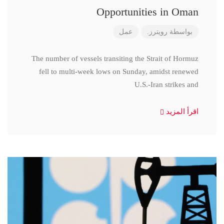
Opportunities in Oman
عمل
رويترز.
بواسطة
The number of vessels transiting the Strait of Hormuz
fell to multi-week lows on Sunday, amidst renewed
U.S.-Iran strikes and
اقرأ المزيد