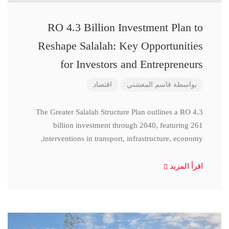
RO 4.3 Billion Investment Plan to
Reshape Salalah: Key Opportunities
for Investors and Entrepreneurs
اقتصاد
قاسم المعشني
بواسطة
The Greater Salalah Structure Plan outlines a RO 4.3
billion investment through 2040, featuring 261
interventions in transport, infrastructure, economy,
اقرأ المزيد