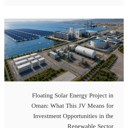
Floating Solar Energy Project in
Oman: What This JV Means for
Investment Opportunities in the
Renewable Sector