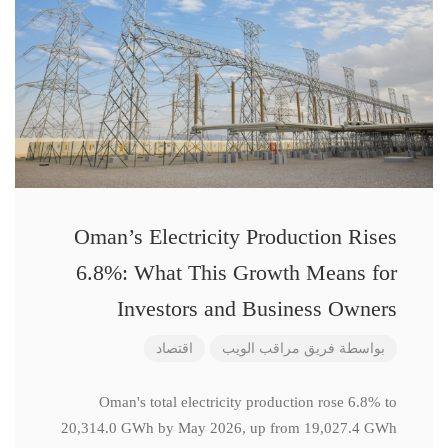
Oman’s Electricity Production Rises
6.8%: What This Growth Means for
Investors and Business Owners
اقتصاد
فريق مراقب الويب
بواسطة
Oman's total electricity production rose 6.8% to
20,314.0 GWh by May 2026, up from 19,027.4 GWh