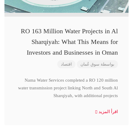
RO 163 Million Water Projects in Al
Sharqiyah: What This Means for
Investors and Businesses in Oman
اقتصاد
سوق عُمان
بواسطة
Nama Water Services completed a RO 120 million
water transmission project linking North and South Al
Sharqiyah, with additional projects
اقرأ المزيد