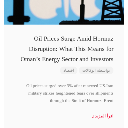
Oil Prices Surge Amid Hormuz
Disruption: What This Means for
Oman’s Energy Sector and Investors
اقتصاد
الوكالات
بواسطة
Oil prices surged over 3% after renewed US-Iran
military strikes heightened fears over shipments
through the Strait of Hormuz. Brent
اقرأ المزيد