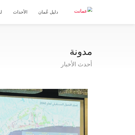
ال
الأحداث
دليل عُمان
مدونة
أحدث الأخبار