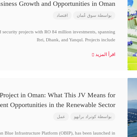
siness Growth and Opportunities in Oman
اقتصاد
سوق عُمان
بواسطة
d security projects with RO 84 million investments, spanning
Ibri, Dhank, and Yanqul. Projects include
اقرأ المزيد
 Project in Oman: What This JV Means for
ent Opportunities in the Renewable Sector
عمل
كونراد برابهو
بواسطة
n Blue Infrastructure Platform (OBIP), has been launched in