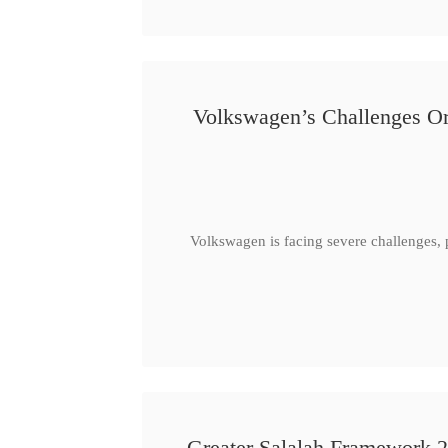
Volkswagen’s Challenges Or
Volkswagen is facing severe challenges, 
Greater Salalah Framework 2