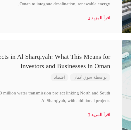
Oman to integrate desalination, renewable energy,
اقرأ المزيد
cts in Al Sharqiyah: What This Means for
Investors and Businesses in Oman
اقتصاد
سوق عُمان
بواسطة
million water transmission project linking North and South
Al Sharqiyah, with additional projects
اقرأ المزيد