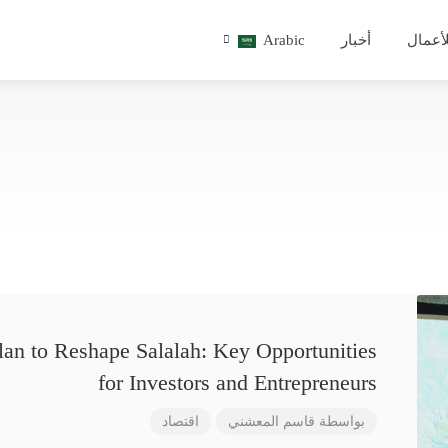
Arabic
أخبار
للأعم
lan to Reshape Salalah: Key Opportunities
for Investors and Entrepreneurs
اقتصاد
قاسم المعشني
بواسطة