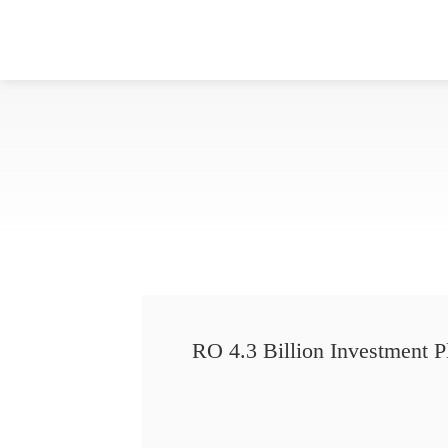
RO 4.3 Billion Investment P