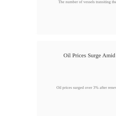
The number of vessels transiting th
Oil Prices Surge Ami
Oil prices surged over 3% after rene