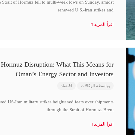
e Strait of Hormuz fell to multi-week lows on Sunday, amidst
renewed U.S.-Iran strikes and
اقرأ المزيد
d Hormuz Disruption: What This Means for
Oman’s Energy Sector and Investors
اقتصاد
الوكالات
بواسطة
wed US-Iran military strikes heightened fears over shipments
through the Strait of Hormuz. Brent
اقرأ المزيد