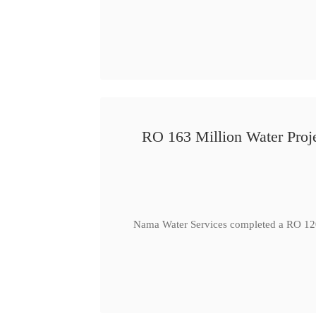
RO 163 Million Water Proje
Nama Water Services completed a RO 120 