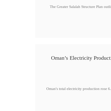
The Greater Salalah Structure Plan outl
Oman’s Electricity Produ
Oman's total electricity production ro