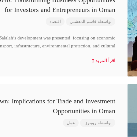
for Investors and Entrepreneurs in Oman
اقتصاد
قاسم المعشني
بواسطة
 Salalah’s development was presented, focusing on economic
nsport, infrastructure, environmental protection, and cultural
اقرأ المزيد
n: Implications for Trade and Investment
Opportunities in Oman
عمل
رويترز.
بواسطة