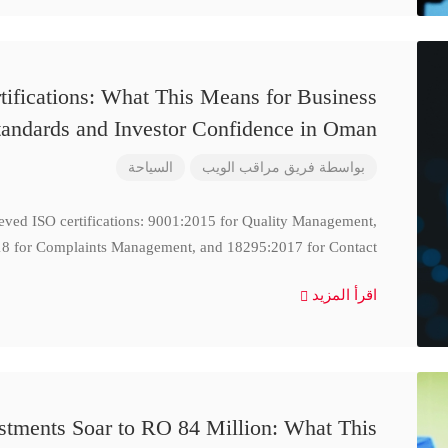
ifications: What This Means for Business
tandards and Investor Confidence in Oman
السياحة
فريق مراقب الويب
بواسطة
ieved ISO certifications: 9001:2015 for Quality Management,
8 for Complaints Management, and 18295:2017 for Contact
اقرأ المزيد
stments Soar to RO 84 Million: What This