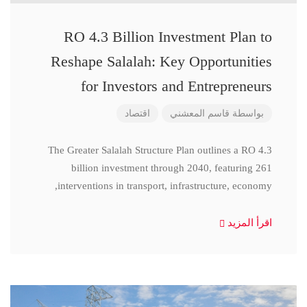
RO 4.3 Billion Investment Plan to
Reshape Salalah: Key Opportunities
for Investors and Entrepreneurs
اقتصاد
قاسم المعشني
بواسطة
The Greater Salalah Structure Plan outlines a RO 4.3
billion investment through 2040, featuring 261
interventions in transport, infrastructure, economy,
اقرأ المزيد