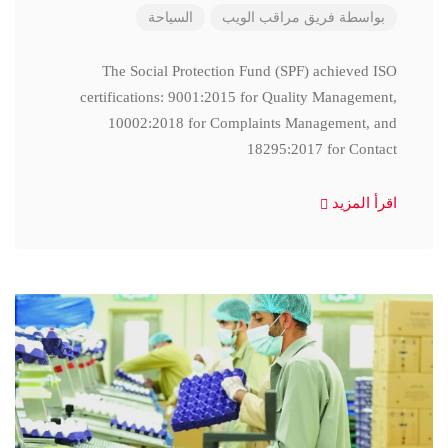
السياحة
فريق مراقب الويب
بواسطة
The Social Protection Fund (SPF) achieved ISO
certifications: 9001:2015 for Quality Management,
10002:2018 for Complaints Management, and
18295:2017 for Contact
اقرأ المزيد