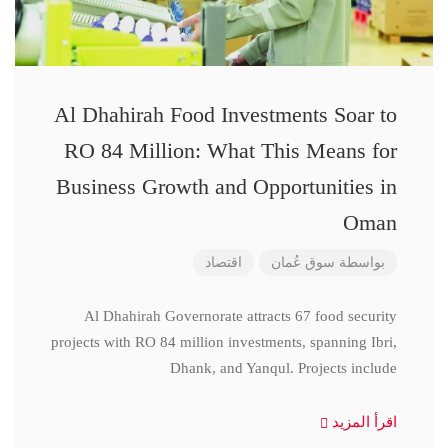
Al Dhahirah Food Investments Soar to
RO 84 Million: What This Means for
Business Growth and Opportunities in
Oman
اقتصاد
سوق عُمان
بواسطة
Al Dhahirah Governorate attracts 67 food security
projects with RO 84 million investments, spanning Ibri,
Dhank, and Yanqul. Projects include
اقرأ المزيد