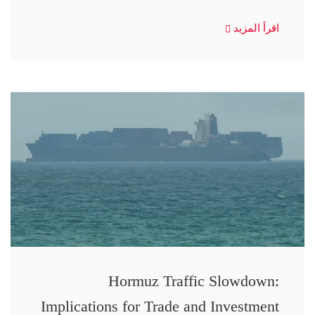
اقرأ المزيد
Hormuz Traffic Slowdown:
Implications for Trade and Investment