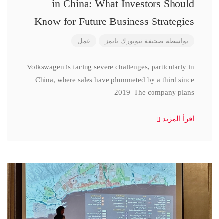
in China: What Investors Should
Know for Future Business Strategies
عمل
صحيفة نيويورك تايمز
بواسطة
Volkswagen is facing severe challenges, particularly in
China, where sales have plummeted by a third since
2019. The company plans
اقرأ المزيد