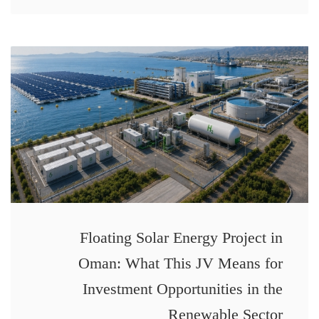
Floating Solar Energy Project in
Oman: What This JV Means for
Investment Opportunities in the
Renewable Sector