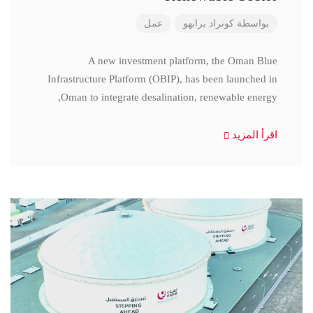
عمل
كونراد برابهو
بواسطة
A new investment platform, the Oman Blue
Infrastructure Platform (OBIP), has been launched in
Oman to integrate desalination, renewable energy,
اقرأ المزيد