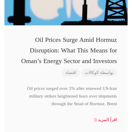
Oil Prices Surge Amid Hormuz
Disruption: What This Means for
Oman’s Energy Sector and Investors
اقتصاد
الوكالات
بواسطة
Oil prices surged over 3% after renewed US-Iran
military strikes heightened fears over shipments
through the Strait of Hormuz. Brent
اقرأ المزيد