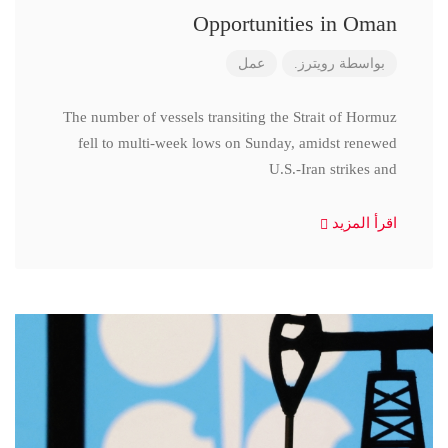
Opportunities in Oman
عمل
رويترز.
بواسطة
The number of vessels transiting the Strait of Hormuz
fell to multi-week lows on Sunday, amidst renewed
U.S.-Iran strikes and
اقرأ المزيد