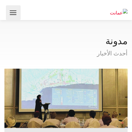
مدونة
أحدث الأخبار