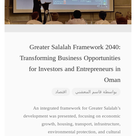
Greater Salalah Framework 2040:
Transforming Business Opportunities
for Investors and Entrepreneurs in
Oman
اقتصاد
قاسم المعشني
بواسطة
An integrated framework for Greater Salalah’s
development was presented, focusing on economic
growth, housing, transport, infrastructure,
environmental protection, and cultural