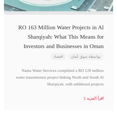
RO 163 Million Water Projects in Al
Sharqiyah: What This Means for
Investors and Businesses in Oman
اقتصاد
سوق عُمان
بواسطة
Nama Water Services completed a RO 120 million
water transmission project linking North and South Al
Sharqiyah, with additional projects
اقرأ المزيد