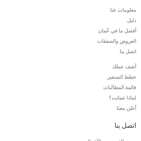
معلومات عنا
دليل
أفضل ما في عُمان
العروض والصفقات
اتصل بنا
أضف عملك
خطط التسعير
قائمة المطالبات
لماذا عمانت؟
أعلن معنا
اتصل بنا