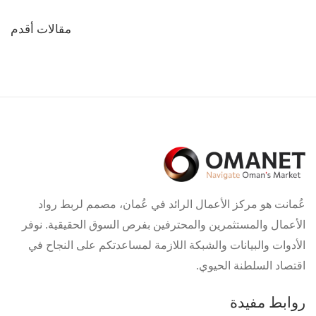
تصفّح
مقالات أقدم
المقالات
عُمانت هو مركز الأعمال الرائد في عُمان، مصمم لربط رواد
الأعمال والمستثمرين والمحترفين بفرص السوق الحقيقية. نوفر
الأدوات والبيانات والشبكة اللازمة لمساعدتكم على النجاح في
اقتصاد السلطنة الحيوي.
روابط مفيدة