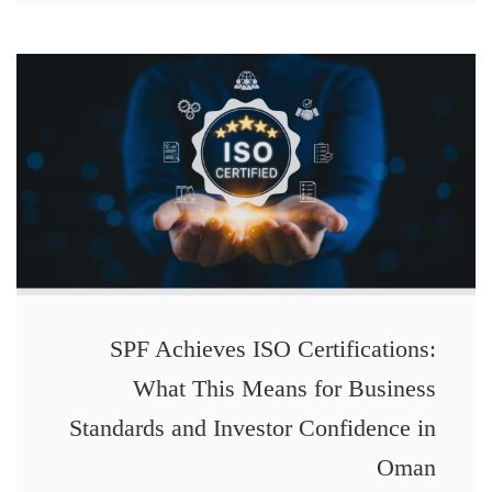
SPF Achieves ISO Certifications:
What This Means for Business
Standards and Investor Confidence in
Oman