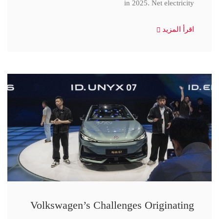
in 2025. Net electricity
اقرأ المزيد
Volkswagen’s Challenges Originating