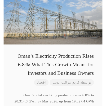
Oman’s Electricity Production Rises
6.8%: What This Growth Means for
Investors and Business Owners
اقتصاد
فريق مراقب الويب
بواسطة
Oman's total electricity production rose 6.8% to
20,314.0 GWh by May 2026, up from 19,027.4 GWh