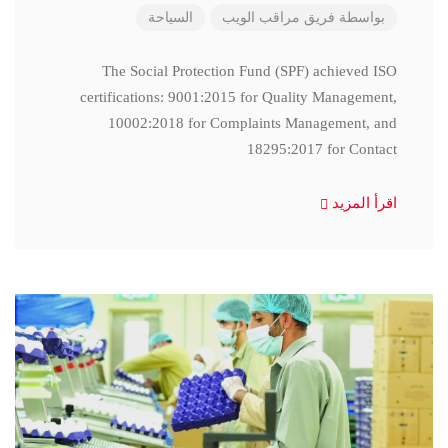
السياحة
فريق مراقب الويب
بواسطة
The Social Protection Fund (SPF) achieved ISO
certifications: 9001:2015 for Quality Management,
10002:2018 for Complaints Management, and
18295:2017 for Contact
اقرأ المزيد