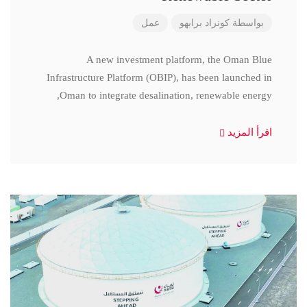
عمل
كونراد برابهو
بواسطة
A new investment platform, the Oman Blue
Infrastructure Platform (OBIP), has been launched in
Oman to integrate desalination, renewable energy,
اقرأ المزيد