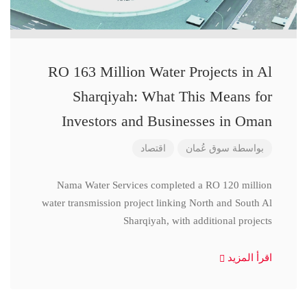
RO 163 Million Water Projects in Al
Sharqiyah: What This Means for
Investors and Businesses in Oman
اقتصاد
سوق عُمان
بواسطة
Nama Water Services completed a RO 120 million
water transmission project linking North and South Al
Sharqiyah, with additional projects
اقرأ المزيد