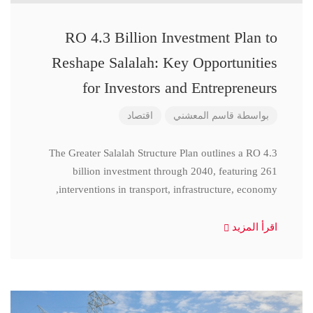
RO 4.3 Billion Investment Plan to
Reshape Salalah: Key Opportunities
for Investors and Entrepreneurs
اقتصاد
قاسم المعشني
بواسطة
The Greater Salalah Structure Plan outlines a RO 4.3
billion investment through 2040, featuring 261
interventions in transport, infrastructure, economy,
اقرأ المزيد