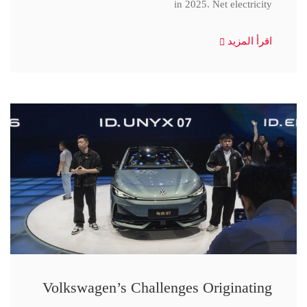
in 2025. Net electricity
اقرأ المزيد
Volkswagen’s Challenges Originating