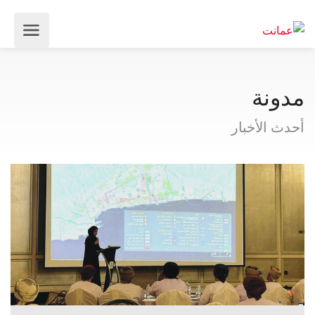
مدونة
أحدث الأخبار