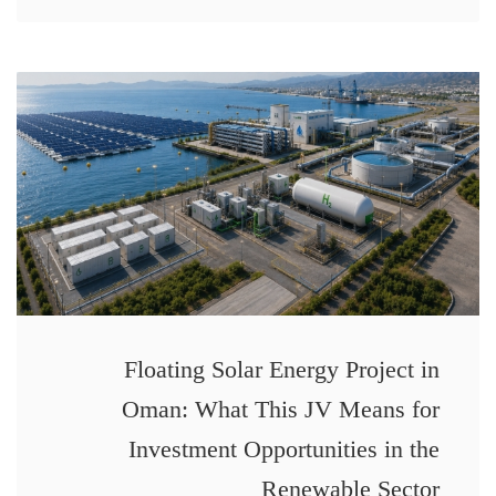
Floating Solar Energy Project in
Oman: What This JV Means for
Investment Opportunities in the
Renewable Sector