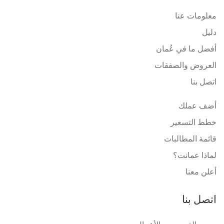
معلومات عنا
دليل
أفضل ما في عُمان
العروض والصفقات
اتصل بنا
أضف عملك
خطط التسعير
قائمة المطالبات
لماذا عمانت؟
أعلن معنا
اتصل بنا