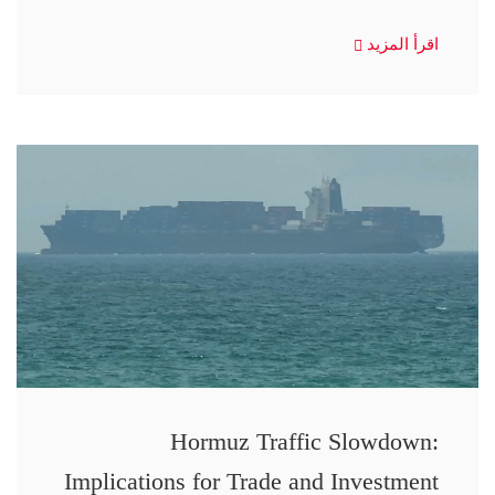
اقرأ المزيد
Hormuz Traffic Slowdown:
Implications for Trade and Investment