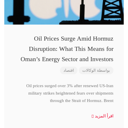
Oil Prices Surge Amid Hormuz
Disruption: What This Means for
Oman’s Energy Sector and Investors
اقتصاد
الوكالات
بواسطة
Oil prices surged over 3% after renewed US-Iran
military strikes heightened fears over shipments
through the Strait of Hormuz. Brent
اقرأ المزيد