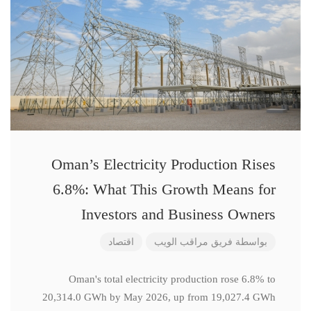
Oman’s Electricity Production Rises
6.8%: What This Growth Means for
Investors and Business Owners
اقتصاد
فريق مراقب الويب
بواسطة
Oman's total electricity production rose 6.8% to
20,314.0 GWh by May 2026, up from 19,027.4 GWh