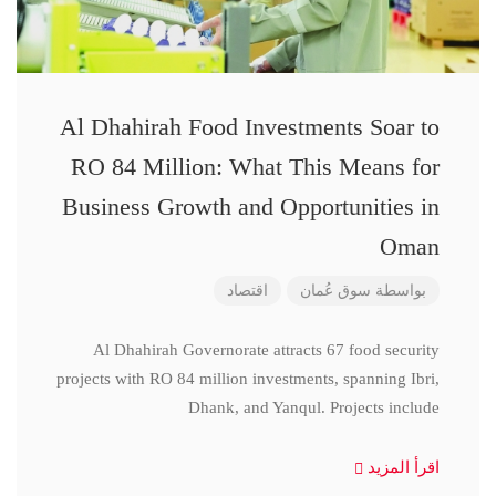
Al Dhahirah Food Investments Soar to
RO 84 Million: What This Means for
Business Growth and Opportunities in
Oman
اقتصاد
سوق عُمان
بواسطة
Al Dhahirah Governorate attracts 67 food security
projects with RO 84 million investments, spanning Ibri,
Dhank, and Yanqul. Projects include
اقرأ المزيد