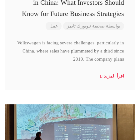
in China: What Investors Should
Know for Future Business Strategies
عمل
صحيفة نيويورك تايمز
بواسطة
Volkswagen is facing severe challenges, particularly in
China, where sales have plummeted by a third since
2019. The company plans
اقرأ المزيد