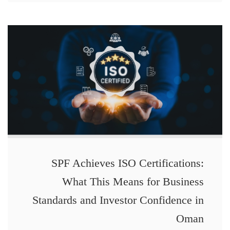
SPF Achieves ISO Certifications:
What This Means for Business
Standards and Investor Confidence in
Oman