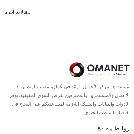
تصفّح
مقالات أقدم
المقالات
عُمانت هو مركز الأعمال الرائد في عُمان، مصمم لربط رواد
الأعمال والمستثمرين والمحترفين بفرص السوق الحقيقية. نوفر
الأدوات والبيانات والشبكة اللازمة لمساعدتكم على النجاح في
اقتصاد السلطنة الحيوي.
روابط مفيدة