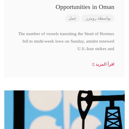
Opportunities in Oman
عمل
رويترز.
بواسطة
The number of vessels transiting the Strait of Hormuz
fell to multi-week lows on Sunday, amidst renewed
U.S.-Iran strikes and
اقرأ المزيد