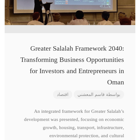
Greater Salalah Framework 2040:
Transforming Business Opportunities
for Investors and Entrepreneurs in
Oman
اقتصاد
قاسم المعشني
بواسطة
An integrated framework for Greater Salalah’s
development was presented, focusing on economic
growth, housing, transport, infrastructure,
environmental protection, and cultural