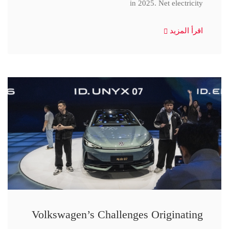
in 2025. Net electricity
اقرأ المزيد
Volkswagen’s Challenges Originating