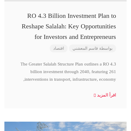
RO 4.3 Billion Investment Plan to
Reshape Salalah: Key Opportunities
for Investors and Entrepreneurs
اقتصاد
قاسم المعشني
بواسطة
The Greater Salalah Structure Plan outlines a RO 4.3
billion investment through 2040, featuring 261
interventions in transport, infrastructure, economy,
اقرأ المزيد