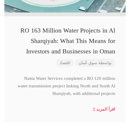
RO 163 Million Water Projects in Al
Sharqiyah: What This Means for
Investors and Businesses in Oman
اقتصاد
سوق عُمان
بواسطة
Nama Water Services completed a RO 120 million
water transmission project linking North and South Al
Sharqiyah, with additional projects
اقرأ المزيد