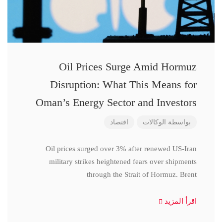
Oil Prices Surge Amid Hormuz
Disruption: What This Means for
Oman’s Energy Sector and Investors
اقتصاد
الوكالات
بواسطة
Oil prices surged over 3% after renewed US-Iran
military strikes heightened fears over shipments
through the Strait of Hormuz. Brent
اقرأ المزيد