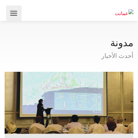
مدونة
أحدث الأخبار