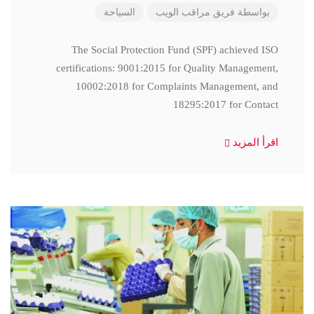
السياحة
فريق مراقب الويب
بواسطة
The Social Protection Fund (SPF) achieved ISO
certifications: 9001:2015 for Quality Management,
10002:2018 for Complaints Management, and
18295:2017 for Contact
اقرأ المزيد