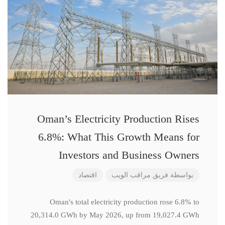
Oman’s Electricity Production Rises
6.8%: What This Growth Means for
Investors and Business Owners
اقتصاد
فريق مراقب الويب
بواسطة
Oman's total electricity production rose 6.8% to
20,314.0 GWh by May 2026, up from 19,027.4 GWh