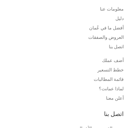
معلومات عنا
دليل
أفضل ما في عُمان
العروض والصفقات
اتصل بنا
أضف عملك
خطط التسعير
قائمة المطالبات
لماذا عمانت؟
أعلن معنا
اتصل بنا