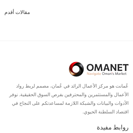
تصفّح
مقالات أقدم
المقالات
عُمانت هو مركز الأعمال الرائد في عُمان، مصمم لربط رواد
الأعمال والمستثمرين والمحترفين بفرص السوق الحقيقية. نوفر
الأدوات والبيانات والشبكة اللازمة لمساعدتكم على النجاح في
اقتصاد السلطنة الحيوي.
روابط مفيدة