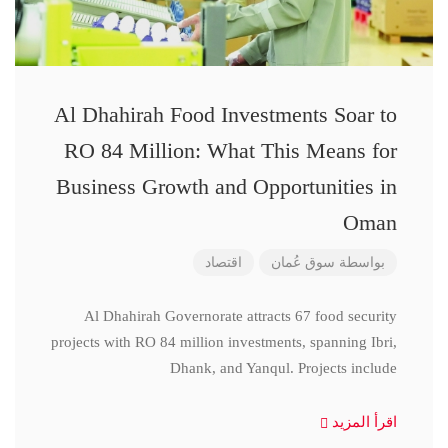
Al Dhahirah Food Investments Soar to
RO 84 Million: What This Means for
Business Growth and Opportunities in
Oman
اقتصاد
سوق عُمان
بواسطة
Al Dhahirah Governorate attracts 67 food security
projects with RO 84 million investments, spanning Ibri,
Dhank, and Yanqul. Projects include
اقرأ المزيد