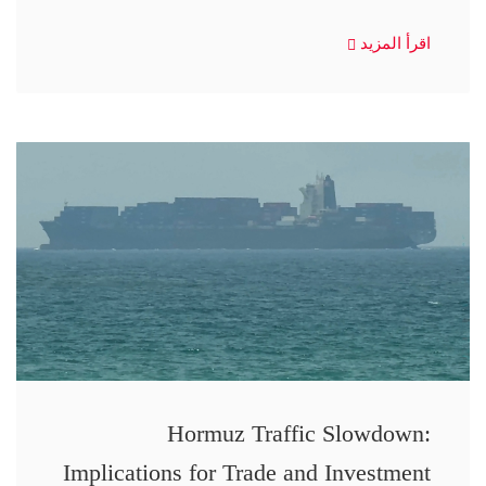
اقرأ المزيد
Hormuz Traffic Slowdown:
Implications for Trade and Investment