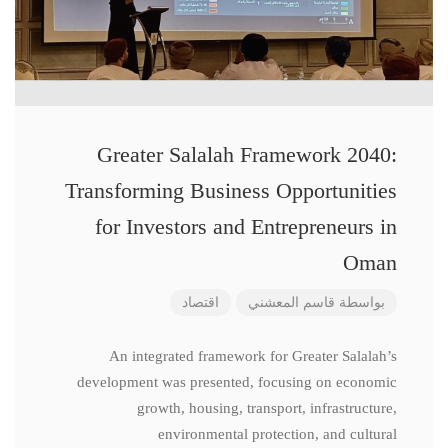
Greater Salalah Framework 2040:
Transforming Business Opportunities
for Investors and Entrepreneurs in
Oman
اقتصاد
قاسم المعشني
بواسطة
An integrated framework for Greater Salalah’s
development was presented, focusing on economic
growth, housing, transport, infrastructure,
environmental protection, and cultural