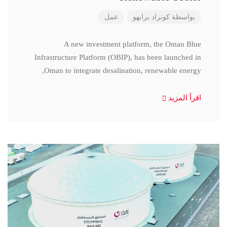
عمل
كونراد برابهو
بواسطة
A new investment platform, the Oman Blue
Infrastructure Platform (OBIP), has been launched in
Oman to integrate desalination, renewable energy,
اقرأ المزيد