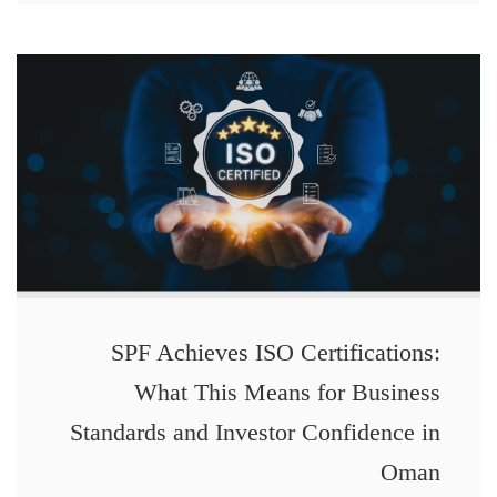
SPF Achieves ISO Certifications:
What This Means for Business
Standards and Investor Confidence in
Oman