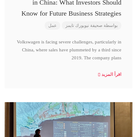
in China: What Investors Should
Know for Future Business Strategies
عمل
صحيفة نيويورك تايمز
بواسطة
Volkswagen is facing severe challenges, particularly in
China, where sales have plummeted by a third since
2019. The company plans
اقرأ المزيد