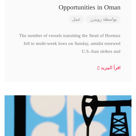
Opportunities in Oman
عمل
رويترز.
بواسطة
The number of vessels transiting the Strait of Hormuz
fell to multi-week lows on Sunday, amidst renewed
U.S.-Iran strikes and
اقرأ المزيد