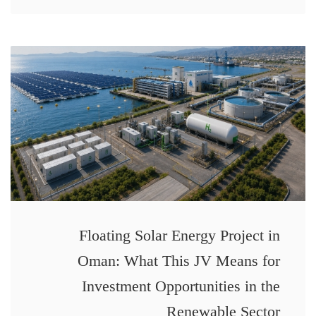
Floating Solar Energy Project in
Oman: What This JV Means for
Investment Opportunities in the
Renewable Sector