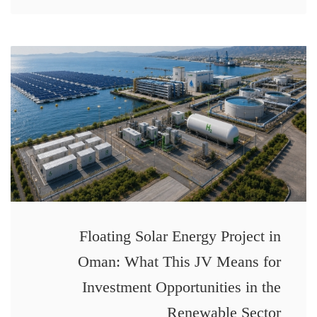
Floating Solar Energy Project in
Oman: What This JV Means for
Investment Opportunities in the
Renewable Sector