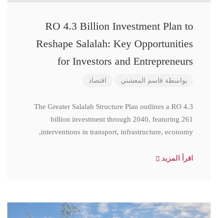
RO 4.3 Billion Investment Plan to
Reshape Salalah: Key Opportunities
for Investors and Entrepreneurs
اقتصاد
قاسم المعشني
بواسطة
The Greater Salalah Structure Plan outlines a RO 4.3
billion investment through 2040, featuring 261
interventions in transport, infrastructure, economy,
اقرأ المزيد