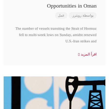
Opportunities in Oman
عمل
رويترز.
بواسطة
The number of vessels transiting the Strait of Hormuz
fell to multi-week lows on Sunday, amidst renewed
U.S.-Iran strikes and
اقرأ المزيد