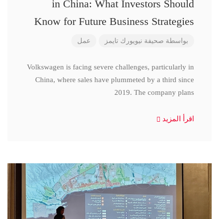
in China: What Investors Should
Know for Future Business Strategies
عمل
صحيفة نيويورك تايمز
بواسطة
Volkswagen is facing severe challenges, particularly in
China, where sales have plummeted by a third since
2019. The company plans
اقرأ المزيد