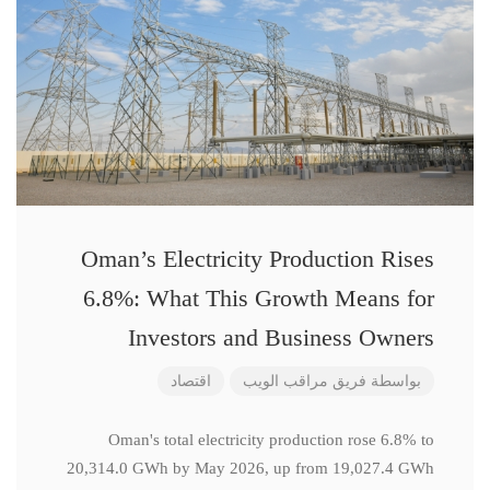
Oman’s Electricity Production Rises
6.8%: What This Growth Means for
Investors and Business Owners
اقتصاد
فريق مراقب الويب
بواسطة
Oman's total electricity production rose 6.8% to
20,314.0 GWh by May 2026, up from 19,027.4 GWh