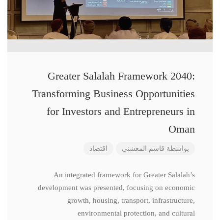
Greater Salalah Framework 2040:
Transforming Business Opportunities
for Investors and Entrepreneurs in
Oman
اقتصاد
قاسم المعشني
بواسطة
An integrated framework for Greater Salalah’s
development was presented, focusing on economic
growth, housing, transport, infrastructure,
environmental protection, and cultural