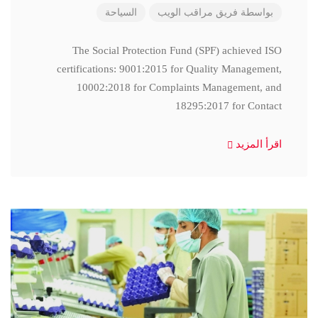
السياحة
فريق مراقب الويب
بواسطة
The Social Protection Fund (SPF) achieved ISO
certifications: 9001:2015 for Quality Management,
10002:2018 for Complaints Management, and
18295:2017 for Contact
اقرأ المزيد