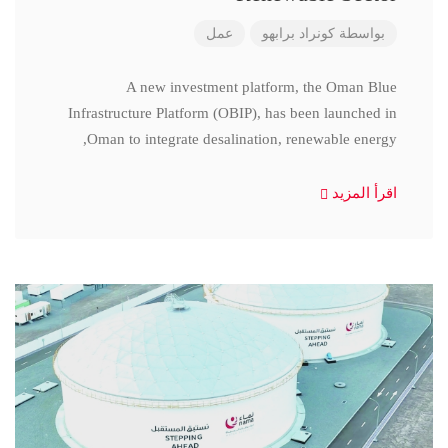
عمل
كونراد برابهو
بواسطة
A new investment platform, the Oman Blue
Infrastructure Platform (OBIP), has been launched in
Oman to integrate desalination, renewable energy,
اقرأ المزيد