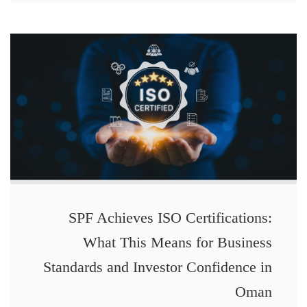
SPF Achieves ISO Certifications:
What This Means for Business
Standards and Investor Confidence in
Oman