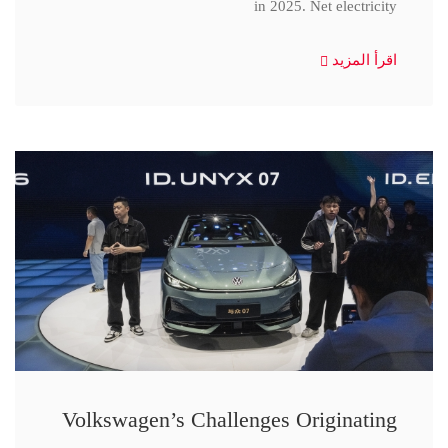
in 2025. Net electricity
اقرأ المزيد
Volkswagen’s Challenges Originating