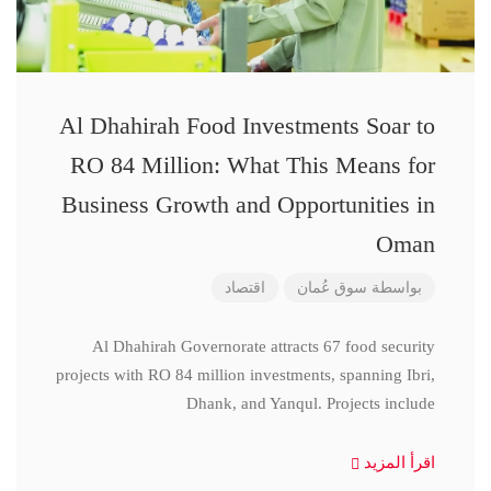
Al Dhahirah Food Investments Soar to
RO 84 Million: What This Means for
Business Growth and Opportunities in
Oman
اقتصاد
سوق عُمان
بواسطة
Al Dhahirah Governorate attracts 67 food security
projects with RO 84 million investments, spanning Ibri,
Dhank, and Yanqul. Projects include
اقرأ المزيد