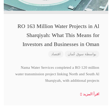
RO 163 Million Water Projects in Al
Sharqiyah: What This Means for
Investors and Businesses in Oman
اقتصاد
سوق عُمان
بواسطة
Nama Water Services completed a RO 120 million
water transmission project linking North and South Al
Sharqiyah, with additional projects
اقرأ المزيد