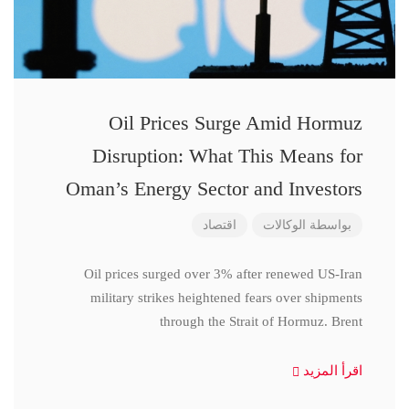
Oil Prices Surge Amid Hormuz
Disruption: What This Means for
Oman’s Energy Sector and Investors
اقتصاد
الوكالات
بواسطة
Oil prices surged over 3% after renewed US-Iran
military strikes heightened fears over shipments
through the Strait of Hormuz. Brent
اقرأ المزيد