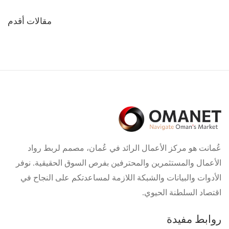
تصفّح
مقالات أقدم
المقالات
عُمانت هو مركز الأعمال الرائد في عُمان، مصمم لربط رواد
الأعمال والمستثمرين والمحترفين بفرص السوق الحقيقية. نوفر
الأدوات والبيانات والشبكة اللازمة لمساعدتكم على النجاح في
اقتصاد السلطنة الحيوي.
روابط مفيدة