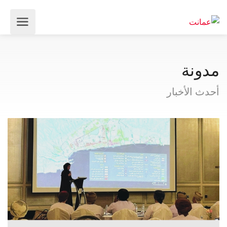
مدونة
أحدث الأخبار