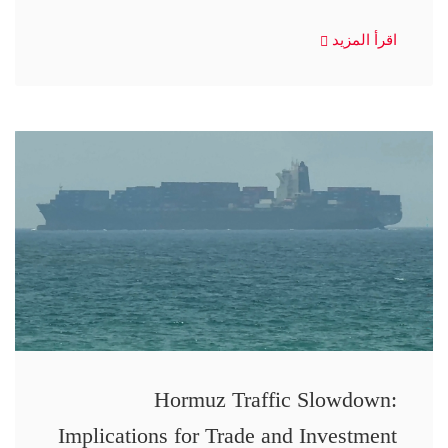
اقرأ المزيد
Hormuz Traffic Slowdown:
Implications for Trade and Investment