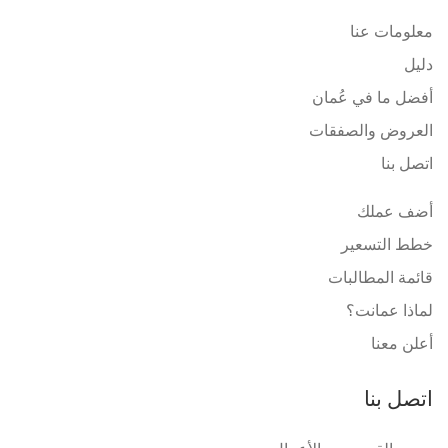
معلومات عنا
دليل
أفضل ما في عُمان
العروض والصفقات
اتصل بنا
أضف عملك
خطط التسعير
قائمة المطالبات
لماذا عمانت؟
أعلن معنا
اتصل بنا