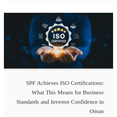
SPF Achieves ISO Certifications:
What This Means for Business
Standards and Investor Confidence in
Oman