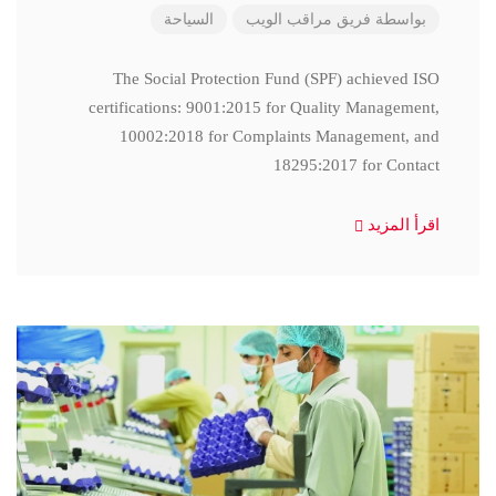
السياحة
فريق مراقب الويب
بواسطة
The Social Protection Fund (SPF) achieved ISO
certifications: 9001:2015 for Quality Management,
10002:2018 for Complaints Management, and
18295:2017 for Contact
اقرأ المزيد