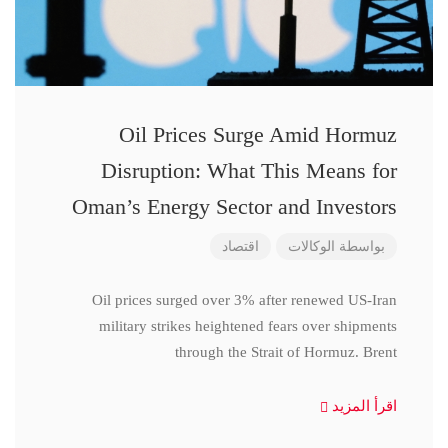
Oil Prices Surge Amid Hormuz
Disruption: What This Means for
Oman’s Energy Sector and Investors
اقتصاد
الوكالات
بواسطة
Oil prices surged over 3% after renewed US-Iran
military strikes heightened fears over shipments
through the Strait of Hormuz. Brent
اقرأ المزيد