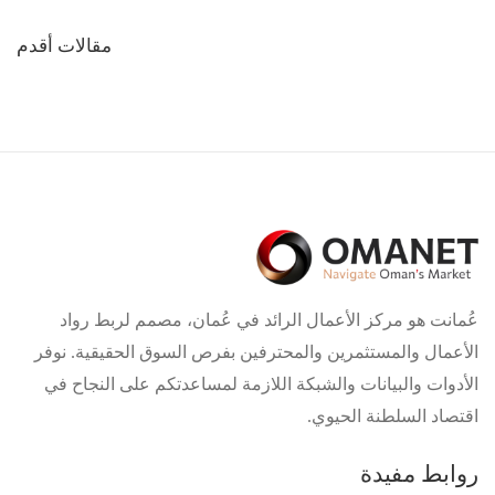
تصفّح
مقالات أقدم
المقالات
عُمانت هو مركز الأعمال الرائد في عُمان، مصمم لربط رواد
الأعمال والمستثمرين والمحترفين بفرص السوق الحقيقية. نوفر
الأدوات والبيانات والشبكة اللازمة لمساعدتكم على النجاح في
اقتصاد السلطنة الحيوي.
روابط مفيدة