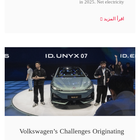
in 2025. Net electricity
اقرأ المزيد
Volkswagen’s Challenges Originating