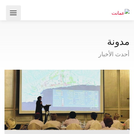
مدونة
أحدث الأخبار