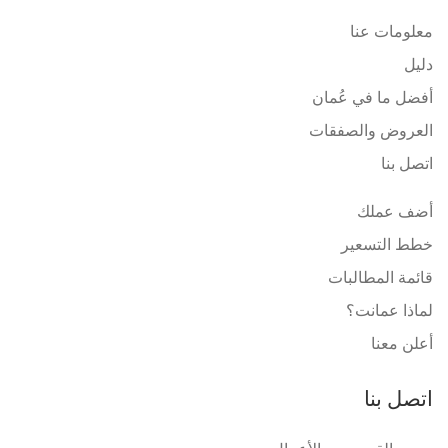
معلومات عنا
دليل
أفضل ما في عُمان
العروض والصفقات
اتصل بنا
أضف عملك
خطط التسعير
قائمة المطالبات
لماذا عمانت؟
أعلن معنا
اتصل بنا