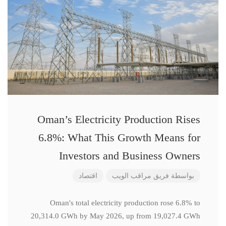
Oman’s Electricity Production Rises
6.8%: What This Growth Means for
Investors and Business Owners
اقتصاد
فريق مراقب الويب
بواسطة
Oman's total electricity production rose 6.8% to
20,314.0 GWh by May 2026, up from 19,027.4 GWh