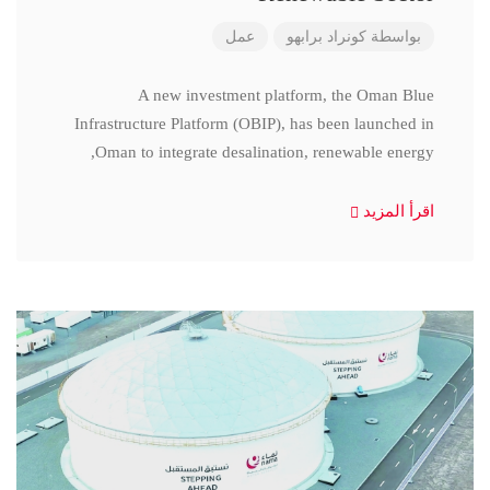
عمل
كونراد برابهو
بواسطة
A new investment platform, the Oman Blue
Infrastructure Platform (OBIP), has been launched in
Oman to integrate desalination, renewable energy,
اقرأ المزيد