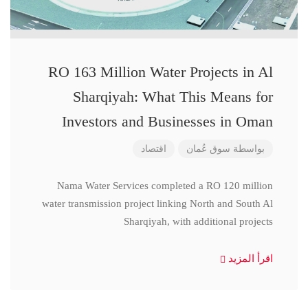
RO 163 Million Water Projects in Al
Sharqiyah: What This Means for
Investors and Businesses in Oman
اقتصاد
سوق عُمان
بواسطة
Nama Water Services completed a RO 120 million
water transmission project linking North and South Al
Sharqiyah, with additional projects
اقرأ المزيد