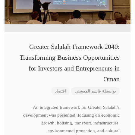
Greater Salalah Framework 2040:
Transforming Business Opportunities
for Investors and Entrepreneurs in
Oman
اقتصاد
قاسم المعشني
بواسطة
An integrated framework for Greater Salalah’s
development was presented, focusing on economic
growth, housing, transport, infrastructure,
environmental protection, and cultural