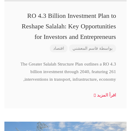
RO 4.3 Billion Investment Plan to
Reshape Salalah: Key Opportunities
for Investors and Entrepreneurs
اقتصاد
قاسم المعشني
بواسطة
The Greater Salalah Structure Plan outlines a RO 4.3
billion investment through 2040, featuring 261
interventions in transport, infrastructure, economy,
اقرأ المزيد