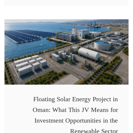
Floating Solar Energy Project in
Oman: What This JV Means for
Investment Opportunities in the
Renewable Sector