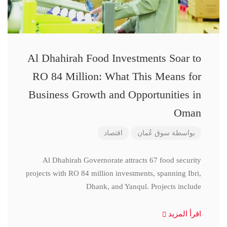
Al Dhahirah Food Investments Soar to
RO 84 Million: What This Means for
Business Growth and Opportunities in
Oman
اقتصاد
سوق عُمان
بواسطة
Al Dhahirah Governorate attracts 67 food security
projects with RO 84 million investments, spanning Ibri,
Dhank, and Yanqul. Projects include
اقرأ المزيد