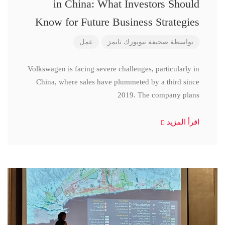
in China: What Investors Should
Know for Future Business Strategies
عمل
صحيفة نيويورك تايمز
بواسطة
Volkswagen is facing severe challenges, particularly in
China, where sales have plummeted by a third since
2019. The company plans
اقرأ المزيد