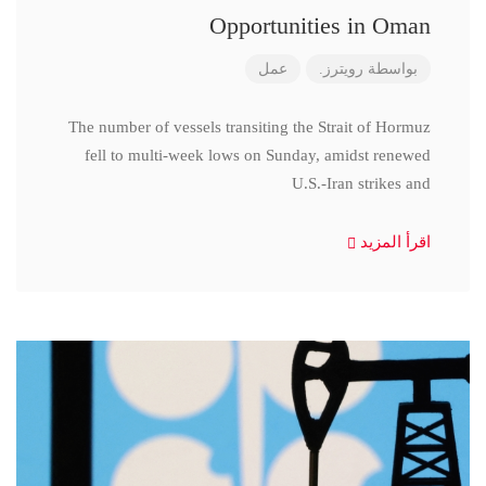
Opportunities in Oman
عمل
رويترز.
بواسطة
The number of vessels transiting the Strait of Hormuz
fell to multi-week lows on Sunday, amidst renewed
U.S.-Iran strikes and
اقرأ المزيد