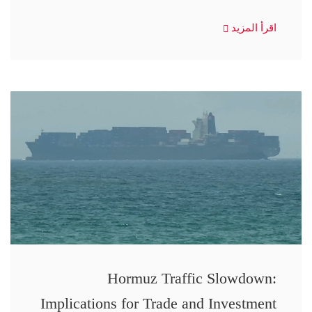
اقرأ المزيد
Hormuz Traffic Slowdown:
Implications for Trade and Investment