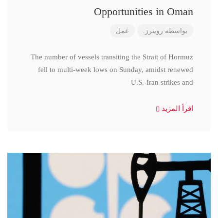
Opportunities in Oman
عمل
رويترز.
بواسطة
The number of vessels transiting the Strait of Hormuz
fell to multi-week lows on Sunday, amidst renewed
U.S.-Iran strikes and
اقرأ المزيد