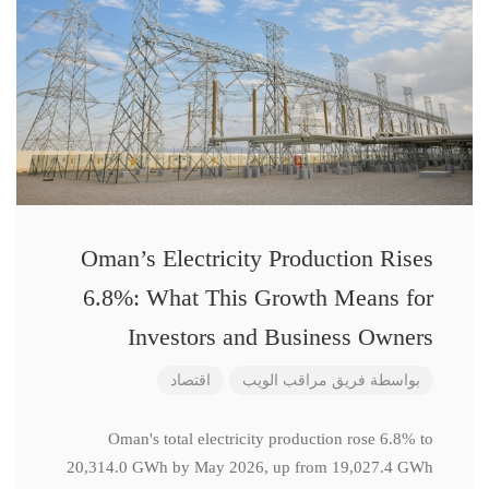
Oman’s Electricity Production Rises
6.8%: What This Growth Means for
Investors and Business Owners
اقتصاد
فريق مراقب الويب
بواسطة
Oman's total electricity production rose 6.8% to
20,314.0 GWh by May 2026, up from 19,027.4 GWh