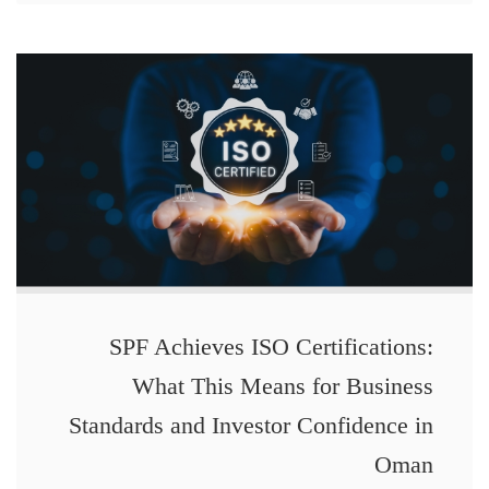
SPF Achieves ISO Certifications:
What This Means for Business
Standards and Investor Confidence in
Oman