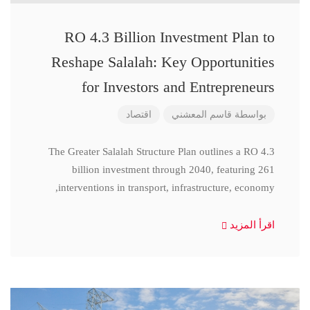
RO 4.3 Billion Investment Plan to
Reshape Salalah: Key Opportunities
for Investors and Entrepreneurs
اقتصاد
قاسم المعشني
بواسطة
The Greater Salalah Structure Plan outlines a RO 4.3
billion investment through 2040, featuring 261
interventions in transport, infrastructure, economy,
اقرأ المزيد