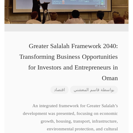
Greater Salalah Framework 2040:
Transforming Business Opportunities
for Investors and Entrepreneurs in
Oman
اقتصاد
قاسم المعشني
بواسطة
An integrated framework for Greater Salalah’s
development was presented, focusing on economic
growth, housing, transport, infrastructure,
environmental protection, and cultural