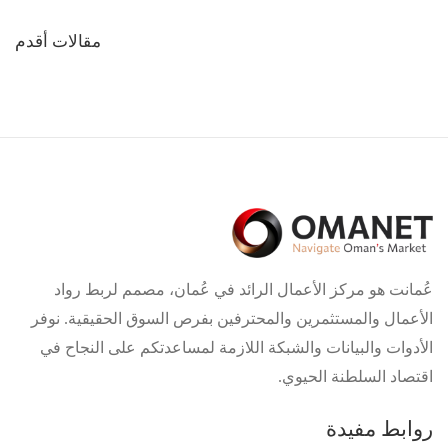
تصفّح
مقالات أقدم
المقالات
عُمانت هو مركز الأعمال الرائد في عُمان، مصمم لربط رواد
الأعمال والمستثمرين والمحترفين بفرص السوق الحقيقية. نوفر
الأدوات والبيانات والشبكة اللازمة لمساعدتكم على النجاح في
اقتصاد السلطنة الحيوي.
روابط مفيدة