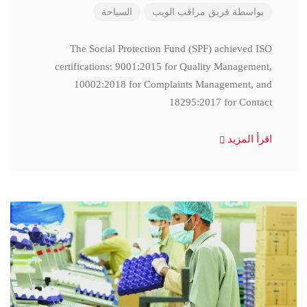
السياحة
فريق مراقب الويب
بواسطة
The Social Protection Fund (SPF) achieved ISO
certifications: 9001:2015 for Quality Management,
10002:2018 for Complaints Management, and
18295:2017 for Contact
اقرأ المزيد