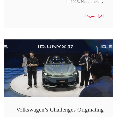
in 2025. Net electricity
اقرأ المزيد
Volkswagen’s Challenges Originating