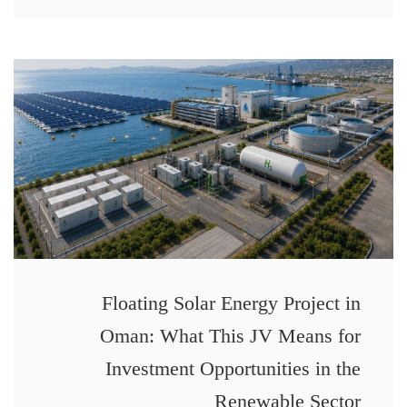
Floating Solar Energy Project in
Oman: What This JV Means for
Investment Opportunities in the
Renewable Sector