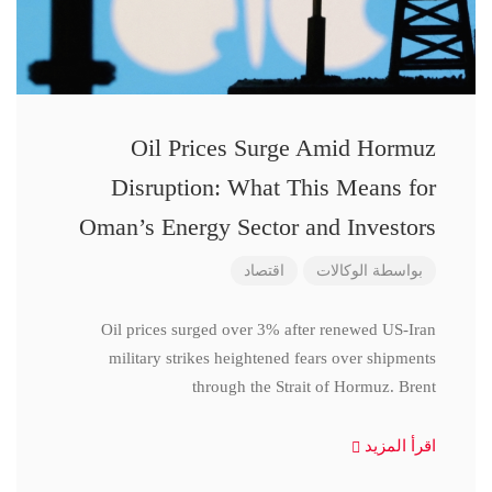
Oil Prices Surge Amid Hormuz
Disruption: What This Means for
Oman’s Energy Sector and Investors
اقتصاد
الوكالات
بواسطة
Oil prices surged over 3% after renewed US-Iran
military strikes heightened fears over shipments
through the Strait of Hormuz. Brent
اقرأ المزيد