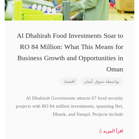
Al Dhahirah Food Investments Soar to
RO 84 Million: What This Means for
Business Growth and Opportunities in
Oman
اقتصاد
سوق عُمان
بواسطة
Al Dhahirah Governorate attracts 67 food security
projects with RO 84 million investments, spanning Ibri,
Dhank, and Yanqul. Projects include
اقرأ المزيد