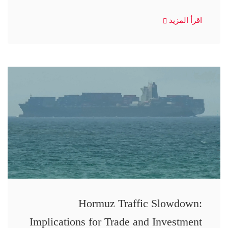
اقرأ المزيد
Hormuz Traffic Slowdown:
Implications for Trade and Investment