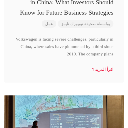
in China: What Investors Should
Know for Future Business Strategies
عمل
صحيفة نيويورك تايمز
بواسطة
Volkswagen is facing severe challenges, particularly in
China, where sales have plummeted by a third since
2019. The company plans
اقرأ المزيد