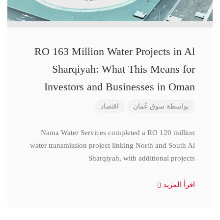
RO 163 Million Water Projects in Al
Sharqiyah: What This Means for
Investors and Businesses in Oman
اقتصاد
سوق عُمان
بواسطة
Nama Water Services completed a RO 120 million
water transmission project linking North and South Al
Sharqiyah, with additional projects
اقرأ المزيد