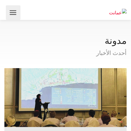
مدونة
أحدث الأخبار