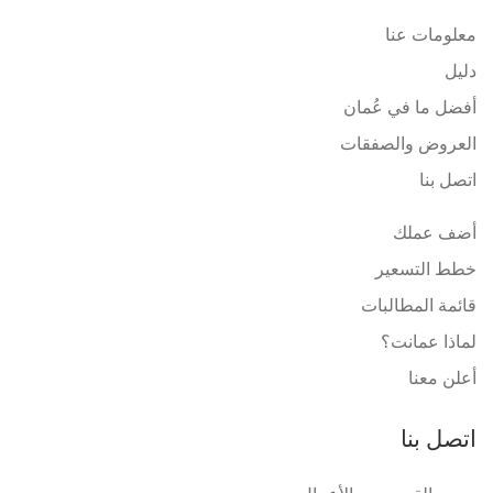
معلومات عنا
دليل
أفضل ما في عُمان
العروض والصفقات
اتصل بنا
أضف عملك
خطط التسعير
قائمة المطالبات
لماذا عمانت؟
أعلن معنا
اتصل بنا