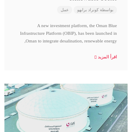
عمل
كونراد برابهو
بواسطة
A new investment platform, the Oman Blue
Infrastructure Platform (OBIP), has been launched in
Oman to integrate desalination, renewable energy,
اقرأ المزيد