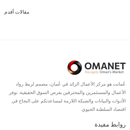
تصفّح
مقالات أقدم
المقالات
عُمانت هو مركز الأعمال الرائد في عُمان، مصمم لربط رواد
الأعمال والمستثمرين والمحترفين بفرص السوق الحقيقية. نوفر
الأدوات والبيانات والشبكة اللازمة لمساعدتكم على النجاح في
اقتصاد السلطنة الحيوي.
روابط مفيدة