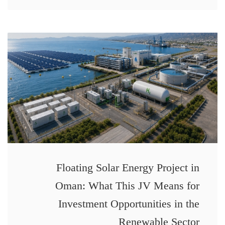
Floating Solar Energy Project in
Oman: What This JV Means for
Investment Opportunities in the
Renewable Sector