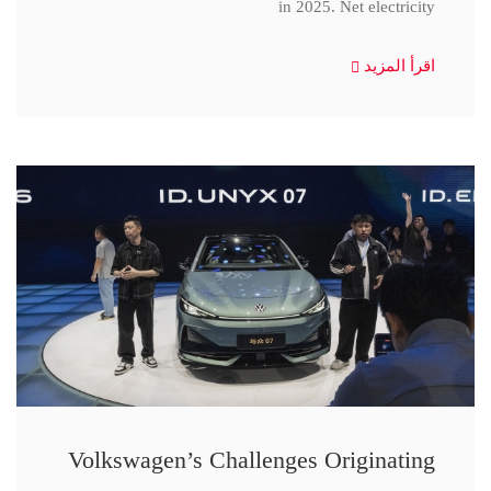
in 2025. Net electricity
اقرأ المزيد
Volkswagen’s Challenges Originating