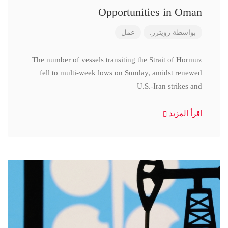
Opportunities in Oman
عمل
رويترز.
بواسطة
The number of vessels transiting the Strait of Hormuz
fell to multi-week lows on Sunday, amidst renewed
U.S.-Iran strikes and
اقرأ المزيد