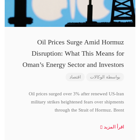
Oil Prices Surge Amid Hormuz
Disruption: What This Means for
Oman’s Energy Sector and Investors
اقتصاد
الوكالات
بواسطة
Oil prices surged over 3% after renewed US-Iran
military strikes heightened fears over shipments
through the Strait of Hormuz. Brent
اقرأ المزيد