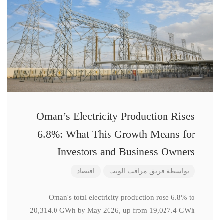
Oman’s Electricity Production Rises
6.8%: What This Growth Means for
Investors and Business Owners
اقتصاد
فريق مراقب الويب
بواسطة
Oman's total electricity production rose 6.8% to
20,314.0 GWh by May 2026, up from 19,027.4 GWh