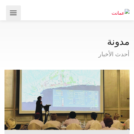
مدونة
أحدث الأخبار