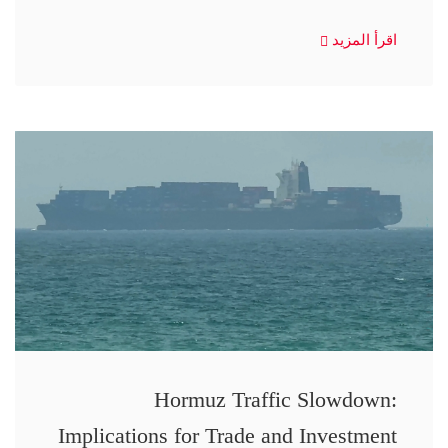
اقرأ المزيد
Hormuz Traffic Slowdown:
Implications for Trade and Investment