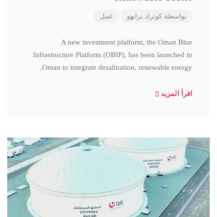
عمل
كونراد برابهو
بواسطة
A new investment platform, the Oman Blue
Infrastructure Platform (OBIP), has been launched in
Oman to integrate desalination, renewable energy,
اقرأ المزيد