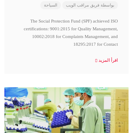
السياحة
فريق مراقب الويب
بواسطة
The Social Protection Fund (SPF) achieved ISO
certifications: 9001:2015 for Quality Management,
10002:2018 for Complaints Management, and
18295:2017 for Contact
اقرأ المزيد