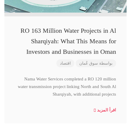
RO 163 Million Water Projects in Al
Sharqiyah: What This Means for
Investors and Businesses in Oman
اقتصاد
سوق عُمان
بواسطة
Nama Water Services completed a RO 120 million
water transmission project linking North and South Al
Sharqiyah, with additional projects
اقرأ المزيد