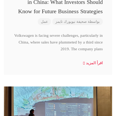
in China: What Investors Should
Know for Future Business Strategies
عمل
صحيفة نيويورك تايمز
بواسطة
Volkswagen is facing severe challenges, particularly in
China, where sales have plummeted by a third since
2019. The company plans
اقرأ المزيد