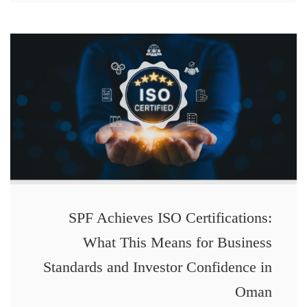
SPF Achieves ISO Certifications:
What This Means for Business
Standards and Investor Confidence in
Oman