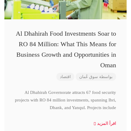
Al Dhahirah Food Investments Soar to
RO 84 Million: What This Means for
Business Growth and Opportunities in
Oman
اقتصاد
سوق عُمان
بواسطة
Al Dhahirah Governorate attracts 67 food security
projects with RO 84 million investments, spanning Ibri,
Dhank, and Yanqul. Projects include
اقرأ المزيد