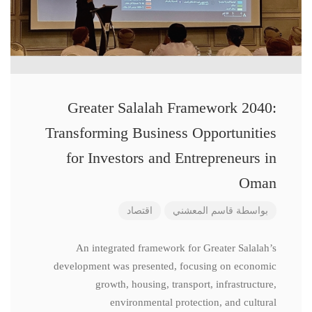
Greater Salalah Framework 2040:
Transforming Business Opportunities
for Investors and Entrepreneurs in
Oman
اقتصاد
قاسم المعشني
بواسطة
An integrated framework for Greater Salalah’s
development was presented, focusing on economic
growth, housing, transport, infrastructure,
environmental protection, and cultural