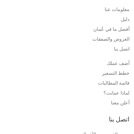
معلومات عنا
دليل
أفضل ما في عُمان
العروض والصفقات
اتصل بنا
أضف عملك
خطط التسعير
قائمة المطالبات
لماذا عمانت؟
أعلن معنا
اتصل بنا