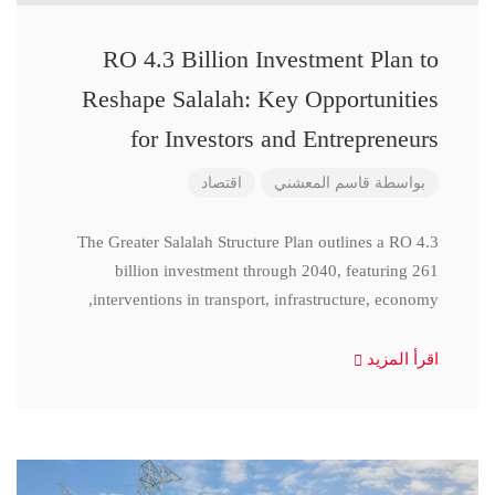
RO 4.3 Billion Investment Plan to
Reshape Salalah: Key Opportunities
for Investors and Entrepreneurs
اقتصاد
قاسم المعشني
بواسطة
The Greater Salalah Structure Plan outlines a RO 4.3
billion investment through 2040, featuring 261
interventions in transport, infrastructure, economy,
اقرأ المزيد