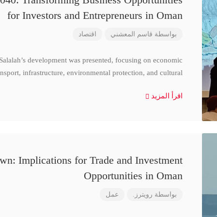
for Investors and Entrepreneurs in Oman
اقتصاد
قاسم المعشني
بواسطة
 Salalah’s development was presented, focusing on economic
nsport, infrastructure, environmental protection, and cultural
اقرأ المزيد
n: Implications for Trade and Investment
Opportunities in Oman
عمل
رويترز.
بواسطة