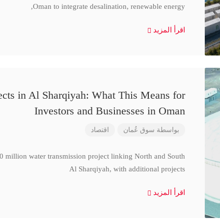
Oman to integrate desalination, renewable energy,
اقرأ المزيد
cts in Al Sharqiyah: What This Means for
Investors and Businesses in Oman
اقتصاد
سوق عُمان
بواسطة
million water transmission project linking North and South
Al Sharqiyah, with additional projects
اقرأ المزيد