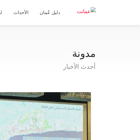
ال
الأحداث
دليل عُمان
مدونة
أحدث الأخبار