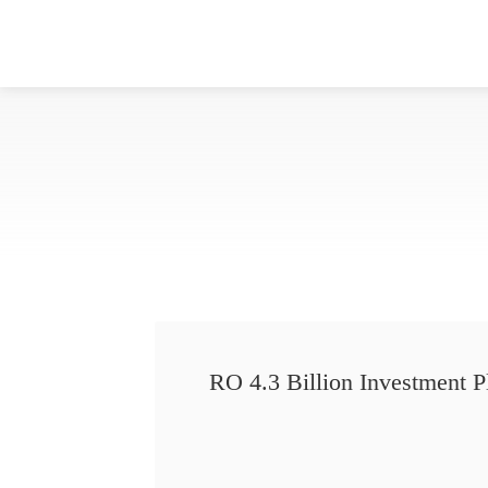
RO 4.3 Billion Investment P