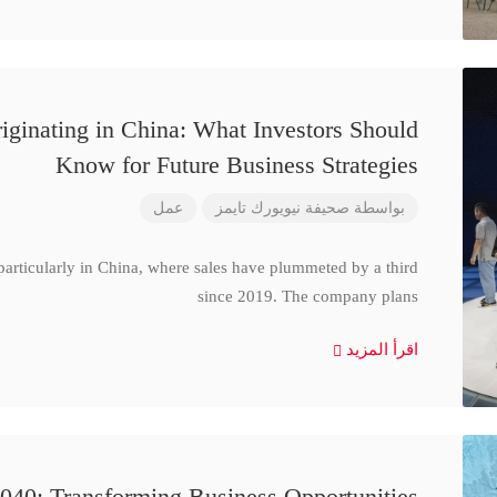
iginating in China: What Investors Should
Know for Future Business Strategies
عمل
صحيفة نيويورك تايمز
بواسطة
particularly in China, where sales have plummeted by a third
since 2019. The company plans
اقرأ المزيد
040: Transforming Business Opportunities