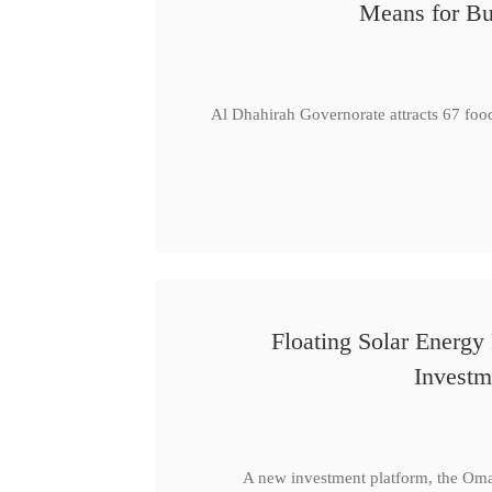
Means for Bu
Al Dhahirah Governorate attracts 67 foo
Floating Solar Energy
Investm
A new investment platform, the Oma