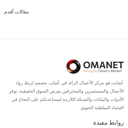
تصفّح
مقالات أقدم
المقالات
عُمانت هو مركز الأعمال الرائد في عُمان، مصمم لربط رواد
الأعمال والمستثمرين والمحترفين بفرص السوق الحقيقية. نوفر
الأدوات والبيانات والشبكة اللازمة لمساعدتكم على النجاح في
اقتصاد السلطنة الحيوي.
روابط مفيدة