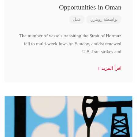
Opportunities in Oman
عمل
رويترز.
بواسطة
The number of vessels transiting the Strait of Hormuz
fell to multi-week lows on Sunday, amidst renewed
U.S.-Iran strikes and
اقرأ المزيد