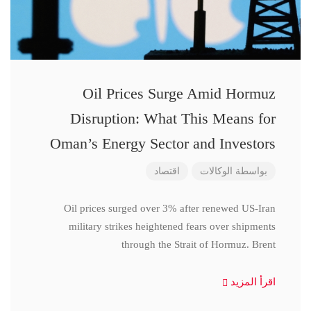
Oil Prices Surge Amid Hormuz
Disruption: What This Means for
Oman’s Energy Sector and Investors
اقتصاد
الوكالات
بواسطة
Oil prices surged over 3% after renewed US-Iran
military strikes heightened fears over shipments
through the Strait of Hormuz. Brent
اقرأ المزيد