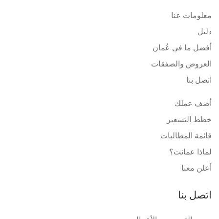
معلومات عنا
دليل
أفضل ما في عُمان
العروض والصفقات
اتصل بنا
أضف عملك
خطط التسعير
قائمة المطالبات
لماذا عمانت؟
أعلن معنا
اتصل بنا