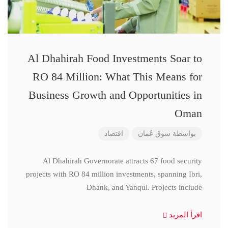
Al Dhahirah Food Investments Soar to
RO 84 Million: What This Means for
Business Growth and Opportunities in
Oman
اقتصاد
سوق عُمان
بواسطة
Al Dhahirah Governorate attracts 67 food security
projects with RO 84 million investments, spanning Ibri,
Dhank, and Yanqul. Projects include
اقرأ المزيد