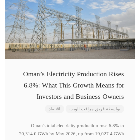
Oman’s Electricity Production Rises
6.8%: What This Growth Means for
Investors and Business Owners
اقتصاد
فريق مراقب الويب
بواسطة
Oman's total electricity production rose 6.8% to
20,314.0 GWh by May 2026, up from 19,027.4 GWh