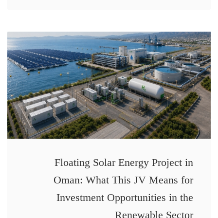
Floating Solar Energy Project in
Oman: What This JV Means for
Investment Opportunities in the
Renewable Sector