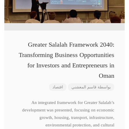
Greater Salalah Framework 2040:
Transforming Business Opportunities
for Investors and Entrepreneurs in
Oman
اقتصاد
قاسم المعشني
بواسطة
An integrated framework for Greater Salalah’s
development was presented, focusing on economic
growth, housing, transport, infrastructure,
environmental protection, and cultural