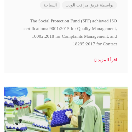
السياحة
فريق مراقب الويب
بواسطة
The Social Protection Fund (SPF) achieved ISO
certifications: 9001:2015 for Quality Management,
10002:2018 for Complaints Management, and
18295:2017 for Contact
اقرأ المزيد