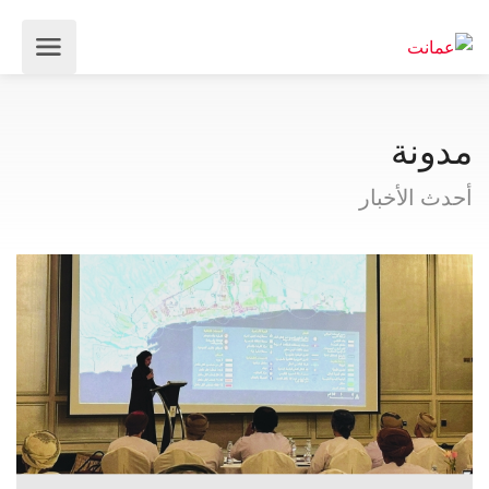
مدونة
أحدث الأخبار