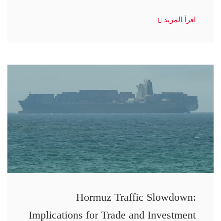
اقرأ المزيد
Hormuz Traffic Slowdown:
Implications for Trade and Investment