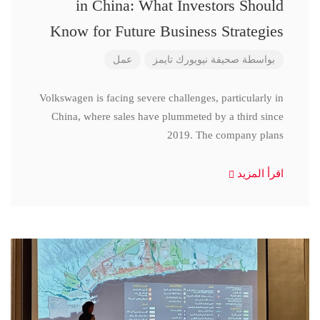
in China: What Investors Should
Know for Future Business Strategies
عمل
صحيفة نيويورك تايمز
بواسطة
Volkswagen is facing severe challenges, particularly in
China, where sales have plummeted by a third since
2019. The company plans
اقرأ المزيد