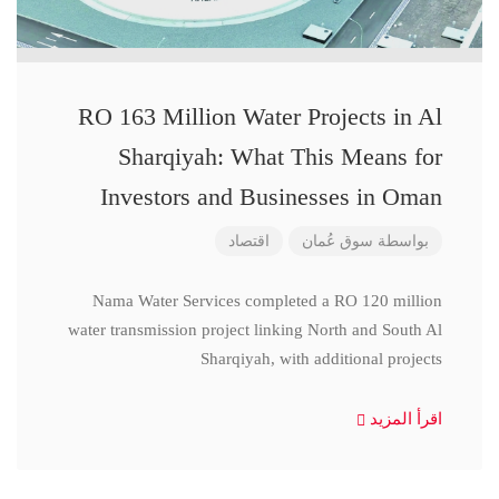
RO 163 Million Water Projects in Al
Sharqiyah: What This Means for
Investors and Businesses in Oman
اقتصاد
سوق عُمان
بواسطة
Nama Water Services completed a RO 120 million
water transmission project linking North and South Al
Sharqiyah, with additional projects
اقرأ المزيد