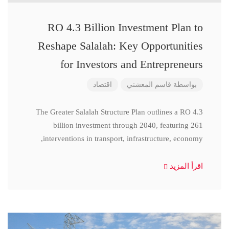
RO 4.3 Billion Investment Plan to
Reshape Salalah: Key Opportunities
for Investors and Entrepreneurs
اقتصاد
قاسم المعشني
بواسطة
The Greater Salalah Structure Plan outlines a RO 4.3
billion investment through 2040, featuring 261
interventions in transport, infrastructure, economy,
اقرأ المزيد