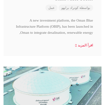
عمل
كونراد برابهو
بواسطة
A new investment platform, the Oman Blue
Infrastructure Platform (OBIP), has been launched in
Oman to integrate desalination, renewable energy,
اقرأ المزيد