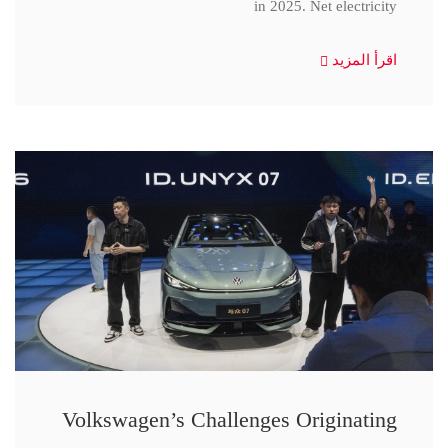
in 2025. Net electricity
اقرأ المزيد
Volkswagen’s Challenges Originating