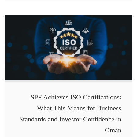
SPF Achieves ISO Certifications:
What This Means for Business
Standards and Investor Confidence in
Oman