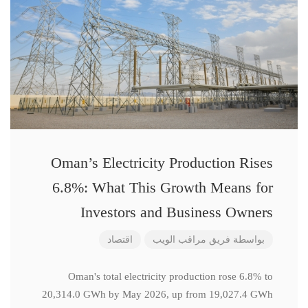
Oman’s Electricity Production Rises
6.8%: What This Growth Means for
Investors and Business Owners
اقتصاد
فريق مراقب الويب
بواسطة
Oman's total electricity production rose 6.8% to
20,314.0 GWh by May 2026, up from 19,027.4 GWh