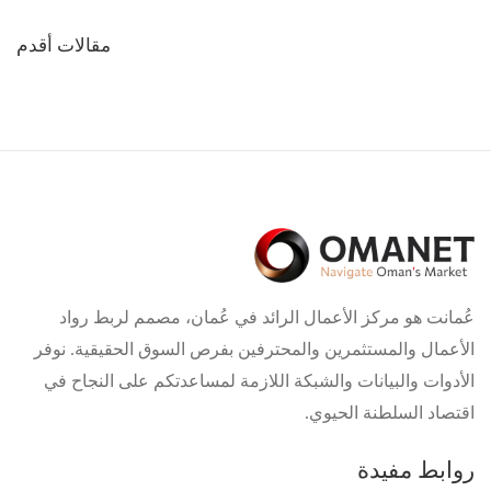
تصفّح
مقالات أقدم
المقالات
عُمانت هو مركز الأعمال الرائد في عُمان، مصمم لربط رواد
الأعمال والمستثمرين والمحترفين بفرص السوق الحقيقية. نوفر
الأدوات والبيانات والشبكة اللازمة لمساعدتكم على النجاح في
اقتصاد السلطنة الحيوي.
روابط مفيدة