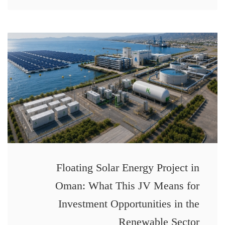
Floating Solar Energy Project in
Oman: What This JV Means for
Investment Opportunities in the
Renewable Sector