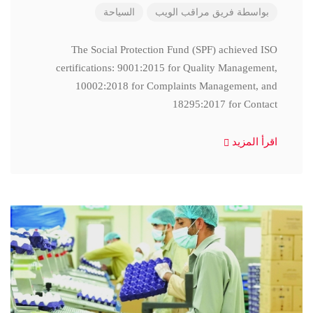
السياحة
فريق مراقب الويب
بواسطة
The Social Protection Fund (SPF) achieved ISO
certifications: 9001:2015 for Quality Management,
10002:2018 for Complaints Management, and
18295:2017 for Contact
اقرأ المزيد