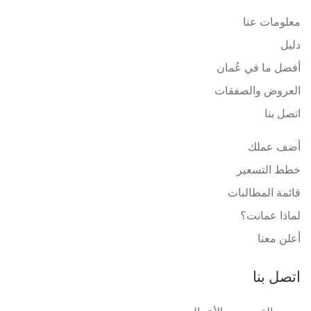
معلومات عنا
دليل
أفضل ما في عُمان
العروض والصفقات
اتصل بنا
أضف عملك
خطط التسعير
قائمة المطالبات
لماذا عمانت؟
أعلن معنا
اتصل بنا