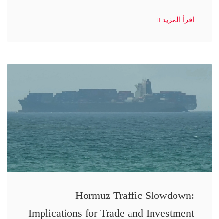
اقرأ المزيد
Hormuz Traffic Slowdown:
Implications for Trade and Investment