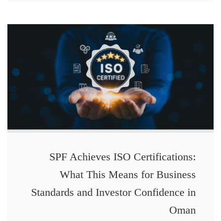
SPF Achieves ISO Certifications:
What This Means for Business
Standards and Investor Confidence in
Oman