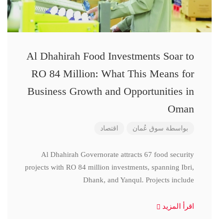
Al Dhahirah Food Investments Soar to
RO 84 Million: What This Means for
Business Growth and Opportunities in
Oman
اقتصاد
سوق عُمان
بواسطة
Al Dhahirah Governorate attracts 67 food security
projects with RO 84 million investments, spanning Ibri,
Dhank, and Yanqul. Projects include
اقرأ المزيد