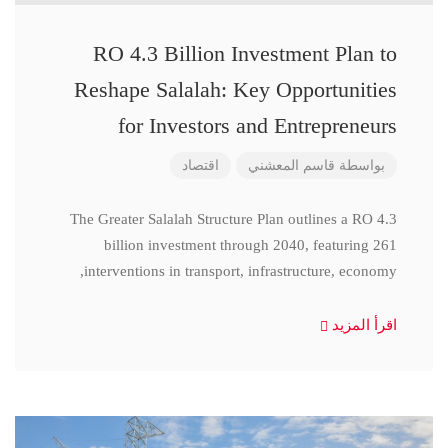
RO 4.3 Billion Investment Plan to
Reshape Salalah: Key Opportunities
for Investors and Entrepreneurs
اقتصاد
قاسم المعشني
بواسطة
The Greater Salalah Structure Plan outlines a RO 4.3
billion investment through 2040, featuring 261
interventions in transport, infrastructure, economy,
اقرأ المزيد