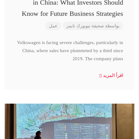
in China: What Investors Should
Know for Future Business Strategies
عمل
صحيفة نيويورك تايمز
بواسطة
Volkswagen is facing severe challenges, particularly in
China, where sales have plummeted by a third since
2019. The company plans
اقرأ المزيد