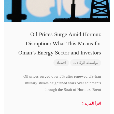
Oil Prices Surge Amid Hormuz
Disruption: What This Means for
Oman’s Energy Sector and Investors
اقتصاد
الوكالات
بواسطة
Oil prices surged over 3% after renewed US-Iran
military strikes heightened fears over shipments
through the Strait of Hormuz. Brent
اقرأ المزيد