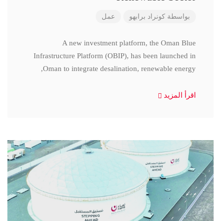
عمل
كونراد برابهو
بواسطة
A new investment platform, the Oman Blue
Infrastructure Platform (OBIP), has been launched in
Oman to integrate desalination, renewable energy,
اقرأ المزيد