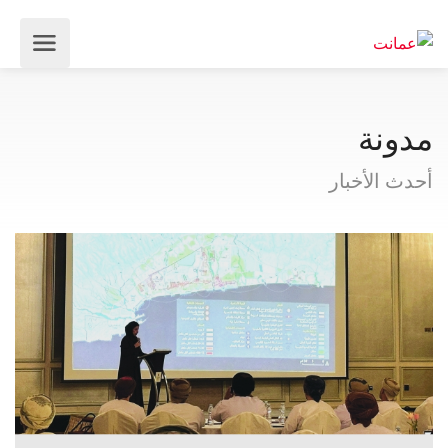
مدونة
أحدث الأخبار