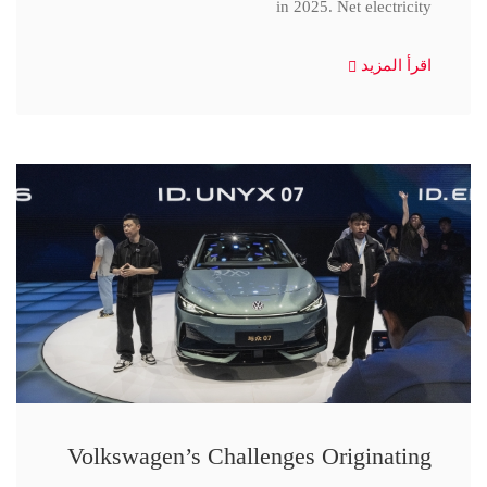
in 2025. Net electricity
اقرأ المزيد
Volkswagen’s Challenges Originating