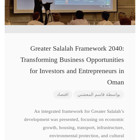
Greater Salalah Framework 2040:
Transforming Business Opportunities
for Investors and Entrepreneurs in
Oman
اقتصاد
قاسم المعشني
بواسطة
An integrated framework for Greater Salalah’s
development was presented, focusing on economic
growth, housing, transport, infrastructure,
environmental protection, and cultural