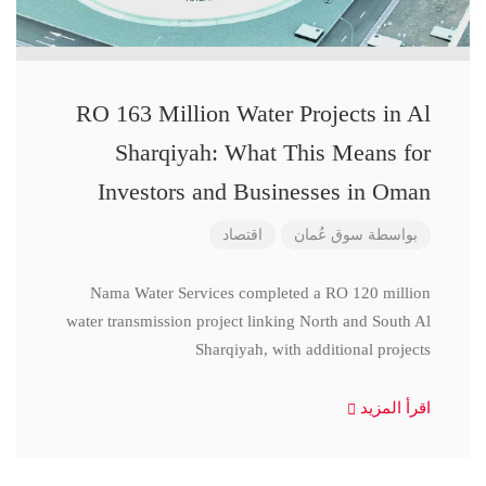
RO 163 Million Water Projects in Al
Sharqiyah: What This Means for
Investors and Businesses in Oman
اقتصاد
سوق عُمان
بواسطة
Nama Water Services completed a RO 120 million
water transmission project linking North and South Al
Sharqiyah, with additional projects
اقرأ المزيد