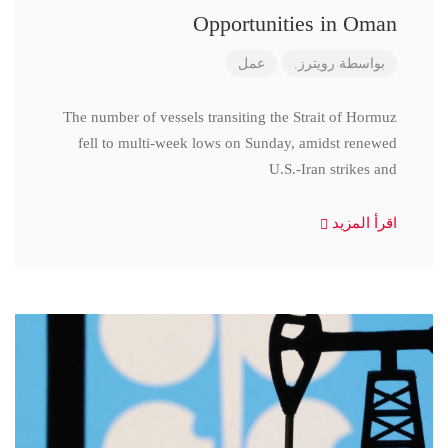
Opportunities in Oman
عمل
رويترز.
بواسطة
The number of vessels transiting the Strait of Hormuz
fell to multi-week lows on Sunday, amidst renewed
U.S.-Iran strikes and
اقرأ المزيد