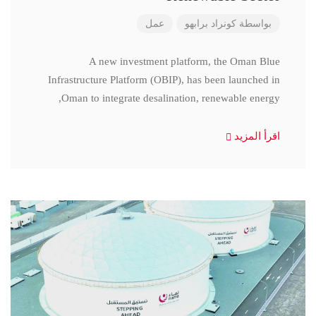
عمل
كونراد برابهو
بواسطة
A new investment platform, the Oman Blue
Infrastructure Platform (OBIP), has been launched in
Oman to integrate desalination, renewable energy,
اقرأ المزيد