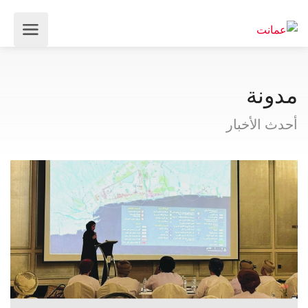
مدونة
أحدث الأخبار