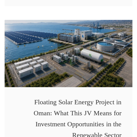
Floating Solar Energy Project in
Oman: What This JV Means for
Investment Opportunities in the
Renewable Sector