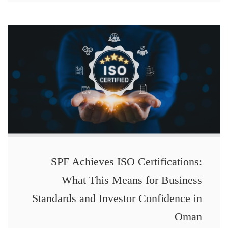
SPF Achieves ISO Certifications:
What This Means for Business
Standards and Investor Confidence in
Oman