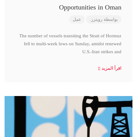
Opportunities in Oman
عمل
رويترز.
بواسطة
The number of vessels transiting the Strait of Hormuz
fell to multi-week lows on Sunday, amidst renewed
U.S.-Iran strikes and
اقرأ المزيد