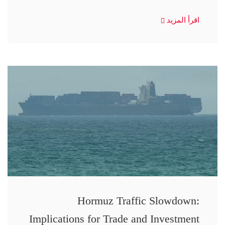
اقرأ المزيد
Hormuz Traffic Slowdown:
Implications for Trade and Investment