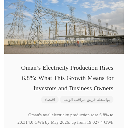
Oman’s Electricity Production Rises
6.8%: What This Growth Means for
Investors and Business Owners
اقتصاد
فريق مراقب الويب
بواسطة
Oman's total electricity production rose 6.8% to
20,314.0 GWh by May 2026, up from 19,027.4 GWh