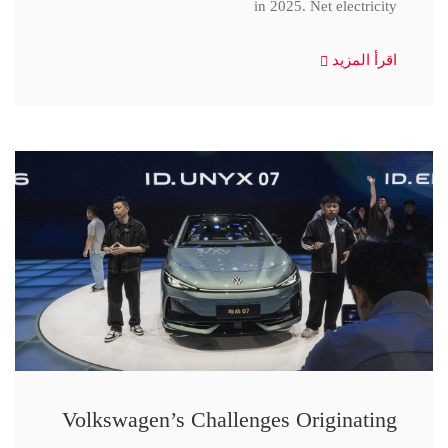
in 2025. Net electricity
اقرأ المزيد
Volkswagen’s Challenges Originating