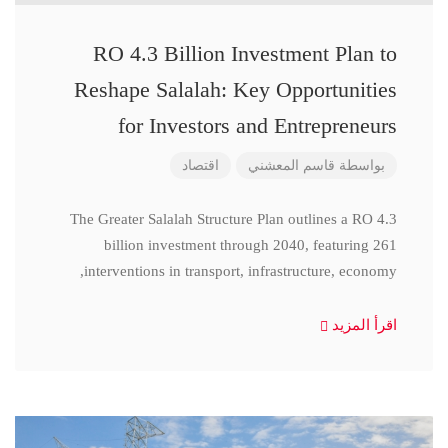
RO 4.3 Billion Investment Plan to
Reshape Salalah: Key Opportunities
for Investors and Entrepreneurs
اقتصاد
قاسم المعشني
بواسطة
The Greater Salalah Structure Plan outlines a RO 4.3
billion investment through 2040, featuring 261
interventions in transport, infrastructure, economy,
اقرأ المزيد