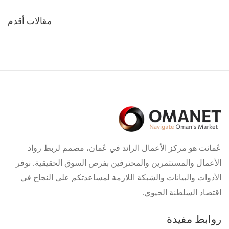
تصفّح
مقالات أقدم
المقالات
عُمانت هو مركز الأعمال الرائد في عُمان، مصمم لربط رواد
الأعمال والمستثمرين والمحترفين بفرص السوق الحقيقية. نوفر
الأدوات والبيانات والشبكة اللازمة لمساعدتكم على النجاح في
اقتصاد السلطنة الحيوي.
روابط مفيدة