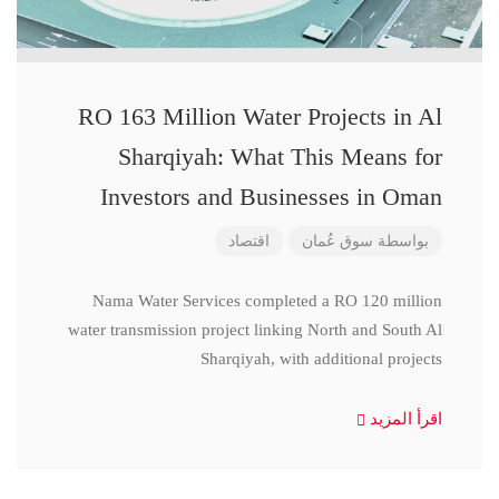
RO 163 Million Water Projects in Al
Sharqiyah: What This Means for
Investors and Businesses in Oman
اقتصاد
سوق عُمان
بواسطة
Nama Water Services completed a RO 120 million
water transmission project linking North and South Al
Sharqiyah, with additional projects
اقرأ المزيد