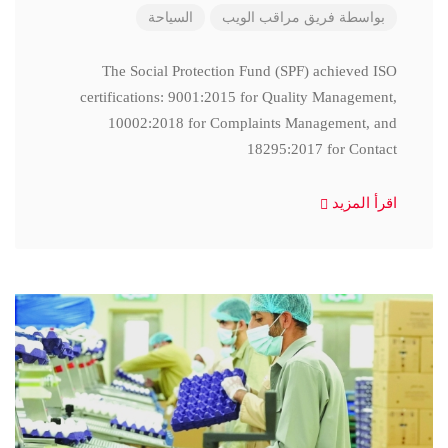
السياحة
فريق مراقب الويب
بواسطة
The Social Protection Fund (SPF) achieved ISO
certifications: 9001:2015 for Quality Management,
10002:2018 for Complaints Management, and
18295:2017 for Contact
اقرأ المزيد