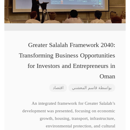
Greater Salalah Framework 2040:
Transforming Business Opportunities
for Investors and Entrepreneurs in
Oman
اقتصاد
قاسم المعشني
بواسطة
An integrated framework for Greater Salalah’s
development was presented, focusing on economic
growth, housing, transport, infrastructure,
environmental protection, and cultural