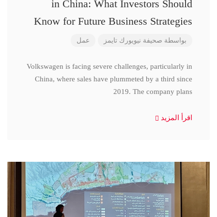
in China: What Investors Should
Know for Future Business Strategies
عمل
صحيفة نيويورك تايمز
بواسطة
Volkswagen is facing severe challenges, particularly in
China, where sales have plummeted by a third since
2019. The company plans
اقرأ المزيد