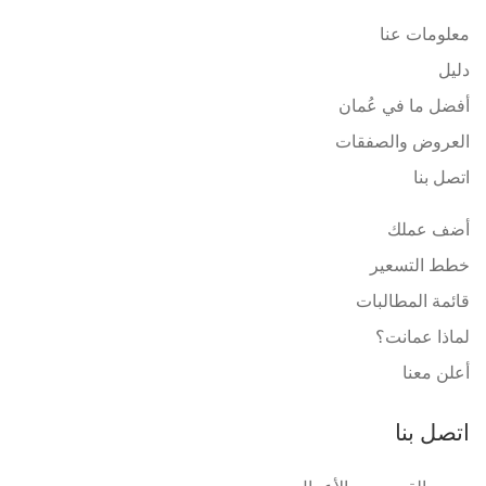
معلومات عنا
دليل
أفضل ما في عُمان
العروض والصفقات
اتصل بنا
أضف عملك
خطط التسعير
قائمة المطالبات
لماذا عمانت؟
أعلن معنا
اتصل بنا