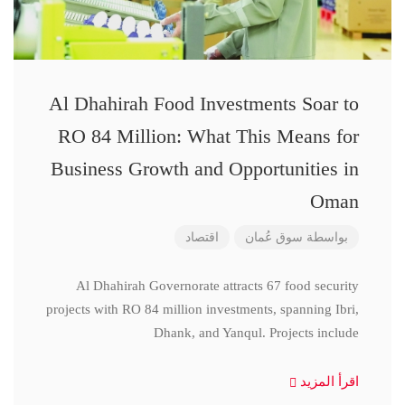
Al Dhahirah Food Investments Soar to
RO 84 Million: What This Means for
Business Growth and Opportunities in
Oman
اقتصاد
سوق عُمان
بواسطة
Al Dhahirah Governorate attracts 67 food security
projects with RO 84 million investments, spanning Ibri,
Dhank, and Yanqul. Projects include
اقرأ المزيد