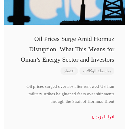
Oil Prices Surge Amid Hormuz
Disruption: What This Means for
Oman’s Energy Sector and Investors
اقتصاد
الوكالات
بواسطة
Oil prices surged over 3% after renewed US-Iran
military strikes heightened fears over shipments
through the Strait of Hormuz. Brent
اقرأ المزيد