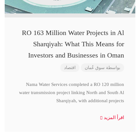
RO 163 Million Water Projects in Al
Sharqiyah: What This Means for
Investors and Businesses in Oman
اقتصاد
سوق عُمان
بواسطة
Nama Water Services completed a RO 120 million
water transmission project linking North and South Al
Sharqiyah, with additional projects
اقرأ المزيد