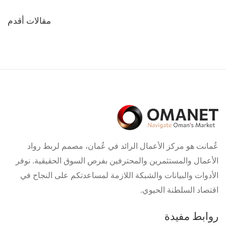
تصفّح
مقالات أقدم
المقالات
عُمانت هو مركز الأعمال الرائد في عُمان، مصمم لربط رواد
الأعمال والمستثمرين والمحترفين بفرص السوق الحقيقية. نوفر
الأدوات والبيانات والشبكة اللازمة لمساعدتكم على النجاح في
اقتصاد السلطنة الحيوي.
روابط مفيدة