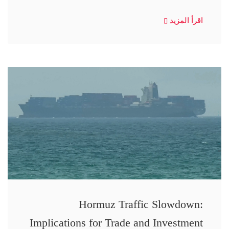
اقرأ المزيد
Hormuz Traffic Slowdown:
Implications for Trade and Investment