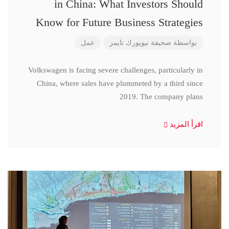
in China: What Investors Should
Know for Future Business Strategies
عمل
صحيفة نيويورك تايمز
بواسطة
Volkswagen is facing severe challenges, particularly in
China, where sales have plummeted by a third since
2019. The company plans
اقرأ المزيد