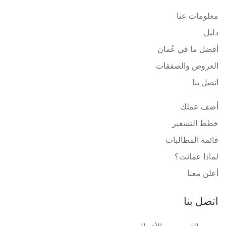
معلومات عنا
دليل
أفضل ما في عُمان
العروض والصفقات
اتصل بنا
أضف عملك
خطط التسعير
قائمة المطالبات
لماذا عمانت؟
أعلن معنا
اتصل بنا