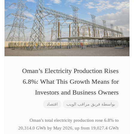
Oman’s Electricity Production Rises
6.8%: What This Growth Means for
Investors and Business Owners
اقتصاد
فريق مراقب الويب
بواسطة
Oman's total electricity production rose 6.8% to
20,314.0 GWh by May 2026, up from 19,027.4 GWh