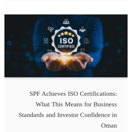
SPF Achieves ISO Certifications:
What This Means for Business
Standards and Investor Confidence in
Oman