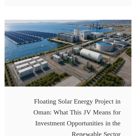
Floating Solar Energy Project in
Oman: What This JV Means for
Investment Opportunities in the
Renewable Sector