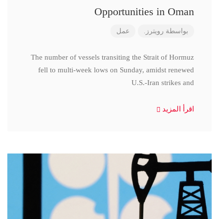
Opportunities in Oman
عمل
رويترز.
بواسطة
The number of vessels transiting the Strait of Hormuz
fell to multi-week lows on Sunday, amidst renewed
U.S.-Iran strikes and
اقرأ المزيد