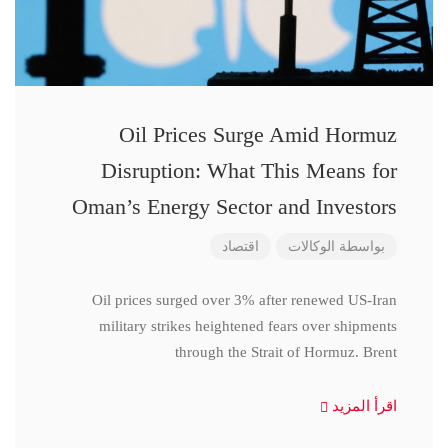
Oil Prices Surge Amid Hormuz
Disruption: What This Means for
Oman’s Energy Sector and Investors
اقتصاد
الوكالات
بواسطة
Oil prices surged over 3% after renewed US-Iran
military strikes heightened fears over shipments
through the Strait of Hormuz. Brent
اقرأ المزيد