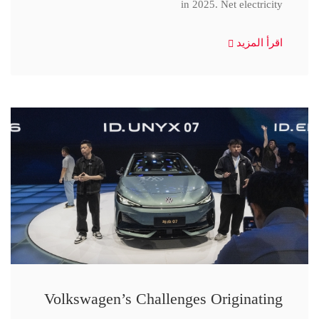
in 2025. Net electricity
اقرأ المزيد
Volkswagen’s Challenges Originating