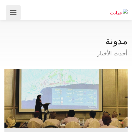
مدونة
أحدث الأخبار