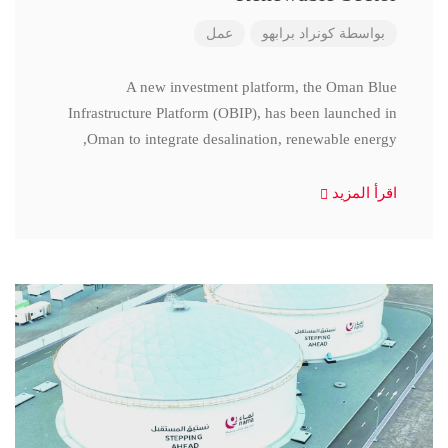
عمل
كونراد برابهو
بواسطة
A new investment platform, the Oman Blue
Infrastructure Platform (OBIP), has been launched in
Oman to integrate desalination, renewable energy,
اقرأ المزيد