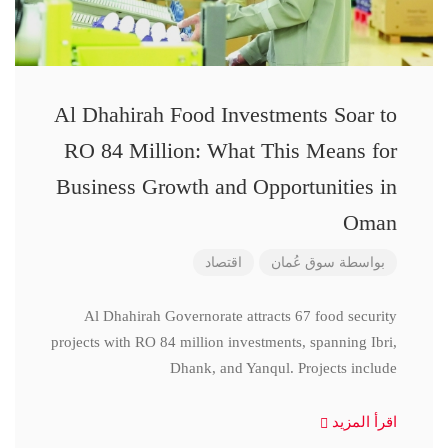
Al Dhahirah Food Investments Soar to
RO 84 Million: What This Means for
Business Growth and Opportunities in
Oman
اقتصاد
سوق عُمان
بواسطة
Al Dhahirah Governorate attracts 67 food security
projects with RO 84 million investments, spanning Ibri,
Dhank, and Yanqul. Projects include
اقرأ المزيد