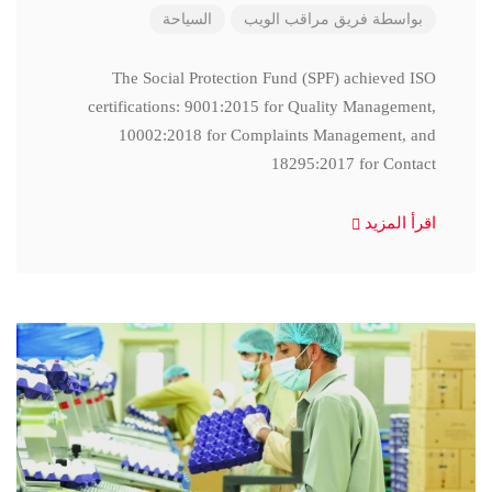
السياحة
فريق مراقب الويب
بواسطة
The Social Protection Fund (SPF) achieved ISO
certifications: 9001:2015 for Quality Management,
10002:2018 for Complaints Management, and
18295:2017 for Contact
اقرأ المزيد