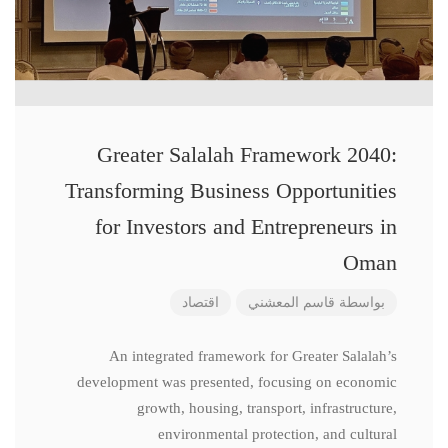
Greater Salalah Framework 2040:
Transforming Business Opportunities
for Investors and Entrepreneurs in
Oman
اقتصاد
قاسم المعشني
بواسطة
An integrated framework for Greater Salalah’s
development was presented, focusing on economic
growth, housing, transport, infrastructure,
environmental protection, and cultural