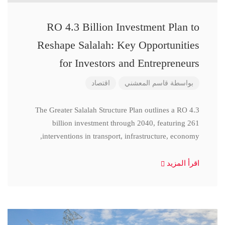
RO 4.3 Billion Investment Plan to
Reshape Salalah: Key Opportunities
for Investors and Entrepreneurs
اقتصاد
قاسم المعشني
بواسطة
The Greater Salalah Structure Plan outlines a RO 4.3
billion investment through 2040, featuring 261
interventions in transport, infrastructure, economy,
اقرأ المزيد