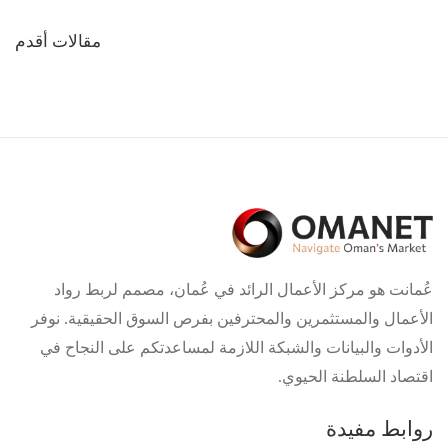
تصفّح
مقالات أقدم
المقالات
عُمانت هو مركز الأعمال الرائد في عُمان، مصمم لربط رواد
الأعمال والمستثمرين والمحترفين بفرص السوق الحقيقية. نوفر
الأدوات والبيانات والشبكة اللازمة لمساعدتكم على النجاح في
اقتصاد السلطنة الحيوي.
روابط مفيدة