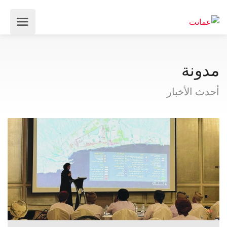
مدونة
أحدث الأخبار