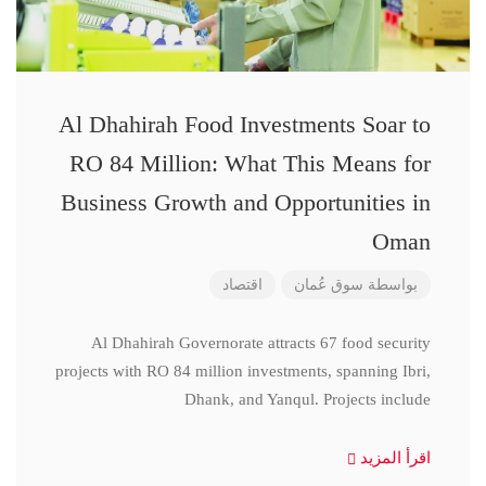
Al Dhahirah Food Investments Soar to
RO 84 Million: What This Means for
Business Growth and Opportunities in
Oman
اقتصاد
سوق عُمان
بواسطة
Al Dhahirah Governorate attracts 67 food security
projects with RO 84 million investments, spanning Ibri,
Dhank, and Yanqul. Projects include
اقرأ المزيد