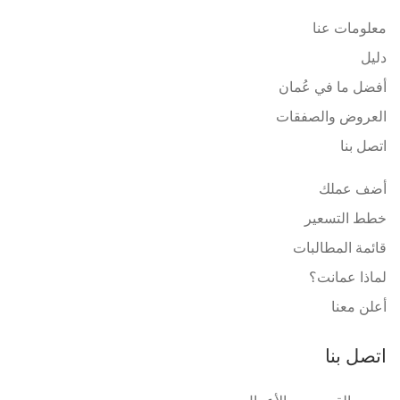
معلومات عنا
دليل
أفضل ما في عُمان
العروض والصفقات
اتصل بنا
أضف عملك
خطط التسعير
قائمة المطالبات
لماذا عمانت؟
أعلن معنا
اتصل بنا