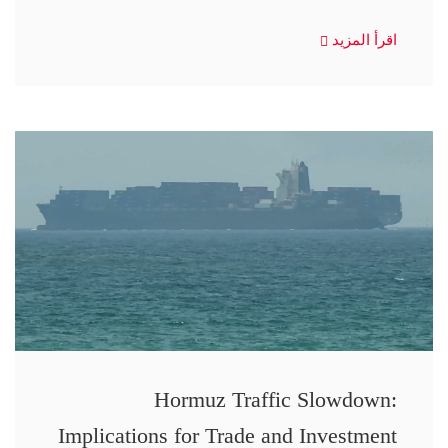
اقرأ المزيد
Hormuz Traffic Slowdown:
Implications for Trade and Investment