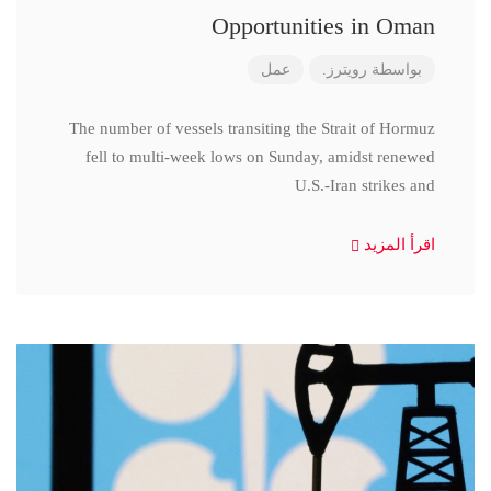
Opportunities in Oman
عمل
رويترز.
بواسطة
The number of vessels transiting the Strait of Hormuz
fell to multi-week lows on Sunday, amidst renewed
U.S.-Iran strikes and
اقرأ المزيد