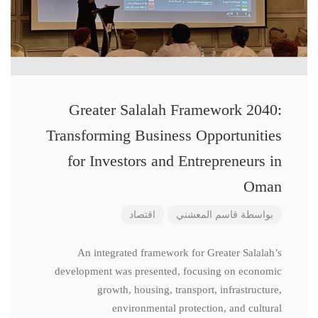
Greater Salalah Framework 2040:
Transforming Business Opportunities
for Investors and Entrepreneurs in
Oman
اقتصاد
قاسم المعشني
بواسطة
An integrated framework for Greater Salalah’s
development was presented, focusing on economic
growth, housing, transport, infrastructure,
environmental protection, and cultural