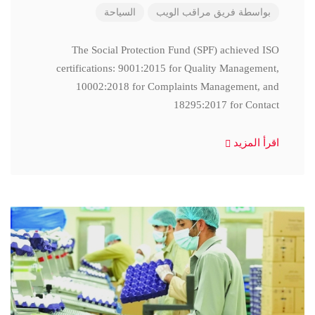
السياحة
فريق مراقب الويب
بواسطة
The Social Protection Fund (SPF) achieved ISO
certifications: 9001:2015 for Quality Management,
10002:2018 for Complaints Management, and
18295:2017 for Contact
اقرأ المزيد