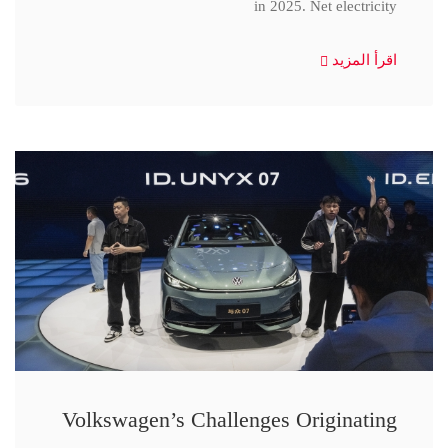
in 2025. Net electricity
اقرأ المزيد
Volkswagen’s Challenges Originating