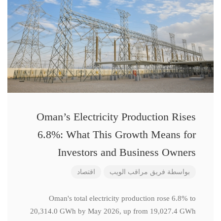
Oman’s Electricity Production Rises
6.8%: What This Growth Means for
Investors and Business Owners
اقتصاد
فريق مراقب الويب
بواسطة
Oman's total electricity production rose 6.8% to
20,314.0 GWh by May 2026, up from 19,027.4 GWh