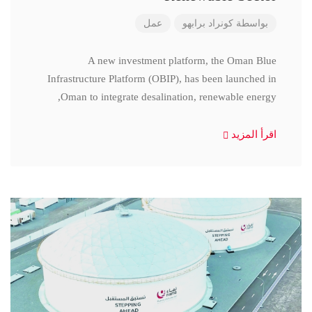
عمل
كونراد برابهو
بواسطة
A new investment platform, the Oman Blue
Infrastructure Platform (OBIP), has been launched in
Oman to integrate desalination, renewable energy,
اقرأ المزيد