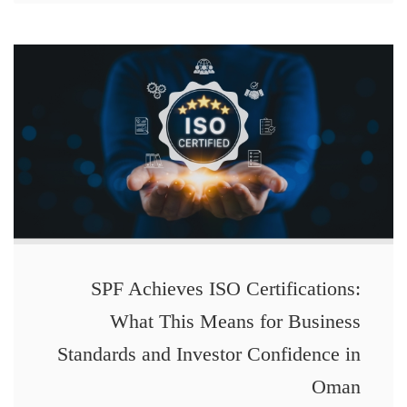
SPF Achieves ISO Certifications:
What This Means for Business
Standards and Investor Confidence in
Oman