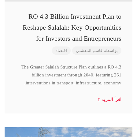
RO 4.3 Billion Investment Plan to
Reshape Salalah: Key Opportunities
for Investors and Entrepreneurs
اقتصاد
قاسم المعشني
بواسطة
The Greater Salalah Structure Plan outlines a RO 4.3
billion investment through 2040, featuring 261
interventions in transport, infrastructure, economy,
اقرأ المزيد