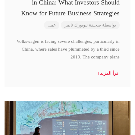
in China: What Investors Should
Know for Future Business Strategies
عمل
صحيفة نيويورك تايمز
بواسطة
Volkswagen is facing severe challenges, particularly in
China, where sales have plummeted by a third since
2019. The company plans
اقرأ المزيد