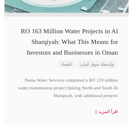
RO 163 Million Water Projects in Al
Sharqiyah: What This Means for
Investors and Businesses in Oman
اقتصاد
سوق عُمان
بواسطة
Nama Water Services completed a RO 120 million
water transmission project linking North and South Al
Sharqiyah, with additional projects
اقرأ المزيد