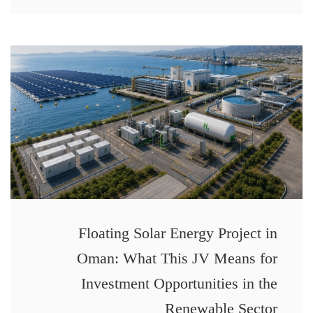
Floating Solar Energy Project in
Oman: What This JV Means for
Investment Opportunities in the
Renewable Sector