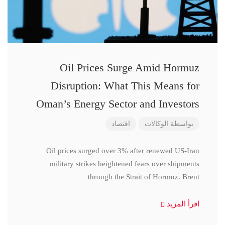
Oil Prices Surge Amid Hormuz
Disruption: What This Means for
Oman’s Energy Sector and Investors
اقتصاد
الوكالات
بواسطة
Oil prices surged over 3% after renewed US-Iran
military strikes heightened fears over shipments
through the Strait of Hormuz. Brent
اقرأ المزيد