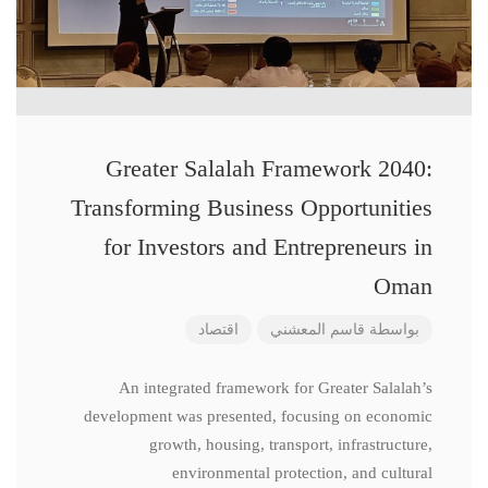
Greater Salalah Framework 2040:
Transforming Business Opportunities
for Investors and Entrepreneurs in
Oman
اقتصاد
قاسم المعشني
بواسطة
An integrated framework for Greater Salalah’s
development was presented, focusing on economic
growth, housing, transport, infrastructure,
environmental protection, and cultural