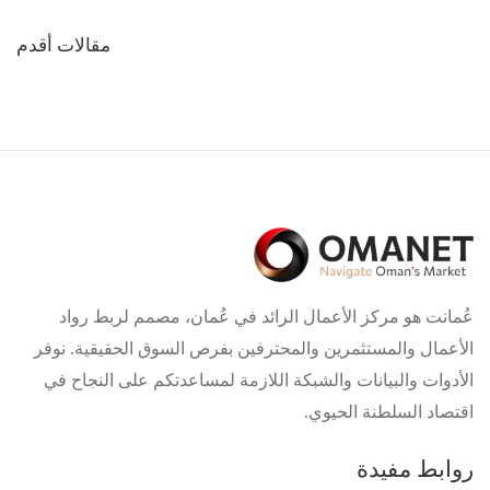
تصفّح
مقالات أقدم
المقالات
عُمانت هو مركز الأعمال الرائد في عُمان، مصمم لربط رواد
الأعمال والمستثمرين والمحترفين بفرص السوق الحقيقية. نوفر
الأدوات والبيانات والشبكة اللازمة لمساعدتكم على النجاح في
اقتصاد السلطنة الحيوي.
روابط مفيدة