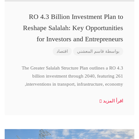
RO 4.3 Billion Investment Plan to
Reshape Salalah: Key Opportunities
for Investors and Entrepreneurs
اقتصاد
قاسم المعشني
بواسطة
The Greater Salalah Structure Plan outlines a RO 4.3
billion investment through 2040, featuring 261
interventions in transport, infrastructure, economy,
اقرأ المزيد