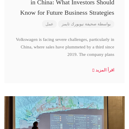
in China: What Investors Should
Know for Future Business Strategies
عمل
صحيفة نيويورك تايمز
بواسطة
Volkswagen is facing severe challenges, particularly in
China, where sales have plummeted by a third since
2019. The company plans
اقرأ المزيد