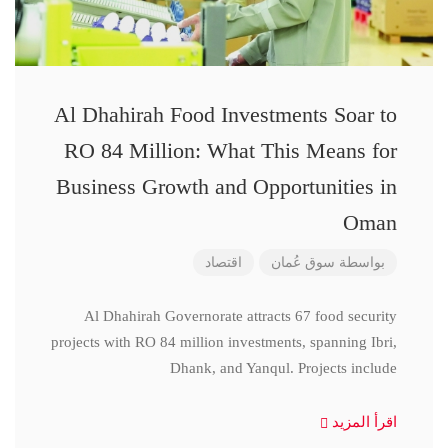
Al Dhahirah Food Investments Soar to
RO 84 Million: What This Means for
Business Growth and Opportunities in
Oman
اقتصاد
سوق عُمان
بواسطة
Al Dhahirah Governorate attracts 67 food security
projects with RO 84 million investments, spanning Ibri,
Dhank, and Yanqul. Projects include
اقرأ المزيد