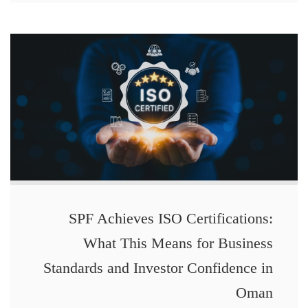
SPF Achieves ISO Certifications:
What This Means for Business
Standards and Investor Confidence in
Oman