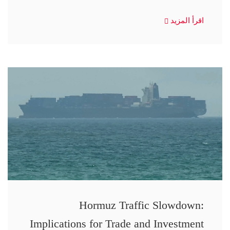
اقرأ المزيد
Hormuz Traffic Slowdown:
Implications for Trade and Investment