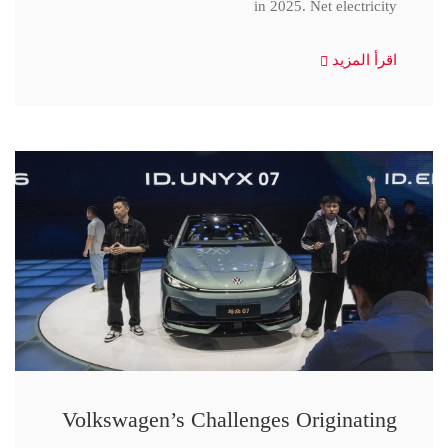
in 2025. Net electricity
اقرأ المزيد
Volkswagen’s Challenges Originating