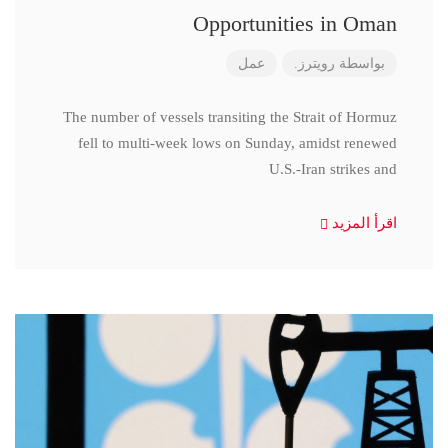
Opportunities in Oman
عمل
رويترز.
بواسطة
The number of vessels transiting the Strait of Hormuz
fell to multi-week lows on Sunday, amidst renewed
U.S.-Iran strikes and
اقرأ المزيد