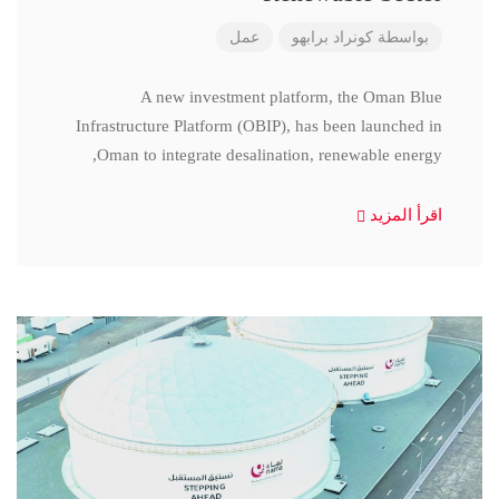
عمل
كونراد برابهو
بواسطة
A new investment platform, the Oman Blue
Infrastructure Platform (OBIP), has been launched in
Oman to integrate desalination, renewable energy,
اقرأ المزيد