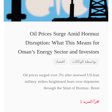
Oil Prices Surge Amid Hormuz
Disruption: What This Means for
Oman’s Energy Sector and Investors
اقتصاد
الوكالات
بواسطة
Oil prices surged over 3% after renewed US-Iran
military strikes heightened fears over shipments
through the Strait of Hormuz. Brent
اقرأ المزيد