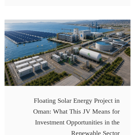
Floating Solar Energy Project in
Oman: What This JV Means for
Investment Opportunities in the
Renewable Sector