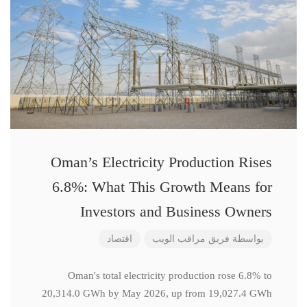
Oman’s Electricity Production Rises
6.8%: What This Growth Means for
Investors and Business Owners
اقتصاد
فريق مراقب الويب
بواسطة
Oman's total electricity production rose 6.8% to
20,314.0 GWh by May 2026, up from 19,027.4 GWh