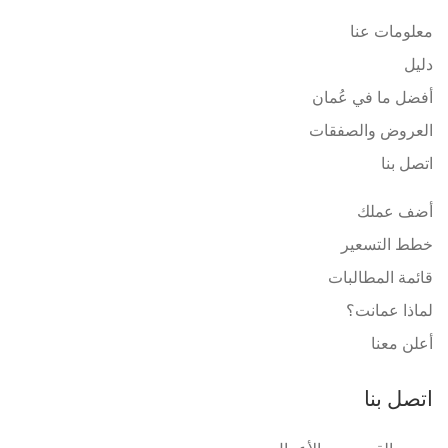
معلومات عنا
دليل
أفضل ما في عُمان
العروض والصفقات
اتصل بنا
أضف عملك
خطط التسعير
قائمة المطالبات
لماذا عمانت؟
أعلن معنا
اتصل بنا