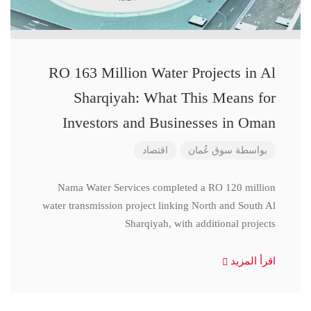
RO 163 Million Water Projects in Al
Sharqiyah: What This Means for
Investors and Businesses in Oman
اقتصاد
سوق عُمان
بواسطة
Nama Water Services completed a RO 120 million
water transmission project linking North and South Al
Sharqiyah, with additional projects
اقرأ المزيد