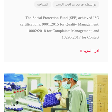
السياحة
فريق مراقب الويب
بواسطة
The Social Protection Fund (SPF) achieved ISO
certifications: 9001:2015 for Quality Management,
10002:2018 for Complaints Management, and
18295:2017 for Contact
اقرأ المزيد