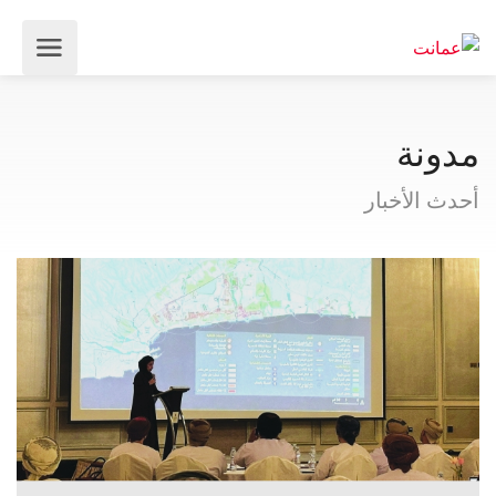
مدونة
أحدث الأخبار