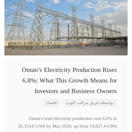
Oman’s Electricity Production Rises
6.8%: What This Growth Means for
Investors and Business Owners
اقتصاد
فريق مراقب الويب
بواسطة
Oman's total electricity production rose 6.8% to
20,314.0 GWh by May 2026, up from 19,027.4 GWh