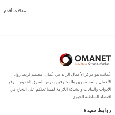
تصفّح
مقالات أقدم
المقالات
عُمانت هو مركز الأعمال الرائد في عُمان، مصمم لربط رواد
الأعمال والمستثمرين والمحترفين بفرص السوق الحقيقية. نوفر
الأدوات والبيانات والشبكة اللازمة لمساعدتكم على النجاح في
اقتصاد السلطنة الحيوي.
روابط مفيدة