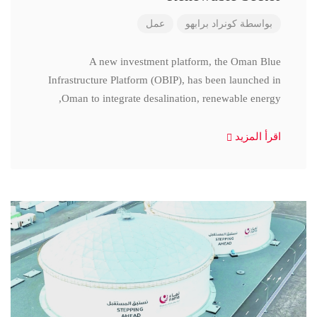
عمل
كونراد برابهو
بواسطة
A new investment platform, the Oman Blue
Infrastructure Platform (OBIP), has been launched in
Oman to integrate desalination, renewable energy,
اقرأ المزيد