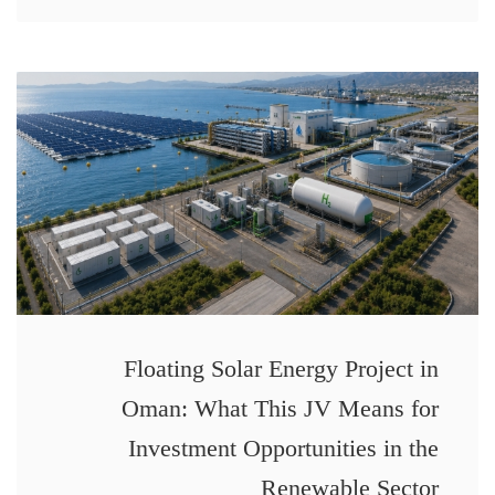
Floating Solar Energy Project in
Oman: What This JV Means for
Investment Opportunities in the
Renewable Sector