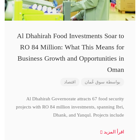
Al Dhahirah Food Investments Soar to
RO 84 Million: What This Means for
Business Growth and Opportunities in
Oman
اقتصاد
سوق عُمان
بواسطة
Al Dhahirah Governorate attracts 67 food security
projects with RO 84 million investments, spanning Ibri,
Dhank, and Yanqul. Projects include
اقرأ المزيد