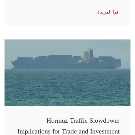
اقرأ المزيد
Hormuz Traffic Slowdown:
Implications for Trade and Investment