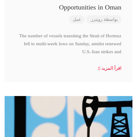
Opportunities in Oman
عمل
رويترز.
بواسطة
The number of vessels transiting the Strait of Hormuz
fell to multi-week lows on Sunday, amidst renewed
U.S.-Iran strikes and
اقرأ المزيد