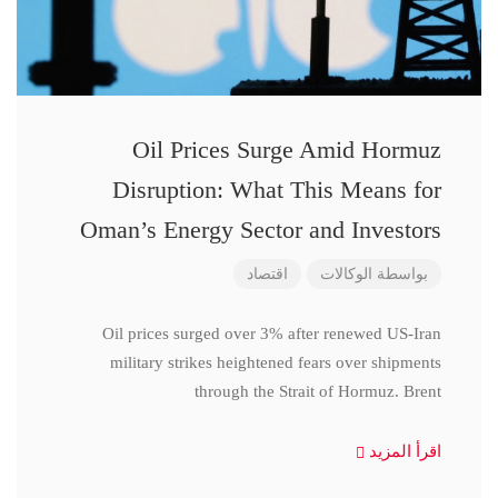
Oil Prices Surge Amid Hormuz
Disruption: What This Means for
Oman’s Energy Sector and Investors
اقتصاد
الوكالات
بواسطة
Oil prices surged over 3% after renewed US-Iran
military strikes heightened fears over shipments
through the Strait of Hormuz. Brent
اقرأ المزيد