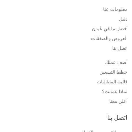
معلومات عنا
دليل
أفضل ما في عُمان
العروض والصفقات
اتصل بنا
أضف عملك
خطط التسعير
قائمة المطالبات
لماذا عمانت؟
أعلن معنا
اتصل بنا