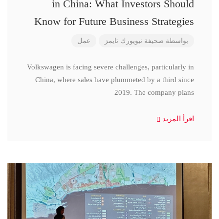
in China: What Investors Should
Know for Future Business Strategies
عمل
صحيفة نيويورك تايمز
بواسطة
Volkswagen is facing severe challenges, particularly in
China, where sales have plummeted by a third since
2019. The company plans
اقرأ المزيد