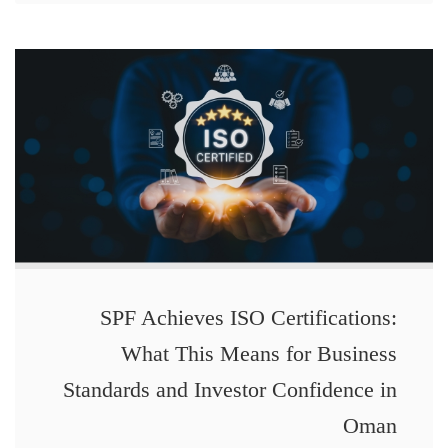
SPF Achieves ISO Certifications:
What This Means for Business
Standards and Investor Confidence in
Oman