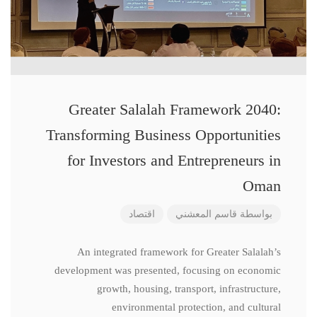
Greater Salalah Framework 2040:
Transforming Business Opportunities
for Investors and Entrepreneurs in
Oman
اقتصاد
قاسم المعشني
بواسطة
An integrated framework for Greater Salalah’s
development was presented, focusing on economic
growth, housing, transport, infrastructure,
environmental protection, and cultural