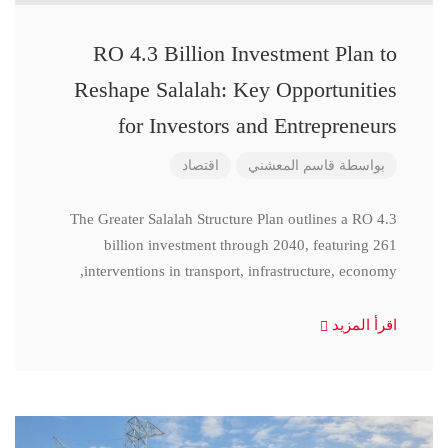
RO 4.3 Billion Investment Plan to
Reshape Salalah: Key Opportunities
for Investors and Entrepreneurs
اقتصاد
قاسم المعشني
بواسطة
The Greater Salalah Structure Plan outlines a RO 4.3
billion investment through 2040, featuring 261
interventions in transport, infrastructure, economy,
اقرأ المزيد