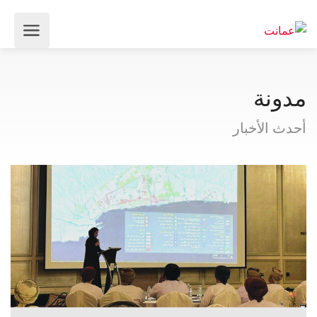
مدونة
أحدث الأخبار