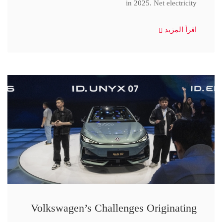
in 2025. Net electricity
اقرأ المزيد
Volkswagen’s Challenges Originating