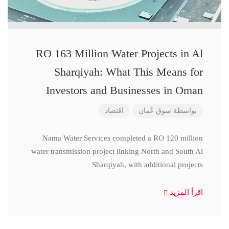
RO 163 Million Water Projects in Al
Sharqiyah: What This Means for
Investors and Businesses in Oman
اقتصاد
سوق عُمان
بواسطة
Nama Water Services completed a RO 120 million
water transmission project linking North and South Al
Sharqiyah, with additional projects
اقرأ المزيد