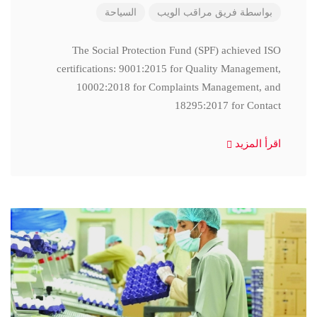
السياحة
فريق مراقب الويب
بواسطة
The Social Protection Fund (SPF) achieved ISO
certifications: 9001:2015 for Quality Management,
10002:2018 for Complaints Management, and
18295:2017 for Contact
اقرأ المزيد