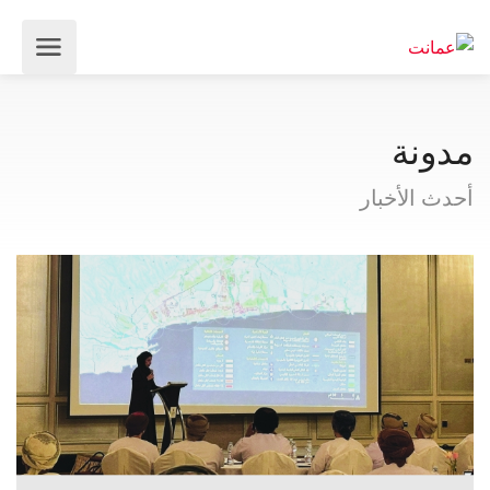
مدونة
أحدث الأخبار