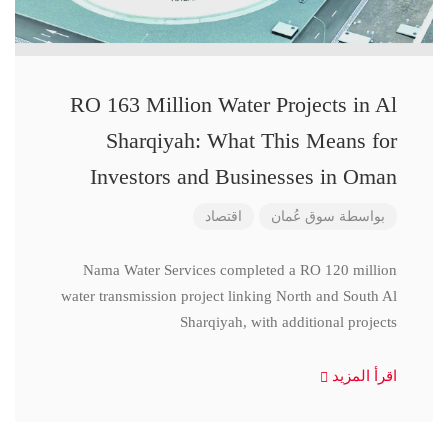
RO 163 Million Water Projects in Al
Sharqiyah: What This Means for
Investors and Businesses in Oman
اقتصاد
سوق عُمان
بواسطة
Nama Water Services completed a RO 120 million
water transmission project linking North and South Al
Sharqiyah, with additional projects
اقرأ المزيد