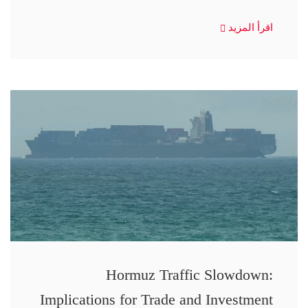
اقرأ المزيد
Hormuz Traffic Slowdown:
Implications for Trade and Investment