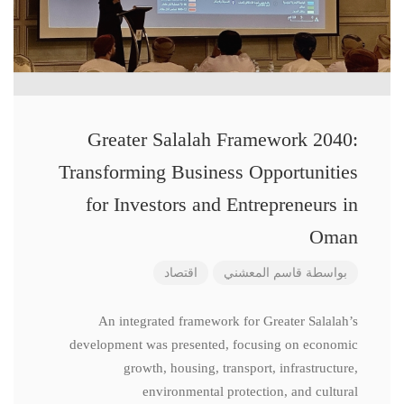
Greater Salalah Framework 2040:
Transforming Business Opportunities
for Investors and Entrepreneurs in
Oman
اقتصاد
قاسم المعشني
بواسطة
An integrated framework for Greater Salalah’s
development was presented, focusing on economic
growth, housing, transport, infrastructure,
environmental protection, and cultural