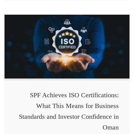
SPF Achieves ISO Certifications:
What This Means for Business
Standards and Investor Confidence in
Oman