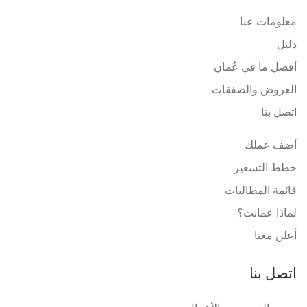
معلومات عنا
دليل
أفضل ما في عُمان
العروض والصفقات
اتصل بنا
أضف عملك
خطط التسعير
قائمة المطالبات
لماذا عمانت؟
أعلن معنا
اتصل بنا