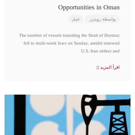
Opportunities in Oman
عمل
رويترز.
بواسطة
The number of vessels transiting the Strait of Hormuz
fell to multi-week lows on Sunday, amidst renewed
U.S.-Iran strikes and
اقرأ المزيد