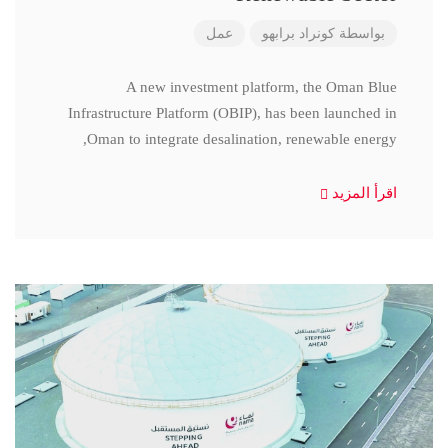
عمل
كونراد برابهو
بواسطة
A new investment platform, the Oman Blue
Infrastructure Platform (OBIP), has been launched in
Oman to integrate desalination, renewable energy,
اقرأ المزيد