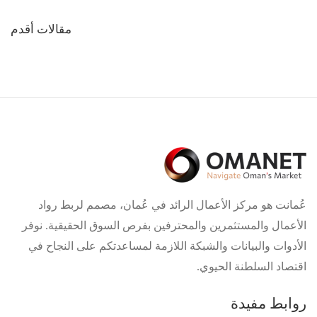
تصفّح
مقالات أقدم
المقالات
عُمانت هو مركز الأعمال الرائد في عُمان، مصمم لربط رواد
الأعمال والمستثمرين والمحترفين بفرص السوق الحقيقية. نوفر
الأدوات والبيانات والشبكة اللازمة لمساعدتكم على النجاح في
اقتصاد السلطنة الحيوي.
روابط مفيدة