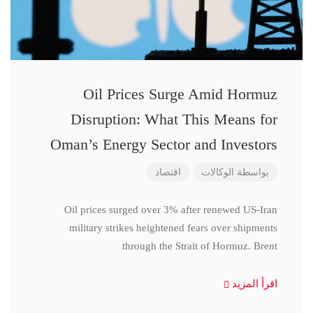
Oil Prices Surge Amid Hormuz
Disruption: What This Means for
Oman’s Energy Sector and Investors
اقتصاد
الوكالات
بواسطة
Oil prices surged over 3% after renewed US-Iran
military strikes heightened fears over shipments
through the Strait of Hormuz. Brent
اقرأ المزيد