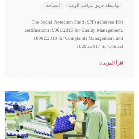
السياحة
فريق مراقب الويب
بواسطة
The Social Protection Fund (SPF) achieved ISO
certifications: 9001:2015 for Quality Management,
10002:2018 for Complaints Management, and
18295:2017 for Contact
اقرأ المزيد