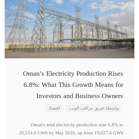
Oman’s Electricity Production Rises
6.8%: What This Growth Means for
Investors and Business Owners
اقتصاد
فريق مراقب الويب
بواسطة
Oman's total electricity production rose 6.8% to
20,314.0 GWh by May 2026, up from 19,027.4 GWh