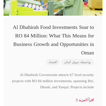
Al Dhahirah Food Investments Soar to
RO 84 Million: What This Means for
Business Growth and Opportunities in
Oman
اقتصاد
سوق عُمان
بواسطة
Al Dhahirah Governorate attracts 67 food security
projects with RO 84 million investments, spanning Ibri,
Dhank, and Yanqul. Projects include
اقرأ المزيد