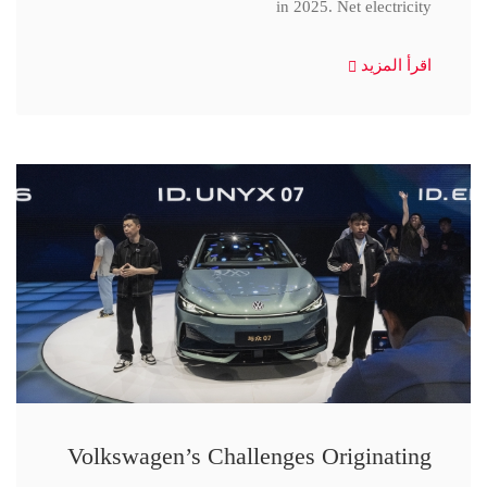
in 2025. Net electricity
اقرأ المزيد
Volkswagen’s Challenges Originating