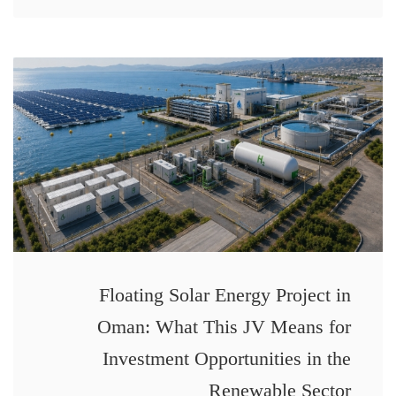
Floating Solar Energy Project in
Oman: What This JV Means for
Investment Opportunities in the
Renewable Sector