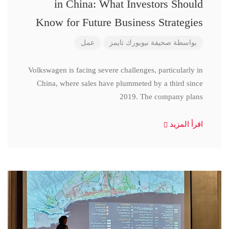
in China: What Investors Should
Know for Future Business Strategies
عمل
صحيفة نيويورك تايمز
بواسطة
Volkswagen is facing severe challenges, particularly in
China, where sales have plummeted by a third since
2019. The company plans
اقرأ المزيد