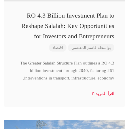
RO 4.3 Billion Investment Plan to
Reshape Salalah: Key Opportunities
for Investors and Entrepreneurs
اقتصاد
قاسم المعشني
بواسطة
The Greater Salalah Structure Plan outlines a RO 4.3
billion investment through 2040, featuring 261
interventions in transport, infrastructure, economy,
اقرأ المزيد