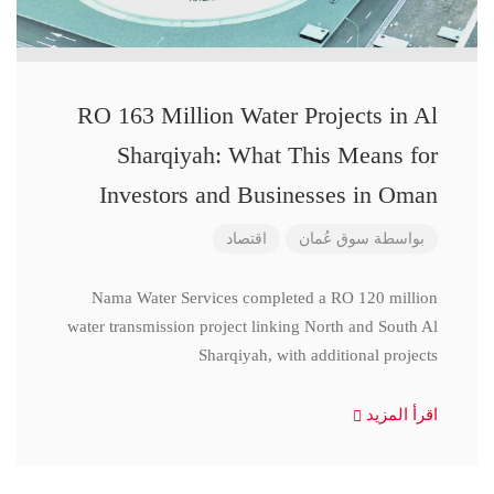
RO 163 Million Water Projects in Al
Sharqiyah: What This Means for
Investors and Businesses in Oman
اقتصاد
سوق عُمان
بواسطة
Nama Water Services completed a RO 120 million
water transmission project linking North and South Al
Sharqiyah, with additional projects
اقرأ المزيد