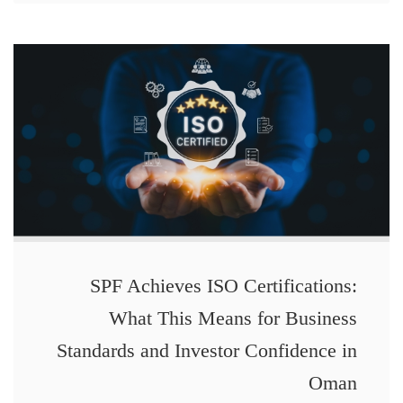
SPF Achieves ISO Certifications:
What This Means for Business
Standards and Investor Confidence in
Oman