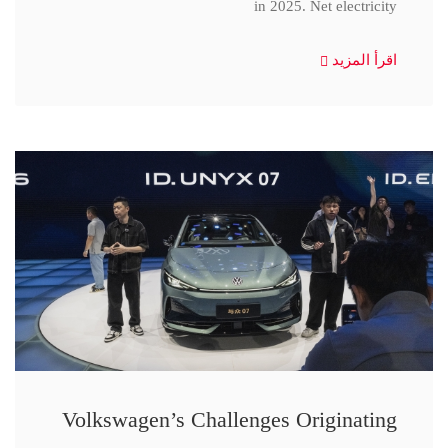
in 2025. Net electricity
اقرأ المزيد
Volkswagen’s Challenges Originating