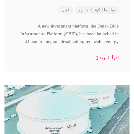
عمل
كونراد برابهو
بواسطة
A new investment platform, the Oman Blue
Infrastructure Platform (OBIP), has been launched in
Oman to integrate desalination, renewable energy,
اقرأ المزيد