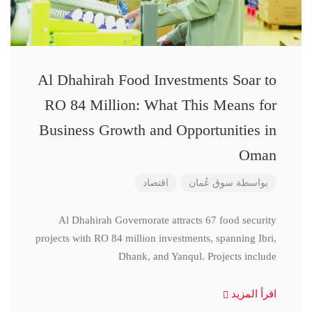
Al Dhahirah Food Investments Soar to
RO 84 Million: What This Means for
Business Growth and Opportunities in
Oman
اقتصاد
سوق عُمان
بواسطة
Al Dhahirah Governorate attracts 67 food security
projects with RO 84 million investments, spanning Ibri,
Dhank, and Yanqul. Projects include
اقرأ المزيد