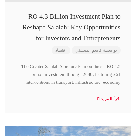
RO 4.3 Billion Investment Plan to
Reshape Salalah: Key Opportunities
for Investors and Entrepreneurs
اقتصاد
قاسم المعشني
بواسطة
The Greater Salalah Structure Plan outlines a RO 4.3
billion investment through 2040, featuring 261
interventions in transport, infrastructure, economy,
اقرأ المزيد