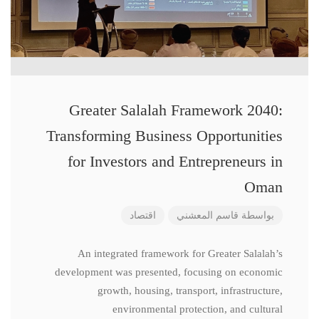
Greater Salalah Framework 2040:
Transforming Business Opportunities
for Investors and Entrepreneurs in
Oman
اقتصاد
قاسم المعشني
بواسطة
An integrated framework for Greater Salalah’s
development was presented, focusing on economic
growth, housing, transport, infrastructure,
environmental protection, and cultural