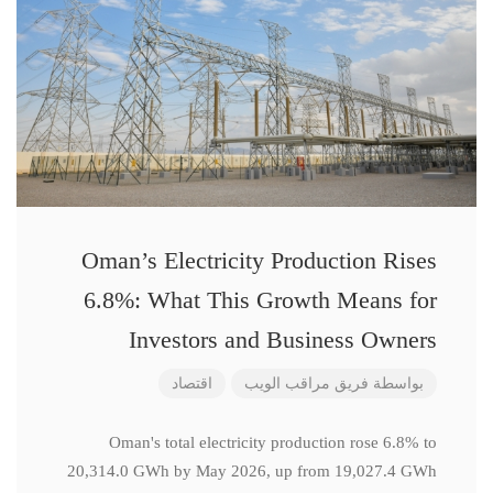
Oman’s Electricity Production Rises
6.8%: What This Growth Means for
Investors and Business Owners
اقتصاد
فريق مراقب الويب
بواسطة
Oman's total electricity production rose 6.8% to
20,314.0 GWh by May 2026, up from 19,027.4 GWh