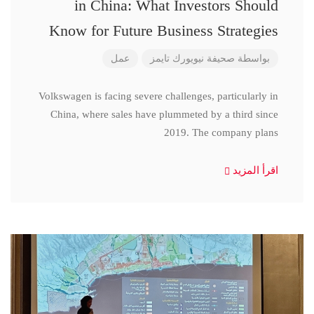
in China: What Investors Should
Know for Future Business Strategies
عمل
صحيفة نيويورك تايمز
بواسطة
Volkswagen is facing severe challenges, particularly in
China, where sales have plummeted by a third since
2019. The company plans
اقرأ المزيد