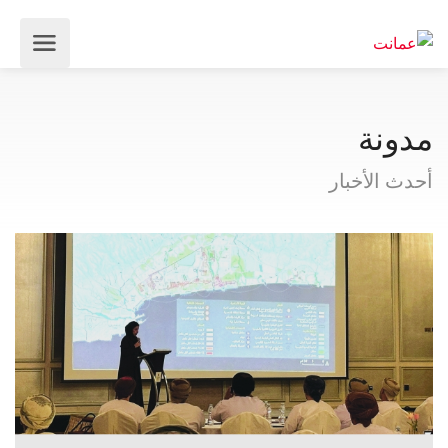
مدونة
أحدث الأخبار