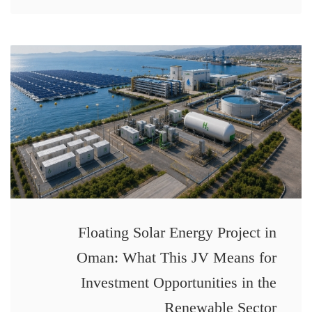
Floating Solar Energy Project in
Oman: What This JV Means for
Investment Opportunities in the
Renewable Sector