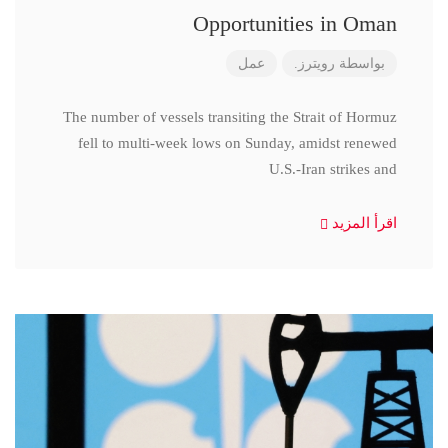
Opportunities in Oman
عمل
رويترز.
بواسطة
The number of vessels transiting the Strait of Hormuz
fell to multi-week lows on Sunday, amidst renewed
U.S.-Iran strikes and
اقرأ المزيد