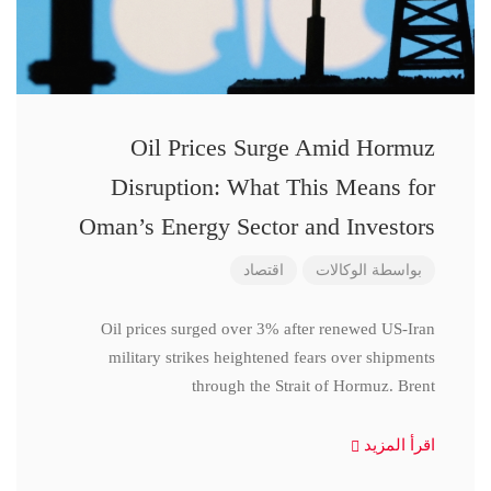
Oil Prices Surge Amid Hormuz
Disruption: What This Means for
Oman’s Energy Sector and Investors
اقتصاد
الوكالات
بواسطة
Oil prices surged over 3% after renewed US-Iran
military strikes heightened fears over shipments
through the Strait of Hormuz. Brent
اقرأ المزيد