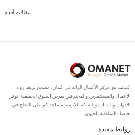
تصفّح
مقالات أقدم
المقالات
عُمانت هو مركز الأعمال الرائد في عُمان، مصمم لربط رواد
الأعمال والمستثمرين والمحترفين بفرص السوق الحقيقية. نوفر
الأدوات والبيانات والشبكة اللازمة لمساعدتكم على النجاح في
اقتصاد السلطنة الحيوي.
روابط مفيدة