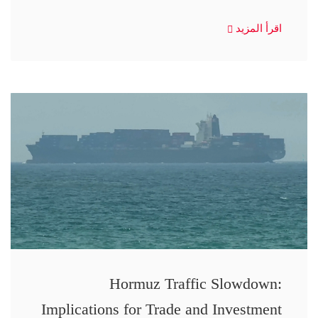
اقرأ المزيد
Hormuz Traffic Slowdown:
Implications for Trade and Investment