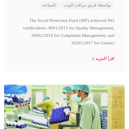
السياحة
فريق مراقب الويب
بواسطة
The Social Protection Fund (SPF) achieved ISO
certifications: 9001:2015 for Quality Management,
10002:2018 for Complaints Management, and
18295:2017 for Contact
اقرأ المزيد