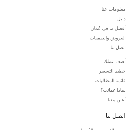
معلومات عنا
دليل
أفضل ما في عُمان
العروض والصفقات
اتصل بنا
أضف عملك
خطط التسعير
قائمة المطالبات
لماذا عمانت؟
أعلن معنا
اتصل بنا