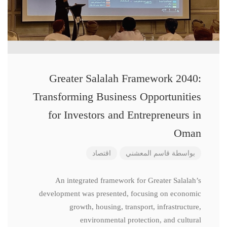
Greater Salalah Framework 2040:
Transforming Business Opportunities
for Investors and Entrepreneurs in
Oman
اقتصاد
قاسم المعشني
بواسطة
An integrated framework for Greater Salalah’s
development was presented, focusing on economic
growth, housing, transport, infrastructure,
environmental protection, and cultural