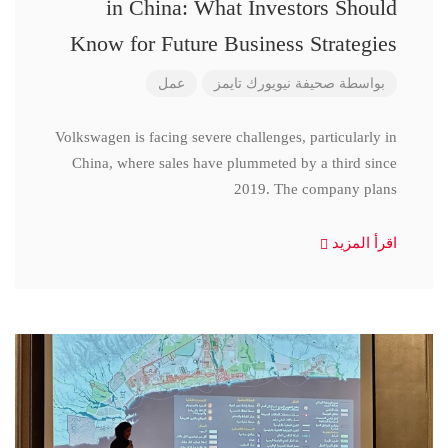
in China: What Investors Should
Know for Future Business Strategies
عمل
صحيفة نيويورك تايمز
بواسطة
Volkswagen is facing severe challenges, particularly in
China, where sales have plummeted by a third since
2019. The company plans
اقرأ المزيد