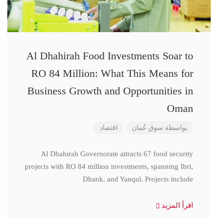
Al Dhahirah Food Investments Soar to
RO 84 Million: What This Means for
Business Growth and Opportunities in
Oman
اقتصاد
سوق عُمان
بواسطة
Al Dhahirah Governorate attracts 67 food security
projects with RO 84 million investments, spanning Ibri,
Dhank, and Yanqul. Projects include
اقرأ المزيد