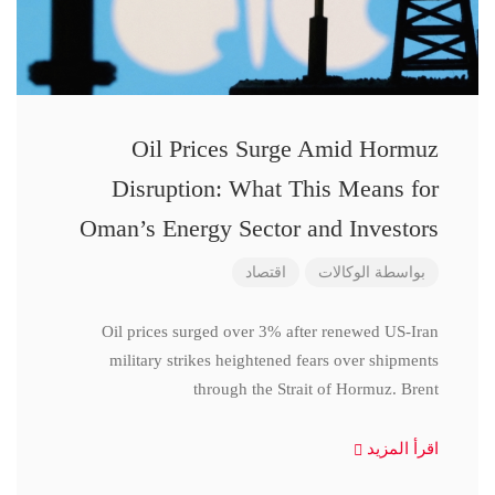
Oil Prices Surge Amid Hormuz
Disruption: What This Means for
Oman’s Energy Sector and Investors
اقتصاد
الوكالات
بواسطة
Oil prices surged over 3% after renewed US-Iran
military strikes heightened fears over shipments
through the Strait of Hormuz. Brent
اقرأ المزيد