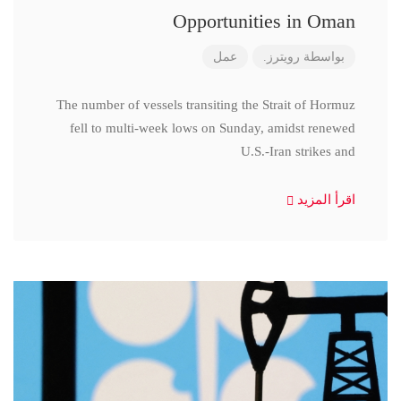
Opportunities in Oman
عمل
رويترز.
بواسطة
The number of vessels transiting the Strait of Hormuz
fell to multi-week lows on Sunday, amidst renewed
U.S.-Iran strikes and
اقرأ المزيد