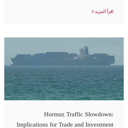
اقرأ المزيد
Hormuz Traffic Slowdown:
Implications for Trade and Investment