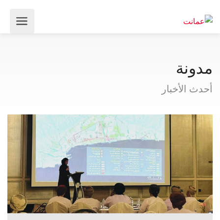
مدونة
أحدث الأخبار