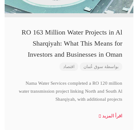
RO 163 Million Water Projects in Al
Sharqiyah: What This Means for
Investors and Businesses in Oman
اقتصاد
سوق عُمان
بواسطة
Nama Water Services completed a RO 120 million
water transmission project linking North and South Al
Sharqiyah, with additional projects
اقرأ المزيد