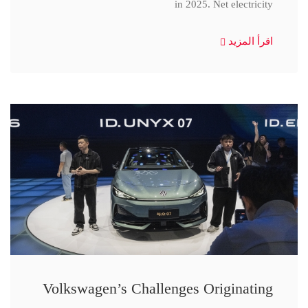
in 2025. Net electricity
اقرأ المزيد
Volkswagen’s Challenges Originating