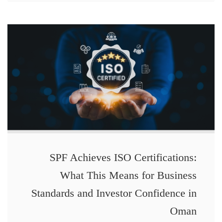
SPF Achieves ISO Certifications:
What This Means for Business
Standards and Investor Confidence in
Oman