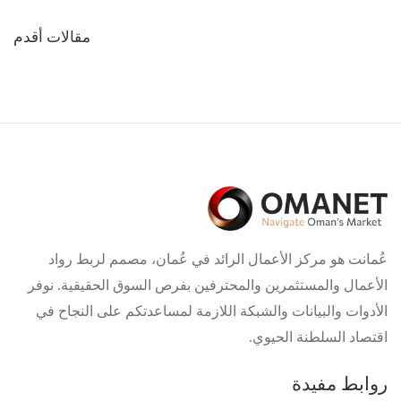
تصفّح
مقالات أقدم
المقالات
عُمانت هو مركز الأعمال الرائد في عُمان، مصمم لربط رواد
الأعمال والمستثمرين والمحترفين بفرص السوق الحقيقية. نوفر
الأدوات والبيانات والشبكة اللازمة لمساعدتكم على النجاح في
اقتصاد السلطنة الحيوي.
روابط مفيدة