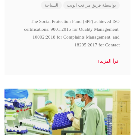
السياحة
فريق مراقب الويب
بواسطة
The Social Protection Fund (SPF) achieved ISO
certifications: 9001:2015 for Quality Management,
10002:2018 for Complaints Management, and
18295:2017 for Contact
اقرأ المزيد