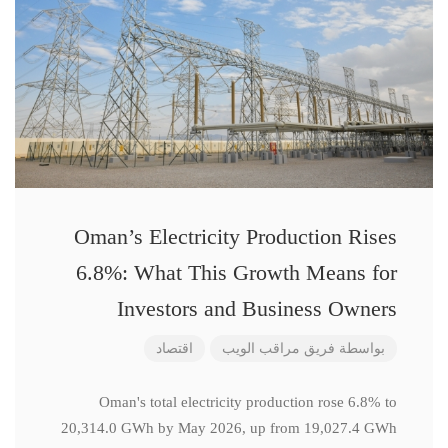
Oman’s Electricity Production Rises
6.8%: What This Growth Means for
Investors and Business Owners
اقتصاد
فريق مراقب الويب
بواسطة
Oman's total electricity production rose 6.8% to
20,314.0 GWh by May 2026, up from 19,027.4 GWh