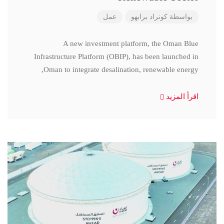
عمل
كونراد برابهو
بواسطة
A new investment platform, the Oman Blue
Infrastructure Platform (OBIP), has been launched in
Oman to integrate desalination, renewable energy,
اقرأ المزيد