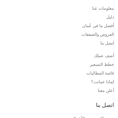
معلومات عنا
دليل
أفضل ما في عُمان
العروض والصفقات
اتصل بنا
أضف عملك
خطط التسعير
قائمة المطالبات
لماذا عمانت؟
أعلن معنا
اتصل بنا