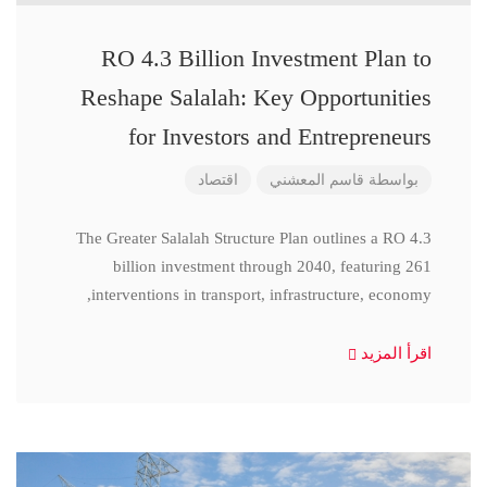
RO 4.3 Billion Investment Plan to
Reshape Salalah: Key Opportunities
for Investors and Entrepreneurs
اقتصاد
قاسم المعشني
بواسطة
The Greater Salalah Structure Plan outlines a RO 4.3
billion investment through 2040, featuring 261
interventions in transport, infrastructure, economy,
اقرأ المزيد