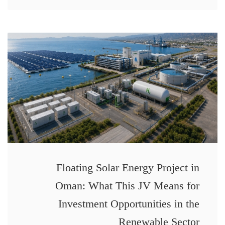
Floating Solar Energy Project in
Oman: What This JV Means for
Investment Opportunities in the
Renewable Sector