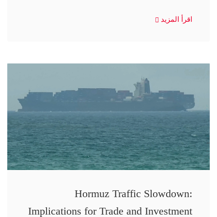
اقرأ المزيد
Hormuz Traffic Slowdown:
Implications for Trade and Investment