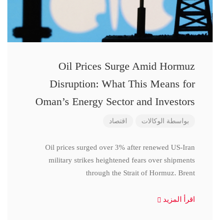
Oil Prices Surge Amid Hormuz
Disruption: What This Means for
Oman’s Energy Sector and Investors
اقتصاد
الوكالات
بواسطة
Oil prices surged over 3% after renewed US-Iran
military strikes heightened fears over shipments
through the Strait of Hormuz. Brent
اقرأ المزيد