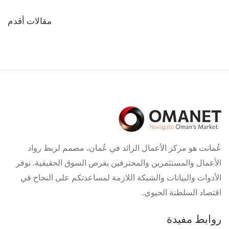
تصفّح
مقالات أقدم
المقالات
عُمانت هو مركز الأعمال الرائد في عُمان، مصمم لربط رواد
الأعمال والمستثمرين والمحترفين بفرص السوق الحقيقية. نوفر
الأدوات والبيانات والشبكة اللازمة لمساعدتكم على النجاح في
اقتصاد السلطنة الحيوي.
روابط مفيدة