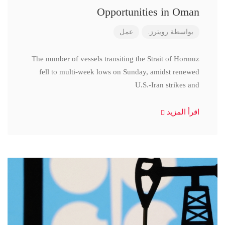
Opportunities in Oman
عمل
رويترز.
بواسطة
The number of vessels transiting the Strait of Hormuz
fell to multi-week lows on Sunday, amidst renewed
U.S.-Iran strikes and
اقرأ المزيد