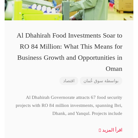
Al Dhahirah Food Investments Soar to
RO 84 Million: What This Means for
Business Growth and Opportunities in
Oman
اقتصاد
سوق عُمان
بواسطة
Al Dhahirah Governorate attracts 67 food security
projects with RO 84 million investments, spanning Ibri,
Dhank, and Yanqul. Projects include
اقرأ المزيد