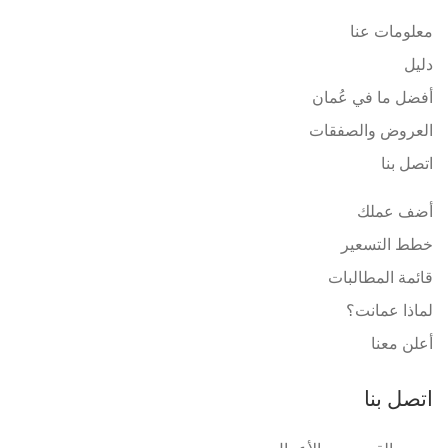
معلومات عنا
دليل
أفضل ما في عُمان
العروض والصفقات
اتصل بنا
أضف عملك
خطط التسعير
قائمة المطالبات
لماذا عمانت؟
أعلن معنا
اتصل بنا