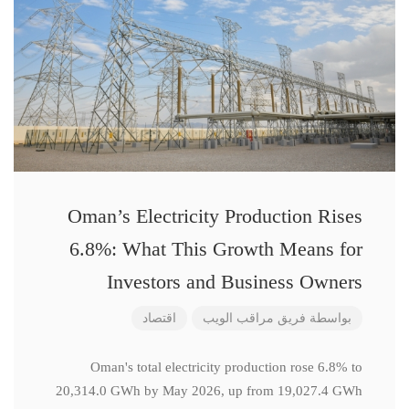
Oman’s Electricity Production Rises
6.8%: What This Growth Means for
Investors and Business Owners
اقتصاد
فريق مراقب الويب
بواسطة
Oman's total electricity production rose 6.8% to
20,314.0 GWh by May 2026, up from 19,027.4 GWh