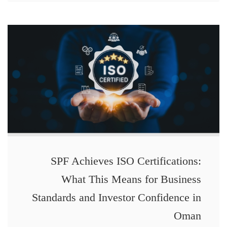
SPF Achieves ISO Certifications:
What This Means for Business
Standards and Investor Confidence in
Oman