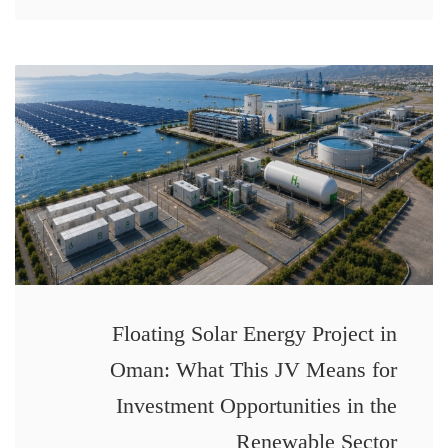
Floating Solar Energy Project in
Oman: What This JV Means for
Investment Opportunities in the
Renewable Sector