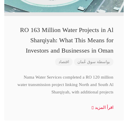
RO 163 Million Water Projects in Al
Sharqiyah: What This Means for
Investors and Businesses in Oman
اقتصاد
سوق عُمان
بواسطة
Nama Water Services completed a RO 120 million
water transmission project linking North and South Al
Sharqiyah, with additional projects
اقرأ المزيد