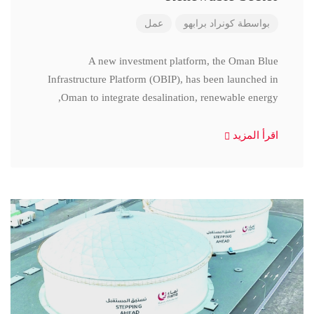
عمل
كونراد برابهو
بواسطة
A new investment platform, the Oman Blue
Infrastructure Platform (OBIP), has been launched in
Oman to integrate desalination, renewable energy,
اقرأ المزيد