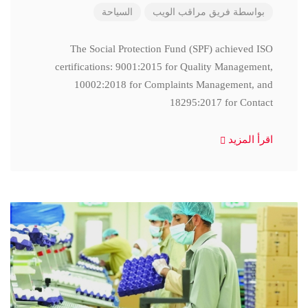
السياحة
فريق مراقب الويب
بواسطة
The Social Protection Fund (SPF) achieved ISO
certifications: 9001:2015 for Quality Management,
10002:2018 for Complaints Management, and
18295:2017 for Contact
اقرأ المزيد