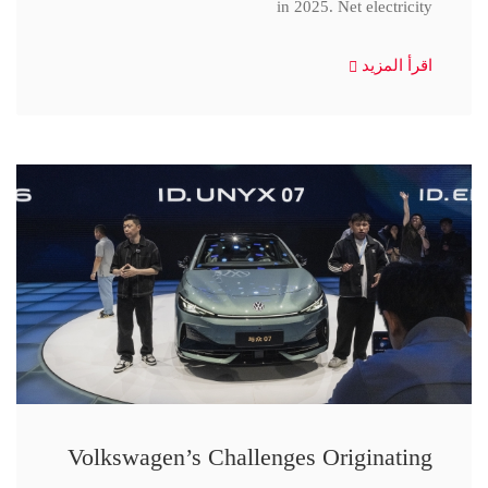
in 2025. Net electricity
اقرأ المزيد
Volkswagen’s Challenges Originating