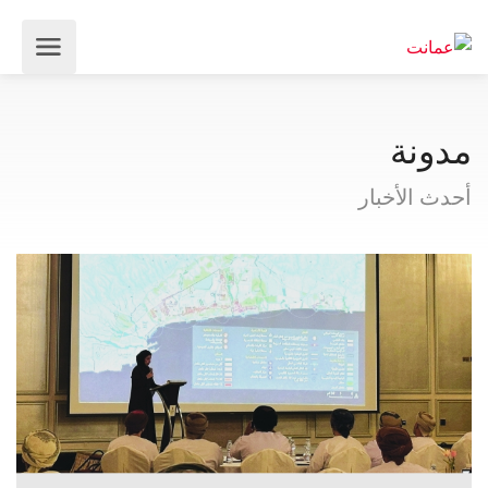
مدونة
أحدث الأخبار