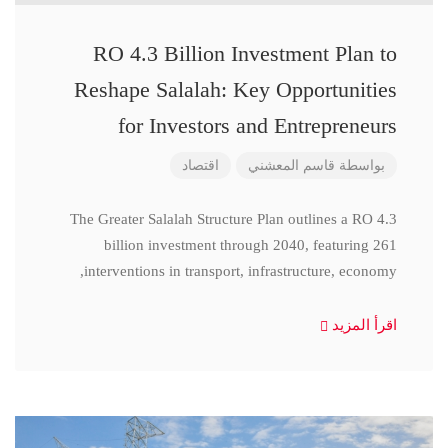
RO 4.3 Billion Investment Plan to
Reshape Salalah: Key Opportunities
for Investors and Entrepreneurs
اقتصاد
قاسم المعشني
بواسطة
The Greater Salalah Structure Plan outlines a RO 4.3
billion investment through 2040, featuring 261
interventions in transport, infrastructure, economy,
اقرأ المزيد