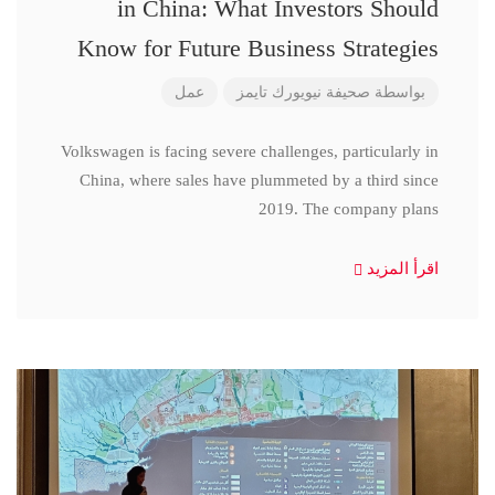
in China: What Investors Should
Know for Future Business Strategies
عمل
صحيفة نيويورك تايمز
بواسطة
Volkswagen is facing severe challenges, particularly in
China, where sales have plummeted by a third since
2019. The company plans
اقرأ المزيد