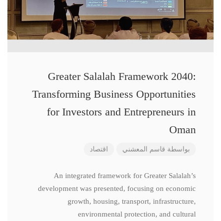
Greater Salalah Framework 2040:
Transforming Business Opportunities
for Investors and Entrepreneurs in
Oman
اقتصاد
قاسم المعشني
بواسطة
An integrated framework for Greater Salalah’s
development was presented, focusing on economic
growth, housing, transport, infrastructure,
environmental protection, and cultural